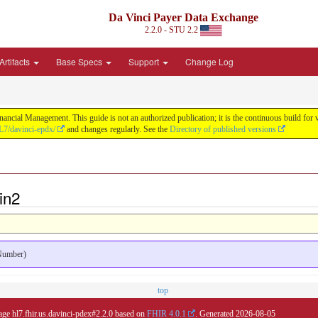
Da Vinci Payer Data Exchange
2.2.0 - STU 2.2
Artifacts
Base Specs
Support
Change Log
nancial Management. This guide is not an authorized publication; it is the continuous build f
L7/davinci-epdx/
and changes regularly. See the
Directory of published versions
in2
 Number)
top
age hl7.fhir.us.davinci-pdex#2.2.0 based on
FHIR 4.0.1
. Generated
2026-08-05