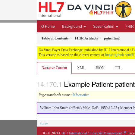
IG Home
Background
Specification
FHIR 
Table of Contents
FHIR Artifacts
patientin2
Da Vinci Payer Data Exchange, published by HL7 International / Fi
This version is based on the current content of
https://github.com/H
Narrative Content
XML
JSON
TTL
Example Patient: patient
Page standards status:
Informative
William John Smith (official) Male, DoB: 1959-12-25 ( Member
<prev
IG © 2024+
HL7 International / Financial Management
. Pack