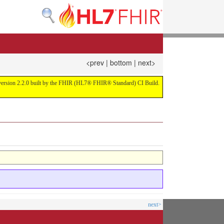
<prev
|
bottom
|
next>
or version 2.2.0 built by the FHIR (HL7® FHIR® Standard) CI Build.
next>