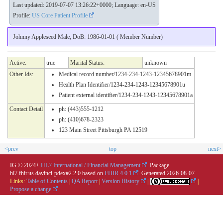
Last updated: 2019-07-07 13:26:22+0000; Language: en-US
Profile:
US Core Patient Profile
Johnny Appleseed Male, DoB: 1986-01-01 ( Member Number)
Active:
true
Marital Status:
unknown
Other Ids:
Medical record number/1234-234-1243-12345678901m
Health Plan Identifier/1234-234-1243-12345678901u
Patient external identifier/1234-234-1243-12345678901a
Contact Detail
ph: (443)555-1212
ph: (410)678-2323
123 Main Street Pittsburgh PA 12519
<prev
top
next>
IG © 2024+
HL7 International / Financial Management
. Package
hl7.fhir.us.davinci-pdex#2.2.0 based on
FHIR 4.0.1
. Generated
2026-08-07
Links:
Table of Contents
|
QA Report
|
Version History
|
|
Propose a change