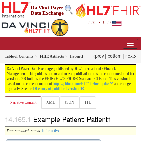
Da Vinci Payer
Data Exchange
2.2.0 - STU 2.2
<prev
|
bottom
|
next>
Table of Contents
FHIR Artifacts
Patient1
Da Vinci Payer Data Exchange, published by HL7 International / Financial
Management. This guide is not an authorized publication; it is the continuous build for
version 2.2.0 built by the FHIR (HL7® FHIR® Standard) CI Build. This version is
based on the current content of
https://github.com/HL7/davinci-epdx/
and changes
regularly. See the
Directory of published versions
Narrative Content
XML
JSON
TTL
Example Patient: Patient1
Page standards status:
Informative