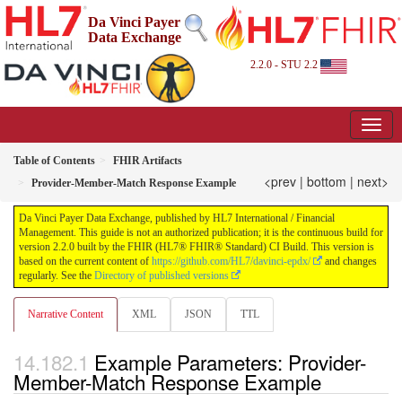
Da Vinci Payer
Data Exchange
2.2.0 - STU 2.2
Table of Contents
FHIR Artifacts
<prev
|
bottom
|
next>
Provider-Member-Match Response Example
Da Vinci Payer Data Exchange, published by HL7 International / Financial
Management. This guide is not an authorized publication; it is the continuous build for
version 2.2.0 built by the FHIR (HL7® FHIR® Standard) CI Build. This version is
based on the current content of
https://github.com/HL7/davinci-epdx/
and changes
regularly. See the
Directory of published versions
Narrative Content
XML
JSON
TTL
Example Parameters: Provider-
Member-Match Response Example