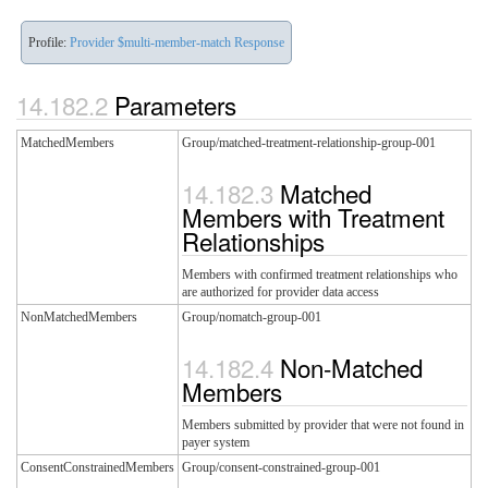
Profile:
Provider $multi-member-match Response
Parameters
MatchedMembers
Group/matched-treatment-relationship-group-001
Matched
Members with Treatment
Relationships
Members with confirmed treatment relationships who
are authorized for provider data access
NonMatchedMembers
Group/nomatch-group-001
Non-Matched
Members
Members submitted by provider that were not found in
payer system
ConsentConstrainedMembers
Group/consent-constrained-group-001