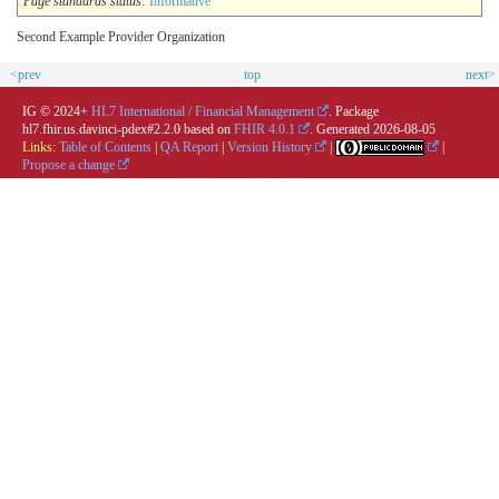
Page standards status:
Informative
Second Example Provider Organization
<prev
top
next>
IG © 2024+
HL7 International / Financial Management
. Package
hl7.fhir.us.davinci-pdex#2.2.0 based on
FHIR 4.0.1
. Generated
2026-08-05
Links:
Table of Contents
|
QA Report
|
Version History
|
|
Propose a change