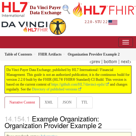
Da Vinci Payer
Data Exchange
2.2.0 - STU 2.2
Table of Contents
FHIR Artifacts
Organization Provider Example 2
<prev
|
bottom
|
next>
Da Vinci Payer Data Exchange, published by HL7 International / Financial
Management. This guide is not an authorized publication; it is the continuous build for
version 2.2.0 built by the FHIR (HL7® FHIR® Standard) CI Build. This version is
based on the current content of
https://github.com/HL7/davinci-epdx/
and changes
regularly. See the
Directory of published versions
Narrative Content
XML
JSON
TTL
Example Organization:
Organization Provider Example 2