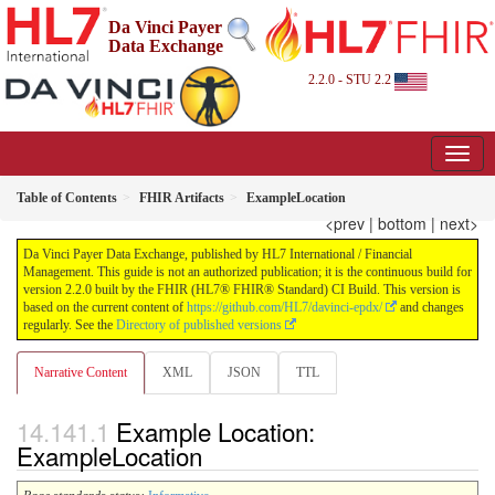
Da Vinci Payer
Data Exchange
2.2.0 - STU 2.2
Table of Contents
FHIR Artifacts
ExampleLocation
<prev
|
bottom
|
next>
Da Vinci Payer Data Exchange, published by HL7 International / Financial
Management. This guide is not an authorized publication; it is the continuous build for
version 2.2.0 built by the FHIR (HL7® FHIR® Standard) CI Build. This version is
based on the current content of
https://github.com/HL7/davinci-epdx/
and changes
regularly. See the
Directory of published versions
Narrative Content
XML
JSON
TTL
Example Location:
ExampleLocation