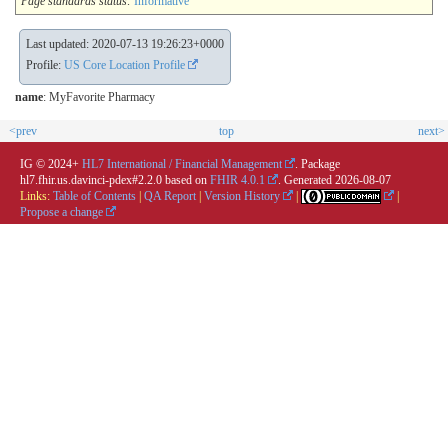
Page standards status:
Informative
Last updated: 2020-07-13 19:26:23+0000
Profile:
US Core Location Profile
name
: MyFavorite Pharmacy
<prev
top
next>
IG © 2024+
HL7 International / Financial Management
. Package
hl7.fhir.us.davinci-pdex#2.2.0 based on
FHIR 4.0.1
. Generated
2026-08-07
Links:
Table of Contents
|
QA Report
|
Version History
|
|
Propose a change