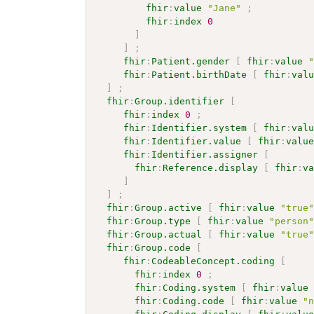
fhir
:
value
"Jane"
;
fhir
:
index
0
]
]
;
fhir
:
Patient.gender
[
fhir
:
value
fhir
:
Patient.birthDate
[
fhir
:
val
]
;
fhir
:
Group.identifier
[
fhir
:
index
0
;
fhir
:
Identifier.system
[
fhir
:
val
fhir
:
Identifier.value
[
fhir
:
valu
fhir
:
Identifier.assigner
[
fhir
:
Reference.display
[
fhir
:
v
]
]
;
fhir
:
Group.active
[
fhir
:
value
"true
fhir
:
Group.type
[
fhir
:
value
"person
fhir
:
Group.actual
[
fhir
:
value
"true
fhir
:
Group.code
[
fhir
:
CodeableConcept.coding
[
fhir
:
index
0
;
fhir
:
Coding.system
[
fhir
:
value
fhir
:
Coding.code
[
fhir
:
value
"