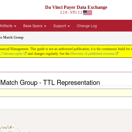
Da Vinci Payer Data Exchange
2.2.0 - STU 2.2
Artifacts
Base Specs
Support
Change Log
No Match Group
nancial Management. This guide is not an authorized publication; it is the continuous build f
L7/davinci-epdx/
and changes regularly. See the
Directory of published versions
 Match Group - TTL Representation
7/owl#
>
.