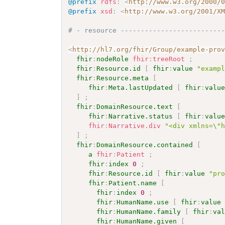
@prefix
rdfs
:
<
http://www.w3.org/2000/
@prefix
xsd
:
<
http://www.w3.org/2001/X
# - resource -------------------------
<
http://hl7.org/fhir/Group/example-pro
fhir
:
nodeRole
fhir
:
treeRoot
;
fhir
:
Resource.id
[
fhir
:
value
"examp
fhir
:
Resource.meta
[
fhir
:
Meta.lastUpdated
[
fhir
:
valu
]
;
fhir
:
DomainResource.text
[
fhir
:
Narrative.status
[
fhir
:
valu
fhir
:
Narrative.div
"<div xmlns=\"
]
;
fhir
:
DomainResource.contained
[
a
fhir
:
Patient
;
fhir
:
index
0
;
fhir
:
Resource.id
[
fhir
:
value
"pr
fhir
:
Patient.name
[
fhir
:
index
0
;
fhir
:
HumanName.use
[
fhir
:
value
fhir
:
HumanName.family
[
fhir
:
va
fhir
:
HumanName.given
[