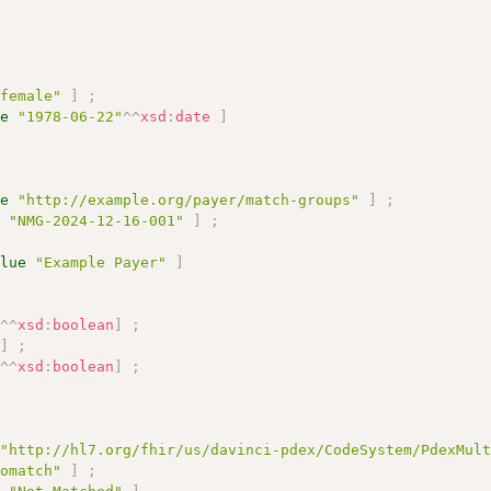
"female"
]
;
ue
"1978-06-22"
^^
xsd
:
date
]
ue
"http://example.org/payer/match-groups"
]
;
e
"NMG-2024-12-16-001"
]
;
alue
"Example Payer"
]
"
^^
xsd
:
boolean
]
;
"
]
;
"
^^
xsd
:
boolean
]
;
"http://hl7.org/fhir/us/davinci-pdex/CodeSystem/PdexMul
nomatch"
]
;