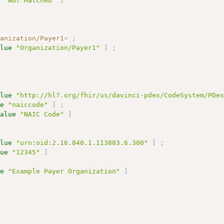
e
"Not Matched"
]
ganization/Payer1
>
;
alue
"Organization/Payer1"
]
;
alue
"http://hl7.org/fhir/us/davinci-pdex/CodeSystem/PDe
ue
"naiccode"
]
;
value
"NAIC Code"
]
alue
"urn:oid:2.16.840.1.113883.6.300"
]
;
lue
"12345"
]
ue
"Example Payer Organization"
]