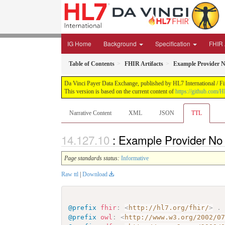
IG Home
Background
Specification
FHIR 
Table of Contents
FHIR Artifacts
Example Provider 
Da Vinci Payer Data Exchange, published by HL7 International / Fi
This version is based on the current content of
https://github.com/H
Narrative Content
XML
JSON
TTL
: Example Provider No
Page standards status:
Informative
Raw ttl
|
Download
@prefix
fhir
:
<
http://hl7.org/fhir/
>
.
@prefix
owl
:
<
http://www.w3.org/2002/0