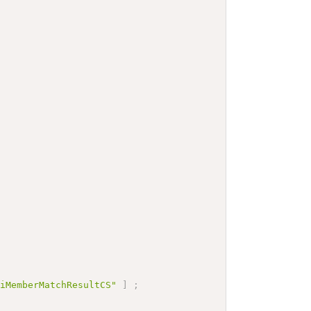
tiMemberMatchResultCS"
]
;