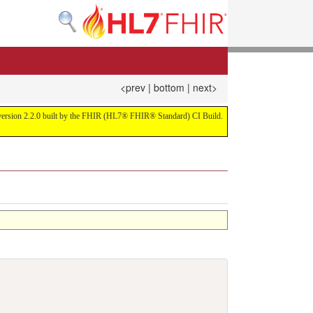
<prev
|
bottom
|
next>
or version 2.2.0 built by the FHIR (HL7® FHIR® Standard) CI Build.