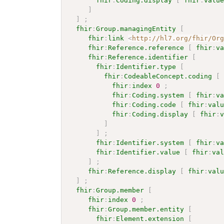
fhir
:
Coding.display
[
fhir
:
valu
]
]
;
fhir
:
Group.managingEntity
[
fhir
:
link
<
http://hl7.org/fhir/Or
fhir
:
Reference.reference
[
fhir
:
v
fhir
:
Reference.identifier
[
fhir
:
Identifier.type
[
fhir
:
CodeableConcept.coding
[
fhir
:
index
0
;
fhir
:
Coding.system
[
fhir
:
v
fhir
:
Coding.code
[
fhir
:
val
fhir
:
Coding.display
[
fhir
:
]
]
;
fhir
:
Identifier.system
[
fhir
:
v
fhir
:
Identifier.value
[
fhir
:
va
]
;
fhir
:
Reference.display
[
fhir
:
val
]
;
fhir
:
Group.member
[
fhir
:
index
0
;
fhir
:
Group.member.entity
[
fhir
:
Element.extension
[