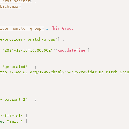
01/rdf-schema#
>
.
MLSchema#
>
.
------------------------------------------
vider-nomatch-group
>
a
fhir
:
Group
;
le-provider-nomatch-group"
]
;
e
"2024-12-16T10:00:00Z"
^^
xsd
:
dateTime
]
e
"generated"
]
;
http://www.w3.org/1999/xhtml\"><h2>Provider No Match Gro
ov-patient-2"
]
;
"official"
]
;
lue
"Smith"
]
;