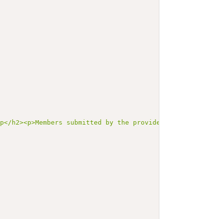
up</h2><p>Members submitted by the provider that were no