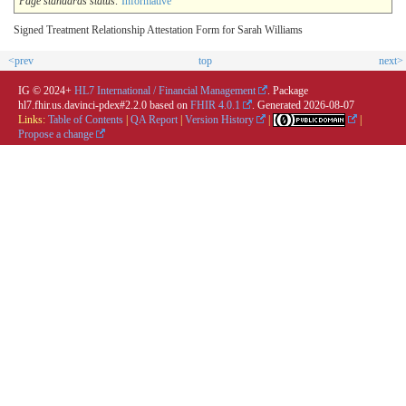
Page standards status:
Informative
Signed Treatment Relationship Attestation Form for Sarah Williams
<prev
top
next>
IG © 2024+
HL7 International / Financial Management
. Package
hl7.fhir.us.davinci-pdex#2.2.0 based on
FHIR 4.0.1
. Generated
2026-08-07
Links:
Table of Contents
|
QA Report
|
Version History
|
|
Propose a change