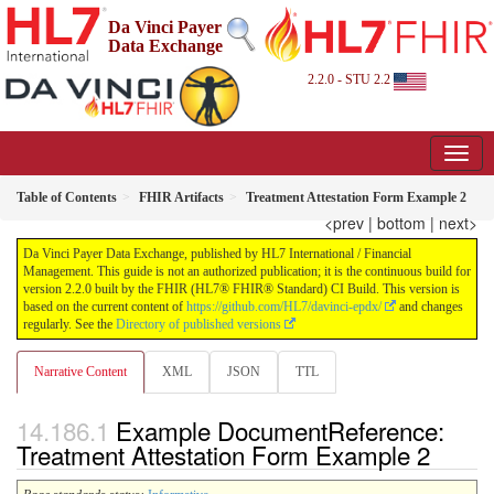
Da Vinci Payer
Data Exchange
2.2.0 - STU 2.2
Table of Contents
FHIR Artifacts
Treatment Attestation Form Example 2
<prev
|
bottom
|
next>
Da Vinci Payer Data Exchange, published by HL7 International / Financial
Management. This guide is not an authorized publication; it is the continuous build for
version 2.2.0 built by the FHIR (HL7® FHIR® Standard) CI Build. This version is
based on the current content of
https://github.com/HL7/davinci-epdx/
and changes
regularly. See the
Directory of published versions
Narrative Content
XML
JSON
TTL
Example DocumentReference:
Treatment Attestation Form Example 2