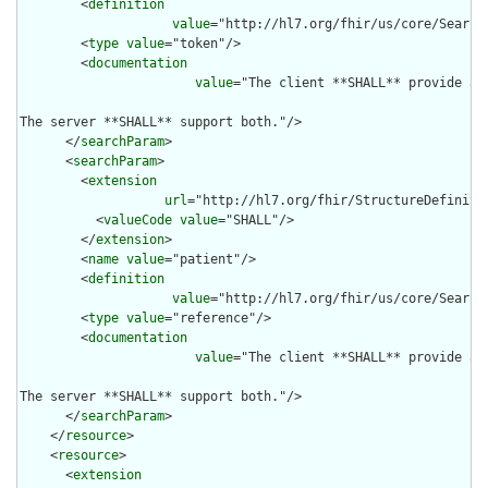
        <
definition
value
="http://hl7.org/fhir/us/core/Search
        <
type
value
="token"/>

        <
documentation
value
="The client **SHALL** provide at
The server **SHALL** support both."/>

      </
searchParam
>

      <
searchParam
>

        <
extension
url
="http://hl7.org/fhir/StructureDefiniti
          <
valueCode
value
="SHALL"/>

        </
extension
>

        <
name
value
="patient"/>

        <
definition
value
="http://hl7.org/fhir/us/core/Search
        <
type
value
="reference"/>

        <
documentation
value
="The client **SHALL** provide at
The server **SHALL** support both."/>

      </
searchParam
>

    </
resource
>

    <
resource
>

      <
extension