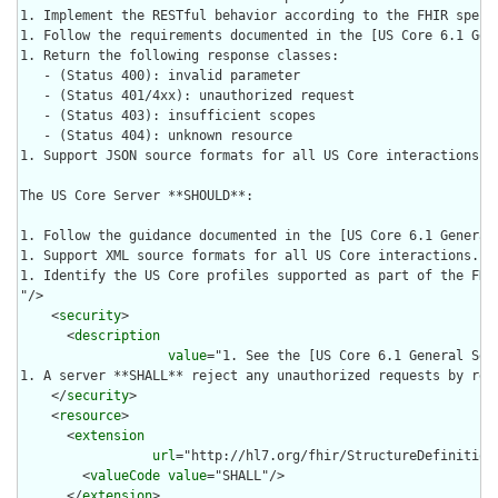
1. Implement the RESTful behavior according to the FHIR specif
1. Follow the requirements documented in the [US Core 6.1 Gen
1. Return the following response classes:

   - (Status 400): invalid parameter

   - (Status 401/4xx): unauthorized request

   - (Status 403): insufficient scopes

   - (Status 404): unknown resource

1. Support JSON source formats for all US Core interactions.

The US Core Server **SHOULD**:

1. Follow the guidance documented in the [US Core 6.1 General
1. Support XML source formats for all US Core interactions.

1. Identify the US Core profiles supported as part of the FHIR
"/>

    <
security
>

      <
description
value
="1. See the [US Core 6.1 General Sec
1. A server **SHALL** reject any unauthorized requests by ret
    </
security
>

    <
resource
>

      <
extension
url
="http://hl7.org/fhir/StructureDefinition
        <
valueCode
value
="SHALL"/>

      </
extension
>
