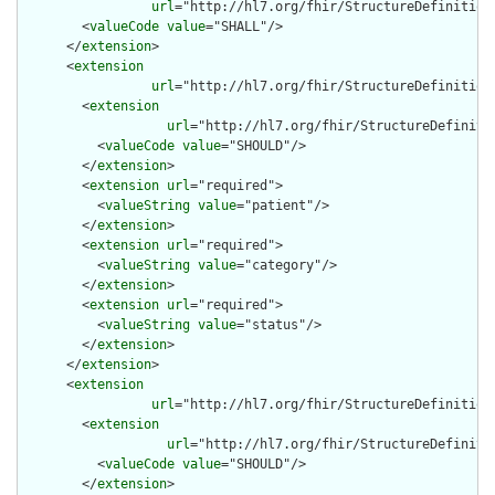
url
="http://hl7.org/fhir/StructureDefinition
        <
valueCode
value
="SHALL"/>

      </
extension
>

      <
extension
url
="http://hl7.org/fhir/StructureDefinition
        <
extension
url
="http://hl7.org/fhir/StructureDefiniti
          <
valueCode
value
="SHOULD"/>

        </
extension
>

        <
extension
url
="required">

          <
valueString
value
="patient"/>

        </
extension
>

        <
extension
url
="required">

          <
valueString
value
="category"/>

        </
extension
>

        <
extension
url
="required">

          <
valueString
value
="status"/>

        </
extension
>

      </
extension
>

      <
extension
url
="http://hl7.org/fhir/StructureDefinition
        <
extension
url
="http://hl7.org/fhir/StructureDefiniti
          <
valueCode
value
="SHOULD"/>

        </
extension
>
