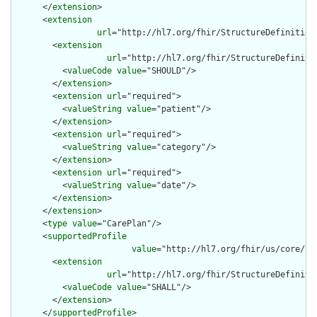
      </
extension
>

      <
extension
url
="http://hl7.org/fhir/StructureDefinition
        <
extension
url
="http://hl7.org/fhir/StructureDefiniti
          <
valueCode
value
="SHOULD"/>

        </
extension
>

        <
extension
url
="required">

          <
valueString
value
="patient"/>

        </
extension
>

        <
extension
url
="required">

          <
valueString
value
="category"/>

        </
extension
>

        <
extension
url
="required">

          <
valueString
value
="date"/>

        </
extension
>

      </
extension
>

      <
type
value
="CarePlan"/>

      <
supportedProfile
value
="http://hl7.org/fhir/us/core/St
        <
extension
url
="http://hl7.org/fhir/StructureDefiniti
          <
valueCode
value
="SHALL"/>

        </
extension
>

      </
supportedProfile
>
