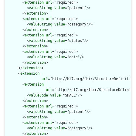
        <
extension
url
="required">

          <
valueString
value
="patient"/>

        </
extension
>

        <
extension
url
="required">

          <
valueString
value
="category"/>

        </
extension
>

        <
extension
url
="required">

          <
valueString
value
="status"/>

        </
extension
>

        <
extension
url
="required">

          <
valueString
value
="date"/>

        </
extension
>

      </
extension
>

      <
extension
url
="http://hl7.org/fhir/StructureDefinition
        <
extension
url
="http://hl7.org/fhir/StructureDefiniti
          <
valueCode
value
="SHALL"/>

        </
extension
>

        <
extension
url
="required">

          <
valueString
value
="patient"/>

        </
extension
>

        <
extension
url
="required">

          <
valueString
value
="category"/>

        </
extension
>
