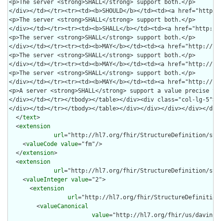
  </
text
>

  <
extension
url
="http://hl7.org/fhir/StructureDefinition/stru
    <
valueCode
value
="fm"/>

  </
extension
>

  <
extension
url
="http://hl7.org/fhir/StructureDefinition/stru
    <
valueInteger
value
="2">

      <
extension
url
="http://hl7.org/fhir/StructureDefinition
        <
valueCanonical
value
="http://hl7.org/fhir/us/davinci