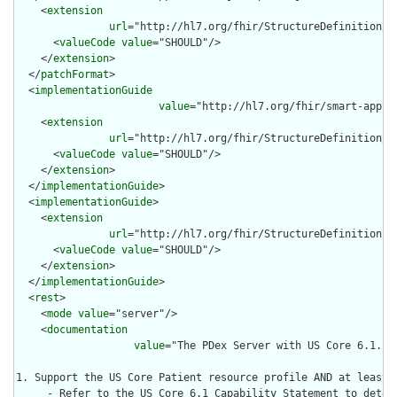
    <
extension
url
="http://hl7.org/fhir/StructureDefinition/ca
      <
valueCode
value
="SHOULD"/>

    </
extension
>

  </
patchFormat
>

  <
implementationGuide
value
="http://hl7.org/fhir/smart-app-l
    <
extension
url
="http://hl7.org/fhir/StructureDefinition/ca
      <
valueCode
value
="SHOULD"/>

    </
extension
>

  </
implementationGuide
>

  <
implementationGuide
>

    <
extension
url
="http://hl7.org/fhir/StructureDefinition/ca
      <
valueCode
value
="SHOULD"/>

    </
extension
>

  </
implementationGuide
>

  <
rest
>

    <
mode
value
="server"/>

    <
documentation
value
="The PDex Server with US Core 6.1. Su
1. Support the US Core Patient resource profile AND at least 
     - Refer to the US Core 6.1 Capability Statement to deter