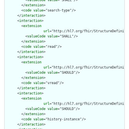
        </
extension
>

        <
code
value
="search-type"/>

      </
interaction
>

      <
interaction
>

        <
extension
url
="http://hl7.org/fhir/StructureDefiniti
          <
valueCode
value
="SHALL"/>

        </
extension
>

        <
code
value
="read"/>

      </
interaction
>

      <
interaction
>

        <
extension
url
="http://hl7.org/fhir/StructureDefiniti
          <
valueCode
value
="SHOULD"/>

        </
extension
>

        <
code
value
="vread"/>

      </
interaction
>

      <
interaction
>

        <
extension
url
="http://hl7.org/fhir/StructureDefiniti
          <
valueCode
value
="SHOULD"/>

        </
extension
>

        <
code
value
="history-instance"/>

      </
interaction
>
