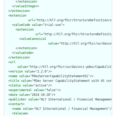
      </
extension
>

    </
valueInteger
>

  </
extension
>

  <
extension
url
="http://hl7.org/fhir/StructureDefinition/str
    <
valueCode
value
="trial-use">

      <
extension
url
="http://hl7.org/fhir/StructureDefinition
        <
valueCanonical
value
="http://hl7.org/fhir/us/davinci
      </
extension
>

    </
valueCode
>

  </
extension
>

  <
url
value
="http://hl7.org/fhir/us/davinci-pdex/CapabilitySt
  <
version
value
="2.2.0"/>

  <
name
value
="PDexServerCapabilityStatement61"/>

  <
title
value
="PDex Server CapabilityStatement with US core 6
  <
status
value
="active"/>

  <
experimental
value
="false"/>

  <
date
value
="2024-10-20"/>

  <
publisher
value
="HL7 International / Financial Management"/
  <
contact
>

    <
name
value
="HL7 International / Financial Management"/>

    <
telecom
>
