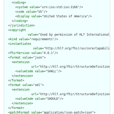
    <
coding
>

      <
system
value
="urn:iso:std:iso:3166"/>

      <
code
value
="US"/>

      <
display
value
="United States of America"/>

    </
coding
>

  </
jurisdiction
>

  <
copyright
value
="Used by permission of HL7 International, 
  <
kind
value
="requirements"/>

  <
instantiates
value
="http://hl7.org/fhir/us/core/Capability
  <
fhirVersion
value
="4.0.1"/>

  <
format
value
="json">

    <
extension
url
="http://hl7.org/fhir/StructureDefinition/ca
      <
valueCode
value
="SHALL"/>

    </
extension
>

  </
format
>

  <
format
value
="xml">

    <
extension
url
="http://hl7.org/fhir/StructureDefinition/ca
      <
valueCode
value
="SHOULD"/>

    </
extension
>

  </
format
>

  <
patchFormat
value
="application/json-patch+json">
