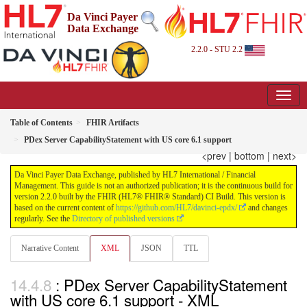
Da Vinci Payer
Data Exchange
2.2.0 - STU 2.2
Table of Contents
FHIR Artifacts
PDex Server CapabilityStatement with US core 6.1 support
<prev
|
bottom
|
next>
Da Vinci Payer Data Exchange, published by HL7 International / Financial
Management. This guide is not an authorized publication; it is the continuous build for
version 2.2.0 built by the FHIR (HL7® FHIR® Standard) CI Build. This version is
based on the current content of
https://github.com/HL7/davinci-epdx/
and changes
regularly. See the
Directory of published versions
Narrative Content
XML
JSON
TTL
: PDex Server CapabilityStatement
with US core 6.1 support - XML