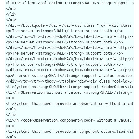
><tr><td><b>MAY</b></td><td><a href="http://hl7.org/fhir/us/core/STU7/SearchParameter-us-core-medicationrequest-authoredon.html">authoredon</a></td><td><code>date</code></td><td><div><p>A client <strong>SHALL</strong> provide a value precise to the <em>second + time offset</em>.</p>
<p>A server <strong>SHALL</strong> support a value precise to the <em>second + time offset</em>.</p>
</div></td></tr></tbody></table></div><div class="col-lg-5"><span class="lead">Combined Search Parameters</span><table class="table table-condensed table-hover"><thead><tr><th>Conformance</th><th>Parameters</th><th>Types</th></tr></thead><tbody><tr><td><b>SHALL</b></td><td><a href="http://hl7.org/fhir/us/core/STU7/SearchParameter-us-core-medicationrequest-patient.html">patient</a>+<a href="http://hl7.org/fhir/us/core/STU7/SearchParameter-us-core-medicationrequest-intent.html">intent</a>+<a href="http://hl7.org/fhir/us/core/STU7/SearchParameter-us-core-medicationrequest-status.html">status</a></td><td><code>reference</code>+<code>token</code>+<code>token</code></td></tr><tr><td><b>SHALL</b></td><td><a href="http://hl7.org/fhir/us/core/STU7/SearchParameter-us-core-medicationrequest-patient.html">patient</a>+<a href="http://hl7.org/fhir/us/core/STU7/SearchParameter-us-core-medicationrequest-intent.html">intent</a></td><td><code>reference</code>+<code>token</code></td></tr><tr><td><b>SHOULD</b></td><td><a href="http://hl7.org/fhir/us/core/STU7/SearchParameter-us-core-medicationrequest-patient.html">patient</a>+<a href="http://hl7.org/fhir/us/core/STU7/SearchParameter-us-core-medicationrequest-intent.html">intent</a>+<a href="http://hl7.org