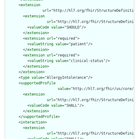
      <
extension
url
="http://hl7.org/fhir/StructureDefinition
        <
extension
url
="http://hl7.org/fhir/StructureDefiniti
          <
valueCode
value
="SHOULD"/>

        </
extension
>

        <
extension
url
="required">

          <
valueString
value
="patient"/>

        </
extension
>

        <
extension
url
="required">

          <
valueString
value
="clinical-status"/>

        </
extension
>

      </
extension
>

      <
type
value
="AllergyIntolerance"/>

      <
supportedProfile
value
="http://hl7.org/fhir/us/core/St
        <
extension
url
="http://hl7.org/fhir/StructureDefiniti
          <
valueCode
value
="SHALL"/>

        </
extension
>

      </
supportedProfile
>

      <
interaction
>

        <
extension
url
="http://hl7.org/fhir/StructureDefiniti
          <
valueCode
value
="SHALL"/>
