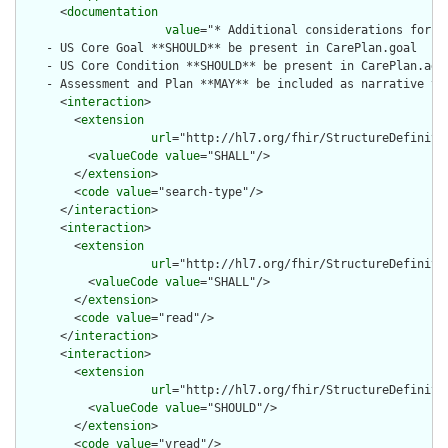
      <
documentation
value
="* Additional considerations for s
    - US Core Goal **SHOULD** be present in CarePlan.goal

    - US Core Condition **SHOULD** be present in CarePlan.addr
    - Assessment and Plan **MAY** be included as narrative tex
      <
interaction
>

        <
extension
url
="http://hl7.org/fhir/StructureDefiniti
          <
valueCode
value
="SHALL"/>

        </
extension
>

        <
code
value
="search-type"/>

      </
interaction
>

      <
interaction
>

        <
extension
url
="http://hl7.org/fhir/StructureDefiniti
          <
valueCode
value
="SHALL"/>

        </
extension
>

        <
code
value
="read"/>

      </
interaction
>

      <
interaction
>

        <
extension
url
="http://hl7.org/fhir/StructureDefiniti
          <
valueCode
value
="SHOULD"/>

        </
extension
>

        <
code
value
="vread"/>
