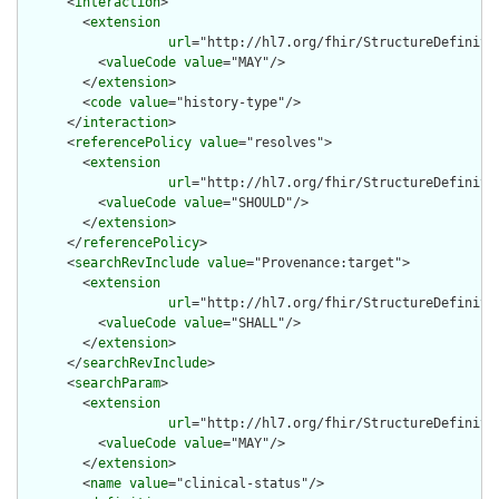
      <
interaction
>

        <
extension
url
="http://hl7.org/fhir/StructureDefiniti
          <
valueCode
value
="MAY"/>

        </
extension
>

        <
code
value
="history-type"/>

      </
interaction
>

      <
referencePolicy
value
="resolves">

        <
extension
url
="http://hl7.org/fhir/StructureDefiniti
          <
valueCode
value
="SHOULD"/>

        </
extension
>

      </
referencePolicy
>

      <
searchRevInclude
value
="Provenance:target">

        <
extension
url
="http://hl7.org/fhir/StructureDefiniti
          <
valueCode
value
="SHALL"/>

        </
extension
>

      </
searchRevInclude
>

      <
searchParam
>

        <
extension
url
="http://hl7.org/fhir/StructureDefiniti
          <
valueCode
value
="MAY"/>

        </
extension
>

        <
name
value
="clinical-status"/>
