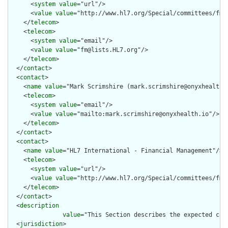
      <
system
value
="url"/>

      <
value
value
="http://www.hl7.org/Special/committees/fm"/
    </
telecom
>

    <
telecom
>

      <
system
value
="email"/>

      <
value
value
="fm@lists.HL7.org"/>

    </
telecom
>

  </
contact
>

  <
contact
>

    <
name
value
="Mark Scrimshire (mark.scrimshire@onyxhealth.i
    <
telecom
>

      <
system
value
="email"/>

      <
value
value
="mailto:mark.scrimshire@onyxhealth.io"/>

    </
telecom
>

  </
contact
>

  <
contact
>

    <
name
value
="HL7 International - Financial Management"/>

    <
telecom
>

      <
system
value
="url"/>

      <
value
value
="http://www.hl7.org/Special/committees/fm"/
    </
telecom
>

  </
contact
>

  <
description
value
="This Section describes the expected cap
  <
jurisdiction
>
