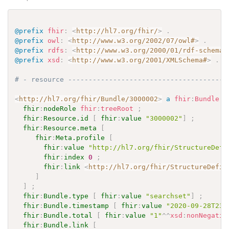
@prefix
fhir
:
<
http://hl7.org/fhir/
>
.
@prefix
owl
:
<
http://www.w3.org/2002/07/owl#
>
.
@prefix
rdfs
:
<
http://www.w3.org/2000/01/rdf-schema#
@prefix
xsd
:
<
http://www.w3.org/2001/XMLSchema#
>
.
# - resource ---------------------------------------
<
http://hl7.org/fhir/Bundle/3000002
>
a
fhir
:
Bundle
;
fhir
:
nodeRole
fhir
:
treeRoot
;
fhir
:
Resource.id
[
fhir
:
value
"3000002"
]
;
fhir
:
Resource.meta
[
fhir
:
Meta.profile
[
fhir
:
value
"http://hl7.org/fhir/StructureDefi
fhir
:
index
0
;
fhir
:
link
<
http://hl7.org/fhir/StructureDefin
]
]
;
fhir
:
Bundle.type
[
fhir
:
value
"searchset"
]
;
fhir
:
Bundle.timestamp
[
fhir
:
value
"2020-09-28T23:
fhir
:
Bundle.total
[
fhir
:
value
"1"
^^
xsd
:
nonNegativ
fhir
:
Bundle.link
[