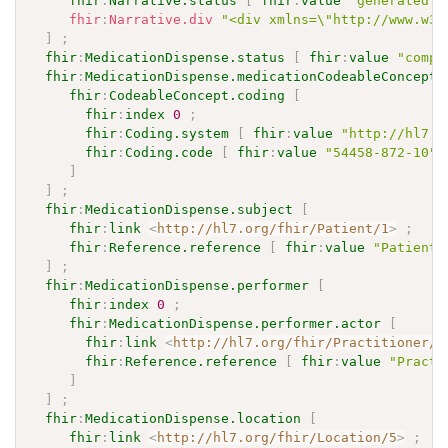
fhir
:
Narrative.status
[
fhir
:
value
"generated"
fhir
:
Narrative.div
"<div xmlns=\"http://www.w3.
]
;
fhir
:
MedicationDispense.status
[
fhir
:
value
"compl
fhir
:
MedicationDispense.medicationCodeableConcept
fhir
:
CodeableConcept.coding
[
fhir
:
index
0
;
fhir
:
Coding.system
[
fhir
:
value
"http://hl7.o
fhir
:
Coding.code
[
fhir
:
value
"54458-872-10"
]
]
;
fhir
:
MedicationDispense.subject
[
fhir
:
link
<
http://hl7.org/fhir/Patient/1
>
;
fhir
:
Reference.reference
[
fhir
:
value
"Patient/
]
;
fhir
:
MedicationDispense.performer
[
fhir
:
index
0
;
fhir
:
MedicationDispense.performer.actor
[
fhir
:
link
<
http://hl7.org/fhir/Practitioner/4
fhir
:
Reference.reference
[
fhir
:
value
"Practi
]
]
;
fhir
:
MedicationDispense.location
[
fhir
:
link
<
http://hl7.org/fhir/Location/5
>
;