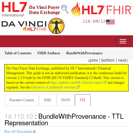
Da Vinci Payer
Data Exchange
2.2.0 - STU 2.2
Table of Contents
FHIR Artifacts
BundleWithProvenance
<prev
|
bottom
|
next>
Da Vinci Payer Data Exchange, published by HL7 International / Financial
Management. This guide is not an authorized publication; it is the continuous build for
version 2.2.0 built by the FHIR (HL7® FHIR® Standard) CI Build. This version is
based on the current content of
https://github.com/HL7/davinci-epdx/
and changes
regularly. See the
Directory of published versions
Narrative Content
XML
JSON
TTL
: BundleWithProvenance - TTL
Representation
Raw ttl
|
Download