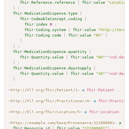
fhir
:
Reference.reference
[
fhir
:
value
"Location
]
;
fhir
:
MedicationDispense.type
[
fhir
:
CodeableConcept.coding
[
fhir
:
index
0
;
fhir
:
Coding.system
[
fhir
:
value
"http://termi
fhir
:
Coding.code
[
fhir
:
value
"RF"
]
]
]
;
fhir
:
MedicationDispense.quantity
[
fhir
:
Quantity.value
[
fhir
:
value
"60"
^^
xsd
:
deci
]
;
fhir
:
MedicationDispense.daysSupply
[
fhir
:
Quantity.value
[
fhir
:
value
"30"
^^
xsd
:
deci
]
.
<
http://hl7.org/fhir/Patient/1
>
a
fhir
:
Patient
.
<
http://hl7.org/fhir/Practitioner/4
>
a
fhir
:
Practiti
<
http://hl7.org/fhir/Location/5
>
a
fhir
:
Location
.
<
https://example.com/base/Provenance/321000001
>
a
fh
fhir
:
Resource.id
[
fhir
:
value
"321000001"
]
;