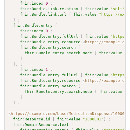
fhir
:
index
0
;
fhir
:
Bundle.link.relation
[
fhir
:
value
"self"
]
fhir
:
Bundle.link.url
[
fhir
:
value
"https://exam
]
;
fhir
:
Bundle.entry
[
fhir
:
index
0
;
fhir
:
Bundle.entry.fullUrl
[
fhir
:
value
"https:/
fhir
:
Bundle.entry.resource
<
https://example.com
fhir
:
Bundle.entry.search
[
fhir
:
Bundle.entry.search.mode
[
fhir
:
value
"m
]
]
,
[
fhir
:
index
1
;
fhir
:
Bundle.entry.fullUrl
[
fhir
:
value
"https:/
fhir
:
Bundle.entry.resource
<
https://example.com
fhir
:
Bundle.entry.search
[
fhir
:
Bundle.entry.search.mode
[
fhir
:
value
"i
]
]
.
<
https://example.com/base/MedicationDispense/1000001
fhir
:
Resource.id
[
fhir
:
value
"1000001"
]
;
fhir
:
DomainResource.text
[