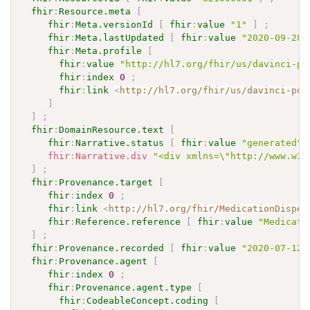
fhir
:
Resource.meta
[
fhir
:
Meta.versionId
[
fhir
:
value
"1"
]
;
fhir
:
Meta.lastUpdated
[
fhir
:
value
"2020-09-28T
fhir
:
Meta.profile
[
fhir
:
value
"http://hl7.org/fhir/us/davinci-pd
fhir
:
index
0
;
fhir
:
link
<
http://hl7.org/fhir/us/davinci-pde
]
]
;
fhir
:
DomainResource.text
[
fhir
:
Narrative.status
[
fhir
:
value
"generated"
fhir
:
Narrative.div
"<div xmlns=\"http://www.w3.
]
;
fhir
:
Provenance.target
[
fhir
:
index
0
;
fhir
:
link
<
http://hl7.org/fhir/MedicationDispen
fhir
:
Reference.reference
[
fhir
:
value
"Medicati
]
;
fhir
:
Provenance.recorded
[
fhir
:
value
"2020-07-12T
fhir
:
Provenance.agent
[
fhir
:
index
0
;
fhir
:
Provenance.agent.type
[
fhir
:
CodeableConcept.coding
[