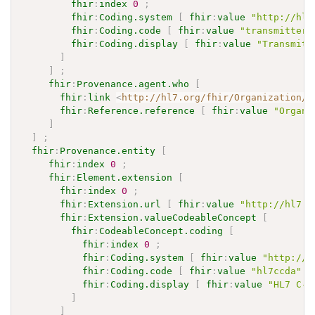
fhir
:
index
0
;
fhir
:
Coding.system
[
fhir
:
value
"http://hl7
fhir
:
Coding.code
[
fhir
:
value
"transmitter"
fhir
:
Coding.display
[
fhir
:
value
"Transmitt
]
]
;
fhir
:
Provenance.agent.who
[
fhir
:
link
<
http://hl7.org/fhir/Organization/P
fhir
:
Reference.reference
[
fhir
:
value
"Organi
]
]
;
fhir
:
Provenance.entity
[
fhir
:
index
0
;
fhir
:
Element.extension
[
fhir
:
index
0
;
fhir
:
Extension.url
[
fhir
:
value
"http://hl7.o
fhir
:
Extension.valueCodeableConcept
[
fhir
:
CodeableConcept.coding
[
fhir
:
index
0
;
fhir
:
Coding.system
[
fhir
:
value
"http://h
fhir
:
Coding.code
[
fhir
:
value
"hl7ccda"
]
fhir
:
Coding.display
[
fhir
:
value
"HL7 C-C
]
]