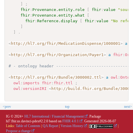
]
;
fhir
:
Provenance.entity.role
[
fhir
:
value
"sourc
fhir
:
Provenance.entity.what
[
fhir
:
Reference.display
[
fhir
:
value
"No refer
]
]
.
<
http://hl7.org/fhir/MedicationDispense/1000001
>
a
f
<
http://hl7.org/fhir/Organization/Payer1
>
a
fhir
:
Org
# - ontology header --------------------------------
<
http://hl7.org/fhir/Bundle/3000002.ttl
>
a
owl
:
Ontol
owl
:
imports
fhir
:
fhir.ttl
;
owl
:
versionIRI
<
http://build.fhir.org/Bundle/30000
<prev
top
next>
IG © 2024+
HL7 International / Financial Management
. Package
hl7.fhir.us.davinci-pdex#2.2.0 based on
FHIR 4.0.1
. Generated
2026-08-07
Links:
Table of Contents
|
QA Report
|
Version History
|
|
Propose a change