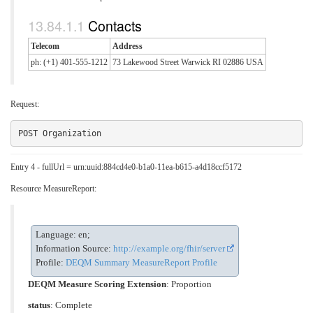
Contacts
Telecom
Address
ph: (+1) 401-555-1212
73 Lakewood Street Warwick RI 02886 USA
Request:
Entry 4 - fullUrl = urn:uuid:884cd4e0-b1a0-11ea-b615-a4d18ccf5172
Resource MeasureReport:
Language: en;
Information Source:
http://example.org/fhir/server
Profile:
DEQM Summary MeasureReport Profile
DEQM Measure Scoring Extension
:
Proportion
status
: Complete