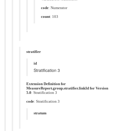
code
:
Numerator
count
: 103
stratifier
id
Stratification 3
Extension Definition for
MeasureReport.group.stratifier.linkId for Version
5.0
: Stratification 3
code
:
Stratification 3
stratum