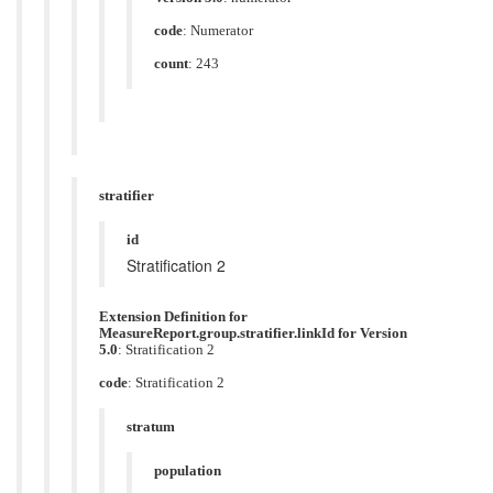
code
:
Numerator
count
: 243
stratifier
id
Stratification 2
Extension Definition for
MeasureReport.group.stratifier.linkId for Version
5.0
: Stratification 2
code
:
Stratification 2
stratum
population