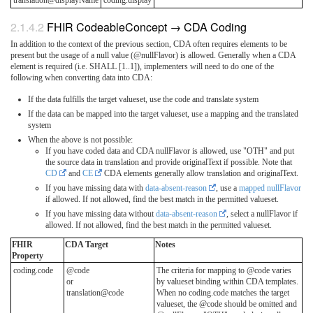
translation@displayName
coding.display
FHIR CodeableConcept → CDA Coding
In addition to the context of the previous section, CDA often requires elements to be
present but the usage of a null value (@nullFlavor) is allowed. Generally when a CDA
element is required (i.e. SHALL [1..1]), implementers will need to do one of the
following when converting data into CDA:
If the data fulfills the target valueset, use the code and translate system
If the data can be mapped into the target valueset, use a mapping and the translated
system
When the above is not possible:
If you have coded data and CDA nullFlavor is allowed, use "OTH" and put
the source data in translation and provide originalText if possible. Note that
CD
and
CE
CDA elements generally allow translation and originalText.
If you have missing data with
data-absent-reason
, use a
mapped nullFlavor
if allowed. If not allowed, find the best match in the permitted valueset.
If you have missing data without
data-absent-reason
, select a nullFlavor if
allowed. If not allowed, find the best match in the permitted valueset.
FHIR
CDA Target
Notes
Property
coding.code
@code
The criteria for mapping to @code varies
or
by valueset binding within CDA templates.
translation@code
When no coding.code matches the target
valueset, the @code should be omitted and