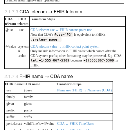
useablePeriod/high@value
.period.end
CDA telecom → FHIR telecom
CDA
FHIR
Transform Steps
telecom
telecom
@use
.use
CDA telecom use → FHIR contact point use
Note that CDA's
@use='PG'
is equivalent to FHIR's
.system='pager'
@value
.system
CDA telecom value → FHIR contact point system
&
Only include information in FHIR value which comes after the
.value
CDA system prefix; other formatting may be preserved. E.g. CDA
tel:+1(555)867-5309
becomes
+1(555)867-5309
in
FHIR.
FHIR name → CDA name
FHIR name
CDA name
Transform Steps
.use
@use
Name use (FHIR) → Name use (CDA)
.family
family
.given
given
.prefix
prefix
.suffix
suffix
.period.start
validTime/low@value
CDA ↔ FHIR Time/Dates