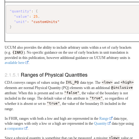
"quantity"
:
{
"value"
:
25
,
"unit"
:
"customUnits"
}
UCUM also provides the ability to include arbitrary units within a set of curly brackets
(e.g.
{INR}
). No specific guidance on the use of curly brackets in unit translation is
provided in this publication, however additional guidance on UCUM arbitrary units is
available here
.
Ranges of Physical Quantities
CDA conveys ranges of values using the
IVL_PQ
data type. The
<low>
and
<high>
elements are normal Physical Quantity (PQ) elements with an additional
@inclusive
attribute. When this is present and set to
"false"
, the value of the boundary is not
included in the range. The default value of this attribute is
"true"
, so regardless of
whether it is absent or set to
"true"
, the value of the boundary IS included in the
range.
In FHIR, ranges with both a low and high are represented in the
Range
data type,
while ranges with only a low or a high are represented in the
Quantity
data type using
a
comparator
.
Since a physical quantity is something that can be measured, a missing
<low>
value or