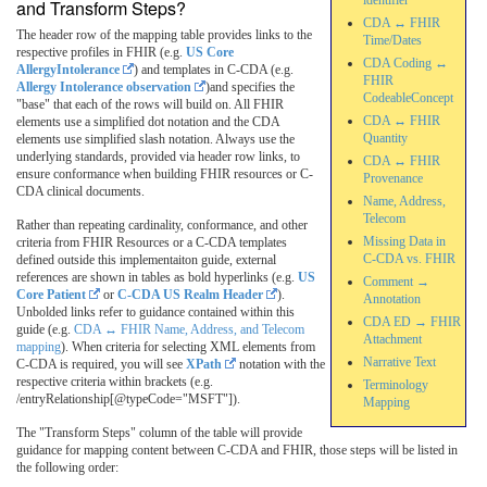
identifier
and Transform Steps?
CDA ↔ FHIR
The header row of the mapping table provides links to the
Time/Dates
respective profiles in FHIR (e.g.
US Core
CDA Coding ↔
AllergyIntolerance
) and templates in C-CDA (e.g.
FHIR
Allergy Intolerance observation
)and specifies the
CodeableConcept
"base" that each of the rows will build on. All FHIR
CDA ↔ FHIR
elements use a simplified dot notation and the CDA
Quantity
elements use simplified slash notation. Always use the
underlying standards, provided via header row links, to
CDA ↔ FHIR
ensure conformance when building FHIR resources or C-
Provenance
CDA clinical documents.
Name, Address,
Telecom
Rather than repeating cardinality, conformance, and other
Missing Data in
criteria from FHIR Resources or a C-CDA templates
C-CDA vs. FHIR
defined outside this implementaiton guide, external
references are shown in tables as bold hyperlinks (e.g.
US
Comment →
Core Patient
or
C-CDA US Realm Header
).
Annotation
Unbolded links refer to guidance contained within this
CDA ED → FHIR
guide (e.g.
CDA ↔ FHIR Name, Address, and Telecom
Attachment
mapping
). When criteria for selecting XML elements from
Narrative Text
C-CDA is required, you will see
XPath
notation with the
respective criteria within brackets (e.g.
Terminology
/entryRelationship[@typeCode="MSFT"]).
Mapping
The "Transform Steps" column of the table will provide
guidance for mapping content between C-CDA and FHIR, those steps will be listed in
the following order: