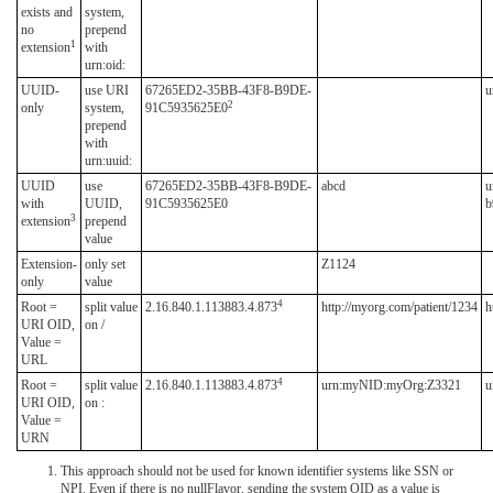
exists and
system,
no
prepend
1
extension
with
urn:oid:
UUID-
use URI
67265ED2-35BB-43F8-B9DE-
u
2
only
system,
91C5935625E0
prepend
with
urn:uuid:
UUID
use
67265ED2-35BB-43F8-B9DE-
abcd
u
with
UUID,
91C5935625E0
b
3
extension
prepend
value
Extension-
only set
Z1124
only
value
4
Root =
split value
2.16.840.1.113883.4.873
http://myorg.com/patient/1234
h
URI OID,
on /
Value =
URL
4
Root =
split value
2.16.840.1.113883.4.873
urn:myNID:myOrg:Z3321
u
URI OID,
on :
Value =
URN
This approach should not be used for known identifier systems like SSN or
NPI. Even if there is no nullFlavor, sending the system OID as a value is