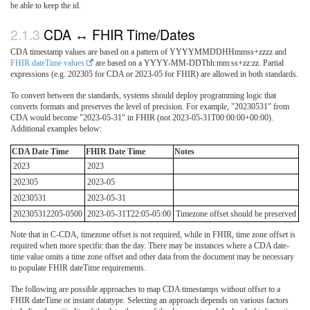
be able to keep the id.
CDA ↔ FHIR Time/Dates
CDA timestamp values are based on a pattern of YYYYMMDDHHmmss+zzzz and
FHIR dateTime values
are based on a YYYY-MM-DDThh:mm:ss+zz:zz. Partial
expressions (e.g. 202305 for CDA or 2023-05 for FHIR) are allowed in both standards.
To convert between the standards, systems should deploy programming logic that
converts formats and preserves the level of precision. For example, "20230531" from
CDA would become "2023-05-31" in FHIR (not 2023-05-31T00:00:00+00:00).
Additional examples below:
CDA Date Time
FHIR Date Time
Notes
2023
2023
202305
2023-05
20230531
2023-05-31
202305312205-0500
2023-05-31T22:05-05:00
Timezone offset should be preserved
Note that in C-CDA, timezone offset is not required, while in FHIR, time zone offset is
required when more specific than the day. There may be instances where a CDA date-
time value omits a time zone offset and other data from the document may be necessary
to populate FHIR dateTime requirements.
The following are possible approaches to map CDA timestamps without offset to a
FHIR dateTime or instant datatype. Selecting an approach depends on various factors