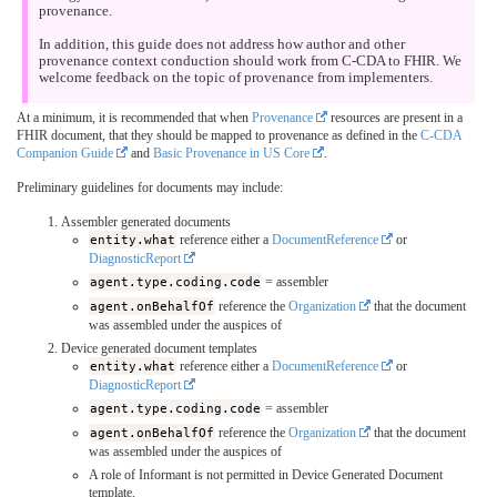
provenance.
In addition, this guide does not address how author and other
provenance context conduction should work from C-CDA to FHIR. We
welcome feedback on the topic of provenance from implementers.
At a minimum, it is recommended that when
Provenance
resources are present in a
FHIR document, that they should be mapped to provenance as defined in the
C-CDA
Companion Guide
and
Basic Provenance in US Core
.
Preliminary guidelines for documents may include:
Assembler generated documents
entity.what
reference either a
DocumentReference
or
DiagnosticReport
agent.type.coding.code
= assembler
agent.onBehalfOf
reference the
Organization
that the document
was assembled under the auspices of
Device generated document templates
entity.what
reference either a
DocumentReference
or
DiagnosticReport
agent.type.coding.code
= assembler
agent.onBehalfOf
reference the
Organization
that the document
was assembled under the auspices of
A role of Informant is not permitted in Device Generated Document
template.