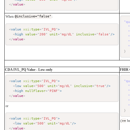
</
value
>
When
@inclusive="false"
:
"q
<
value
xsi:
type
=
"
IVL_PQ
"
>
<
high
value
=
"
200
"
unit
=
"
mg/dL
"
inclusive
=
"
false
"
/>
</
value
>
}
CDA IVL_PQ Value - Low-only
FHIR 
<
value
xsi:
type
=
"
IVL_PQ
"
>
"q
<
low
value
=
"
500
"
unit
=
"
mg/dL
"
inclusive
=
"
true
"
/>
<
high
nullFlavor
=
"
PINF
"
>
</
value
>
or
}
<
value
xsi:
type
=
"
IVL_PQ
"
>
(
>=
be
<
low
value
=
"
500
"
unit
=
"
mg/dL
"
/>
</
value
>