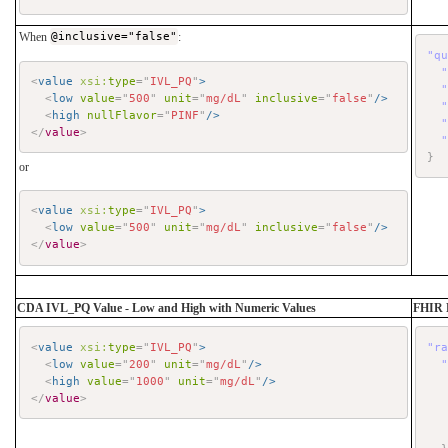
When
@inclusive="false"
:
"q
<
value
xsi:
type
=
"
IVL_PQ
"
>
<
low
value
=
"
500
"
unit
=
"
mg/dL
"
inclusive
=
"
false
"
/>
<
high
nullFlavor
=
"
PINF
"
/>
</
value
>
}
or
<
value
xsi:
type
=
"
IVL_PQ
"
>
<
low
value
=
"
500
"
unit
=
"
mg/dL
"
inclusive
=
"
false
"
/>
</
value
>
CDA IVL_PQ Value - Low and High with Numeric Values
FHIR 
<
value
xsi:
type
=
"
IVL_PQ
"
>
"r
<
low
value
=
"
200
"
unit
=
"
mg/dL
"
/>
<
high
value
=
"
1000
"
unit
=
"
mg/dL
"
/>
</
value
>