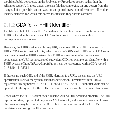
would probably be reported in the Problems or Procedures section rather than the
Allergies section). In these cases, the team felt that converging on one design from the
many solution possible patterns was not an optimal investment of resources. If readers
identify elements for which this seems insufficient, they should comment.
CDA id ↔ FHIR identifier
Identifiers in both FHIR and CDA can divide the identifier value from its namespace:
FHIR as the identifier.system and CDA as the id.root. In many cases, this
correspondence works well.
However, the FHIR system can be any URI, including OIDs & UUIDs as well as
URLs. CDA roots must be UIDs, which consist of OIDs and UUIDs only. CDA roots
can often be used as FHIR systems, but FHIR systems must often be translated. In
some cases, the URI has a registered equivalent OID, for example, an identifier with a
FHIR system of http://hl7.org/fhir/sid/us-ssn can be represented with a CDA root of
2.16.840.1.113883.4.1.
If there is no such OID, and if the FHIR identifier is a URL, we can use the URL
specification itself as the system, and that specification - urn:ietf:rfc:3986 - has a
registered OID equivalent, 2.16.840.1.113883.4.873. The FHIR identifier.value can be
appended to the system for the CDA extension. These ids can be represented as below.
Cases where the FHIR system uses a scheme with no OID present a problem. The UID
type is primitive, represented only as an XML attribute, and it cannot have a null flavor.
One solution may be to generate a UUID, but expectations around the UUID's
persistence and recognizability may vary.