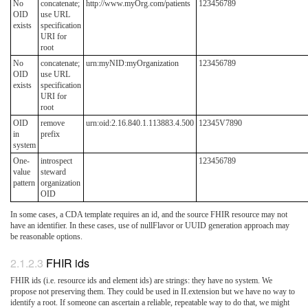
No
concatenate;
http://www.myOrg.com/patients
123456789
OID
use URL
exists
specification
URI for
root
No
concatenate;
urn:myNID:myOrganization
123456789
OID
use URL
exists
specification
URI for
root
OID
remove
urn:oid:2.16.840.1.113883.4.500
12345V7890
in
prefix
system
One-
introspect
123456789
value
steward
pattern
organization
OID
In some cases, a CDA template requires an id, and the source FHIR resource may not
have an identifier. In these cases, use of nullFlavor or UUID generation approach may
be reasonable options.
FHIR ids
FHIR ids (i.e. resource ids and element ids) are strings: they have no system. We
propose not preserving them. They could be used in II.extension but we have no way to
identify a root. If someone can ascertain a reliable, repeatable way to do that, we might