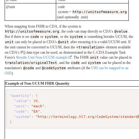
@unit
.code
.system =
http://unitsofmeasure.org
(and optionally .unit)
When mapping from FHIR to CDA, if the system is
http://unitsofmeasure.org
, the code can map directly to CDA's
@value
.
But if there is no
code
or
system
, or the
system
is something besides UCUM, the
unit
can only be placed in CDA's
@unit
after ensuring it is a valid UCUM unit. If
the unit cannot be converted to UCUM, then the
<translation>
element available
on CDA's PQ data type can be used, as demonstrated in the C-CDA Example Task
Force's
Results Unit Non-UCUM example
. The FHIR
unit
value can be placed in
translation/originalText
, and the
code
and
system
can be placed in the
translation's
@code
and
@codeSystem
attributes (if the
URI can be mapped to an
OID
).
Example of Non-UCUM FHIR Quantity
"quantity"
:
{
"value"
:
30
,
"unit"
:
"each"
,
"code"
:
"EA"
,
"system"
:
"http://terminology.hl7.org/CodeSystem/standard
}