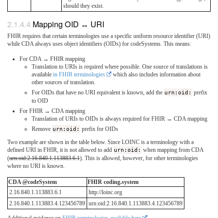
should they exist.
Mapping OID ↔ URI
FHIR requires that certain terminologies use a specific uniform resource identifier (URI)
while CDA always uses object identifiers (OIDs) for codeSystems. This means:
For CDA → FHIR mapping
Translation to URIs is required where possible. One source of translations is
available
in FHIR terminologies
which also includes information about
other sources of translation.
For OIDs that have no URI equivalent is known, add the
urn:oid:
prefix
to OID
For FHIR → CDA mapping
Translation of URIs to OIDs is always required for FHIR → CDA mapping
Remove
urn:oid:
prefix for OIDs
Two example are shown in the table below. Since LOINC is a terminology with a
defined URI in FHIR, it is not allowed to add
urn:oid:
when mapping from CDA
(
urn:oid:2.16.840.1.113883.6.1
). This is allowed, however, for other terminologies
where no URI is known.
CDA @codeSystem
FHIR coding.system
2.16.840.1.113883.6.1
http://loinc.org
2.16.840.1.113883.4.123456789
urn:oid:2.16.840.1.113883.4.123456789