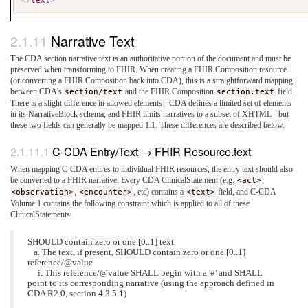
</
text
>
Narrative Text
The CDA section narrative text is an authoritative portion of the document and must be
preserved when transforming to FHIR. When creating a FHIR Composition resource
(or converting a FHIR Composition back into CDA), this is a straightforward mapping
between CDA's
section/text
and the FHIR Composition
section.text
field.
There is a slight difference in allowed elements - CDA defines a limited set of elements
in its NarrativeBlock schema, and FHIR limits narratives to a subset of XHTML - but
these two fields can generally be mapped 1:1. These differences are described below.
C-CDA Entry/Text → FHIR Resource.text
When mapping C-CDA entires to individual FHIR resources, the entry text should also
be converted to a FHIR narrative. Every CDA ClinicalStatement (e.g.
<act>
,
<observation>
,
<encounter>
, etc) contains a
<text>
field, and C-CDA
Volume 1 contains the following constraint which is applied to all of these
ClinicalStatements:
SHOULD contain zero or one [0..1] text
a. The text, if present, SHOULD contain zero or one [0..1]
reference/@value
i. This reference/@value SHALL begin with a '#' and SHALL
point to its corresponding narrative (using the approach defined in
CDA R2.0, section 4.3.5.1)