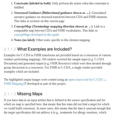
Constraint (labeled in bold)
: Only perform the action when this constraint is
fulfilled
Structural Guidance (Bidirectional guidance shown as ↔)
: Generalized
narrative guidance on structural transform between CDA and FHIR elements.
This links to sections on this current page
ConceptMap (Terminology mapping direction shown as →)
: Link to a
computable map between CDA and FHIR vocabularies. This links to
conceptMaps developed in this guide
Notes (no label)
: Other notes specific to this element mapping
What Examples are Included?
Examples for C-CDA to FHIR transforms are provided based on a consensus of various
vendors performing mappings. All vendors received the sample input (e.g. C-CDA
Document) and generated output (e.g. FHIR Resource) which were then iterated through
group discussion to a consensus. For FHIR to C-CDA, a single vendor provided
examples which are included.
The highlighted output images were created using an
open source tool for C-CDA ↔
FHIR Mapping
developed as part of this project.
Missing Maps
If you have data in an input artifact that is defined in the source specification and for
which no map is specified here, that means that this team did not find a target for which
we could build consensus. In most cases, this means that the data is unusual enough that
the target specification did not address it (e.g., treatments for allergy reactions, which