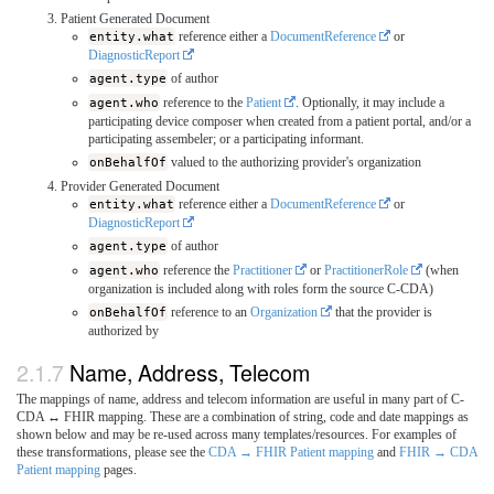
Patient Generated Document
entity.what
reference either a
DocumentReference
or
DiagnosticReport
agent.type
of author
agent.who
reference to the
Patient
. Optionally, it may include a
participating device composer when created from a patient portal, and/or a
participating assembeler; or a participating informant.
onBehalfOf
valued to the authorizing provider's organization
Provider Generated Document
entity.what
reference either a
DocumentReference
or
DiagnosticReport
agent.type
of author
agent.who
reference the
Practitioner
or
PractitionerRole
(when
organization is included along with roles form the source C-CDA)
onBehalfOf
reference to an
Organization
that the provider is
authorized by
Name, Address, Telecom
The mappings of name, address and telecom information are useful in many part of C-
CDA ↔ FHIR mapping. These are a combination of string, code and date mappings as
shown below and may be re-used across many templates/resources. For examples of
these transformations, please see the
CDA → FHIR Patient mapping
and
FHIR → CDA
Patient mapping
pages.