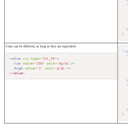
}
Units can be different, as long as they are equivalent:
"r
<
value
xsi:
type
=
"
IVL_PQ
"
>
<
low
value
=
"
200
"
unit
=
"
mg/dL
"
/>
<
high
value
=
"
1
"
unit
=
"
g/dL
"
/>
</
value
>
}