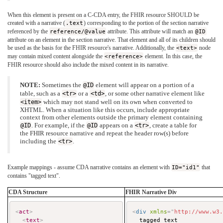
When this element is present on a C-CDA entry, the FHIR resource SHOULD be
created with a narrative (
.text
) corresponding to the portion of the section narrative
referenced by the
reference/@value
attribute. This attribute will match an
@ID
attribute on an element in the section narrative. That element and all of its children should
be used as the basis for the FHIR resource's narrative. Additionally, the
<text>
node
may contain mixed content alongside the
<reference>
element. In this case, the
FHIR resource should also include the mixed content in its narrative.
NOTE:
Sometimes the
@ID
element will appear on a portion of a
table, such as a
<tr>
or a
<td>
, or some other narrative element like
<item>
which may not stand well on its own when converted to
XHTML. When a situation like this occurs, include appropriate
context from other elements outside the primary element containing
@ID
. For example, if the
@ID
appears on a
<tr>
, create a table for
the FHIR resource narrative and repeat the header row(s) before
including the
<tr>
.
Example mappings - assume CDA narrative contains an element with
ID="id1"
that
contains "tagged text".
CDA Structure
FHIR Narrative Div
<
act
>
<
div
xmlns
=
"
http://www.w3
<
text
>