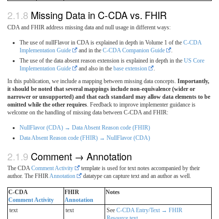
Missing Data in C-CDA vs. FHIR
CDA and FHIR address missing data and null usage in different ways:
The use of nullFlavor in CDA is explained in depth in Volume 1 of the
C-CDA
Implementation Guide
and in the
C-CDA Companion Guide
.
The use of the data absent reason extension is explained in depth in the
US Core
Implementation Guide
and also in the
base extension
.
In this publication, we include a mapping between missing data concepts.
Importantly,
it should be noted that several mappings include non-equivalence (wider or
narrower or unsupported) and that each standard may allow data elements to be
omitted while the other requires
. Feedback to improve implementer guidance is
welcome on the handling of missing data between C-CDA and FHIR:
NullFlavor (CDA) → Data Absent Reason code (FHIR)
Data Absent Reason code (FHIR) → NullFlavor (CDA)
Comment → Annotation
The CDA
Comment Activity
template is used for text notes accompanied by their
author. The FHIR
Annotation
datatype can capture text and an author as well.
C-CDA
FHIR
Notes
Comment Activity
Annotation
text
text
See
C-CDA Entry/Text → FHIR
Resource.text