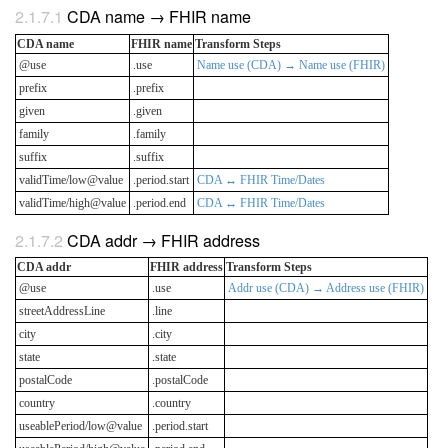
CDA name → FHIR name
CDA name
FHIR name
Transform Steps
@use
.use
Name use (CDA) → Name use (FHIR)
prefix
.prefix
given
.given
family
.family
suffix
.suffix
validTime/low@value
.period.start
CDA ↔ FHIR Time/Dates
validTime/high@value
.period.end
CDA ↔ FHIR Time/Dates
CDA addr → FHIR address
CDA addr
FHIR address
Transform Steps
@use
.use
Addr use (CDA) → Address use (FHIR)
streetAddressLine
.line
city
.city
state
.state
postalCode
.postalCode
country
.country
useablePeriod/low@value
.period.start