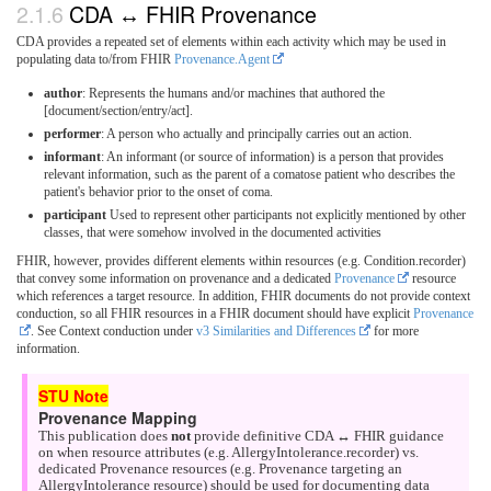
CDA ↔ FHIR Provenance
CDA provides a repeated set of elements within each activity which may be used in
populating data to/from FHIR
Provenance.Agent
author
: Represents the humans and/or machines that authored the
[document/section/entry/act].
performer
: A person who actually and principally carries out an action.
informant
: An informant (or source of information) is a person that provides
relevant information, such as the parent of a comatose patient who describes the
patient's behavior prior to the onset of coma.
participant
Used to represent other participants not explicitly mentioned by other
classes, that were somehow involved in the documented activities
FHIR, however, provides different elements within resources (e.g. Condition.recorder)
that convey some information on provenance and a dedicated
Provenance
resource
which references a target resource. In addition, FHIR documents do not provide context
conduction, so all FHIR resources in a FHIR document should have explicit
Provenance
. See Context conduction under
v3 Similarities and Differences
for more
information.
Provenance Mapping
This publication does
not
provide definitive CDA ↔ FHIR guidance
on when resource attributes (e.g. AllergyIntolerance.recorder) vs.
dedicated Provenance resources (e.g. Provenance targeting an
AllergyIntolerance resource) should be used for documenting data