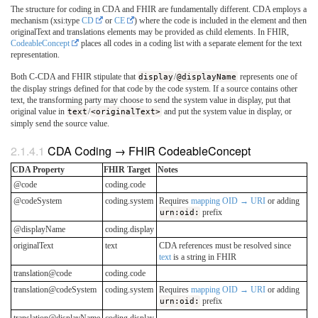
The structure for coding in CDA and FHIR are fundamentally different. CDA employs a
mechanism (xsi:type
CD
or
CE
) where the code is included in the element and then
originalText and translations elements may be provided as child elements. In FHIR,
CodeableConcept
places all codes in a coding list with a separate element for the text
representation.
Both C-CDA and FHIR stipulate that
display
/
@displayName
represents one of
the display strings defined for that code by the code system. If a source contains other
text, the transforming party may choose to send the system value in display, put that
original value in
text
/
<originalText>
and put the system value in display, or
simply send the source value.
CDA Coding → FHIR CodeableConcept
CDA Property
FHIR Target
Notes
@code
coding.code
@codeSystem
coding.system
Requires
mapping OID → URI
or adding
urn:oid:
prefix
@displayName
coding.display
originalText
text
CDA references must be resolved since
text
is a string in FHIR
translation@code
coding.code
translation@codeSystem
coding.system
Requires
mapping OID → URI
or adding
urn:oid:
prefix