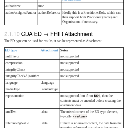
author/time
time
author/assignedAuthor
authorReference
Ideally this is a PractitionerRole, which can
then support both Pracitioner (name) and
Organization, if necessary.
CDA ED → FHIR Attachment
The ED type can be used for results; it can be represented as Attachment.
ED type
Attachment
Notes
nullFlavor
not supported
compression
not supported
integrityCheck
not supported
integrityCheckAlgorithm
not supported
language
.language
mediaType
.contentType
representation
not supported, but if not
B64
, then the
contents must be encoded before creating the
attachment data.
xmlText
.data
The mixed content of the ED-type element,
typically
<value>
reference/@value
.data
If there is no mixed content, the data from the
narrative referenced via value is the content.