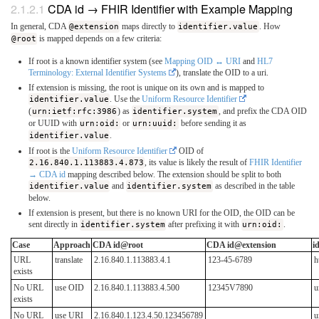
CDA id → FHIR Identifier with Example Mapping
In general, CDA
@extension
maps directly to
identifier.value
. How
@root
is mapped depends on a few criteria:
If root is a known identifier system (see
Mapping OID ↔ URI
and
HL7
Terminology: External Identifier Systems
), translate the OID to a uri.
If extension is missing, the root is unique on its own and is mapped to
identifier.value
. Use the
Uniform Resource Identifier
(
urn:ietf:rfc:3986
) as
identifier.system
, and prefix the CDA OID
or UUID with
urn:oid:
or
urn:uuid:
before sending it as
identifier.value
.
If root is the
Uniform Resource Identifier
OID of
2.16.840.1.113883.4.873
, its value is likely the result of
FHIR Identifier
→ CDA id
mapping described below. The extension should be split to both
identifier.value
and
identifier.system
as described in the table
below.
If extension is present, but there is no known URI for the OID, the OID can be
sent directly in
identifier.system
after prefixing it with
urn:oid:
.
Case
Approach
CDA id@root
CDA id@extension
i
URL
translate
2.16.840.1.113883.4.1
123-45-6789
h
exists
No URL
use OID
2.16.840.1.113883.4.500
12345V7890
u
exists
No URL
use URI
2.16.840.1.123.4.50.123456789
u