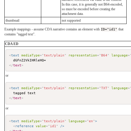
In this case, it is generally not B64-encoded,
so must be encoded before creating the
attachment data.
thumbnail
not supported
Example mappings - assume CDA narrative contains an element with
ID="id1"
that
contains "tagged text".
CDA ED
<
text
mediaType
=
"
text/plain
"
representation
=
"
B64
"
language
=
</
text
>
or
<
text
mediaType
=
"
text/plain
"
representation
=
"
TXT
"
language
=
</
text
>
or
<
text
mediaType
=
"
text/plain
"
language
=
"
en
"
>
<
reference
value
=
"
id1
"
/>