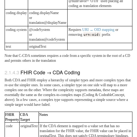
@nullFlavor="OTH" used placing all
coding as translation elements
coding.display
coding.displayName
or
translation@displayName
coding.system
@codeSystem
Requires
URI → OID mapping
or
or
removing
urn:oid:
prefix
translation@codeSystem
text
originalText
Note that C-CDA sometimes requires a code from a specific system in the root of a CD
and permits others in the translation
FHIR Code → CDA Coding
Both CDA and FHIR employ a hierarchy of simpler types and more complex types that
re-use the simpler ones. In some cases, a simpler type on one side will map to a more
complex one on the other. Where the complexity supports metadata, these maps are
essentially the same as the complex-to-complex maps (Coding & CodeableConcept,
above). In a few cases, a complex type supports representing a simple source where a
simple target would have failed.
FHIR
CDA
Notes
Property
Target
code
originalText
If the CDA element is mapped to a value set that has no
translation for the FHIR value, the FHIR value can be placed in
orginalText. This does not satisfy CDA terminology bindings,