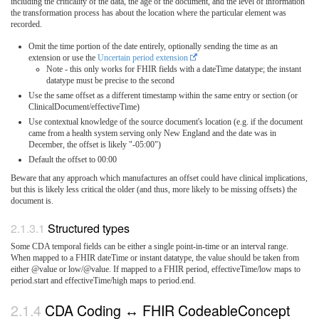
including the criticality of the data, the age of the document, and the level of information
the transformation process has about the location where the particular element was
recorded.
Omit the time portion of the date entirely, optionally sending the time as an
extension or use the
Uncertain period extension
Note - this only works for FHIR fields with a dateTime datatype; the instant
datatype must be precise to the second
Use the same offset as a different timestamp within the same entry or section (or
ClinicalDocument/effectiveTime)
Use contextual knowledge of the source document's location (e.g. if the document
came from a health system serving only New England and the date was in
December, the offset is likely "-05:00")
Default the offset to 00:00
Beware that any approach which manufactures an offset could have clinical implications,
but this is likely less critical the older (and thus, more likely to be missing offsets) the
document is.
Structured types
Some CDA temporal fields can be either a single point-in-time or an interval range.
When mapped to a FHIR dateTime or instant datatype, the value should be taken from
either @value or low/@value. If mapped to a FHIR period, effectiveTime/low maps to
period.start and effectiveTime/high maps to period.end.
CDA Coding ↔ FHIR CodeableConcept