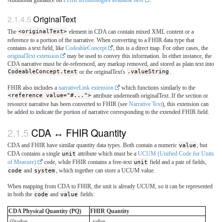
Additional guidance on
FHIR terminologies available here
.
OriginalText
The
<originalText>
element in CDA can contain mixed XML content or a
reference to a portion of the narrative. When converting to a FHIR data type that
contains a text field, like
CodeableConcept
, this is a direct map. For other cases, the
originalText extension
may be used to convey this information. In either instance, the
CDA narrative must be de-referenced, any markup removed, and stored as plain text into
CodeableConcept.text
or the originalText's
.valueString
.
FHIR also includes a
narrativeLink extension
which functions similarly to the
<reference value="#...">
attribute underneath originalText. If the section or
resource narrative has been converted to FHIR (see
Narrative Text
), this extension can
be added to indicate the portion of narrative corresponding to the extended FHIR field.
CDA ↔ FHIR Quantity
CDA and FHIR have similar quantity data types. Both contain a numeric
value
, but
CDA contains a single
unit
attribute which must be a
UCUM (Unified Code for Units
of Measure)
code, while FHIR contains a free-text
unit
field and a pair of fields,
code
and
system
, which together can store a UCUM value.
When mapping from CDA to FHIR, the unit is already UCUM, so it can be represented
in both the
code
and
value
fields:
CDA Physical Quantity (PQ)
FHIR Quantity
@value
.value