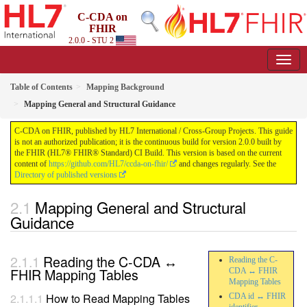
C-CDA on
FHIR
2.0.0 - STU 2
Table of Contents
Mapping Background
Mapping General and Structural Guidance
C-CDA on FHIR, published by HL7 International / Cross-Group Projects. This guide
is not an authorized publication; it is the continuous build for version 2.0.0 built by
the FHIR (HL7® FHIR® Standard) CI Build. This version is based on the current
content of
https://github.com/HL7/ccda-on-fhir/
and changes regularly. See the
Directory of published versions
Mapping General and Structural
Guidance
Reading the C-CDA ↔
Reading the C-
FHIR Mapping Tables
CDA ↔ FHIR
Mapping Tables
How to Read Mapping Tables
CDA id ↔ FHIR