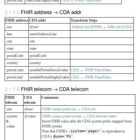
.period.end
validTime/high@value
CDA ↔ FHIR Time/Dates
FHIR address → CDA addr
FHIR address
CDA addr
Transform Steps
.use
@use
Address use (FHIR) → Addr use (CDA)
.line
streetAddressLine
.city
city
.state
state
.postalCode
postalCode
.country
country
.period.start
useablePeriod/low@value
CDA ↔ FHIR Time/Dates
.period.end
useablePeriod/high@value
CDA ↔ FHIR Time/Dates
FHIR telecom → CDA telecom
FHIR
CDA
Comments
telecom
telecom
.use
@use
FHIR contact point use → CDA use
.system
@value
FHIR contact point system → CDA telecom value
&
Insert FHIR value after the CDA system prefix mapped from
.value
FHIR system
Note that FHIR's
.system='pager'
is equivalent to
CDA's
@use='PG'