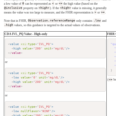
a low value of
0
can be represented as
<
or
<=
the high value (based on the
@inclusive
property on
<high>
). If the
<high>
value is missing, it generally
means the value was too large to measure, and the FHIR representation is
>
or
>=
.
Note that in FHIR,
Observation.referenceRange
only contains
.low
and
.high
values, so this guidance is targeted to the actual values of observations.
CDA IVL_PQ Value - High-only
FHIR 
<
value
xsi:
type
=
"
IVL_PQ
"
>
"q
<
high
value
=
"
200
"
unit
=
"
mg/dL
"
/>
</
value
>
or
}
<
value
xsi:
type
=
"
IVL_PQ
"
>
<
low
value
=
"
0
"
unit
=
"
mg/dL
"
/>
(
<=
be
<
high
value
=
"
200
"
unit
=
"
mg/dL
"
/>
</
value
>
or
<
value
xsi:
type
=
"
IVL_PQ
"
>
<
low
nullFlavor
=
"
NINF
"
/>
<
high
value
=
"
200
"
unit
=
"
mg/dL
"
/>