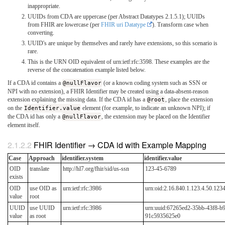
inappropriate.
UUIDs from CDA are uppercase (per Abstract Datatypes 2.1.5.1); UUIDs
from FHIR are lowercase (per
FHIR uri Datatype
). Transform case when
converting.
UUID's are unique by themselves and rarely have extensions, so this scenario is
rare.
This is the URN OID equivalent of urn:ietf:rfc:3598. These examples are the
reverse of the concatenation example listed below.
If a CDA id contains a
@nullFlavor
(or a known coding system such as SSN or
NPI with no extension), a FHIR Identifier may be created using a data-absent-reason
extension explaining the missing data. If the CDA id has a
@root
, place the extension
on the
Identifier.value
element (for example, to indicate an unknown NPI); if
the CDA id has only a
@nullFlavor
, the extension may be placed on the Identifier
element itself.
FHIR Identifier → CDA id with Example Mapping
Case
Approach
identifier.system
identifier.value
OID
translate
http://hl7.org/fhir/sid/us-ssn
123-45-6789
exists
OID
use OID as
urn:ietf:rfc:3986
urn:oid:2.16.840.1.123.4.50.12
value
root
UUID
use UUID
urn:ietf:rfc:3986
urn:uuid:67265ed2-35bb-43f8-b
value
as root
91c5935625e0