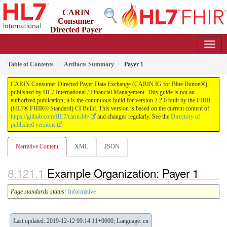
CARIN
Consumer
Directed Payer
Data Exchange (CARIN IG for Blue Button®)
2.2.0 - STU 2.2
Table of Contents
Artifacts Summary
Payer 1
CARIN Consumer Directed Payer Data Exchange (CARIN IG for Blue Button®),
published by HL7 International / Financial Management. This guide is not an
authorized publication; it is the continuous build for version 2.2.0 built by the FHIR
(HL7® FHIR® Standard) CI Build. This version is based on the current content of
https://github.com/HL7/carin-bb/
and changes regularly. See the
Directory of
published versions
Narrative Content
XML
JSON
Example Organization: Payer 1
Page standards status:
Informative
Last updated: 2019-12-12 09:14:11+0000; Language: en