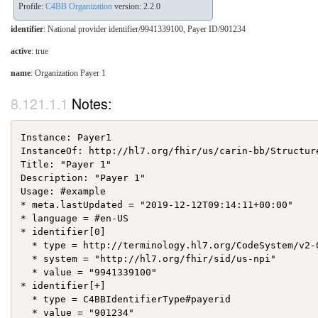
Profile:
C4BB Organization
version: 2.2.0
identifier
: National provider identifier/9941339100, Payer ID/901234
active
: true
name
: Organization Payer 1
Notes:
Instance: Payer1

InstanceOf: http://hl7.org/fhir/us/carin-bb/Structur
Title: "Payer 1"

Description: "Payer 1"

Usage: #example

* meta.lastUpdated = "2019-12-12T09:14:11+00:00"

* language = #en-US

* identifier[0]

  * type = http://terminology.hl7.org/CodeSystem/v2-0
  * system = "http://hl7.org/fhir/sid/us-npi"

  * value = "9941339100"

* identifier[+]

  * type = C4BBIdentifierType#payerid

  * value = "901234"
