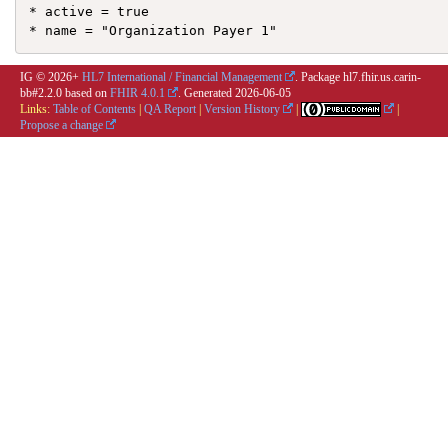
* active = true

IG © 2026+
HL7 International / Financial Management
. Package hl7.fhir.us.carin-
bb#2.2.0 based on
FHIR 4.0.1
. Generated
2026-06-05
Links:
Table of Contents
|
QA Report
|
Version History
|
|
Propose a change