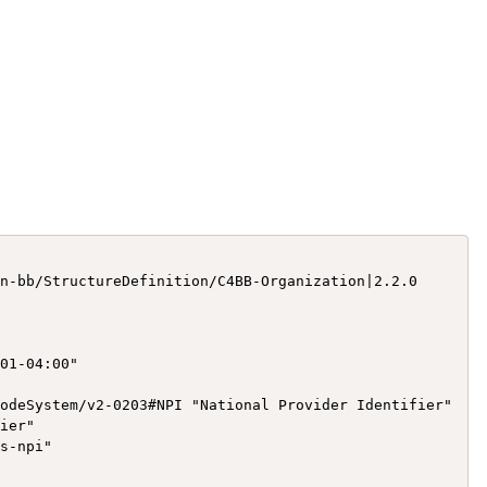
n-bb/StructureDefinition/C4BB-Organization|2.2.0

01-04:00"

odeSystem/v2-0203#NPI "National Provider Identifier"

ier"

s-npi"
