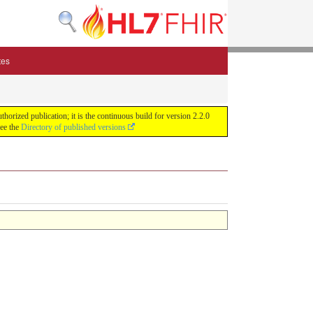
tes
zed publication; it is the continuous build for version 2.2.0
See the
Directory of published versions