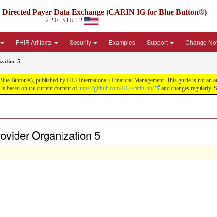
irected Payer Data Exchange (CARIN IG for Blue Button®)
2.2.0 - STU 2.2
FHIR Artifacts
Security
Examples
Support
Change No
zation 5
tton®), published by HL7 International / Financial Management. This guide is not an authori
s based on the current content of
https://github.com/HL7/carin-bb/
and changes regularly. 
ovider Organization 5