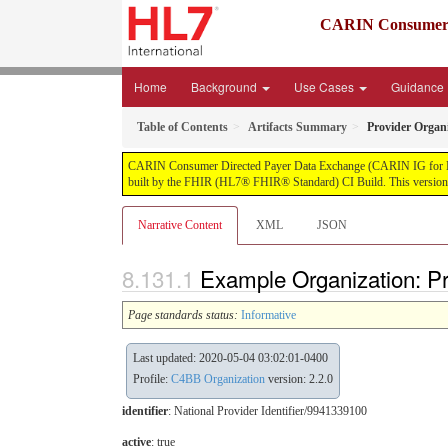
CARIN Consumer D
Home
Background
Use Cases
Guidance
Table of Contents
Artifacts Summary
Provider Organi
CARIN Consumer Directed Payer Data Exchange (CARIN IG for Blue Bu
built by the FHIR (HL7® FHIR® Standard) CI Build. This version i
Narrative Content
XML
JSON
Example Organization: Pr
Page standards status:
Informative
Last updated: 2020-05-04 03:02:01-0400
Profile:
C4BB Organization
version: 2.2.0
identifier
: National Provider Identifier/9941339100
active
: true