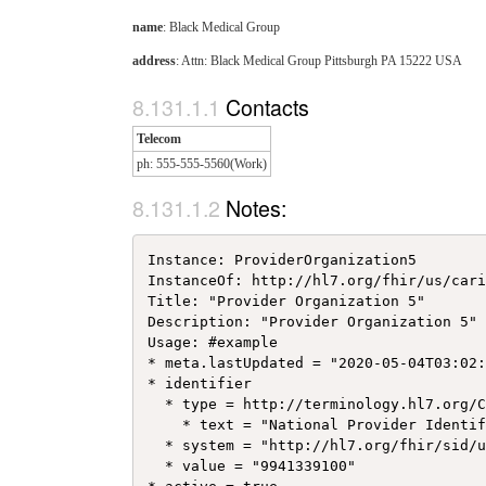
name
: Black Medical Group
address
: Attn: Black Medical Group Pittsburgh PA 15222 USA
Contacts
Telecom
ph: 555-555-5560(Work)
Notes:
Instance: ProviderOrganization5

InstanceOf: http://hl7.org/fhir/us/cari
Title: "Provider Organization 5"

Description: "Provider Organization 5"

Usage: #example

* meta.lastUpdated = "2020-05-04T03:02:
* identifier

  * type = http://terminology.hl7.org/C
    * text = "National Provider Identif
  * system = "http://hl7.org/fhir/sid/u
  * value = "9941339100"
