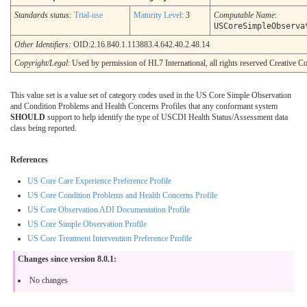
Standards status:
Trial-use
Maturity Level
: 3
Computable Name
:
USCoreSimpleObserva
Other Identifiers:
OID:2.16.840.1.113883.4.642.40.2.48.14
Copyright/Legal
: Used by permission of HL7 International, all rights reserved Creative
This value set is a value set of category codes used in the US Core Simple Observation
and Condition Problems and Health Concerns Profiles that any conformant system
SHOULD
support to help identify the type of USCDI Health Status/Assessment data
class being reported.
References
US Core Care Experience Preference Profile
US Core Condition Problems and Health Concerns Profile
US Core Observation ADI Documentation Profile
US Core Simple Observation Profile
US Core Treatment Intervention Preference Profile
Changes since version 8.0.1:
No changes