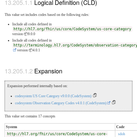
Logical Definition (CLD)
This value set includes codes based on the following rules:
Include all codes defined in
http://hl7.org/fhir/us/core/CodeSystem/us-core-category
version 📦9.0.0
Include all codes defined in
http://terminology.hl7.org/CodeSystem/observation-categor
version 📦4.0.1
Expansion
Expansion performed internally based on:
codesystem US Core Category v9.0.0 (CodeSystem)
codesystem Observation Category Codes v4.0.1 (CodeSystem)
This value set contains 17 concepts
System
Code
http://hl7.org/fhir/us/core/CodeSystem/us-core-
sdoh