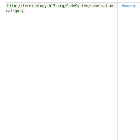
http://terminology.hl7.org/CodeSystem/observation-
laboratory
category