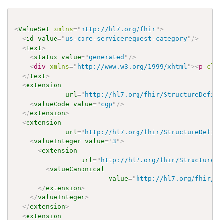
<
ValueSet
xmlns
=
"
http://hl7.org/fhir
"
>
<
id
value
=
"
us-core-servicerequest-category
"
/>
<
text
>
<
status
value
=
"
generated
"
/>
<
div
xmlns
=
"
http://www.w3.org/1999/xhtml
"
>
<
p
cla
</
text
>
<
extension
url
=
"
http://hl7.org/fhir/StructureDefin
<
valueCode
value
=
"
cgp
"
/>
</
extension
>
<
extension
url
=
"
http://hl7.org/fhir/StructureDefin
<
valueInteger
value
=
"
3
"
>
<
extension
url
=
"
http://hl7.org/fhir/StructureD
<
valueCanonical
value
=
"
http://hl7.org/fhir/u
</
extension
>
</
valueInteger
>
</
extension
>
<
extension