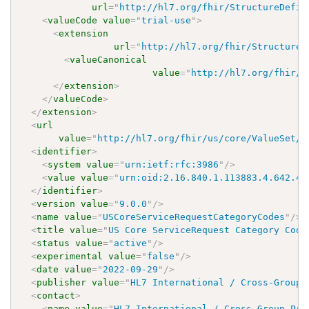
url
=
"
http://hl7.org/fhir/StructureDefin
<
valueCode
value
=
"
trial-use
"
>
<
extension
url
=
"
http://hl7.org/fhir/StructureD
<
valueCanonical
value
=
"
http://hl7.org/fhir/u
</
extension
>
</
valueCode
>
</
extension
>
<
url
value
=
"
http://hl7.org/fhir/us/core/ValueSet/u
<
identifier
>
<
system
value
=
"
urn:ietf:rfc:3986
"
/>
<
value
value
=
"
urn:oid:2.16.840.1.113883.4.642.40
</
identifier
>
<
version
value
=
"
9.0.0
"
/>
<
name
value
=
"
USCoreServiceRequestCategoryCodes
"
/>
<
title
value
=
"
US Core ServiceRequest Category Code
<
status
value
=
"
active
"
/>
<
experimental
value
=
"
false
"
/>
<
date
value
=
"
2022-09-29
"
/>
<
publisher
value
=
"
HL7 International / Cross-Group 
<
contact
>
<
name
value
=
"
HL7 International / Cross-Group Pro