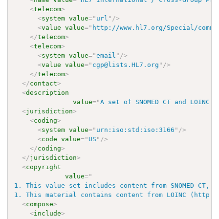
<
telecom
>
<
system
value
=
"
url
"
/>
<
value
value
=
"
http://www.hl7.org/Special/commi
</
telecom
>
<
telecom
>
<
system
value
=
"
email
"
/>
<
value
value
=
"
cgp@lists.HL7.org
"
/>
</
telecom
>
</
contact
>
<
description
value
=
"
A set of SNOMED CT and LOINC c
<
jurisdiction
>
<
coding
>
<
system
value
=
"
urn:iso:std:iso:3166
"
/>
<
code
value
=
"
US
"
/>
</
coding
>
</
jurisdiction
>
<
copyright
value
=
"
1. This value set includes content from SNOMED CT, w
1. This material contains content from LOINC (http:/
<
compose
>
<
include
>