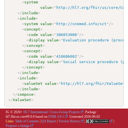
<
system
value
=
"
http://hl7.org/fhir/us/core/Cod
</
include
>
<
include
>
<
system
value
=
"
http://snomed.info/sct
"
/>
<
concept
>
<
code
value
=
"
386053000
"
/>
<
display
value
=
"
Evaluation procedure (proced
</
concept
>
<
concept
>
<
code
value
=
"
410606002
"
/>
<
display
value
=
"
Social service procedure (pr
</
concept
>
</
include
>
<
include
>
<
valueSet
value
=
"
http://hl7.org/fhir/ValueSet/
</
include
>
</
compose
>
</
ValueSet
>
IG © 2026+
HL7 International / Cross-Group Projects
. Package
hl7.fhir.us.core#9.0.0 based on
FHIR 4.0.1
. Generated
2026-06-02
Links:
Table of Contents
|
QA Report
|
Version History
|
|
Propose a change