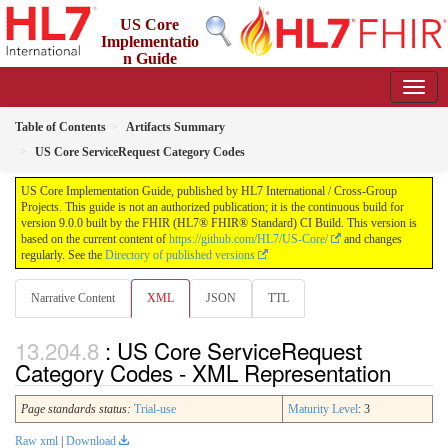
US Core
Implementatio
n Guide
9.0.0 - STU 9
Table of Contents
Artifacts Summary
US Core ServiceRequest Category Codes
US Core Implementation Guide, published by HL7 International / Cross-Group
Projects. This guide is not an authorized publication; it is the continuous build for
version 9.0.0 built by the FHIR (HL7® FHIR® Standard) CI Build. This version is
based on the current content of
https://github.com/HL7/US-Core/
and changes
regularly. See the
Directory of published versions
Narrative Content
XML
JSON
TTL
: US Core ServiceRequest
Category Codes - XML Representation
Page standards status:
Trial-use
Maturity Level
: 3
Raw xml
|
Download