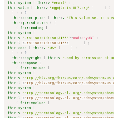
fhir
:
system
[
fhir
:
v
"email"
]
;
fhir
:
value
[
fhir
:
v
"cgp@lists.HL7.org"
]
]
)
]
)
;
# 
fhir
:
description
[
fhir
:
v
"This value set is a val
fhir
:
jurisdiction
(
[
(
fhir
:
coding
[
fhir
:
system
[
fhir
:
v
"urn:iso:std:iso:3166"
^^
xsd
:
anyURI
;
fhir
:
l
<
urn:iso:std:iso:3166
>
]
;
fhir
:
code
[
fhir
:
v
"US"
]
]
)
]
)
;
# 
fhir
:
copyright
[
fhir
:
v
"Used by permission of HL7
fhir
:
compose
[
(
fhir
:
include
[
fhir
:
system
[
fhir
:
v
"http://hl7.org/fhir/us/core/CodeSystem/us-co
fhir
:
l
<
http://hl7.org/fhir/us/core/CodeSystem/us-co
fhir
:
system
[
fhir
:
v
"http://terminology.hl7.org/CodeSystem/observ
fhir
:
l
<
http://terminology.hl7.org/CodeSystem/observ
(
fhir
:
exclude
[
fhir
:
system
[
fhir
:
v
"http://terminology.hl7.org/CodeSystem/observ
fhir
:
l
<
http://terminology.hl7.org/CodeSystem/observ