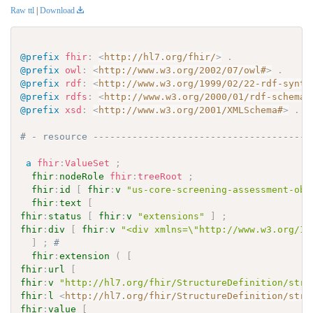
Raw ttl
|
Download
@prefix
fhir
:
<
http://hl7.org/fhir/
>
.
@prefix
owl
:
<
http://www.w3.org/2002/07/owl#
>
.
@prefix
rdf
:
<
http://www.w3.org/1999/02/22-rdf-synta
@prefix
rdfs
:
<
http://www.w3.org/2000/01/rdf-schema#
@prefix
xsd
:
<
http://www.w3.org/2001/XMLSchema#
>
.
# - resource ---------------------------------------
a
fhir
:
ValueSet
;
fhir
:
nodeRole
fhir
:
treeRoot
;
fhir
:
id
[
fhir
:
v
"us-core-screening-assessment-obs
fhir
:
text
[
fhir
:
status
[
fhir
:
v
"extensions"
]
;
fhir
:
div
[
fhir
:
v
"<div xmlns=\"http://www.w3.org/19
]
;
# 
fhir
:
extension
(
[
fhir
:
url
[
fhir
:
v
"http://hl7.org/fhir/StructureDefinition/stru
fhir
:
l
<
http://hl7.org/fhir/StructureDefinition/stru
fhir
:
value
[