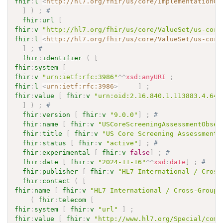
fhir
:
l
<
http://hl7.org/fhir/us/core/ImplementationGu
]
)
;
# 
fhir
:
url
[
fhir
:
v
"http://hl7.org/fhir/us/core/ValueSet/us-core
fhir
:
l
<
http://hl7.org/fhir/us/core/ValueSet/us-core
]
;
# 
fhir
:
identifier
(
[
fhir
:
system
[
fhir
:
v
"urn:ietf:rfc:3986"
^^
xsd
:
anyURI
;
fhir
:
l
<
urn:ietf:rfc:3986
>
]
;
fhir
:
value
[
fhir
:
v
"urn:oid:2.16.840.1.113883.4.642
]
)
;
# 
fhir
:
version
[
fhir
:
v
"9.0.0"
]
;
# 
fhir
:
name
[
fhir
:
v
"USCoreScreeningAssessmentObser
fhir
:
title
[
fhir
:
v
"US Core Screening Assessment 
fhir
:
status
[
fhir
:
v
"active"
]
;
# 
fhir
:
experimental
[
fhir
:
v
false
]
;
# 
fhir
:
date
[
fhir
:
v
"2024-11-16"
^^
xsd
:
date
]
;
# 
fhir
:
publisher
[
fhir
:
v
"HL7 International / Cross
fhir
:
contact
(
[
fhir
:
name
[
fhir
:
v
"HL7 International / Cross-Group 
(
fhir
:
telecom
[
fhir
:
system
[
fhir
:
v
"url"
]
;
fhir
:
value
[
fhir
:
v
"http://www.hl7.org/Special/comm