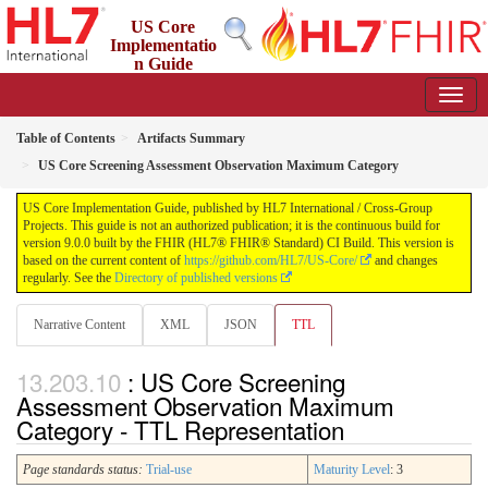
US Core
Implementatio
n Guide
9.0.0 - STU 9
Table of Contents
Artifacts Summary
US Core Screening Assessment Observation Maximum Category
US Core Implementation Guide, published by HL7 International / Cross-Group
Projects. This guide is not an authorized publication; it is the continuous build for
version 9.0.0 built by the FHIR (HL7® FHIR® Standard) CI Build. This version is
based on the current content of
https://github.com/HL7/US-Core/
and changes
regularly. See the
Directory of published versions
Narrative Content
XML
JSON
TTL
: US Core Screening
Assessment Observation Maximum
Category - TTL Representation
Page standards status:
Trial-use
Maturity Level
: 3