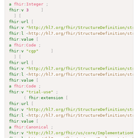
a
fhir
:
Integer
;
fhir
:
v
3
]
]
[
fhir
:
url
[
fhir
:
v
"http://hl7.org/fhir/StructureDefinition/stru
fhir
:
l
<
http://hl7.org/fhir/StructureDefinition/stru
fhir
:
value
[
a
fhir
:
Code
;
fhir
:
v
"cgp"
]
]
[
fhir
:
url
[
fhir
:
v
"http://hl7.org/fhir/StructureDefinition/stru
fhir
:
l
<
http://hl7.org/fhir/StructureDefinition/stru
fhir
:
value
[
a
fhir
:
Code
;
fhir
:
v
"trial-use"
;
(
fhir
:
extension
[
fhir
:
url
[
fhir
:
v
"http://hl7.org/fhir/StructureDefinition/stru
fhir
:
l
<
http://hl7.org/fhir/StructureDefinition/stru
fhir
:
value
[
a
fhir
:
Canonical
;
fhir
:
v
"http://hl7.org/fhir/us/core/ImplementationGu