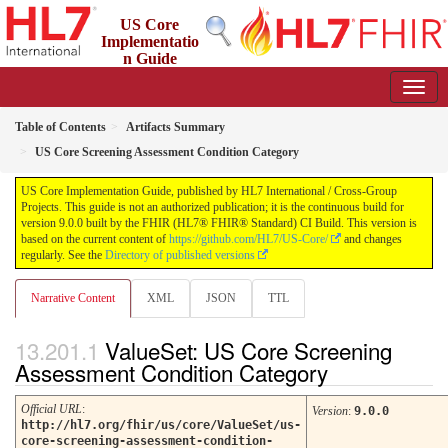
US Core
Implementatio
n Guide
9.0.0 - STU 9
Table of Contents
Artifacts Summary
US Core Screening Assessment Condition Category
US Core Implementation Guide, published by HL7 International / Cross-Group
Projects. This guide is not an authorized publication; it is the continuous build for
version 9.0.0 built by the FHIR (HL7® FHIR® Standard) CI Build. This version is
based on the current content of
https://github.com/HL7/US-Core/
and changes
regularly. See the
Directory of published versions
Narrative Content
XML
JSON
TTL
ValueSet: US Core Screening
Assessment Condition Category
Official URL
:
Version
:
9.0.0
http://hl7.org/fhir/us/core/ValueSet/us-
core-screening-assessment-condition-