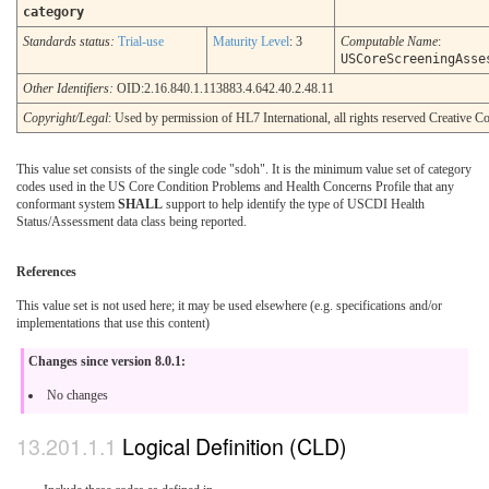
category
Standards status:
Trial-use
Maturity Level
: 3
Computable Name
:
USCoreScreeningAsse
Other Identifiers:
OID:2.16.840.1.113883.4.642.40.2.48.11
Copyright/Legal
: Used by permission of HL7 International, all rights reserved Creative
This value set consists of the single code "sdoh". It is the minimum value set of category
codes used in the US Core Condition Problems and Health Concerns Profile that any
conformant system
SHALL
support to help identify the type of USCDI Health
Status/Assessment data class being reported.
References
This value set is not used here; it may be used elsewhere (e.g. specifications and/or
implementations that use this content)
Changes since version 8.0.1:
No changes
Logical Definition (CLD)