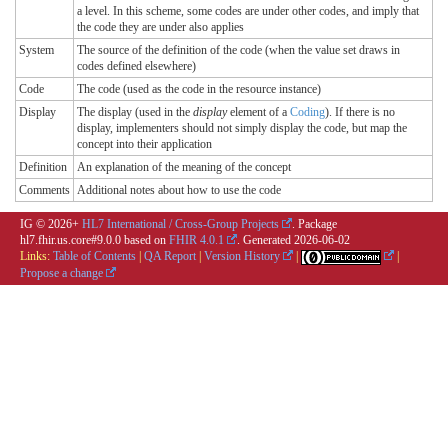
a level. In this scheme, some codes are under other codes, and imply that
the code they are under also applies
System
The source of the definition of the code (when the value set draws in
codes defined elsewhere)
Code
The code (used as the code in the resource instance)
Display
The display (used in the
display
element of a
Coding
). If there is no
display, implementers should not simply display the code, but map the
concept into their application
Definition
An explanation of the meaning of the concept
Comments
Additional notes about how to use the code
IG © 2026+
HL7 International / Cross-Group Projects
. Package
hl7.fhir.us.core#9.0.0 based on
FHIR 4.0.1
. Generated
2026-06-02
Links:
Table of Contents
|
QA Report
|
Version History
|
|
Propose a change