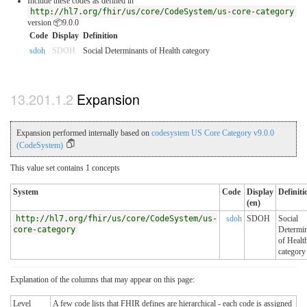
Include these codes as defined in
http://hl7.org/fhir/us/core/CodeSystem/us-core-category
version 📦9.0.0
Code
Display
Definition
sdoh
SDOH
Social Determinants of Health category
Expansion
Expansion performed internally based on
codesystem US Core Category v9.0.0
(CodeSystem)
This value set contains 1 concepts
System
Code
Display
Definiti
(en)
http://hl7.org/fhir/us/core/CodeSystem/us-
sdoh
SDOH
Social
core-category
Determin
of Healt
category
Explanation of the columns that may appear on this page:
Level
A few code lists that FHIR defines are hierarchical - each code is assigned