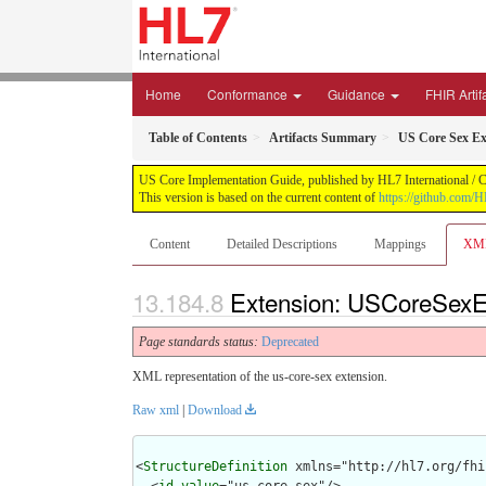
Home
Conformance
Guidance
FHIR Artif
Table of Contents
Artifacts Summary
US Core Sex Ex
US Core Implementation Guide, published by HL7 International / Cr
This version is based on the current content of
https://github.com/
Content
Detailed Descriptions
Mappings
XM
Extension: USCoreSexEx
Page standards status:
Deprecated
XML representation of the us-core-sex extension.
Raw xml
|
Download
<
StructureDefinition
 xmlns="http://hl7.org/fhir