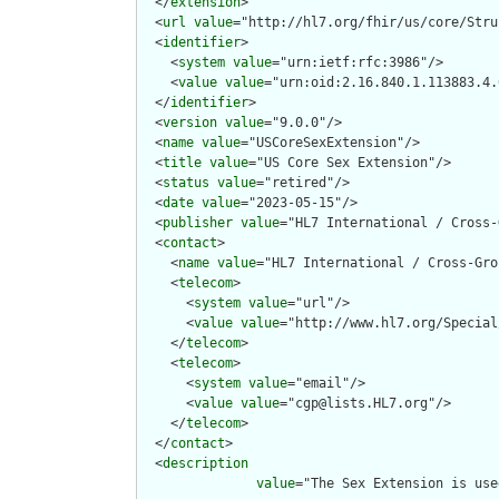
  </
extension
>

  <
url
value
="http://hl7.org/fhir/us/core/Stru
  <
identifier
>

    <
system
value
="urn:ietf:rfc:3986"/>

    <
value
value
="urn:oid:2.16.840.1.113883.4.
  </
identifier
>

  <
version
value
="9.0.0"/>

  <
name
value
="USCoreSexExtension"/>

  <
title
value
="US Core Sex Extension"/>

  <
status
value
="retired"/>

  <
date
value
="2023-05-15"/>

  <
publisher
value
="HL7 International / Cross-
  <
contact
>

    <
name
value
="HL7 International / Cross-Gro
    <
telecom
>

      <
system
value
="url"/>

      <
value
value
="http://www.hl7.org/Special
    </
telecom
>

    <
telecom
>

      <
system
value
="email"/>

      <
value
value
="cgp@lists.HL7.org"/>

    </
telecom
>

  </
contact
>

  <
description
value
="The Sex Extension is use