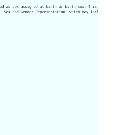
ed as sex assigned at birth or birth sex. This Sex extension sup
- Sex and Gender Representation, which may include additional gu