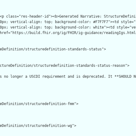
eDefinition/structuredefinition-standards-status">

ctureDefinition/structuredefinition-standards-status-reason">

s no longer a USCDI requirement and is deprecated. It **SHOULD N
eDefinition/structuredefinition-fmm">

eDefinition/structuredefinition-wg">
