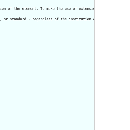
ion of the element. To make the use of extensions safe and manag
, or standard - regardless of the institution or jurisdiction th