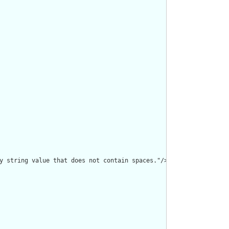
y string value that does not contain spaces."/>
