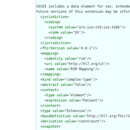
USCDI includes a data element for sex, intende
Future versions of this extension may be infor
  <
jurisdiction
>

    <
coding
>

      <
system
value
="urn:iso:std:iso:3166"/>

      <
code
value
="US"/>

    </
coding
>

  </
jurisdiction
>

  <
fhirVersion
value
="4.0.1"/>

  <
mapping
>

    <
identity
value
="rim"/>

    <
uri
value
="http://hl7.org/v3"/>

    <
name
value
="RIM Mapping"/>

  </
mapping
>

  <
kind
value
="complex-type"/>

  <
abstract
value
="false"/>

  <
context
>

    <
type
value
="element"/>

    <
expression
value
="Patient"/>

  </
context
>

  <
type
value
="Extension"/>

  <
baseDefinition
value
="http://hl7.org/fhir/S
  <
derivation
value
="constraint"/>

  <
snapshot
>
