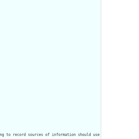
ng to record sources of information should use the [Provenance r