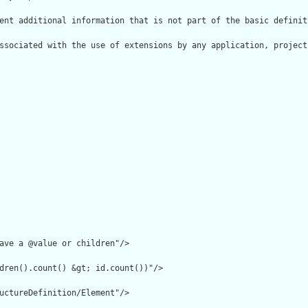
ent additional information that is not part of the basic definit
ssociated with the use of extensions by any application, project
ave a @value or children"/>

dren().count() &gt; id.count())"/>

uctureDefinition/Element"/>
