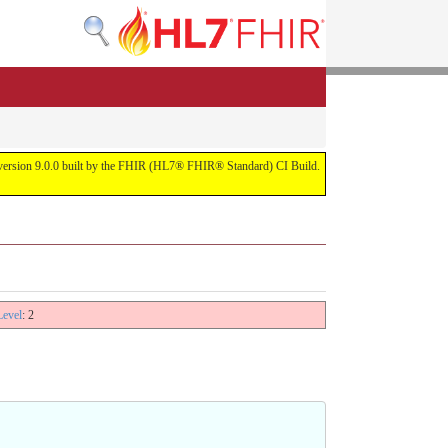
or version 9.0.0 built by the FHIR (HL7® FHIR® Standard) CI Build.
Level
: 2