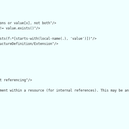
ons or value[x], not both"/>

!= value.exists()"/>

sts(f:*[starts-with(local-name(.), 'value')])"/>

uctureDefinition/Extension"/>

t referencing"/>

ment within a resource (for internal references). This may be an