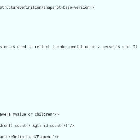
StructureDefinition/snapshot-base-version">

sion is used to reflect the documentation of a person's sex. It 
ave a @value or children"/>

dren().count() &gt; id.count())"/>

uctureDefinition/Element"/>
