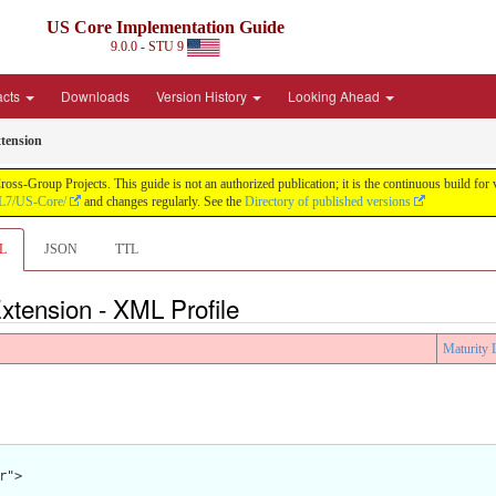
US Core Implementation Guide
9.0.0 - STU 9
acts
Downloads
Version History
Looking Ahead
tension
oss-Group Projects. This guide is not an authorized publication; it is the continuous build f
HL7/US-Core/
and changes regularly. See the
Directory of published versions
L
JSON
TTL
tension - XML Profile
Maturity 
">
