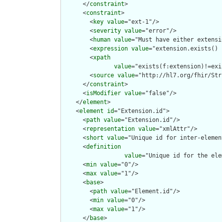
      </
constraint
>

      <
constraint
>

        <
key
value
="ext-1"/>

        <
severity
value
="error"/>

        <
human
value
="Must have either extensi
        <
expression
value
="extension.exists() 
        <
xpath
value
="exists(f:extension)!=exi
        <
source
value
="http://hl7.org/fhir/Str
      </
constraint
>

      <
isModifier
value
="false"/>

    </
element
>

    <
element
id
="Extension.id">

      <
path
value
="Extension.id"/>

      <
representation
value
="xmlAttr"/>

      <
short
value
="Unique id for inter-elemen
      <
definition
value
="Unique id for the ele
      <
min
value
="0"/>

      <
max
value
="1"/>

      <
base
>

        <
path
value
="Element.id"/>

        <
min
value
="0"/>

        <
max
value
="1"/>

      </
base
>
