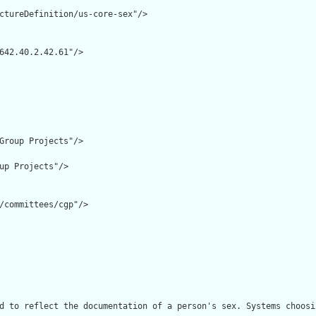
ctureDefinition/us-core-sex"/>

642.40.2.42.61"/>

Group Projects"/>

up Projects"/>

/committees/cgp"/>

d to reflect the documentation of a person's sex. Systems choosi