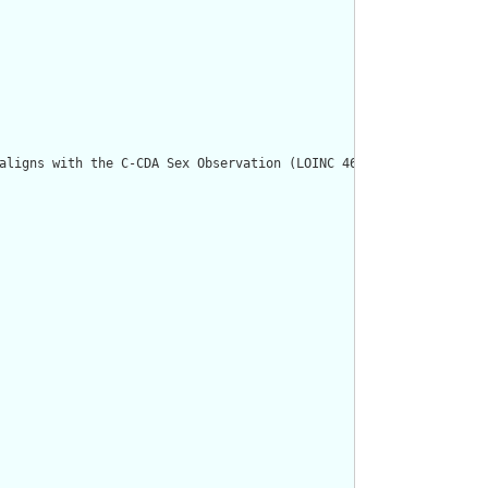
aligns with the C-CDA Sex Observation (LOINC 46098-0)."/>
