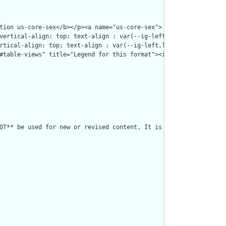
OT** be used for new or revised content. It is retained for hist