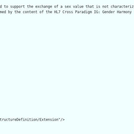
d to support the exchange of a sex value that is not characteriz
med by the content of the HL7 Cross Paradigm IG: Gender Harmony 
tructureDefinition/Extension"/>
