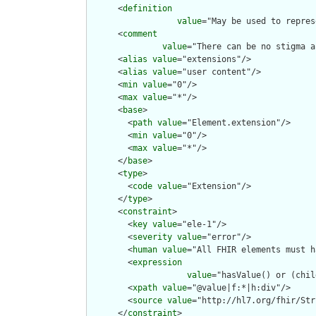
      <
definition
value
="May be used to repres
      <
comment
value
="There can be no stigma a
      <
alias
value
="extensions"/>

      <
alias
value
="user content"/>

      <
min
value
="0"/>

      <
max
value
="*"/>

      <
base
>

        <
path
value
="Element.extension"/>

        <
min
value
="0"/>

        <
max
value
="*"/>

      </
base
>

      <
type
>

        <
code
value
="Extension"/>

      </
type
>

      <
constraint
>

        <
key
value
="ele-1"/>

        <
severity
value
="error"/>

        <
human
value
="All FHIR elements must h
        <
expression
value
="hasValue() or (chil
        <
xpath
value
="@value|f:*|h:div"/>

        <
source
value
="http://hl7.org/fhir/Str
      </
constraint
>
