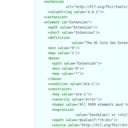
    <
extension
url
="http://hl7.org/fhir/tools/
      <
valueString
value
="4.0.1"/>

    </
extension
>

    <
element
id
="Extension">

      <
path
value
="Extension"/>

      <
short
value
="Extension"/>

      <
definition
value
="The US Core Sex Exten
      <
min
value
="0"/>

      <
max
value
="1"/>

      <
base
>

        <
path
value
="Extension"/>

        <
min
value
="0"/>

        <
max
value
="*"/>

      </
base
>

      <
condition
value
="ele-1"/>

      <
constraint
>

        <
key
value
="ele-1"/>

        <
severity
value
="error"/>

        <
human
value
="All FHIR elements must h
        <
expression
value
="hasValue() or (chil
        <
xpath
value
="@value|f:*|h:div"/>

        <
source
value
="http://hl7.org/fhir/Str