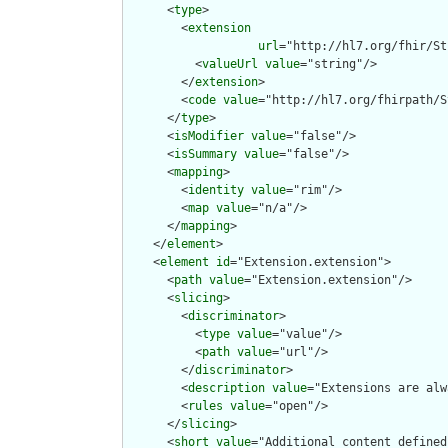
      <
type
>

        <
extension
url
="http://hl7.org/fhir/St
          <
valueUrl
value
="string"/>

        </
extension
>

        <
code
value
="http://hl7.org/fhirpath/S
      </
type
>

      <
isModifier
value
="false"/>

      <
isSummary
value
="false"/>

      <
mapping
>

        <
identity
value
="rim"/>

        <
map
value
="n/a"/>

      </
mapping
>

    </
element
>

    <
element
id
="Extension.extension">

      <
path
value
="Extension.extension"/>

      <
slicing
>

        <
discriminator
>

          <
type
value
="value"/>

          <
path
value
="url"/>

        </
discriminator
>

        <
description
value
="Extensions are alw
        <
rules
value
="open"/>

      </
slicing
>

      <
short
value
="Additional content defined