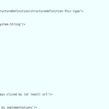
ructureDefinition/structuredefinition-fhir-type">

ystem.String"/>

ays sliced by (at least) url"/>

 by implementations"/>
