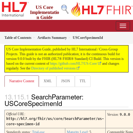
US Core
Implementatio
n Guide
9.0.0 - STU 9
Table of Contents
Artifacts Summary
USCoreSpecimenId
US Core Implementation Guide, published by HL7 International / Cross-Group
Projects. This guide is not an authorized publication; it is the continuous build for
version 9.0.0 built by the FHIR (HL7® FHIR® Standard) CI Build. This version is
based on the current content of
https://github.com/HL7/US-Core/
and changes
regularly. See the
Directory of published versions
Narrative Content
XML
JSON
TTL
SearchParameter:
USCoreSpecimenId
Official URL
:
Version
:
9.0.0
http://hl7.org/fhir/us/core/SearchParameter/us-
core-specimen-id
Standards status:
Trial-use
Maturity Level
: 5
Computable Nam