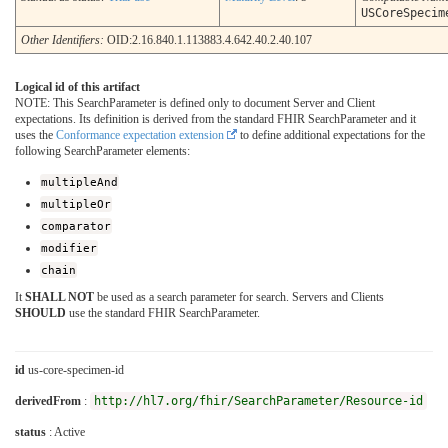
USCoreSpecim
Other Identifiers:
OID:2.16.840.1.113883.4.642.40.2.40.107
Logical id of this artifact
NOTE: This SearchParameter is defined only to document Server and Client
expectations. Its definition is derived from the standard FHIR SearchParameter and it
uses the
Conformance expectation extension
to define additional expectations for the
following SearchParameter elements:
multipleAnd
multipleOr
comparator
modifier
chain
It
SHALL NOT
be used as a search parameter for search. Servers and Clients
SHOULD
use the standard FHIR SearchParameter.
id
us-core-specimen-id
derivedFrom
:
http://hl7.org/fhir/SearchParameter/Resource-id
status
: Active