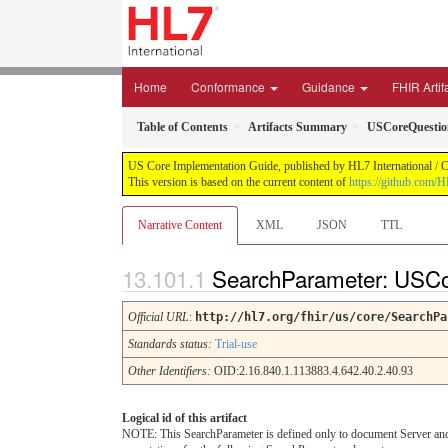
Home
Conformance
Guidance
FHIR Artif
Table of Contents
Artifacts Summary
USCoreQuestio
US Core Implementation Guide, published by HL7 International / Cr
This version is based on the current content of
https://github.com/
Narrative Content
XML
JSON
TTL
SearchParameter: USCo
Official URL
:
http://hl7.org/fhir/us/core/SearchPa
Standards status:
Trial-use
Other Identifiers:
OID:2.16.840.1.113883.4.642.40.2.40.93
Logical id of this artifact
NOTE: This SearchParameter is defined only to document Server and C