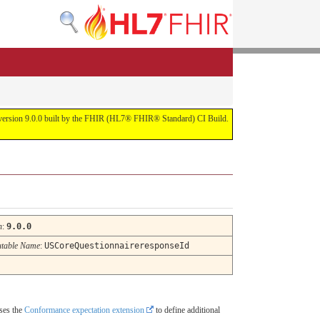
or version 9.0.0 built by the FHIR (HL7® FHIR® Standard) CI Build.
n
:
9.0.0
table Name
:
USCoreQuestionnaireresponseId
uses the
Conformance expectation extension
to define additional