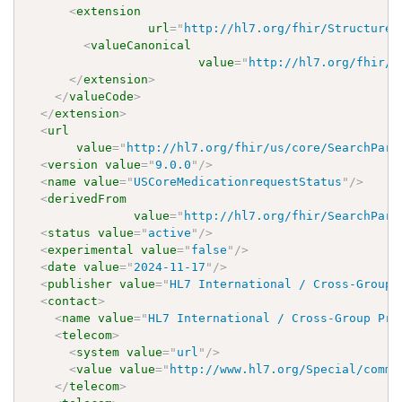
<
extension
url
=
"
http://hl7.org/fhir/StructureD
<
valueCanonical
value
=
"
http://hl7.org/fhir/u
</
extension
>
</
valueCode
>
</
extension
>
<
url
value
=
"
http://hl7.org/fhir/us/core/SearchPara
<
version
value
=
"
9.0.0
"
/>
<
name
value
=
"
USCoreMedicationrequestStatus
"
/>
<
derivedFrom
value
=
"
http://hl7.org/fhir/SearchPara
<
status
value
=
"
active
"
/>
<
experimental
value
=
"
false
"
/>
<
date
value
=
"
2024-11-17
"
/>
<
publisher
value
=
"
HL7 International / Cross-Group 
<
contact
>
<
name
value
=
"
HL7 International / Cross-Group Pro
<
telecom
>
<
system
value
=
"
url
"
/>
<
value
value
=
"
http://www.hl7.org/Special/commi
</
telecom
>