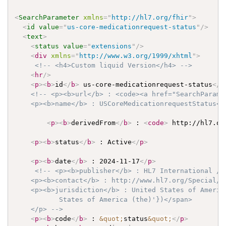
<
SearchParameter
xmlns
=
"
http://hl7.org/fhir
"
>
<
id
value
=
"
us-core-medicationrequest-status
"
/>
<
text
>
<
status
value
=
"
extensions
"
/>
<
div
xmlns
=
"
http://www.w3.org/1999/xhtml
"
>
<!-- <h4>Custom liquid Version</h4> -->
<
hr
/>
<
p
>
<
b
>
id
</
b
>
 us-core-medicationrequest-status
</
p
<!-- <p><b>url</b> : <code><a href="SearchParame
    <p><b>name</b> : USCoreMedicationrequestStatus</
<
p
>
<
b
>
derivedFrom
</
b
>
 : 
<
code
>
 http://hl7.or
<
p
>
<
b
>
status
</
b
>
 : Active
</
p
>
<
p
>
<
b
>
date
</
b
>
 : 2024-11-17
</
p
>
<!-- <p><b>publisher</b> : HL7 International / C
    <p><b>contact</b> : http://www.hl7.org/Special/co
    <p><b>jurisdiction</b> : United States of Americ
           States of America (the)'})</span>

    </p> -->
<
p
>
<
b
>
code
</
b
>
 : 
&quot;
status
&quot;
</
p
>