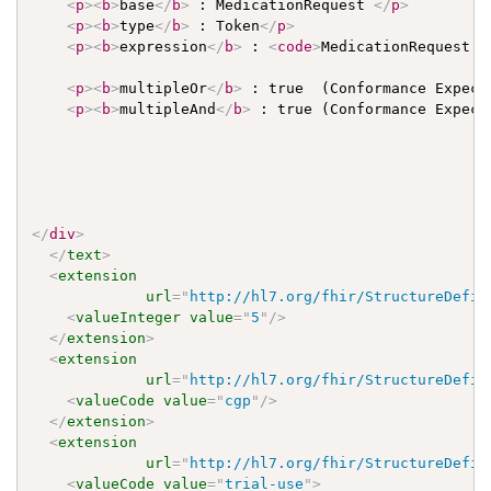
<
p
>
<
b
>
base
</
b
>
 : MedicationRequest 
</
p
>
<
p
>
<
b
>
type
</
b
>
 : Token
</
p
>
<
p
>
<
b
>
expression
</
b
>
 : 
<
code
>
MedicationRequest.s
<
p
>
<
b
>
multipleOr
</
b
>
 : true  (Conformance Expect
<
p
>
<
b
>
multipleAnd
</
b
>
 : true (Conformance Expect
</
div
>
</
text
>
<
extension
url
=
"
http://hl7.org/fhir/StructureDefin
<
valueInteger
value
=
"
5
"
/>
</
extension
>
<
extension
url
=
"
http://hl7.org/fhir/StructureDefin
<
valueCode
value
=
"
cgp
"
/>
</
extension
>
<
extension
url
=
"
http://hl7.org/fhir/StructureDefin
<
valueCode
value
=
"
trial-use
"
>