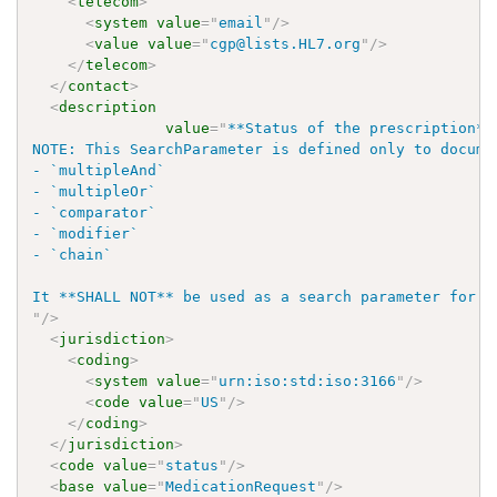
<
telecom
>
<
system
value
=
"
email
"
/>
<
value
value
=
"
cgp@lists.HL7.org
"
/>
</
telecom
>
</
contact
>
<
description
value
=
"
**Status of the prescription** 
NOTE: This SearchParameter is defined only to docume
- `multipleAnd`

- `multipleOr`

- `comparator`

- `modifier`

- `chain`

"
/>
<
jurisdiction
>
<
coding
>
<
system
value
=
"
urn:iso:std:iso:3166
"
/>
<
code
value
=
"
US
"
/>
</
coding
>
</
jurisdiction
>
<
code
value
=
"
status
"
/>
<
base
value
=
"
MedicationRequest
"
/>