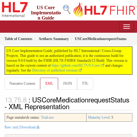
US Core
Implementatio
n Guide
9.0.0 - STU 9
Table of Contents
Artifacts Summary
USCoreMedicationrequestStatus
US Core Implementation Guide, published by HL7 International / Cross-Group
Projects. This guide is not an authorized publication; it is the continuous build for
version 9.0.0 built by the FHIR (HL7® FHIR® Standard) CI Build. This version is
based on the current content of
https://github.com/HL7/US-Core/
and changes
regularly. See the
Directory of published versions
Narrative Content
XML
JSON
TTL
: USCoreMedicationrequestStatus
- XML Representation
Page standards status:
Trial-use
Maturity Level
: 5
Raw xml
|
Download