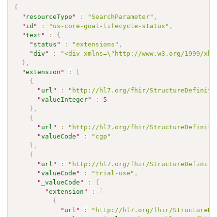
{
"
resourceType
"
:
"SearchParameter"
,
"
id
"
:
"us-core-goal-lifecycle-status"
,
"
text
"
:
{
"
status
"
:
"extensions"
,
"
div
"
:
"<div xmlns=\"http://www.w3.org/1999/xht
}
,
"
extension
"
:
[
{
"
url
"
:
"http://hl7.org/fhir/StructureDefiniti
"
valueInteger
"
:
5
}
,
{
"
url
"
:
"http://hl7.org/fhir/StructureDefiniti
"
valueCode
"
:
"cgp"
}
,
{
"
url
"
:
"http://hl7.org/fhir/StructureDefiniti
"
valueCode
"
:
"trial-use"
,
"
_valueCode
"
:
{
"
extension
"
:
[
{
"
url
"
:
"http://hl7.org/fhir/StructureDe