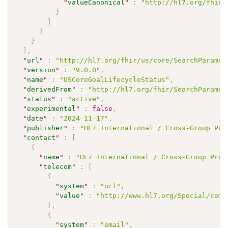
"
valueCanonical
"
:
"http://hl7.org/fhir/
}
]
}
}
]
,
"
url
"
:
"http://hl7.org/fhir/us/core/SearchParamet
"
version
"
:
"9.0.0"
,
"
name
"
:
"USCoreGoalLifecycleStatus"
,
"
derivedFrom
"
:
"http://hl7.org/fhir/SearchParamet
"
status
"
:
"active"
,
"
experimental
"
:
false
,
"
date
"
:
"2024-11-17"
,
"
publisher
"
:
"HL7 International / Cross-Group Pro
"
contact
"
:
[
{
"
name
"
:
"HL7 International / Cross-Group Proj
"
telecom
"
:
[
{
"
system
"
:
"url"
,
"
value
"
:
"http://www.hl7.org/Special/comm
}
,
{
"
system
"
:
"email"
,