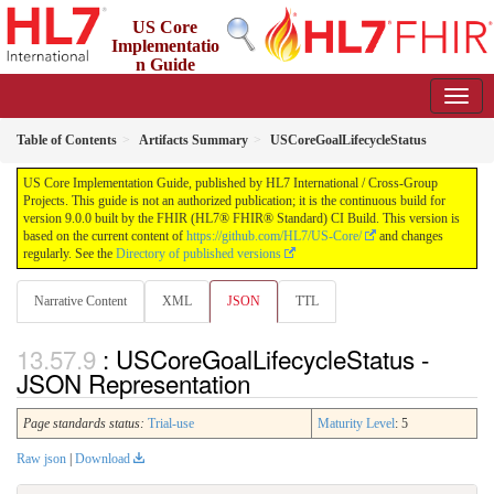
US Core
Implementatio
n Guide
9.0.0 - STU 9
Table of Contents
Artifacts Summary
USCoreGoalLifecycleStatus
US Core Implementation Guide, published by HL7 International / Cross-Group
Projects. This guide is not an authorized publication; it is the continuous build for
version 9.0.0 built by the FHIR (HL7® FHIR® Standard) CI Build. This version is
based on the current content of
https://github.com/HL7/US-Core/
and changes
regularly. See the
Directory of published versions
Narrative Content
XML
JSON
TTL
: USCoreGoalLifecycleStatus -
JSON Representation
Page standards status:
Trial-use
Maturity Level
: 5
Raw json
|
Download