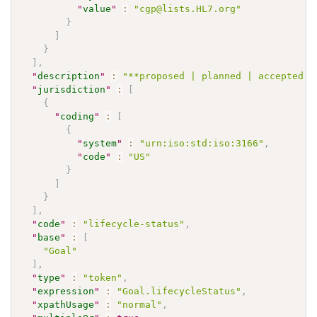
"
value
"
:
"cgp@lists.HL7.org"
}
]
}
]
,
"
description
"
:
"**proposed | planned | accepted |
"
jurisdiction
"
:
[
{
"
coding
"
:
[
{
"
system
"
:
"urn:iso:std:iso:3166"
,
"
code
"
:
"US"
}
]
}
]
,
"
code
"
:
"lifecycle-status"
,
"
base
"
:
[
"Goal"
]
,
"
type
"
:
"token"
,
"
expression
"
:
"Goal.lifecycleStatus"
,
"
xpathUsage
"
:
"normal"
,