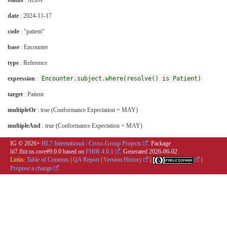
status
: Active
date
: 2024-11-17
code
: "patient"
base
: Encounter
type
: Reference
expression
:
Encounter.subject.where(resolve() is Patient)
target
: Patient
multipleOr
: true (Conformance Expectation = MAY)
multipleAnd
: true (Conformance Expectation = MAY)
IG © 2026+
HL7 International / Cross-Group Projects
. Package
hl7.fhir.us.core#9.0.0 based on
FHIR 4.0.1
. Generated
2026-06-02
Links:
Table of Contents
|
QA Report
|
Version History
|
|
Propose a change