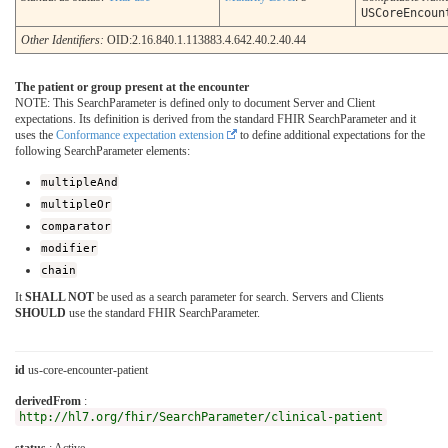
USCoreEncoun
Other Identifiers:
OID:2.16.840.1.113883.4.642.40.2.40.44
The patient or group present at the encounter
NOTE: This SearchParameter is defined only to document Server and Client
expectations. Its definition is derived from the standard FHIR SearchParameter and it
uses the
Conformance expectation extension
to define additional expectations for the
following SearchParameter elements:
multipleAnd
multipleOr
comparator
modifier
chain
It
SHALL NOT
be used as a search parameter for search. Servers and Clients
SHOULD
use the standard FHIR SearchParameter.
id
us-core-encounter-patient
derivedFrom
:
http://hl7.org/fhir/SearchParameter/clinical-patient