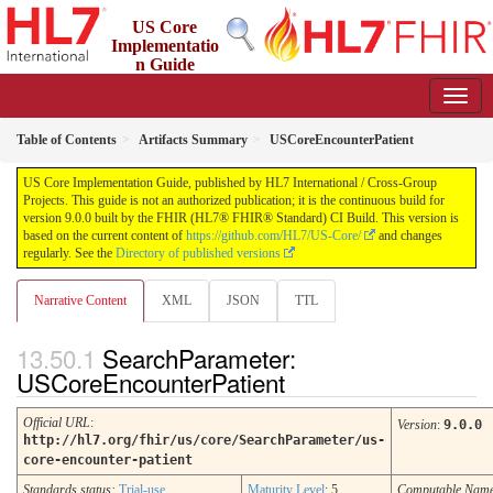
US Core
Implementatio
n Guide
9.0.0 - STU 9
Table of Contents
Artifacts Summary
USCoreEncounterPatient
US Core Implementation Guide, published by HL7 International / Cross-Group
Projects. This guide is not an authorized publication; it is the continuous build for
version 9.0.0 built by the FHIR (HL7® FHIR® Standard) CI Build. This version is
based on the current content of
https://github.com/HL7/US-Core/
and changes
regularly. See the
Directory of published versions
Narrative Content
XML
JSON
TTL
SearchParameter:
USCoreEncounterPatient
Official URL
:
Version
:
9.0.0
http://hl7.org/fhir/us/core/SearchParameter/us-
core-encounter-patient
Standards status:
Trial-use
Maturity Level
: 5
Computable Nam