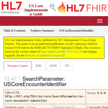
US Core
Implementatio
n Guide
9.0.0 - STU 9
Table of Contents
Artifacts Summary
USCoreEncounterIdentifier
US Core Implementation Guide, published by HL7 International / Cross-Group
Projects. This guide is not an authorized publication; it is the continuous build for
version 9.0.0 built by the FHIR (HL7® FHIR® Standard) CI Build. This version is
based on the current content of
https://github.com/HL7/US-Core/
and changes
regularly. See the
Directory of published versions
Narrative Content
XML
JSON
TTL
SearchParameter:
USCoreEncounterIdentifier
Official URL
:
Version
:
9.0.0
http://hl7.org/fhir/us/core/SearchParameter/us-
core-encounter-identifier
Standards status:
Trial-use
Maturity Level
: 5
Computable Nam