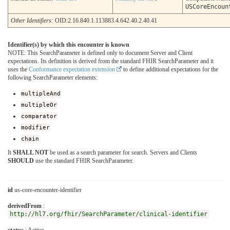
USCoreEncoun
Other Identifiers:
OID:2.16.840.1.113883.4.642.40.2.40.41
Identifier(s) by which this encounter is known
NOTE: This SearchParameter is defined only to document Server and Client
expectations. Its definition is derived from the standard FHIR SearchParameter and it
uses the
Conformance expectation extension
to define additional expectations for the
following SearchParameter elements:
multipleAnd
multipleOr
comparator
modifier
chain
It
SHALL NOT
be used as a search parameter for search. Servers and Clients
SHOULD
use the standard FHIR SearchParameter.
id
us-core-encounter-identifier
derivedFrom
:
http://hl7.org/fhir/SearchParameter/clinical-identifier