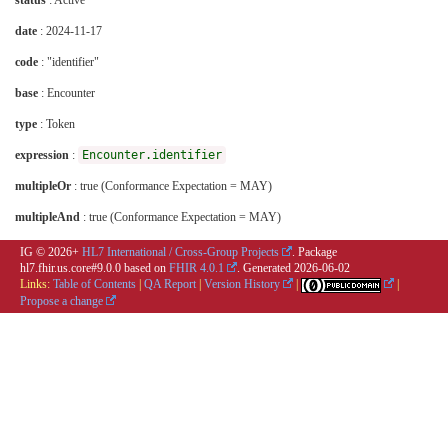
status
: Active
date
: 2024-11-17
code
: "identifier"
base
: Encounter
type
: Token
expression
:
Encounter.identifier
multipleOr
: true (Conformance Expectation = MAY)
multipleAnd
: true (Conformance Expectation = MAY)
IG © 2026+
HL7 International / Cross-Group Projects
. Package
hl7.fhir.us.core#9.0.0 based on
FHIR 4.0.1
. Generated
2026-06-02
Links:
Table of Contents
|
QA Report
|
Version History
|
|
Propose a change