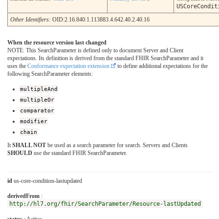
USCoreCondit
Other Identifiers:
OID:2.16.840.1.113883.4.642.40.2.40.16
When the resource version last changed
NOTE: This SearchParameter is defined only to document Server and Client
expectations. Its definition is derived from the standard FHIR SearchParameter and it
uses the
Conformance expectation extension
to define additional expectations for the
following SearchParameter elements:
multipleAnd
multipleOr
comparator
modifier
chain
It
SHALL NOT
be used as a search parameter for search. Servers and Clients
SHOULD
use the standard FHIR SearchParameter.
id
us-core-condition-lastupdated
derivedFrom
:
http://hl7.org/fhir/SearchParameter/Resource-lastUpdated