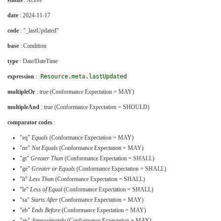
status
: Active
date
: 2024-11-17
code
: "_lastUpdated"
base
: Condition
type
: Date/DateTime
expression
:
Resource.meta.lastUpdated
multipleOr
: true (Conformance Expectation = MAY)
multipleAnd
: true (Conformance Expectation = SHOULD)
comparator codes
:
"eq"
Equals
(Conformance Expectation = MAY)
"ne"
Not Equals
(Conformance Expectation = MAY)
"gt"
Greater Than
(Conformance Expectation = SHALL)
"ge"
Greater or Equals
(Conformance Expectation = SHALL)
"lt"
Less Than
(Conformance Expectation = SHALL)
"le"
Less of Equal
(Conformance Expectation = SHALL)
"sa"
Starts After
(Conformance Expectation = MAY)
"eb"
Ends Before
(Conformance Expectation = MAY)
"ap"
Approximately
(Conformance Expectation = MAY)