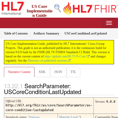
US Core
Implementatio
n Guide
9.0.0 - STU 9
Table of Contents
Artifacts Summary
USCoreConditionLastUpdated
US Core Implementation Guide, published by HL7 International / Cross-Group
Projects. This guide is not an authorized publication; it is the continuous build for
version 9.0.0 built by the FHIR (HL7® FHIR® Standard) CI Build. This version is
based on the current content of
https://github.com/HL7/US-Core/
and changes
regularly. See the
Directory of published versions
Narrative Content
XML
JSON
TTL
SearchParameter:
USCoreConditionLastUpdated
Official URL
:
Version
:
9.0.0
http://hl7.org/fhir/us/core/SearchParameter/us-
core-condition-lastupdated
Standards status:
Trial-use
Maturity Level
: 5
Computable Nam