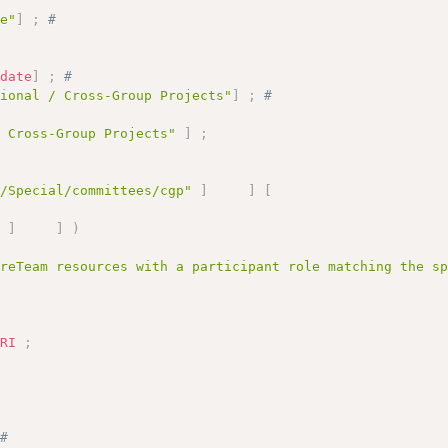
le"
]
;
# 
# 
:
date
]
;
# 
tional / Cross-Group Projects"
]
;
# 
/ Cross-Group Projects"
]
;
g/Special/committees/cgp"
]
]
[
"
]
]
)
areTeam resources with a participant role matching the s
URI
;
;
# 