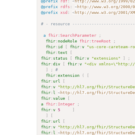
@prefix
rdf
:
<
http://www.w3.org/1999/0
@prefix
rdfs
:
<
http://www.w3.org/2000/
@prefix
xsd
:
<
http://www.w3.org/2001/X
# - resource -------------------------
a
fhir
:
SearchParameter
;
fhir
:
nodeRole
fhir
:
treeRoot
;
fhir
:
id
[
fhir
:
v
"us-core-careteam-r
fhir
:
text
[
fhir
:
status
[
fhir
:
v
"extensions"
]
;
fhir
:
div
[
fhir
:
v
"<div xmlns=\"http:/
]
;
# 
fhir
:
extension
(
[
fhir
:
url
[
fhir
:
v
"http://hl7.org/fhir/StructureD
fhir
:
l
<
http://hl7.org/fhir/StructureD
fhir
:
value
[
a
fhir
:
Integer
;
fhir
:
v
5
]
]
[
fhir
:
url
[
fhir
:
v
"http://hl7.org/fhir/StructureD
fhir
:
l
<
http://hl7.org/fhir/StructureD