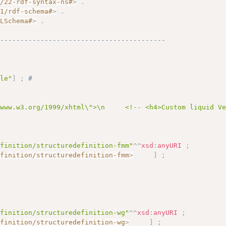
2/22-rdf-syntax-ns#
>
.
01/rdf-schema#
>
.
MLSchema#
>
.
------------------------------------------
ole"
]
;
# 
/www.w3.org/1999/xhtml\">\n     <!-- <h4>Custom liquid V
efinition/structuredefinition-fmm"
^^
xsd
:
anyURI
;
efinition/structuredefinition-fmm
>
]
;
efinition/structuredefinition-wg"
^^
xsd
:
anyURI
;
efinition/structuredefinition-wg
>
]
;