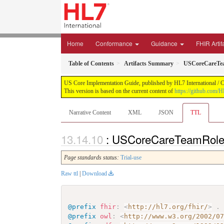
Home
Conformance
Guidance
FHIR Artif
Table of Contents
Artifacts Summary
USCoreCareTe
US Core Implementation Guide, published by HL7 International / Cr
This version is based on the current content of
https://github.com/
Narrative Content
XML
JSON
TTL
: USCoreCareTeamRole 
Page standards status:
Trial-use
Raw ttl
|
Download
@prefix
fhir
:
<
http://hl7.org/fhir/
>
.
@prefix
owl
:
<
http://www.w3.org/2002/0