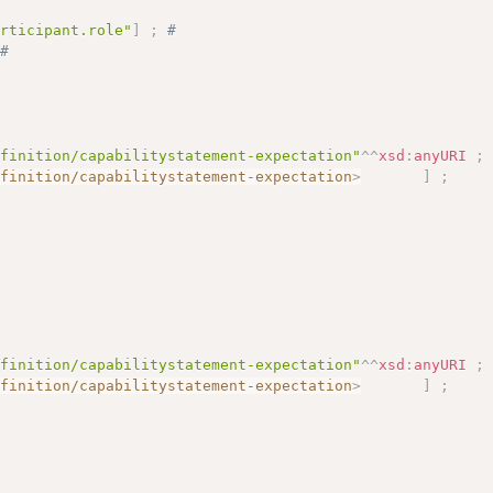
articipant.role"
]
;
# 
# 
efinition/capabilitystatement-expectation"
^^
xsd
:
anyURI
;
efinition/capabilitystatement-expectation
>
]
;
efinition/capabilitystatement-expectation"
^^
xsd
:
anyURI
;
efinition/capabilitystatement-expectation
>
]
;