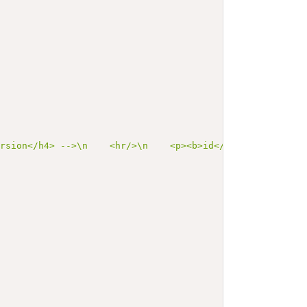
ersion</h4> -->\n    <hr/>\n    <p><b>id</b> us-core-car