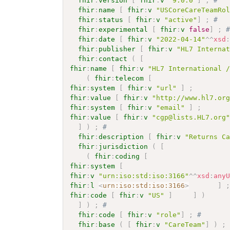
fhir
:
version
[
fhir
:
v
"9.0.0"
]
;
# 
fhir
:
name
[
fhir
:
v
"USCoreCareTeamRo
fhir
:
status
[
fhir
:
v
"active"
]
;
# 
fhir
:
experimental
[
fhir
:
v
false
]
;
fhir
:
date
[
fhir
:
v
"2022-04-14"
^^
xsd
fhir
:
publisher
[
fhir
:
v
"HL7 Interna
fhir
:
contact
(
[
fhir
:
name
[
fhir
:
v
"HL7 International 
(
fhir
:
telecom
[
fhir
:
system
[
fhir
:
v
"url"
]
;
fhir
:
value
[
fhir
:
v
"http://www.hl7.or
fhir
:
system
[
fhir
:
v
"email"
]
;
fhir
:
value
[
fhir
:
v
"cgp@lists.HL7.org
]
)
;
# 
fhir
:
description
[
fhir
:
v
"Returns C
fhir
:
jurisdiction
(
[
(
fhir
:
coding
[
fhir
:
system
[
fhir
:
v
"urn:iso:std:iso:3166"
^^
xsd
:
any
fhir
:
l
<
urn:iso:std:iso:3166
>
]
fhir
:
code
[
fhir
:
v
"US"
]
]
)
]
)
;
# 
fhir
:
code
[
fhir
:
v
"role"
]
;
# 
fhir
:
base
(
[
fhir
:
v
"CareTeam"
]
)
;