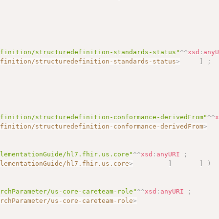
efinition/structuredefinition-standards-status"
^^
xsd
:
any
efinition/structuredefinition-standards-status
>
]
;
efinition/structuredefinition-conformance-derivedFrom"
^^
efinition/structuredefinition-conformance-derivedFrom
>
plementationGuide/hl7.fhir.us.core"
^^
xsd
:
anyURI
;
plementationGuide/hl7.fhir.us.core
>
]
]
)
archParameter/us-core-careteam-role"
^^
xsd
:
anyURI
;
archParameter/us-core-careteam-role
>