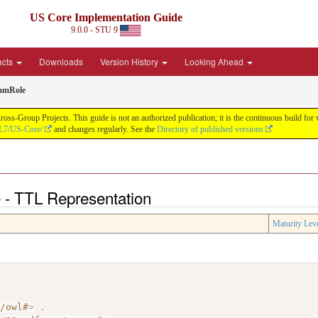
US Core Implementation Guide
9.0.0 - STU 9
acts
Downloads
Version History
Looking Ahead
amRole
oss-Group Projects. This guide is not an authorized publication; it is the continuous build f
HL7/US-Core/
and changes regularly. See the
Directory of published versions
- TTL Representation
Maturity Lev
7/owl#
>
.