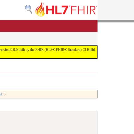
or version 9.0.0 built by the FHIR (HL7® FHIR® Standard) CI Build.
el
: 5