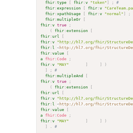
fhir
:
type
[
fhir
:
v
"token"
]
;
# 
fhir
:
expression
[
fhir
:
v
"CareTeam.p
fhir
:
xpathUsage
[
fhir
:
v
"normal"
]
;
fhir
:
multipleOr
[
fhir
:
v
true
;
(
fhir
:
extension
[
fhir
:
url
[
fhir
:
v
"http://hl7.org/fhir/StructureD
fhir
:
l
<
http://hl7.org/fhir/StructureD
fhir
:
value
[
a
fhir
:
Code
;
fhir
:
v
"MAY"
]
]
)
]
;
# 
fhir
:
multipleAnd
[
fhir
:
v
true
;
(
fhir
:
extension
[
fhir
:
url
[
fhir
:
v
"http://hl7.org/fhir/StructureD
fhir
:
l
<
http://hl7.org/fhir/StructureD
fhir
:
value
[
a
fhir
:
Code
;
fhir
:
v
"MAY"
]
]
)
]
.
# 