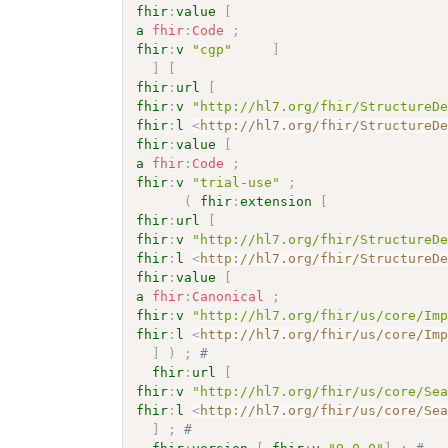
fhir
:
value
[
a
fhir
:
Code
;
fhir
:
v
"cgp"
]
]
[
fhir
:
url
[
fhir
:
v
"http://hl7.org/fhir/StructureD
fhir
:
l
<
http://hl7.org/fhir/StructureD
fhir
:
value
[
a
fhir
:
Code
;
fhir
:
v
"trial-use"
;
(
fhir
:
extension
[
fhir
:
url
[
fhir
:
v
"http://hl7.org/fhir/StructureD
fhir
:
l
<
http://hl7.org/fhir/StructureD
fhir
:
value
[
a
fhir
:
Canonical
;
fhir
:
v
"http://hl7.org/fhir/us/core/Im
fhir
:
l
<
http://hl7.org/fhir/us/core/Im
]
)
;
# 
fhir
:
url
[
fhir
:
v
"http://hl7.org/fhir/us/core/Se
fhir
:
l
<
http://hl7.org/fhir/us/core/Se
]
;
# 