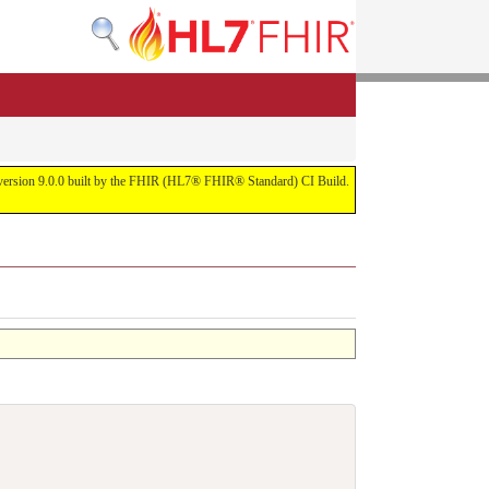
or version 9.0.0 built by the FHIR (HL7® FHIR® Standard) CI Build.