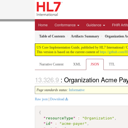
Home
Conformance
Guidance
FHIR Artif
Table of Contents
Artifacts Summary
Organization A
US Core Implementation Guide, published by HL7 International / Cr
This version is based on the current content of
https://github.com/
Narrative Content
XML
JSON
TTL
: Organization Acme Pa
Page standards status:
Informative
Raw json
|
Download
{
"
resourceType
"
:
"Organization"
,
"
id
"
:
"acme-payer"
,