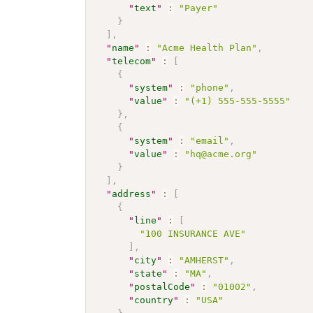
"
text
"
:
"Payer"
}
]
,
"
name
"
:
"Acme Health Plan"
,
"
telecom
"
:
[
{
"
system
"
:
"phone"
,
"
value
"
:
"(+1) 555-555-5555"
}
,
{
"
system
"
:
"email"
,
"
value
"
:
"hq@acme.org"
}
]
,
"
address
"
:
[
{
"
line
"
:
[
"100 INSURANCE AVE"
]
,
"
city
"
:
"AMHERST"
,
"
state
"
:
"MA"
,
"
postalCode
"
:
"01002"
,
"
country
"
:
"USA"