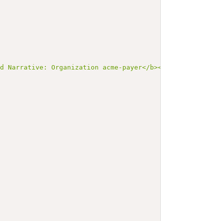
ed Narrative: Organization acme-payer</b></p><a name=\"a