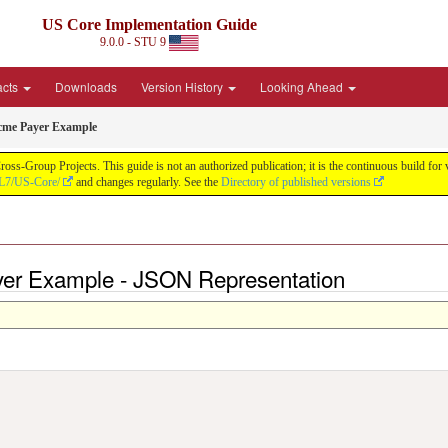
US Core Implementation Guide
9.0.0 - STU 9
acts
Downloads
Version History
Looking Ahead
cme Payer Example
oss-Group Projects. This guide is not an authorized publication; it is the continuous build f
HL7/US-Core/
and changes regularly. See the
Directory of published versions
yer Example - JSON Representation