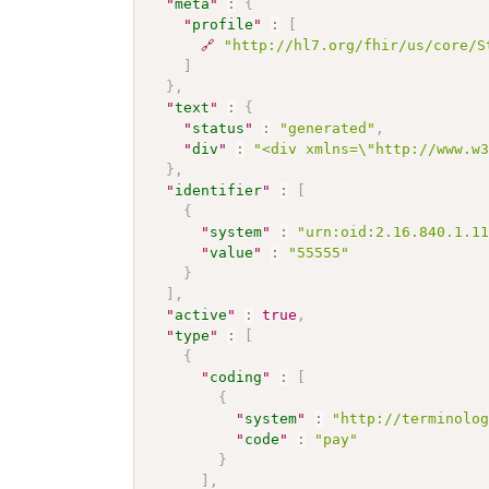
"
meta
"
:
{
"
profile
"
:
[
🔗
"http://hl7.org/fhir/us/core/S
]
}
,
"
text
"
:
{
"
status
"
:
"generated"
,
"
div
"
:
"<div xmlns=\"http://www.w
}
,
"
identifier
"
:
[
{
"
system
"
:
"urn:oid:2.16.840.1.1
"
value
"
:
"55555"
}
]
,
"
active
"
:
true
,
"
type
"
:
[
{
"
coding
"
:
[
{
"
system
"
:
"http://terminolo
"
code
"
:
"pay"
}
]
,