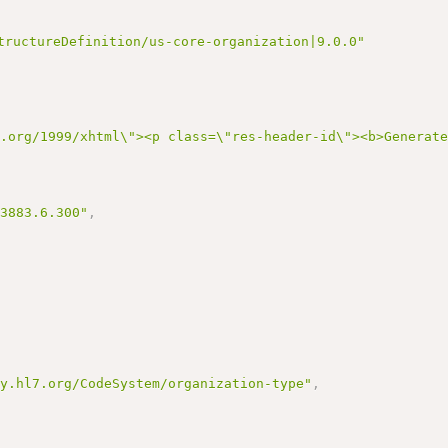
tructureDefinition/us-core-organization|9.0.0"
3.org/1999/xhtml\"><p class=\"res-header-id\"><b>Generat
13883.6.300"
,
gy.hl7.org/CodeSystem/organization-type"
,