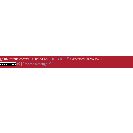
ge hl7.fhir.us.core#9.0.0 based on
FHIR 4.0.1
. Generated
2026-06-02
|
Propose a change