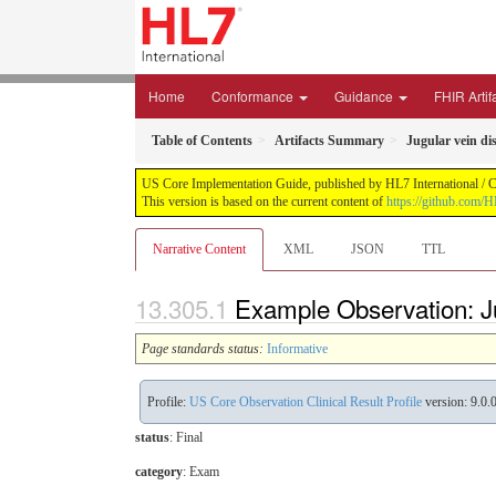
Home
Conformance
Guidance
FHIR Artif
Table of Contents
Artifacts Summary
Jugular vein di
US Core Implementation Guide, published by HL7 International / Cr
This version is based on the current content of
https://github.com/
Narrative Content
XML
JSON
TTL
Example Observation: J
Page standards status:
Informative
Profile:
US Core Observation Clinical Result Profile
version: 9.0.
status
: Final
category
:
Exam