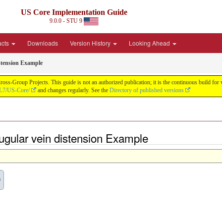
US Core Implementation Guide
9.0.0 - STU 9
acts
Downloads
Version History
Looking Ahead
stension Example
oss-Group Projects. This guide is not an authorized publication; it is the continuous build f
HL7/US-Core/
and changes regularly. See the
Directory of published versions
ugular vein distension Example
0