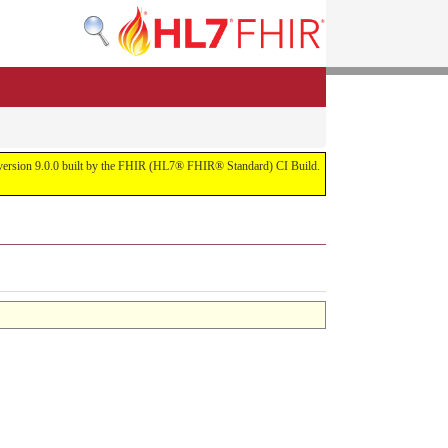
or version 9.0.0 built by the FHIR (HL7® FHIR® Standard) CI Build.