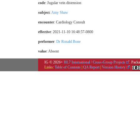
code
:
Jugular vein distension
subject
:
Amy Shaw
encounter
: Cardiology Consult
effective
: 2021-11-10 16:48:57-0800
performer
:
Dr Ronald Bone
value
:
Absent
IG © 2026+
HL7 International / Cross-Group Projects
. Packa
Links:
Table of Contents
|
QA Report
|
Version History
|