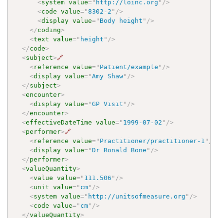
<
system
value
=
"
http://loinc.org
"
/>
<
code
value
=
"
8302-2
"
/>
<
display
value
=
"
Body height
"
/>
</
coding
>
<
text
value
=
"
height
"
/>
</
code
>
<
subject
>
🔗
<
reference
value
=
"
Patient/example
"
/>
<
display
value
=
"
Amy Shaw
"
/>
</
subject
>
<
encounter
>
<
display
value
=
"
GP Visit
"
/>
</
encounter
>
<
effectiveDateTime
value
=
"
1999-07-02
"
/>
<
performer
>
🔗
<
reference
value
=
"
Practitioner/practitioner-1
"
/>
<
display
value
=
"
Dr Ronald Bone
"
/>
</
performer
>
<
valueQuantity
>
<
value
value
=
"
111.506
"
/>
<
unit
value
=
"
cm
"
/>
<
system
value
=
"
http://unitsofmeasure.org
"
/>
<
code
value
=
"
cm
"
/>
</
valueQuantity
>