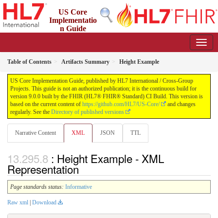
US Core
Implementatio
n Guide
9.0.0 - STU 9
Table of Contents
Artifacts Summary
Height Example
US Core Implementation Guide, published by HL7 International / Cross-Group
Projects. This guide is not an authorized publication; it is the continuous build for
version 9.0.0 built by the FHIR (HL7® FHIR® Standard) CI Build. This version is
based on the current content of
https://github.com/HL7/US-Core/
and changes
regularly. See the
Directory of published versions
Narrative Content
XML
JSON
TTL
: Height Example - XML
Representation
Page standards status:
Informative
Raw xml
|
Download