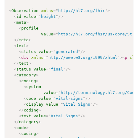
<
Observation
xmlns
=
"
http://hl7.org/fhir
"
>
<
id
value
=
"
height
"
/>
<
meta
>
<
profile
value
=
"
http://hl7.org/fhir/us/core/Stru
</
meta
>
<
text
>
<
status
value
=
"
generated
"
/>
<
div
xmlns
=
"
http://www.w3.org/1999/xhtml
"
>
<
p
cla
</
text
>
<
status
value
=
"
final
"
/>
<
category
>
<
coding
>
<
system
value
=
"
http://terminology.hl7.org/Code
<
code
value
=
"
vital-signs
"
/>
<
display
value
=
"
Vital Signs
"
/>
</
coding
>
<
text
value
=
"
Vital Signs
"
/>
</
category
>
<
code
>
<
coding
>