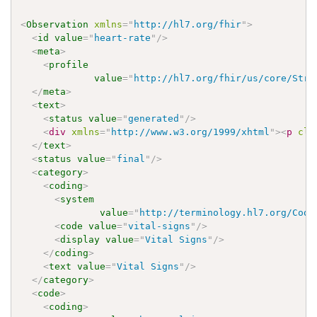
<
Observation
xmlns
=
"
http://hl7.org/fhir
"
>
<
id
value
=
"
heart-rate
"
/>
<
meta
>
<
profile
value
=
"
http://hl7.org/fhir/us/core/Stru
</
meta
>
<
text
>
<
status
value
=
"
generated
"
/>
<
div
xmlns
=
"
http://www.w3.org/1999/xhtml
"
>
<
p
cla
</
text
>
<
status
value
=
"
final
"
/>
<
category
>
<
coding
>
<
system
value
=
"
http://terminology.hl7.org/Code
<
code
value
=
"
vital-signs
"
/>
<
display
value
=
"
Vital Signs
"
/>
</
coding
>
<
text
value
=
"
Vital Signs
"
/>
</
category
>
<
code
>
<
coding
>