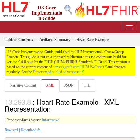
US Core
Implementatio
n Guide
9.0.0 - STU 9
Table of Contents
Artifacts Summary
Heart Rate Example
US Core Implementation Guide, published by HL7 International / Cross-Group
Projects. This guide is not an authorized publication; it is the continuous build for
version 9.0.0 built by the FHIR (HL7® FHIR® Standard) CI Build. This version is
based on the current content of
https://github.com/HL7/US-Core/
and changes
regularly. See the
Directory of published versions
Narrative Content
XML
JSON
TTL
: Heart Rate Example - XML
Representation
Page standards status:
Informative
Raw xml
|
Download