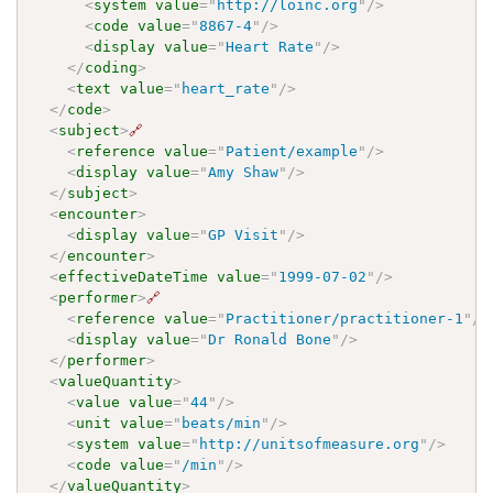
<
system
value
=
"
http://loinc.org
"
/>
<
code
value
=
"
8867-4
"
/>
<
display
value
=
"
Heart Rate
"
/>
</
coding
>
<
text
value
=
"
heart_rate
"
/>
</
code
>
<
subject
>
🔗
<
reference
value
=
"
Patient/example
"
/>
<
display
value
=
"
Amy Shaw
"
/>
</
subject
>
<
encounter
>
<
display
value
=
"
GP Visit
"
/>
</
encounter
>
<
effectiveDateTime
value
=
"
1999-07-02
"
/>
<
performer
>
🔗
<
reference
value
=
"
Practitioner/practitioner-1
"
/>
<
display
value
=
"
Dr Ronald Bone
"
/>
</
performer
>
<
valueQuantity
>
<
value
value
=
"
44
"
/>
<
unit
value
=
"
beats/min
"
/>
<
system
value
=
"
http://unitsofmeasure.org
"
/>
<
code
value
=
"
/min
"
/>
</
valueQuantity
>