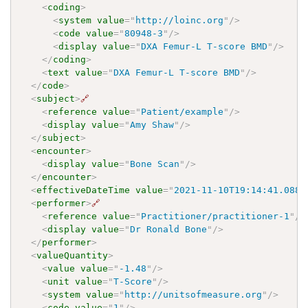
<
coding
>
<
system
value
=
"
http://loinc.org
"
/>
<
code
value
=
"
80948-3
"
/>
<
display
value
=
"
DXA Femur-L T-score BMD
"
/>
</
coding
>
<
text
value
=
"
DXA Femur-L T-score BMD
"
/>
</
code
>
<
subject
>
🔗
<
reference
value
=
"
Patient/example
"
/>
<
display
value
=
"
Amy Shaw
"
/>
</
subject
>
<
encounter
>
<
display
value
=
"
Bone Scan
"
/>
</
encounter
>
<
effectiveDateTime
value
=
"
2021-11-10T19:14:41.0887
<
performer
>
🔗
<
reference
value
=
"
Practitioner/practitioner-1
"
/>
<
display
value
=
"
Dr Ronald Bone
"
/>
</
performer
>
<
valueQuantity
>
<
value
value
=
"
-1.48
"
/>
<
unit
value
=
"
T-Score
"
/>
<
system
value
=
"
http://unitsofmeasure.org
"
/>
<
code
value
=
"
1
"
/>