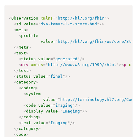
<
Observation
xmlns
=
"
http://hl7.org/fhir
"
>
<
id
value
=
"
dxa-femur-l-t-score-bmd
"
/>
<
meta
>
<
profile
value
=
"
http://hl7.org/fhir/us/core/Stru
</
meta
>
<
text
>
<
status
value
=
"
generated
"
/>
<
div
xmlns
=
"
http://www.w3.org/1999/xhtml
"
>
<
p
cla
</
text
>
<
status
value
=
"
final
"
/>
<
category
>
<
coding
>
<
system
value
=
"
http://terminology.hl7.org/Code
<
code
value
=
"
imaging
"
/>
<
display
value
=
"
Imaging
"
/>
</
coding
>
<
text
value
=
"
Imaging
"
/>
</
category
>
<
code
>