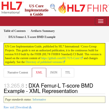
US Core
Implementatio
n Guide
9.0.0 - STU 9
Table of Contents
Artifacts Summary
DXA Femur-L T-score BMD Example
US Core Implementation Guide, published by HL7 International / Cross-Group
Projects. This guide is not an authorized publication; it is the continuous build for
version 9.0.0 built by the FHIR (HL7® FHIR® Standard) CI Build. This version is
based on the current content of
https://github.com/HL7/US-Core/
and changes
regularly. See the
Directory of published versions
Narrative Content
XML
JSON
TTL
: DXA Femur-L T-score BMD
Example - XML Representation
Page standards status:
Informative
Raw xml
|
Download