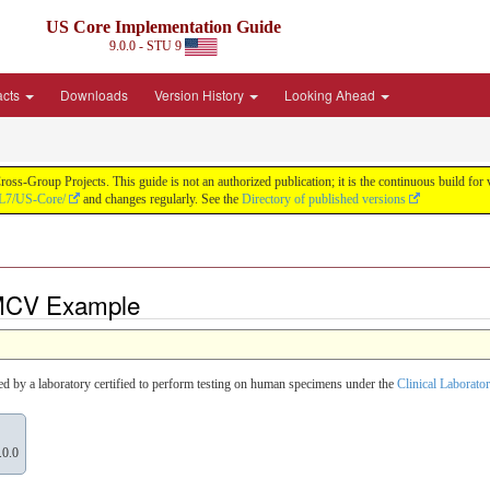
US Core Implementation Guide
9.0.0 - STU 9
acts
Downloads
Version History
Looking Ahead
oss-Group Projects. This guide is not an authorized publication; it is the continuous build f
HL7/US-Core/
and changes regularly. See the
Directory of published versions
 MCV Example
ted by a laboratory certified to perform testing on human specimens under the
Clinical Labora
.0.0