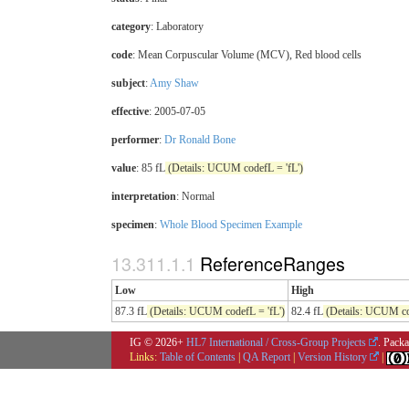
category
:
Laboratory
code
:
Mean Corpuscular Volume (MCV), Red blood cells
subject
:
Amy Shaw
effective
: 2005-07-05
performer
:
Dr Ronald Bone
value
: 85 fL
(Details: UCUM codefL = 'fL')
interpretation
:
Normal
specimen
:
Whole Blood Specimen Example
ReferenceRanges
Low
High
87.3 fL
(Details: UCUM codefL = 'fL')
82.4 fL
(Details: UCUM cod
IG © 2026+
HL7 International / Cross-Group Projects
. Packa
Links:
Table of Contents
|
QA Report
|
Version History
|