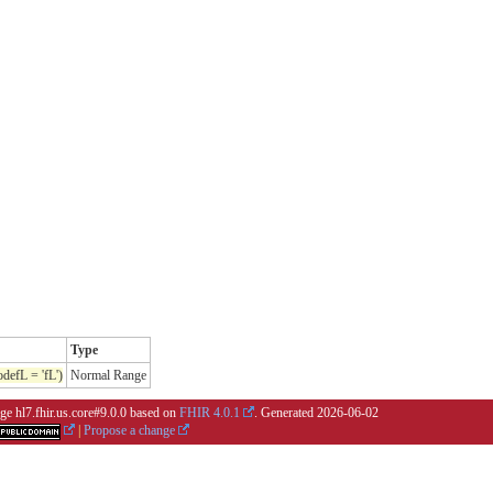
Type
efL = 'fL')
Normal Range
ge hl7.fhir.us.core#9.0.0 based on
FHIR 4.0.1
. Generated
2026-06-02
|
Propose a change