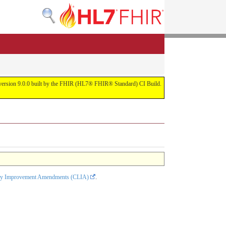
or version 9.0.0 built by the FHIR (HL7® FHIR® Standard) CI Build.
tory Improvement Amendments (CLIA)
.