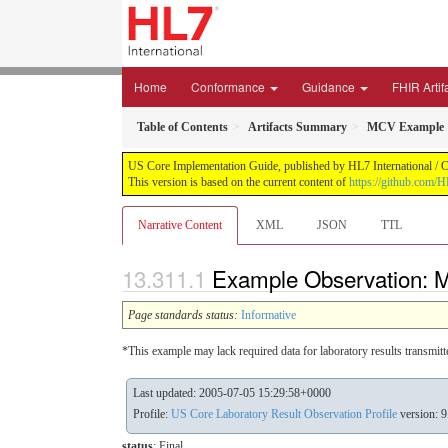
Home
Conformance
Guidance
FHIR Artif
Table of Contents
Artifacts Summary
MCV Example
US Core Implementation Guide, published by HL7 International / Cr
This version is based on the current content of
https://github.com/
Narrative Content
XML
JSON
TTL
Example Observation:
Page standards status:
Informative
*This example may lack required data for laboratory results transmit
Last updated: 2005-07-05 15:29:58+0000
Profile:
US Core Laboratory Result Observation Profile
version: 9
status
: Final