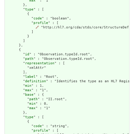
          "
max
" : "1"

        },

        "
type
" : [

          {

            "
code
" : "boolean",

            "
profile
" : [

🔗
 "http://hl7.org/cda/stds/core/StructureDefini
            ]

          }

        ]

      },

      {

        "
id
" : "Observation.typeId.root",

        "
path
" : "Observation.typeId.root",

        "
representation
" : [

          "xmlAttr"

        ],

        "
label
" : "Root",

        "
definition
" : "Identifies the type as an HL7 Registe
        "
min
" : 1,

        "
max
" : "1",

        "
base
" : {

          "
path
" : "II.root",

          "
min
" : 0,

          "
max
" : "1"

        },

        "
type
" : [

          {

            "
code
" : "string",

            "
profile
" : [
