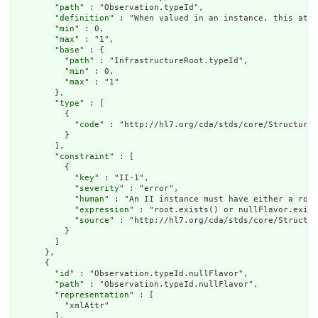
        "
path
" : "Observation.typeId",

        "
definition
" : "When valued in an instance, this attr
        "
min
" : 0,

        "
max
" : "1",

        "
base
" : {

          "
path
" : "InfrastructureRoot.typeId",

          "
min
" : 0,

          "
max
" : "1"

        },

        "
type
" : [

          {

            "
code
" : "http://hl7.org/cda/stds/core/StructureD
          }

        ],

        "
constraint
" : [

          {

            "
key
" : "II-1",

            "
severity
" : "error",

            "
human
" : "An II instance must have either a root
            "
expression
" : "root.exists() or nullFlavor.exist
            "
source
" : "http://hl7.org/cda/stds/core/Structur
          }

        ]

      },

      {

        "
id
" : "Observation.typeId.nullFlavor",

        "
path
" : "Observation.typeId.nullFlavor",

        "
representation
" : [

          "xmlAttr"

        ],
