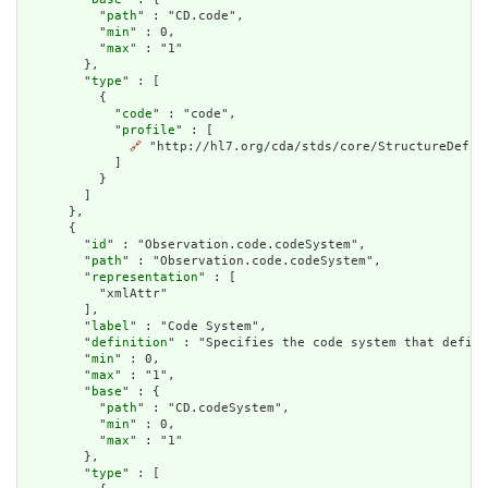
          "
path
" : "CD.code",

          "
min
" : 0,

          "
max
" : "1"

        },

        "
type
" : [

          {

            "
code
" : "code",

            "
profile
" : [

🔗
 "http://hl7.org/cda/stds/core/StructureDefini
            ]

          }

        ]

      },

      {

        "
id
" : "Observation.code.codeSystem",

        "
path
" : "Observation.code.codeSystem",

        "
representation
" : [

          "xmlAttr"

        ],

        "
label
" : "Code System",

        "
definition
" : "Specifies the code system that define
        "
min
" : 0,

        "
max
" : "1",

        "
base
" : {

          "
path
" : "CD.codeSystem",

          "
min
" : 0,

          "
max
" : "1"

        },

        "
type
" : [
