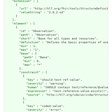
    "
extension
" : [

      {

        "
url
" : "http://hl7.org/fhir/tools/StructureDefinitio
        "
valueString
" : "2.0.2-sd"

      }

    ],

    "
element
" : [

      {

        "
id
" : "Observation",

        "
path
" : "Observation",

        "
short
" : "Base for all types and resources",

        "
definition
" : "Defines the basic properties of every
        "
min
" : 1,

        "
max
" : "1",

        "
base
" : {

          "
path
" : "Base",

          "
min
" : 0,

          "
max
" : "*"

        },

        "
constraint
" : [

          {

            "
key
" : "should-text-ref-value",

            "
severity
" : "warning",

            "
human
" : "SHOULD contain text/reference/@value",

            "
expression
" : "text.reference.value.exists()",

            "
source
" : "http://hl7.org/cda/us/ccda/StructureD
          },

          {

            "
key
" : "coded-value",

            "
severity
" : "error",
