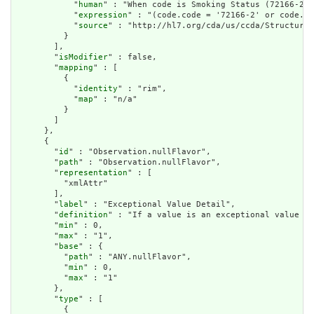
            "
human
" : "When code is Smoking Status (72166-2),
            "
expression
" : "(code.code = '72166-2' or code.co
            "
source
" : "http://hl7.org/cda/us/ccda/StructureD
          }

        ],

        "
isModifier
" : false,

        "
mapping
" : [

          {

            "
identity
" : "rim",

            "
map
" : "n/a"

          }

        ]

      },

      {

        "
id
" : "Observation.nullFlavor",

        "
path
" : "Observation.nullFlavor",

        "
representation
" : [

          "xmlAttr"

        ],

        "
label
" : "Exceptional Value Detail",

        "
definition
" : "If a value is an exceptional value (N
        "
min
" : 0,

        "
max
" : "1",

        "
base
" : {

          "
path
" : "ANY.nullFlavor",

          "
min
" : 0,

          "
max
" : "1"

        },

        "
type
" : [

          {
