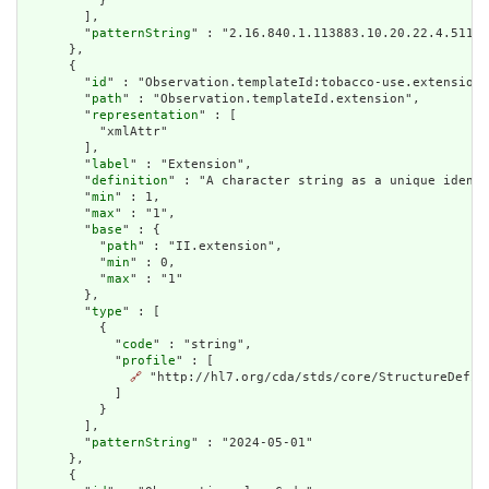
          }

        ],

        "
patternString
" : "2.16.840.1.113883.10.20.22.4.511"

      },

      {

        "
id
" : "Observation.templateId:tobacco-use.extension"
        "
path
" : "Observation.templateId.extension",

        "
representation
" : [

          "xmlAttr"

        ],

        "
label
" : "Extension",

        "
definition
" : "A character string as a unique identi
        "
min
" : 1,

        "
max
" : "1",

        "
base
" : {

          "
path
" : "II.extension",

          "
min
" : 0,

          "
max
" : "1"

        },

        "
type
" : [

          {

            "
code
" : "string",

            "
profile
" : [

🔗
 "http://hl7.org/cda/stds/core/StructureDefini
            ]

          }

        ],

        "
patternString
" : "2024-05-01"

      },

      {
