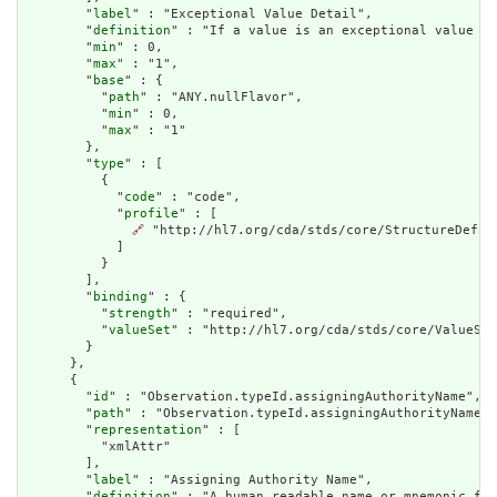
        "
label
" : "Exceptional Value Detail",

        "
definition
" : "If a value is an exceptional value (N
        "
min
" : 0,

        "
max
" : "1",

        "
base
" : {

          "
path
" : "ANY.nullFlavor",

          "
min
" : 0,

          "
max
" : "1"

        },

        "
type
" : [

          {

            "
code
" : "code",

            "
profile
" : [

🔗
 "http://hl7.org/cda/stds/core/StructureDefini
            ]

          }

        ],

        "
binding
" : {

          "
strength
" : "required",

          "
valueSet
" : "http://hl7.org/cda/stds/core/ValueSet
        }

      },

      {

        "
id
" : "Observation.typeId.assigningAuthorityName",

        "
path
" : "Observation.typeId.assigningAuthorityName",

        "
representation
" : [

          "xmlAttr"

        ],

        "
label
" : "Assigning Authority Name",

        "
definition
" : "A human readable name or mnemonic for