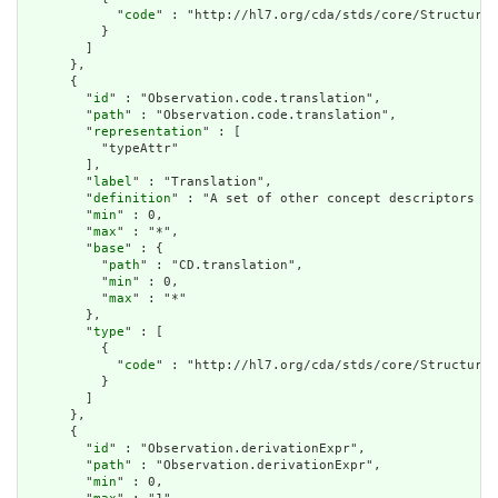
            "
code
" : "http://hl7.org/cda/stds/core/StructureD
          }

        ]

      },

      {

        "
id
" : "Observation.code.translation",

        "
path
" : "Observation.code.translation",

        "
representation
" : [

          "typeAttr"

        ],

        "
label
" : "Translation",

        "
definition
" : "A set of other concept descriptors th
        "
min
" : 0,

        "
max
" : "*",

        "
base
" : {

          "
path
" : "CD.translation",

          "
min
" : 0,

          "
max
" : "*"

        },

        "
type
" : [

          {

            "
code
" : "http://hl7.org/cda/stds/core/StructureD
          }

        ]

      },

      {

        "
id
" : "Observation.derivationExpr",

        "
path
" : "Observation.derivationExpr",

        "
min
" : 0,
