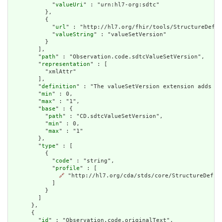
            "
valueUri
" : "urn:hl7-org:sdtc"

          },

          {

            "
url
" : "http://hl7.org/fhir/tools/StructureDefin
            "
valueString
" : "valueSetVersion"

          }

        ],

        "
path
" : "Observation.code.sdtcValueSetVersion",

        "
representation
" : [

          "xmlAttr"

        ],

        "
definition
" : "The valueSetVersion extension adds an
        "
min
" : 0,

        "
max
" : "1",

        "
base
" : {

          "
path
" : "CD.sdtcValueSetVersion",

          "
min
" : 0,

          "
max
" : "1"

        },

        "
type
" : [

          {

            "
code
" : "string",

            "
profile
" : [

🔗
 "http://hl7.org/cda/stds/core/StructureDefini
            ]

          }

        ]

      },

      {

        "
id
" : "Observation.code.originalText",
