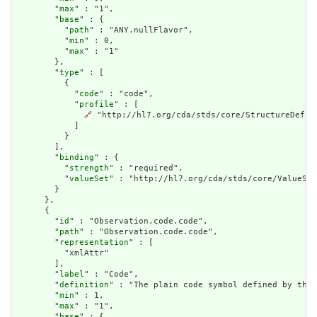
        "
max
" : "1",

        "
base
" : {

          "
path
" : "ANY.nullFlavor",

          "
min
" : 0,

          "
max
" : "1"

        },

        "
type
" : [

          {

            "
code
" : "code",

            "
profile
" : [

🔗
 "http://hl7.org/cda/stds/core/StructureDefini
            ]

          }

        ],

        "
binding
" : {

          "
strength
" : "required",

          "
valueSet
" : "http://hl7.org/cda/stds/core/ValueSet
        }

      },

      {

        "
id
" : "Observation.code.code",

        "
path
" : "Observation.code.code",

        "
representation
" : [

          "xmlAttr"

        ],

        "
label
" : "Code",

        "
definition
" : "The plain code symbol defined by the 
        "
min
" : 1,

        "
max
" : "1",

        "
base
" : {
