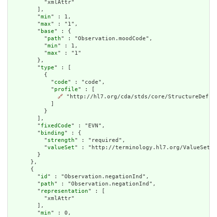
          "xmlAttr"

        ],

        "
min
" : 1,

        "
max
" : "1",

        "
base
" : {

          "
path
" : "Observation.moodCode",

          "
min
" : 1,

          "
max
" : "1"

        },

        "
type
" : [

          {

            "
code
" : "code",

            "
profile
" : [

🔗
 "http://hl7.org/cda/stds/core/StructureDefini
            ]

          }

        ],

        "
fixedCode
" : "EVN",

        "
binding
" : {

          "
strength
" : "required",

          "
valueSet
" : "http://terminology.hl7.org/ValueSet/v
        }

      },

      {

        "
id
" : "Observation.negationInd",

        "
path
" : "Observation.negationInd",

        "
representation
" : [

          "xmlAttr"

        ],

        "
min
" : 0,
