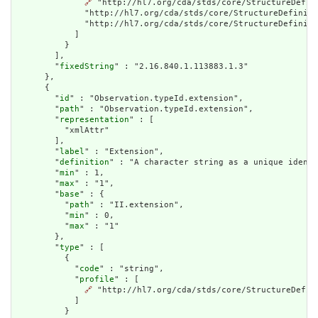
🔗
 "http://hl7.org/cda/stds/core/StructureDefin
              "http://hl7.org/cda/stds/core/StructureDefiniti
              "http://hl7.org/cda/stds/core/StructureDefiniti
            ]

          }

        ],

        "
fixedString
" : "2.16.840.1.113883.1.3"

      },

      {

        "
id
" : "Observation.typeId.extension",

        "
path
" : "Observation.typeId.extension",

        "
representation
" : [

          "xmlAttr"

        ],

        "
label
" : "Extension",

        "
definition
" : "A character string as a unique identi
        "
min
" : 1,

        "
max
" : "1",

        "
base
" : {

          "
path
" : "II.extension",

          "
min
" : 0,

          "
max
" : "1"

        },

        "
type
" : [

          {

            "
code
" : "string",

            "
profile
" : [

🔗
 "http://hl7.org/cda/stds/core/StructureDefini
            ]

          }
