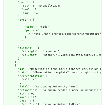
        "
base
" : {

          "
path
" : "ANY.nullFlavor",

          "
min
" : 0,

          "
max
" : "1"

        },

        "
type
" : [

          {

            "
code
" : "code",

            "
profile
" : [

🔗
 "http://hl7.org/cda/stds/core/StructureDefini
            ]

          }

        ],

        "
binding
" : {

          "
strength
" : "required",

          "
valueSet
" : "http://hl7.org/cda/stds/core/ValueSet
        }

      },

      {

        "
id
" : "Observation.templateId:tobacco-use.assigningA
        "
path
" : "Observation.templateId.assigningAuthorityNa
        "
representation
" : [

          "xmlAttr"

        ],

        "
label
" : "Assigning Authority Name",

        "
definition
" : "A human readable name or mnemonic for
        "
min
" : 0,

        "
max
" : "1",

        "
base
" : {

          "
path
" : "II.assigningAuthorityName",
