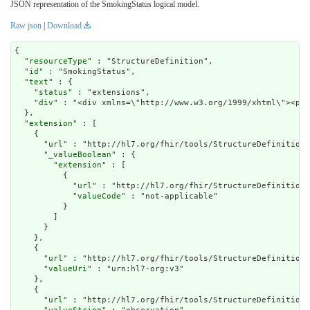
JSON representation of the SmokingStatus logical model.
Raw json
|
Download
{

  "
resourceType
" : "StructureDefinition",

  "
id
" : "SmokingStatus",

  "
text
" : {

    "
status
" : "extensions",

    "
div
" : "<div
extension
" : [

    {

      "
url
" : "http://hl7.org/fhir/tools/StructureDefinition/
      "
_valueBoolean
" : {

        "
extension
" : [

          {

            "
url
" : "http://hl7.org/fhir/StructureDefinition/
            "
valueCode
" : "not-applicable"

          }

        ]

      }

    },

    {

      "
url
" : "http://hl7.org/fhir/tools/StructureDefinition/
      "
valueUri
" : "urn:hl7-org:v3"

    },

    {

      "
url
" : "http://hl7.org/fhir/tools/StructureDefinition/