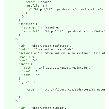
            "
code
" : "code",

            "
profile
" : [

🔗
 "http://hl7.org/cda/stds/core/StructureDefini
            ]

          }

        ],

        "
binding
" : {

          "
strength
" : "required",

          "
valueSet
" : "http://hl7.org/cda/stds/core/ValueSet
        }

      },

      {

        "
id
" : "Observation.realmCode",

        "
path
" : "Observation.realmCode",

        "
definition
" : "When valued in an instance, this attr
        "
min
" : 0,

        "
max
" : "*",

        "
base
" : {

          "
path
" : "InfrastructureRoot.realmCode",

          "
min
" : 0,

          "
max
" : "*"

        },

        "
type
" : [

          {

            "
code
" : "http://hl7.org/cda/stds/core/StructureD
          }

        ]

      },

      {

        "
id
" : "Observation.typeId",
