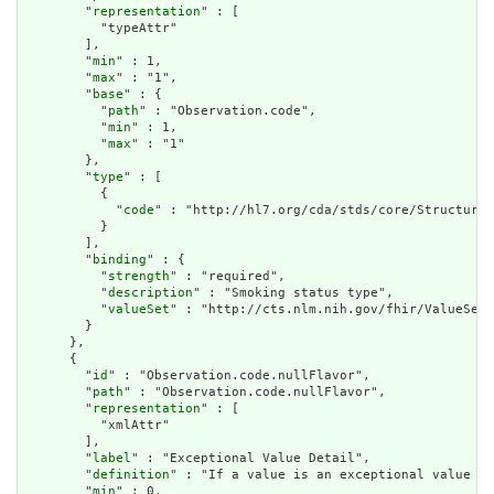
        "
representation
" : [

          "typeAttr"

        ],

        "
min
" : 1,

        "
max
" : "1",

        "
base
" : {

          "
path
" : "Observation.code",

          "
min
" : 1,

          "
max
" : "1"

        },

        "
type
" : [

          {

            "
code
" : "http://hl7.org/cda/stds/core/StructureD
          }

        ],

        "
binding
" : {

          "
strength
" : "required",

          "
description
" : "Smoking status type",

          "
valueSet
" : "http://cts.nlm.nih.gov/fhir/ValueSet/
        }

      },

      {

        "
id
" : "Observation.code.nullFlavor",

        "
path
" : "Observation.code.nullFlavor",

        "
representation
" : [

          "xmlAttr"

        ],

        "
label
" : "Exceptional Value Detail",

        "
definition
" : "If a value is an exceptional value (N
        "
min
" : 0,
