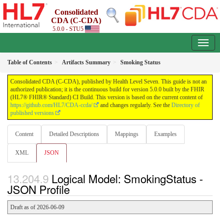
Consolidated
CDA (C-CDA)
5.0.0 - STU5
Table of Contents
Artifacts Summary
Smoking Status
Consolidated CDA (C-CDA), published by Health Level Seven. This guide is not an
authorized publication; it is the continuous build for version 5.0.0 built by the FHIR
(HL7® FHIR® Standard) CI Build. This version is based on the current content of
https://github.com/HL7/CDA-ccda/
and changes regularly. See the
Directory of
published versions
Content
Detailed Descriptions
Mappings
Examples
XML
JSON
Logical Model: SmokingStatus -
JSON Profile
Draft as of 2026-06-09