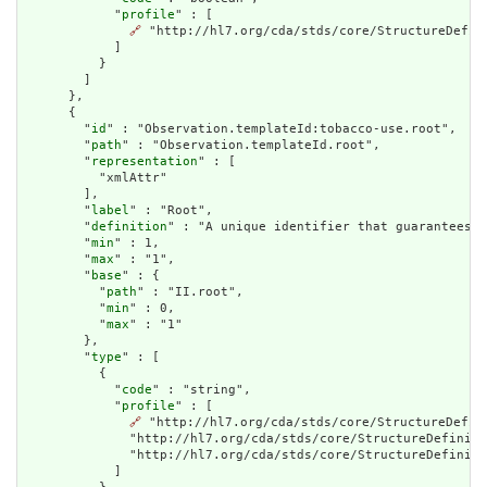
            "
profile
" : [

🔗
 "http://hl7.org/cda/stds/core/StructureDefini
            ]

          }

        ]

      },

      {

        "
id
" : "Observation.templateId:tobacco-use.root",

        "
path
" : "Observation.templateId.root",

        "
representation
" : [

          "xmlAttr"

        ],

        "
label
" : "Root",

        "
definition
" : "A unique identifier that guarantees t
        "
min
" : 1,

        "
max
" : "1",

        "
base
" : {

          "
path
" : "II.root",

          "
min
" : 0,

          "
max
" : "1"

        },

        "
type
" : [

          {

            "
code
" : "string",

            "
profile
" : [

🔗
 "http://hl7.org/cda/stds/core/StructureDefin
              "http://hl7.org/cda/stds/core/StructureDefiniti
              "http://hl7.org/cda/stds/core/StructureDefiniti
            ]
