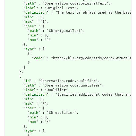
        "
path
" : "Observation.code.originalText",

        "
label
" : "Original Text",

        "
definition
" : "The text or phrase used as the basis 
        "
min
" : 0,

        "
max
" : "1",

        "
base
" : {

          "
path
" : "CD.originalText",

          "
min
" : 0,

          "
max
" : "1"

        },

        "
type
" : [

          {

            "
code
" : "http://hl7.org/cda/stds/core/StructureD
          }

        ]

      },

      {

        "
id
" : "Observation.code.qualifier",

        "
path
" : "Observation.code.qualifier",

        "
label
" : "Qualifier",

        "
definition
" : "Specifies additional codes that incre
        "
min
" : 0,

        "
max
" : "*",

        "
base
" : {

          "
path
" : "CD.qualifier",

          "
min
" : 0,

          "
max
" : "*"

        },

        "
type
" : [

          {
