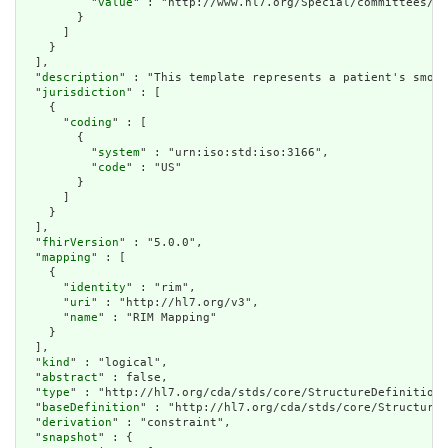
          "
value
" : "http://www.hl7.org/Special/committees/st
        }

      ]

    }

  ],

  "
description
" : "This template represents a patient's smoki
  "
jurisdiction
" : [

    {

      "
coding
" : [

        {

          "
system
" : "urn:iso:std:iso:3166",

          "
code
" : "US"

        }

      ]

    }

  ],

  "
fhirVersion
" : "5.0.0",

  "
mapping
" : [

    {

      "
identity
" : "rim",

      "
uri
" : "http://hl7.org/v3",

      "
name
" : "RIM Mapping"

    }

  ],

  "
kind
" : "logical",

  "
abstract
" : false,

  "
type
" : "http://hl7.org/cda/stds/core/StructureDefinition/
  "
baseDefinition
" : "http://hl7.org/cda/stds/core/StructureD
  "
derivation
" : "constraint",

  "
snapshot
" : {
