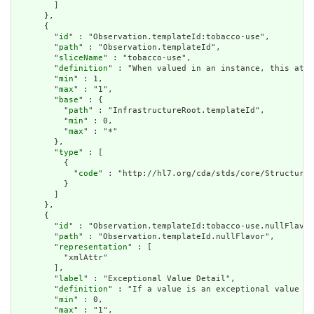
        ]

      },

      {

        "
id
" : "Observation.templateId:tobacco-use",

        "
path
" : "Observation.templateId",

        "
sliceName
" : "tobacco-use",

        "
definition
" : "When valued in an instance, this attr
        "
min
" : 1,

        "
max
" : "1",

        "
base
" : {

          "
path
" : "InfrastructureRoot.templateId",

          "
min
" : 0,

          "
max
" : "*"

        },

        "
type
" : [

          {

            "
code
" : "http://hl7.org/cda/stds/core/StructureD
          }

        ]

      },

      {

        "
id
" : "Observation.templateId:tobacco-use.nullFlavor
        "
path
" : "Observation.templateId.nullFlavor",

        "
representation
" : [

          "xmlAttr"

        ],

        "
label
" : "Exceptional Value Detail",

        "
definition
" : "If a value is an exceptional value (N
        "
min
" : 0,

        "
max
" : "1",
