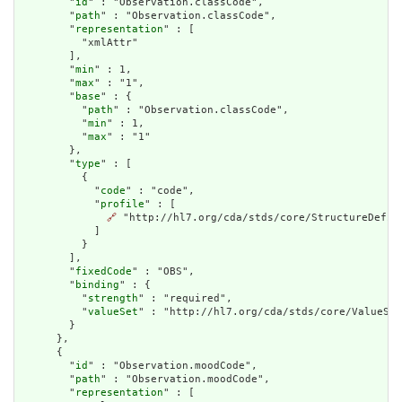
        "
id
" : "Observation.classCode",

        "
path
" : "Observation.classCode",

        "
representation
" : [

          "xmlAttr"

        ],

        "
min
" : 1,

        "
max
" : "1",

        "
base
" : {

          "
path
" : "Observation.classCode",

          "
min
" : 1,

          "
max
" : "1"

        },

        "
type
" : [

          {

            "
code
" : "code",

            "
profile
" : [

🔗
 "http://hl7.org/cda/stds/core/StructureDefini
            ]

          }

        ],

        "
fixedCode
" : "OBS",

        "
binding
" : {

          "
strength
" : "required",

          "
valueSet
" : "http://hl7.org/cda/stds/core/ValueSet
        }

      },

      {

        "
id
" : "Observation.moodCode",

        "
path
" : "Observation.moodCode",

        "
representation
" : [
