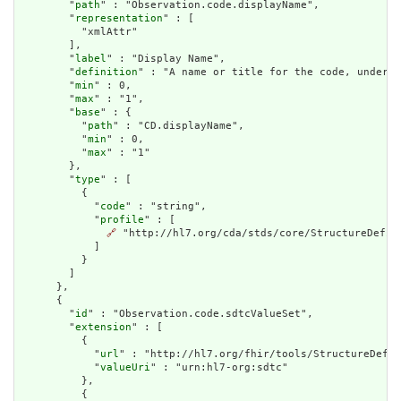
        "
path
" : "Observation.code.displayName",

        "
representation
" : [

          "xmlAttr"

        ],

        "
label
" : "Display Name",

        "
definition
" : "A name or title for the code, under w
        "
min
" : 0,

        "
max
" : "1",

        "
base
" : {

          "
path
" : "CD.displayName",

          "
min
" : 0,

          "
max
" : "1"

        },

        "
type
" : [

          {

            "
code
" : "string",

            "
profile
" : [

🔗
 "http://hl7.org/cda/stds/core/StructureDefini
            ]

          }

        ]

      },

      {

        "
id
" : "Observation.code.sdtcValueSet",

        "
extension
" : [

          {

            "
url
" : "http://hl7.org/fhir/tools/StructureDefin
            "
valueUri
" : "urn:hl7-org:sdtc"

          },

          {
