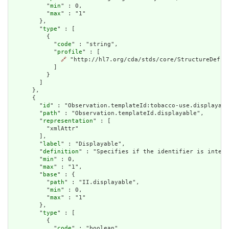
          "
min
" : 0,

          "
max
" : "1"

        },

        "
type
" : [

          {

            "
code
" : "string",

            "
profile
" : [

🔗
 "http://hl7.org/cda/stds/core/StructureDefini
            ]

          }

        ]

      },

      {

        "
id
" : "Observation.templateId:tobacco-use.displayabl
        "
path
" : "Observation.templateId.displayable",

        "
representation
" : [

          "xmlAttr"

        ],

        "
label
" : "Displayable",

        "
definition
" : "Specifies if the identifier is intend
        "
min
" : 0,

        "
max
" : "1",

        "
base
" : {

          "
path
" : "II.displayable",

          "
min
" : 0,

          "
max
" : "1"

        },

        "
type
" : [

          {

            "
code
" : "boolean",
