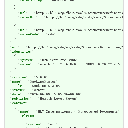
      "
valueString
" : "observation"

    },

    {

      "
url
" : "http://hl7.org/fhir/tools/StructureDefinition/
      "
valueUri
" : "http://hl7.org/cda/stds/core/StructureDef
    },

    {

      "
url
" : "http://hl7.org/fhir/tools/StructureDefinition/
      "
valueCode
" : "cda"

    }

  ],

  "
url
" : "http://hl7.org/cda/us/ccda/StructureDefinition/Smo
  "
identifier
" : [

    {

      "
system
" : "urn:ietf:rfc:3986",

      "
value
" : "urn:hl7ii:2.16.840.1.113883.10.20.22.4.511:2
    }

  ],

  "
version
" : "5.0.0",

  "
name
" : "SmokingStatus",

  "
title
" : "Smoking Status",

  "
status
" : "draft",

  "
date
" : "2026-06-09T15:05:36+00:00",

  "
publisher
" : "Health Level Seven",

  "
contact
" : [

    {

      "
name
" : "HL7 International - Structured Documents",

      "
telecom
" : [

        {

          "
system
" : "url",
