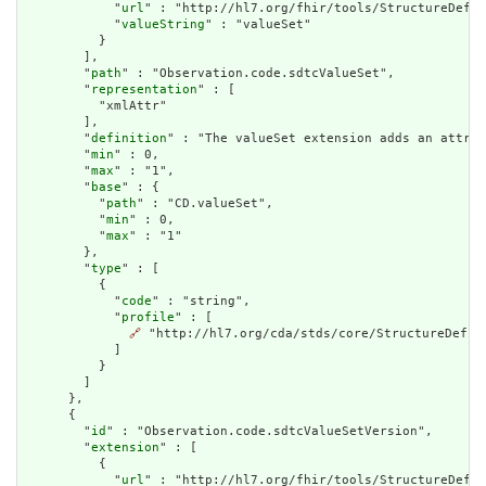
            "
url
" : "http://hl7.org/fhir/tools/StructureDefin
            "
valueString
" : "valueSet"

          }

        ],

        "
path
" : "Observation.code.sdtcValueSet",

        "
representation
" : [

          "xmlAttr"

        ],

        "
definition
" : "The valueSet extension adds an attrib
        "
min
" : 0,

        "
max
" : "1",

        "
base
" : {

          "
path
" : "CD.valueSet",

          "
min
" : 0,

          "
max
" : "1"

        },

        "
type
" : [

          {

            "
code
" : "string",

            "
profile
" : [

🔗
 "http://hl7.org/cda/stds/core/StructureDefini
            ]

          }

        ]

      },

      {

        "
id
" : "Observation.code.sdtcValueSetVersion",

        "
extension
" : [

          {

            "
url
" : "http://hl7.org/fhir/tools/StructureDefin