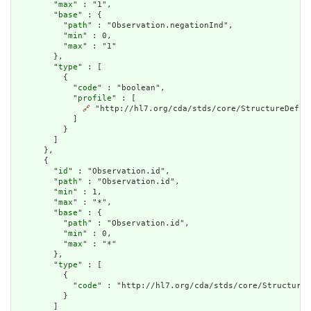
        "
max
" : "1",

        "
base
" : {

          "
path
" : "Observation.negationInd",

          "
min
" : 0,

          "
max
" : "1"

        },

        "
type
" : [

          {

            "
code
" : "boolean",

            "
profile
" : [

🔗
 "http://hl7.org/cda/stds/core/StructureDefini
            ]

          }

        ]

      },

      {

        "
id
" : "Observation.id",

        "
path
" : "Observation.id",

        "
min
" : 1,

        "
max
" : "*",

        "
base
" : {

          "
path
" : "Observation.id",

          "
min
" : 0,

          "
max
" : "*"

        },

        "
type
" : [

          {

            "
code
" : "http://hl7.org/cda/stds/core/StructureD
          }

        ]
