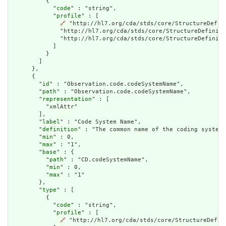
          {

            "
code
" : "string",

            "
profile
" : [

🔗
 "http://hl7.org/cda/stds/core/StructureDefin
              "http://hl7.org/cda/stds/core/StructureDefiniti
              "http://hl7.org/cda/stds/core/StructureDefiniti
            ]

          }

        ]

      },

      {

        "
id
" : "Observation.code.codeSystemName",

        "
path
" : "Observation.code.codeSystemName",

        "
representation
" : [

          "xmlAttr"

        ],

        "
label
" : "Code System Name",

        "
definition
" : "The common name of the coding system.
        "
min
" : 0,

        "
max
" : "1",

        "
base
" : {

          "
path
" : "CD.codeSystemName",

          "
min
" : 0,

          "
max
" : "1"

        },

        "
type
" : [

          {

            "
code
" : "string",

            "
profile
" : [

🔗
 "http://hl7.org/cda/stds/core/StructureDefini