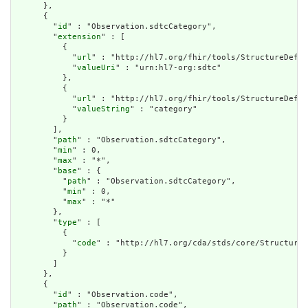
      },

      {

        "
id
" : "Observation.sdtcCategory",

        "
extension
" : [

          {

            "
url
" : "http://hl7.org/fhir/tools/StructureDefin
            "
valueUri
" : "urn:hl7-org:sdtc"

          },

          {

            "
url
" : "http://hl7.org/fhir/tools/StructureDefin
            "
valueString
" : "category"

          }

        ],

        "
path
" : "Observation.sdtcCategory",

        "
min
" : 0,

        "
max
" : "*",

        "
base
" : {

          "
path
" : "Observation.sdtcCategory",

          "
min
" : 0,

          "
max
" : "*"

        },

        "
type
" : [

          {

            "
code
" : "http://hl7.org/cda/stds/core/StructureD
          }

        ]

      },

      {

        "
id
" : "Observation.code",

        "
path
" : "Observation.code",
