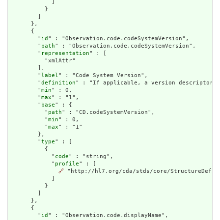
            ]

          }

        ]

      },

      {

        "
id
" : "Observation.code.codeSystemVersion",

        "
path
" : "Observation.code.codeSystemVersion",

        "
representation
" : [

          "xmlAttr"

        ],

        "
label
" : "Code System Version",

        "
definition
" : "If applicable, a version descriptor d
        "
min
" : 0,

        "
max
" : "1",

        "
base
" : {

          "
path
" : "CD.codeSystemVersion",

          "
min
" : 0,

          "
max
" : "1"

        },

        "
type
" : [

          {

            "
code
" : "string",

            "
profile
" : [

🔗
 "http://hl7.org/cda/stds/core/StructureDefini
            ]

          }

        ]

      },

      {

        "
id
" : "Observation.code.displayName",
