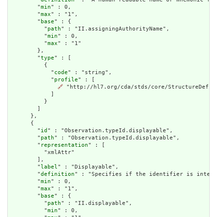
        "
min
" : 0,

        "
max
" : "1",

        "
base
" : {

          "
path
" : "II.assigningAuthorityName",

          "
min
" : 0,

          "
max
" : "1"

        },

        "
type
" : [

          {

            "
code
" : "string",

            "
profile
" : [

🔗
 "http://hl7.org/cda/stds/core/StructureDefini
            ]

          }

        ]

      },

      {

        "
id
" : "Observation.typeId.displayable",

        "
path
" : "Observation.typeId.displayable",

        "
representation
" : [

          "xmlAttr"

        ],

        "
label
" : "Displayable",

        "
definition
" : "Specifies if the identifier is intend
        "
min
" : 0,

        "
max
" : "1",

        "
base
" : {

          "
path
" : "II.displayable",

          "
min
" : 0,
