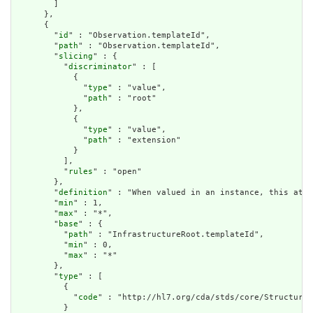
        ]

      },

      {

        "
id
" : "Observation.templateId",

        "
path
" : "Observation.templateId",

        "
slicing
" : {

          "
discriminator
" : [

            {

              "
type
" : "value",

              "
path
" : "root"

            },

            {

              "
type
" : "value",

              "
path
" : "extension"

            }

          ],

          "
rules
" : "open"

        },

        "
definition
" : "When valued in an instance, this attr
        "
min
" : 1,

        "
max
" : "*",

        "
base
" : {

          "
path
" : "InfrastructureRoot.templateId",

          "
min
" : 0,

          "
max
" : "*"

        },

        "
type
" : [

          {

            "
code
" : "http://hl7.org/cda/stds/core/StructureD
          }
