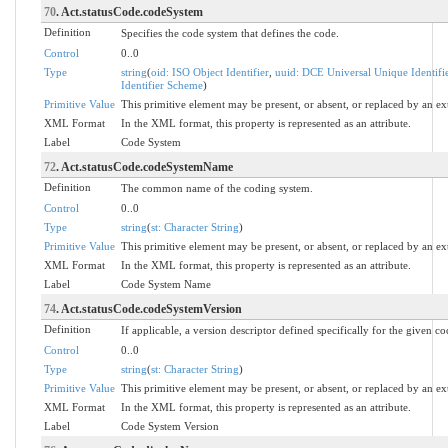
70
. Act.statusCode.codeSystem
Definition
Specifies the code system that defines the code.
Control
0..0
Type
string
(
oid: ISO Object Identifier
,
uuid: DCE Universal Unique Identifi
Identifier Scheme
)
Primitive Value
This primitive element may be present, or absent, or replaced by an ex
XML Format
In the XML format, this property is represented as an attribute.
Label
Code System
72
. Act.statusCode.codeSystemName
Definition
The common name of the coding system.
Control
0..0
Type
string
(
st: Character String
)
Primitive Value
This primitive element may be present, or absent, or replaced by an ex
XML Format
In the XML format, this property is represented as an attribute.
Label
Code System Name
74
. Act.statusCode.codeSystemVersion
Definition
If applicable, a version descriptor defined specifically for the given c
Control
0..0
Type
string
(
st: Character String
)
Primitive Value
This primitive element may be present, or absent, or replaced by an ex
XML Format
In the XML format, this property is represented as an attribute.
Label
Code System Version