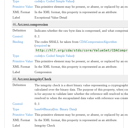
Type
code
(
cs: Coded Simple Value
)
Primitive Value
This primitive element may be present, or absent, or replaced by an ex
XML Format
In the XML format, this property is represented as an attribute.
Label
Exceptional Value Detail
46
. Act.text.compression
Definition
Indicates whether the raw byte data is compressed, and what compress
Control
0..1
Binding
The codes SHALL be taken from
CDACompressionAlgorithm
(
required
to
http://hl7.org/cda/stds/core/ValueSet/CDACompr
Type
code
(
cs: Coded Simple Value
)
Primitive Value
This primitive element may be present, or absent, or replaced by an ex
XML Format
In the XML format, this property is represented as an attribute.
Label
Compression
48
. Act.text.integrityCheck
Definition
The integrity check is a short binary value representing a cryptographi
calculated over the binary data. The purpose of this property, when c
is for anyone to validate later whether the reference still resolved to th
resolved to when the encapsulated data value with reference was create
Control
0..1
Type
base64Binary
(
bin: Binary Data
)
Primitive Value
This primitive element may be present, or absent, or replaced by an ex
XML Format
In the XML format, this property is represented as an attribute.
Label
Integrity Check