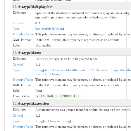
12
. Act.typeId.displayable
Definition
Specifies if the identifier is intended for human display and data entry 
opposed to pure machine interoperation (displayable = false).
Control
0..1
Type
boolean
(
bl: Boolean
)
Primitive Value
This primitive element may be present, or absent, or replaced by an ex
XML Format
In the XML format, this property is represented as an attribute.
Label
Displayable
14
. Act.typeId.root
Definition
Identifies the type as an HL7 Registered model
Control
1..1
Type
string
(
oid: ISO Object Identifier
,
uuid: DCE Universal Unique Identifi
Identifier Scheme
)
Primitive Value
This primitive element may be present, or absent, or replaced by an ex
XML Format
In the XML format, this property is represented as an attribute.
Label
Root
Fixed Value
2.16.840.1.113883.1.3
16
. Act.typeId.extension
Definition
A character string as a unique identifier within the scope of the identifi
Control
1..1
Type
string
(
st: Character String
)
Primitive Value
This primitive element may be present, or absent, or replaced by an ex