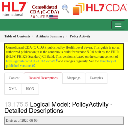
Consolidated
CDA (C-CDA)
5.0.0 - STU5
Table of Contents
Artifacts Summary
Policy Activity
Consolidated CDA (C-CDA), published by Health Level Seven. This guide is not an
authorized publication; it is the continuous build for version 5.0.0 built by the FHIR
(HL7® FHIR® Standard) CI Build. This version is based on the current content of
https://github.com/HL7/CDA-ccda/
and changes regularly. See the
Directory of
published versions
Content
Detailed Descriptions
Mappings
Examples
XML
JSON
Logical Model: PolicyActivity -
Detailed Descriptions
Draft as of 2026-06-09