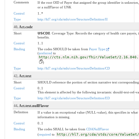
Comments
If the root OID of Payer that assigned the group identifier is unknown
or a nullFlavor of UNK
Control
1..*
Type
http://hl7.org/cda/stds/core/StructureDefinition/II
40
. Act.code
Short
𝗨𝗦𝗖𝗗𝗜: Coverage Type: Records the category of health care payers, 
benefits.
Control
1..1
Binding
The codes SHOULD be taken from
Payer Type
(
preferred
to
http://cts.nlm.nih.gov/fhir/ValueSet/2.16.840.
)
Type
http://hl7.org/cda/stds/core/StructureDefinition/CD
42
. Act.text
Short
SHOULD reference the portion of section narrative text corresponding 
Control
0..1
This element is affected by the following invariants: should-text-ref-va
Type
http://hl7.org/cda/stds/core/StructureDefinition/ED
44
. Act.text.nullFlavor
Definition
If a value is an exceptional value (NULL-value), this specifies in wh
information is missing.
Control
0..1
Binding
The codes SHALL be taken from
CDANullFlavor
(
required
to
http://hl7.org/cda/stds/core/ValueSet