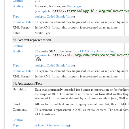
Control
0..1
Binding
For example codes, see
MediaType
(
example
to
http://terminology.hl7.org/ValueSet/v
Type
code
(
cs: Coded Simple Value
)
Primitive Value
This primitive element may be present, or absent, or replaced by an ex
XML Format
In the XML format, this property is represented as an attribute.
Label
Media Type
56
. Act.text.representation
Control
0..1
Binding
The codes SHALL be taken from
CDABinaryDataEncoding
(
required
to
http://hl7.org/cda/stds/core/ValueSet
)
Type
code
(
cs: Coded Simple Value
)
Primitive Value
This primitive element may be present, or absent, or replaced by an ex
XML Format
In the XML format, this property is represented as an attribute.
58
. Act.text.xmlText
Definition
Data that is primarily intended for human interpretation or for further
the scope of HL7. This includes unformatted or formatted written lang
structured information as defined by a different standard (e.g., XML-s
Short
Allows for mixed text content. If @representation='B64', this SHALL b
Comments
This element is represented in XML as textual content. The actual name
a CDA instance.
Control
0..1
Type
string
(
st: Character String
)