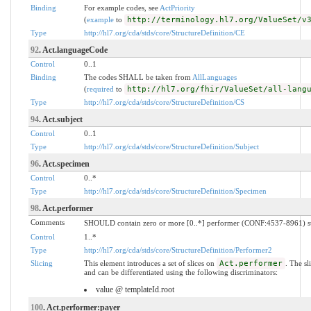
Binding
For example codes, see
ActPriority
(
example
to
http://terminology.hl7.org/ValueSet/v
Type
http://hl7.org/cda/stds/core/StructureDefinition/CE
92
. Act.languageCode
Control
0..1
Binding
The codes SHALL be taken from
AllLanguages
(
required
to
http://hl7.org/fhir/ValueSet/all-lang
Type
http://hl7.org/cda/stds/core/StructureDefinition/CS
94
. Act.subject
Control
0..1
Type
http://hl7.org/cda/stds/core/StructureDefinition/Subject
96
. Act.specimen
Control
0..*
Type
http://hl7.org/cda/stds/core/StructureDefinition/Specimen
98
. Act.performer
Comments
SHOULD contain zero or more [0..*] performer (CONF:4537-8961) suc
Control
1..*
Type
http://hl7.org/cda/stds/core/StructureDefinition/Performer2
Slicing
This element introduces a set of slices on
Act.performer
. The s
and can be differentiated using the following discriminators:
value @ templateId.root
100
. Act.performer:payer