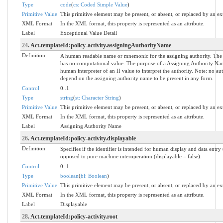
Type
code
(
cs: Coded Simple Value
)
Primitive Value
This primitive element may be present, or absent, or replaced by an ex
XML Format
In the XML format, this property is represented as an attribute.
Label
Exceptional Value Detail
24
. Act.templateId:policy-activity.assigningAuthorityName
Definition
A human readable name or mnemonic for the assigning authority. The
has no computational value. The purpose of a Assigning Authority Name
human interpreter of an II value to interpret the authority. Note: no a
depend on the assigning authority name to be present in any form.
Control
0..1
Type
string
(
st: Character String
)
Primitive Value
This primitive element may be present, or absent, or replaced by an ex
XML Format
In the XML format, this property is represented as an attribute.
Label
Assigning Authority Name
26
. Act.templateId:policy-activity.displayable
Definition
Specifies if the identifier is intended for human display and data entry 
opposed to pure machine interoperation (displayable = false).
Control
0..1
Type
boolean
(
bl: Boolean
)
Primitive Value
This primitive element may be present, or absent, or replaced by an ex
XML Format
In the XML format, this property is represented as an attribute.
Label
Displayable
28
. Act.templateId:policy-activity.root