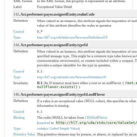
XML Format
In the XML format, this property is represented as an attribute.
Label
Exceptional Value Detail
142
. Act.performer:payer.assignedEntity.realmCode
Definition
When valued in an instance, this attribute signals the imposition of rea
value of this attribute identifies the realm in question
Control
0..*
Type
http://hl7.org/cda/stds/core/StructureDefinition/CS
144
. Act.performer:payer.assignedEntity.typeId
Definition
When valued in an instance, this attribute signals the imposition of con
specified message type. This might be a common type (also known as
communication environment), or content included within a wrapper. The
provides a unique identifier for the type in question.
Control
0..1
Type
http://hl7.org/cda/stds/core/StructureDefinition/II
Invariants
II-1
: An II instance must have either a root or an nullFlavor. (
root.
nullFlavor.exists()
)
146
. Act.performer:payer.assignedEntity.typeId.nullFlavor
Definition
If a value is an exceptional value (NULL-value), this specifies in wh
information is missing.
Control
0..1
Binding
The codes SHALL be taken from
CDANullFlavor
(
required
to
http://hl7.org/cda/stds/core/ValueSet
Type
code
(
cs: Coded Simple Value
)
Primitive Value
This primitive element may be present, or absent, or replaced by an ex