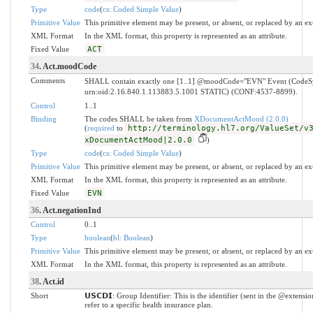
Type
code
(
cs: Coded Simple Value
)
Primitive Value
This primitive element may be present, or absent, or replaced by an ex
XML Format
In the XML format, this property is represented as an attribute.
Fixed Value
ACT
34
. Act.moodCode
Comments
SHALL contain exactly one [1..1] @moodCode="EVN" Event (Code
urn:oid:2.16.840.1.113883.5.1001 STATIC) (CONF:4537-8899).
Control
1..1
Binding
The codes SHALL be taken from
XDocumentActMood (2.0.0)
(
required
to
http://terminology.hl7.org/ValueSet/v
xDocumentActMood|2.0.0
)
Type
code
(
cs: Coded Simple Value
)
Primitive Value
This primitive element may be present, or absent, or replaced by an ex
XML Format
In the XML format, this property is represented as an attribute.
Fixed Value
EVN
36
. Act.negationInd
Control
0..1
Type
boolean
(
bl: Boolean
)
Primitive Value
This primitive element may be present, or absent, or replaced by an ex
XML Format
In the XML format, this property is represented as an attribute.
38
. Act.id
Short
𝗨𝗦𝗖𝗗𝗜: Group Identifier: This is the identifier (sent in the @extensi
refer to a specific health insurance plan.