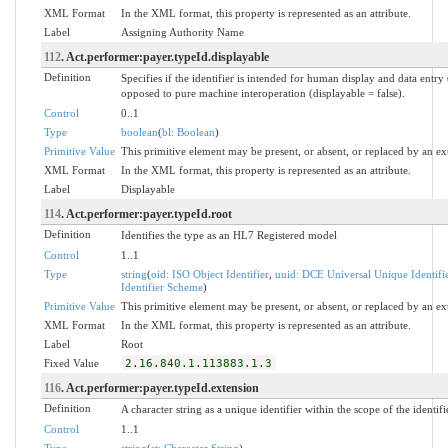
XML Format
In the XML format, this property is represented as an attribute.
Label
Assigning Authority Name
112
. Act.performer:payer.typeId.displayable
Definition
Specifies if the identifier is intended for human display and data entry 
opposed to pure machine interoperation (displayable = false).
Control
0..1
Type
boolean
(
bl: Boolean
)
Primitive Value
This primitive element may be present, or absent, or replaced by an ex
XML Format
In the XML format, this property is represented as an attribute.
Label
Displayable
114
. Act.performer:payer.typeId.root
Definition
Identifies the type as an HL7 Registered model
Control
1..1
Type
string
(
oid: ISO Object Identifier
,
uuid: DCE Universal Unique Identifi
Identifier Scheme
)
Primitive Value
This primitive element may be present, or absent, or replaced by an ex
XML Format
In the XML format, this property is represented as an attribute.
Label
Root
Fixed Value
2.16.840.1.113883.1.3
116
. Act.performer:payer.typeId.extension
Definition
A character string as a unique identifier within the scope of the identifi
Control
1..1
Type
string
(
st: Character String
)