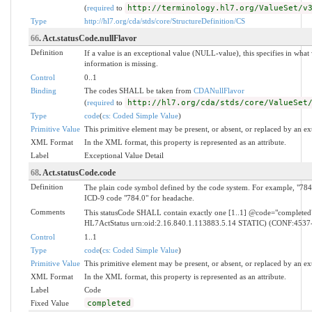
(
required
to
http://terminology.hl7.org/ValueSet/v
Type
http://hl7.org/cda/stds/core/StructureDefinition/CS
66
. Act.statusCode.nullFlavor
Definition
If a value is an exceptional value (NULL-value), this specifies in wh
information is missing.
Control
0..1
Binding
The codes SHALL be taken from
CDANullFlavor
(
required
to
http://hl7.org/cda/stds/core/ValueSet
Type
code
(
cs: Coded Simple Value
)
Primitive Value
This primitive element may be present, or absent, or replaced by an ex
XML Format
In the XML format, this property is represented as an attribute.
Label
Exceptional Value Detail
68
. Act.statusCode.code
Definition
The plain code symbol defined by the code system. For example, "784.
ICD-9 code "784.0" for headache.
Comments
This statusCode SHALL contain exactly one [1..1] @code="complete
HL7ActStatus urn:oid:2.16.840.1.113883.5.14 STATIC) (CONF:4537
Control
1..1
Type
code
(
cs: Coded Simple Value
)
Primitive Value
This primitive element may be present, or absent, or replaced by an ex
XML Format
In the XML format, this property is represented as an attribute.
Label
Code
Fixed Value
completed