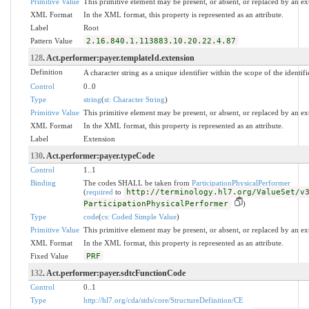
Primitive Value
This primitive element may be present, or absent, or replaced by an ex
XML Format
In the XML format, this property is represented as an attribute.
Label
Root
Pattern Value
2.16.840.1.113883.10.20.22.4.87
128
. Act.performer:payer.templateId.extension
Definition
A character string as a unique identifier within the scope of the identifi
Control
0..0
Type
string
(
st: Character String
)
Primitive Value
This primitive element may be present, or absent, or replaced by an ex
XML Format
In the XML format, this property is represented as an attribute.
Label
Extension
130
. Act.performer:payer.typeCode
Control
1..1
Binding
The codes SHALL be taken from
ParticipationPhysicalPerformer
(
required
to
http://terminology.hl7.org/ValueSet/v
ParticipationPhysicalPerformer
)
Type
code
(
cs: Coded Simple Value
)
Primitive Value
This primitive element may be present, or absent, or replaced by an ex
XML Format
In the XML format, this property is represented as an attribute.
Fixed Value
PRF
132
. Act.performer:payer.sdtcFunctionCode
Control
0..1
Type
http://hl7.org/cda/stds/core/StructureDefinition/CE