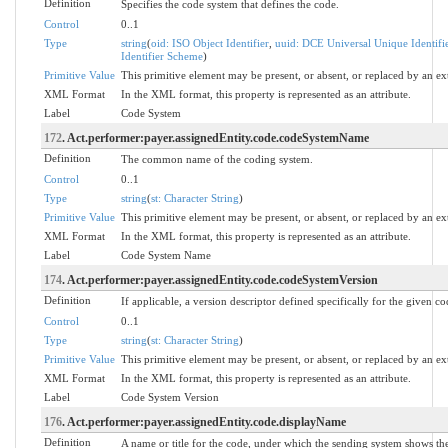
Definition
Specifies the code system that defines the code.
Control
0..1
Type
string
(
oid: ISO Object Identifier
,
uuid: DCE Universal Unique Identifi
Identifier Scheme
)
Primitive Value
This primitive element may be present, or absent, or replaced by an ex
XML Format
In the XML format, this property is represented as an attribute.
Label
Code System
172
. Act.performer:payer.assignedEntity.code.codeSystemName
Definition
The common name of the coding system.
Control
0..1
Type
string
(
st: Character String
)
Primitive Value
This primitive element may be present, or absent, or replaced by an ex
XML Format
In the XML format, this property is represented as an attribute.
Label
Code System Name
174
. Act.performer:payer.assignedEntity.code.codeSystemVersion
Definition
If applicable, a version descriptor defined specifically for the given c
Control
0..1
Type
string
(
st: Character String
)
Primitive Value
This primitive element may be present, or absent, or replaced by an ex
XML Format
In the XML format, this property is represented as an attribute.
Label
Code System Version
176
. Act.performer:payer.assignedEntity.code.displayName
Definition
A name or title for the code, under which the sending system shows the 