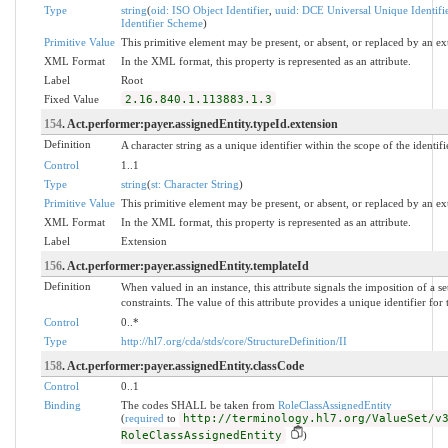
Type
string
(
oid: ISO Object Identifier
,
uuid: DCE Universal Unique Identifi
Identifier Scheme
)
Primitive Value
This primitive element may be present, or absent, or replaced by an ex
XML Format
In the XML format, this property is represented as an attribute.
Label
Root
Fixed Value
2.16.840.1.113883.1.3
154
. Act.performer:payer.assignedEntity.typeId.extension
Definition
A character string as a unique identifier within the scope of the identifi
Control
1..1
Type
string
(
st: Character String
)
Primitive Value
This primitive element may be present, or absent, or replaced by an ex
XML Format
In the XML format, this property is represented as an attribute.
Label
Extension
156
. Act.performer:payer.assignedEntity.templateId
Definition
When valued in an instance, this attribute signals the imposition of a s
constraints. The value of this attribute provides a unique identifier for
Control
0..*
Type
http://hl7.org/cda/stds/core/StructureDefinition/II
158
. Act.performer:payer.assignedEntity.classCode
Control
0..1
Binding
The codes SHALL be taken from
RoleClassAssignedEntity
(
required
to
http://terminology.hl7.org/ValueSet/v
RoleClassAssignedEntity
)