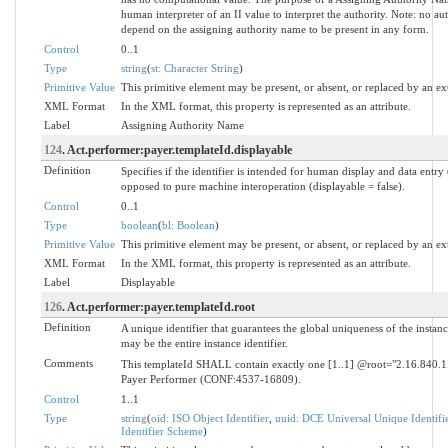
human interpreter of an II value to interpret the authority. Note: no a
depend on the assigning authority name to be present in any form.
Control
0..1
Type
string
(
st: Character String
)
Primitive Value
This primitive element may be present, or absent, or replaced by an ex
XML Format
In the XML format, this property is represented as an attribute.
Label
Assigning Authority Name
124
. Act.performer:payer.templateId.displayable
Definition
Specifies if the identifier is intended for human display and data entry 
opposed to pure machine interoperation (displayable = false).
Control
0..1
Type
boolean
(
bl: Boolean
)
Primitive Value
This primitive element may be present, or absent, or replaced by an ex
XML Format
In the XML format, this property is represented as an attribute.
Label
Displayable
126
. Act.performer:payer.templateId.root
Definition
A unique identifier that guarantees the global uniqueness of the instanc
may be the entire instance identifier.
Comments
This templateId SHALL contain exactly one [1..1] @root="2.16.840.
Payer Performer (CONF:4537-16809).
Control
1..1
Type
string
(
oid: ISO Object Identifier
,
uuid: DCE Universal Unique Identifi
Identifier Scheme
)