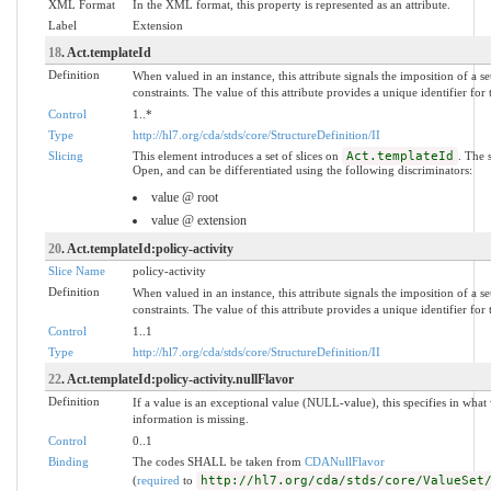
XML Format
In the XML format, this property is represented as an attribute.
Label
Extension
18
. Act.templateId
Definition
When valued in an instance, this attribute signals the imposition of a s
constraints. The value of this attribute provides a unique identifier for
Control
1..*
Type
http://hl7.org/cda/stds/core/StructureDefinition/II
Slicing
This element introduces a set of slices on
Act.templateId
. The 
Open, and can be differentiated using the following discriminators:
value @ root
value @ extension
20
. Act.templateId:policy-activity
Slice Name
policy-activity
Definition
When valued in an instance, this attribute signals the imposition of a s
constraints. The value of this attribute provides a unique identifier for
Control
1..1
Type
http://hl7.org/cda/stds/core/StructureDefinition/II
22
. Act.templateId:policy-activity.nullFlavor
Definition
If a value is an exceptional value (NULL-value), this specifies in wh
information is missing.
Control
0..1
Binding
The codes SHALL be taken from
CDANullFlavor
(
required
to
http://hl7.org/cda/stds/core/ValueSet