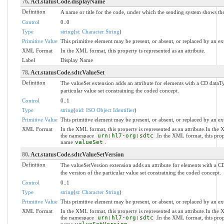
76
. Act.statusCode.displayName
Definition
A name or title for the code, under which the sending system shows the 
Control
0..0
Type
string
(
st: Character String
)
Primitive Value
This primitive element may be present, or absent, or replaced by an ex
XML Format
In the XML format, this property is represented as an attribute.
Label
Display Name
78
. Act.statusCode.sdtcValueSet
Definition
The valueSet extension adds an attribute for elements with a CD dataT
particular value set constraining the coded concept.
Control
0..1
Type
string
(
oid: ISO Object Identifier
)
Primitive Value
This primitive element may be present, or absent, or replaced by an ex
XML Format
In the XML format, this property is represented as an attribute.In the
the namespace
urn:hl7-org:sdtc
.In the XML format, this prop
name
valueSet
.
80
. Act.statusCode.sdtcValueSetVersion
Definition
The valueSetVersion extension adds an attribute for elements with a C
the version of the particular value set constraining the coded concept.
Control
0..1
Type
string
(
st: Character String
)
Primitive Value
This primitive element may be present, or absent, or replaced by an ex
XML Format
In the XML format, this property is represented as an attribute.In the
the namespace
urn:hl7-org:sdtc
.In the XML format, this prop
name
.