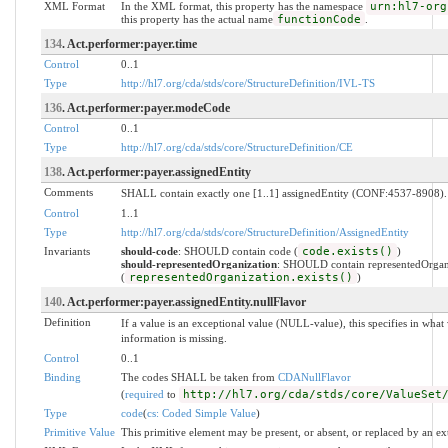
XML Format
In the XML format, this property has the namespace
urn:hl7-org
this property has the actual name
functionCode
.
134
. Act.performer:payer.time
Control
0..1
Type
http://hl7.org/cda/stds/core/StructureDefinition/IVL-TS
136
. Act.performer:payer.modeCode
Control
0..1
Type
http://hl7.org/cda/stds/core/StructureDefinition/CE
138
. Act.performer:payer.assignedEntity
Comments
SHALL contain exactly one [1..1] assignedEntity (CONF:4537-8908).
Control
1..1
Type
http://hl7.org/cda/stds/core/StructureDefinition/AssignedEntity
Invariants
should-code
: SHOULD contain code (
code.exists()
)
should-representedOrganization
: SHOULD contain representedOrgan
(
representedOrganization.exists()
)
140
. Act.performer:payer.assignedEntity.nullFlavor
Definition
If a value is an exceptional value (NULL-value), this specifies in wh
information is missing.
Control
0..1
Binding
The codes SHALL be taken from
CDANullFlavor
(
required
to
http://hl7.org/cda/stds/core/ValueSet
Type
code
(
cs: Coded Simple Value
)
Primitive Value
This primitive element may be present, or absent, or replaced by an ex