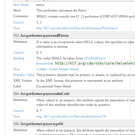
Slice Name
payer
Short
This performer represents the Payer.
Comments
SHALL contain exactly one [1..1] performer (CONF:4537-8906) such t
Control
1..1
Type
http://hl7.org/cda/stds/core/StructureDefinition/Performer2
102
. Act.performer:payer.nullFlavor
Definition
If a value is an exceptional value (NULL-value), this specifies in wh
information is missing.
Control
0..1
Binding
The codes SHALL be taken from
CDANullFlavor
(
required
to
http://hl7.org/cda/stds/core/ValueSet
Type
code
(
cs: Coded Simple Value
)
Primitive Value
This primitive element may be present, or absent, or replaced by an ex
XML Format
In the XML format, this property is represented as an attribute.
Label
Exceptional Value Detail
104
. Act.performer:payer.realmCode
Definition
When valued in an instance, this attribute signals the imposition of rea
value of this attribute identifies the realm in question
Control
0..*
Type
http://hl7.org/cda/stds/core/StructureDefinition/CS
106
. Act.performer:payer.typeId
Definition
When valued in an instance, this attribute signals the imposition of con
specified message type. This might be a common type (also known as