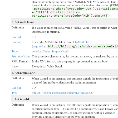
element describing the subscriber **SHALL NOT** be present. This i
instead in the data elements used to record member information (CO
(
participant.where(typeCode='COV').participant
= 'SELF').exists() implies
participant.where(typeCode='HLD').empty()
)
2
. Act.nullFlavor
Definition
If a value is an exceptional value (NULL-value), this specifies in wh
information is missing.
Control
0..1
Binding
The codes SHALL be taken from
CDANullFlavor
(
required
to
http://hl7.org/cda/stds/core/ValueSet
Type
code
(
cs: Coded Simple Value
)
Primitive Value
This primitive element may be present, or absent, or replaced by an ex
XML Format
In the XML format, this property is represented as an attribute.
Label
Exceptional Value Detail
4
. Act.realmCode
Definition
When valued in an instance, this attribute signals the imposition of rea
value of this attribute identifies the realm in question
Control
0..*
Type
http://hl7.org/cda/stds/core/StructureDefinition/CS
6
. Act.typeId
Definition
When valued in an instance, this attribute signals the imposition of con
specified message type. This might be a common type (also known as
communication environment), or content included within a wrapper. The
provides a unique identifier for the type in question.