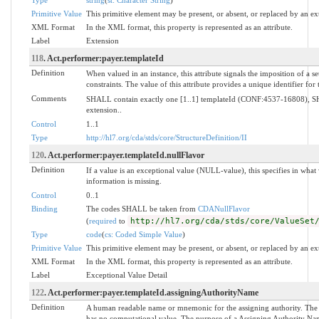
Primitive Value
This primitive element may be present, or absent, or replaced by an ex
XML Format
In the XML format, this property is represented as an attribute.
Label
Extension
118
. Act.performer:payer.templateId
Definition
When valued in an instance, this attribute signals the imposition of a s
constraints. The value of this attribute provides a unique identifier for
Comments
SHALL contain exactly one [1..1] templateId (CONF:4537-16808), SH
extension..
Control
1..1
Type
http://hl7.org/cda/stds/core/StructureDefinition/II
120
. Act.performer:payer.templateId.nullFlavor
Definition
If a value is an exceptional value (NULL-value), this specifies in wh
information is missing.
Control
0..1
Binding
The codes SHALL be taken from
CDANullFlavor
(
required
to
http://hl7.org/cda/stds/core/ValueSet
Type
code
(
cs: Coded Simple Value
)
Primitive Value
This primitive element may be present, or absent, or replaced by an ex
XML Format
In the XML format, this property is represented as an attribute.
Label
Exceptional Value Detail
122
. Act.performer:payer.templateId.assigningAuthorityName
Definition
A human readable name or mnemonic for the assigning authority. The
has no computational value. The purpose of a Assigning Authority Name