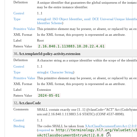
Definition
A unique identifier that guarantees the global uniqueness of the instanc
may be the entire instance identifier.
Control
1..1
Type
string
(
oid: ISO Object Identifier
,
uuid: DCE Universal Unique Identifi
Identifier Scheme
)
Primitive Value
This primitive element may be present, or absent, or replaced by an ex
XML Format
In the XML format, this property is represented as an attribute.
Label
Root
Pattern Value
2.16.840.1.113883.10.20.22.4.61
30
. Act.templateId:policy-activity.extension
Definition
A character string as a unique identifier within the scope of the identifi
Control
1..1
Type
string
(
st: Character String
)
Primitive Value
This primitive element may be present, or absent, or replaced by an ex
XML Format
In the XML format, this property is represented as an attribute.
Label
Extension
Pattern Value
2024-05-01
32
. Act.classCode
Comments
SHALL contain exactly one [1..1] @classCode="ACT" Act (CodeSyst
urn:oid:2.16.840.1.113883.5.6 STATIC) (CONF:4537-8898).
Control
1..1
Binding
The codes SHALL be taken from
XActClassDocumentEntryAct (2.0.0
(
required
to
http://terminology.hl7.org/ValueSet/v
xActClassDocumentEntryAct|2.0.0
)