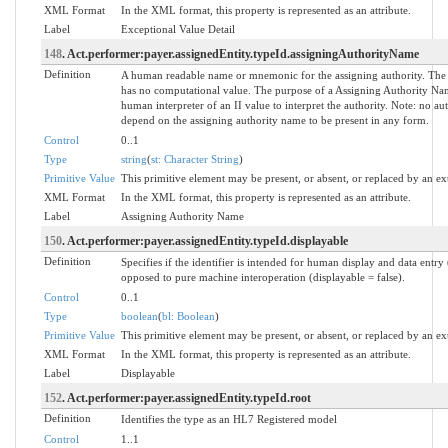
XML Format
In the XML format, this property is represented as an attribute.
Label
Exceptional Value Detail
148
. Act.performer:payer.assignedEntity.typeId.assigningAuthorityName
Definition
A human readable name or mnemonic for the assigning authority. The
has no computational value. The purpose of a Assigning Authority Name
human interpreter of an II value to interpret the authority. Note: no a
depend on the assigning authority name to be present in any form.
Control
0..1
Type
string
(
st: Character String
)
Primitive Value
This primitive element may be present, or absent, or replaced by an ex
XML Format
In the XML format, this property is represented as an attribute.
Label
Assigning Authority Name
150
. Act.performer:payer.assignedEntity.typeId.displayable
Definition
Specifies if the identifier is intended for human display and data entry 
opposed to pure machine interoperation (displayable = false).
Control
0..1
Type
boolean
(
bl: Boolean
)
Primitive Value
This primitive element may be present, or absent, or replaced by an ex
XML Format
In the XML format, this property is represented as an attribute.
Label
Displayable
152
. Act.performer:payer.assignedEntity.typeId.root
Definition
Identifies the type as an HL7 Registered model
Control
1..1