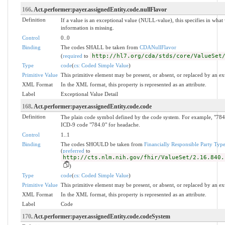
166
. Act.performer:payer.assignedEntity.code.nullFlavor
Definition
If a value is an exceptional value (NULL-value), this specifies in wh
information is missing.
Control
0..0
Binding
The codes SHALL be taken from
CDANullFlavor
(
required
to
http://hl7.org/cda/stds/core/ValueSet
Type
code
(
cs: Coded Simple Value
)
Primitive Value
This primitive element may be present, or absent, or replaced by an ex
XML Format
In the XML format, this property is represented as an attribute.
Label
Exceptional Value Detail
168
. Act.performer:payer.assignedEntity.code.code
Definition
The plain code symbol defined by the code system. For example, "784.
ICD-9 code "784.0" for headache.
Control
1..1
Binding
The codes SHOULD be taken from
Financially Responsible Party Typ
(
preferred
to
http://cts.nlm.nih.gov/fhir/ValueSet/2.16.840.
)
Type
code
(
cs: Coded Simple Value
)
Primitive Value
This primitive element may be present, or absent, or replaced by an ex
XML Format
In the XML format, this property is represented as an attribute.
Label
Code
170
. Act.performer:payer.assignedEntity.code.codeSystem