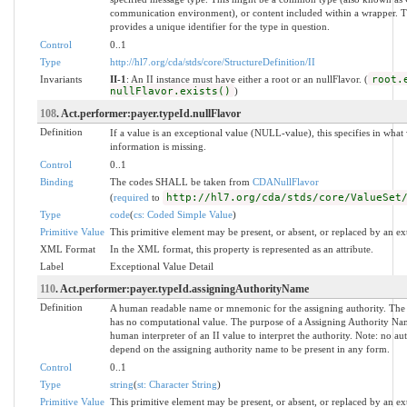
communication environment), or content included within a wrapper. The
provides a unique identifier for the type in question.
Control
0..1
Type
http://hl7.org/cda/stds/core/StructureDefinition/II
Invariants
II-1
: An II instance must have either a root or an nullFlavor. (
root.
nullFlavor.exists()
)
108
. Act.performer:payer.typeId.nullFlavor
Definition
If a value is an exceptional value (NULL-value), this specifies in wh
information is missing.
Control
0..1
Binding
The codes SHALL be taken from
CDANullFlavor
(
required
to
http://hl7.org/cda/stds/core/ValueSet
Type
code
(
cs: Coded Simple Value
)
Primitive Value
This primitive element may be present, or absent, or replaced by an ex
XML Format
In the XML format, this property is represented as an attribute.
Label
Exceptional Value Detail
110
. Act.performer:payer.typeId.assigningAuthorityName
Definition
A human readable name or mnemonic for the assigning authority. The
has no computational value. The purpose of a Assigning Authority Name
human interpreter of an II value to interpret the authority. Note: no a
depend on the assigning authority name to be present in any form.
Control
0..1
Type
string
(
st: Character String
)
Primitive Value
This primitive element may be present, or absent, or replaced by an ex