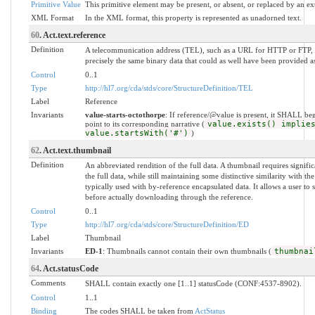
Primitive Value
This primitive element may be present, or absent, or replaced by an ex
XML Format
In the XML format, this property is represented as unadorned text.
60
. Act.text.reference
Definition
A telecommunication address (TEL), such as a URL for HTTP or FTP, w
precisely the same binary data that could as well have been provided as
Control
0..1
Type
http://hl7.org/cda/stds/core/StructureDefinition/TEL
Label
Reference
Invariants
value-starts-octothorpe
: If reference/@value is present, it SHALL be
point to its corresponding narrative (
value.exists() implie
value.startsWith('#')
)
62
. Act.text.thumbnail
Definition
An abbreviated rendition of the full data. A thumbnail requires signifi
the full data, while still maintaining some distinctive similarity with the
typically used with by-reference encapsulated data. It allows a user to s
before actually downloading through the reference.
Control
0..1
Type
http://hl7.org/cda/stds/core/StructureDefinition/ED
Label
Thumbnail
Invariants
ED-1
: Thumbnails cannot contain their own thumbnails (
thumbnai
64
. Act.statusCode
Comments
SHALL contain exactly one [1..1] statusCode (CONF:4537-8902).
Control
1..1
Binding
The codes SHALL be taken from
ActStatus