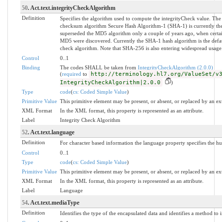
50
. Act.text.integrityCheckAlgorithm
Definition
Specifies the algorithm used to compute the integrityCheck value. The
checksum algorithm Secure Hash Algorithm-1 (SHA-1) is currently the 
superseded the MD5 algorithm only a couple of years ago, when certain
MD5 were discovered. Currently the SHA-1 hash algorithm is the defaul
check algorithm. Note that SHA-256 is also entering widespread usage
Control
0..1
Binding
The codes SHALL be taken from
IntegrityCheckAlgorithm (2.0.0)
(
required
to
http://terminology.hl7.org/ValueSet/v
IntegrityCheckAlgorithm|2.0.0
)
Type
code
(
cs: Coded Simple Value
)
Primitive Value
This primitive element may be present, or absent, or replaced by an ex
XML Format
In the XML format, this property is represented as an attribute.
Label
Integrity Check Algorithm
52
. Act.text.language
Definition
For character based information the language property specifies the h
Control
0..1
Type
code
(
cs: Coded Simple Value
)
Primitive Value
This primitive element may be present, or absent, or replaced by an ex
XML Format
In the XML format, this property is represented as an attribute.
Label
Language
54
. Act.text.mediaType
Definition
Identifies the type of the encapsulated data and identifies a method to i