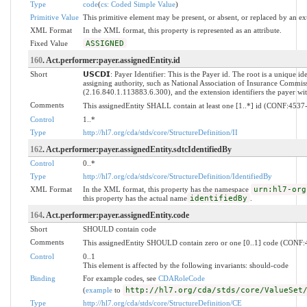
Type
code
(
cs: Coded Simple Value
)
Primitive Value
This primitive element may be present, or absent, or replaced by an ex
XML Format
In the XML format, this property is represented as an attribute.
Fixed Value
ASSIGNED
160
. Act.performer:payer.assignedEntity.id
Short
𝗨𝗦𝗖𝗗𝗜: Payer Identifier: This is the Payer id. The root is a unique id
assigning authority, such as National Association of Insurance Commi
(2.16.840.1.113883.6.300), and the extension identifiers the payer with
Comments
This assignedEntity SHALL contain at least one [1..*] id (CONF:4537
Control
1..*
Type
http://hl7.org/cda/stds/core/StructureDefinition/II
162
. Act.performer:payer.assignedEntity.sdtcIdentifiedBy
Control
0..*
Type
http://hl7.org/cda/stds/core/StructureDefinition/IdentifiedBy
XML Format
In the XML format, this property has the namespace
urn:hl7-org
this property has the actual name
identifiedBy
.
164
. Act.performer:payer.assignedEntity.code
Short
SHOULD contain code
Comments
This assignedEntity SHOULD contain zero or one [0..1] code (CONF
Control
0..1
This element is affected by the following invariants: should-code
Binding
For example codes, see
CDARoleCode
(
example
to
http://hl7.org/cda/stds/core/ValueSet
Type
http://hl7.org/cda/stds/core/StructureDefinition/CE