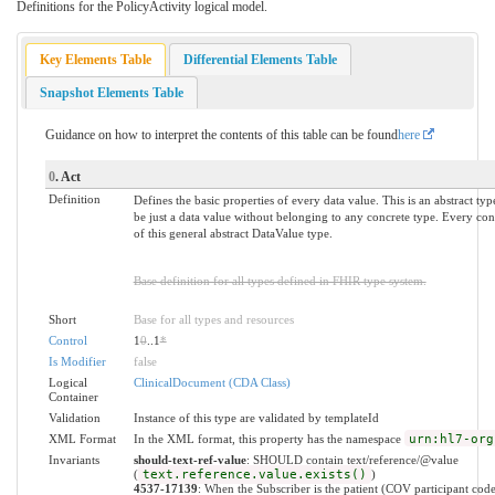
Definitions for the PolicyActivity logical model.
Key Elements Table
Differential Elements Table
Snapshot Elements Table
Guidance on how to interpret the contents of this table can be found
here
0
. Act
Definition
Defines the basic properties of every data value. This is an abstract ty
be just a data value without belonging to any concrete type. Every conc
of this general abstract DataValue type.
Base definition for all types defined in FHIR type system.
Short
Base for all types and resources
Control
1
0
..1
*
Is Modifier
false
Logical
ClinicalDocument (CDA Class)
Container
Validation
Instance of this type are validated by templateId
XML Format
In the XML format, this property has the namespace
urn:hl7-org
Invariants
should-text-ref-value
: SHOULD contain text/reference/@value
(
text.reference.value.exists()
)
4537-17139
: When the Subscriber is the patient (COV participant code 