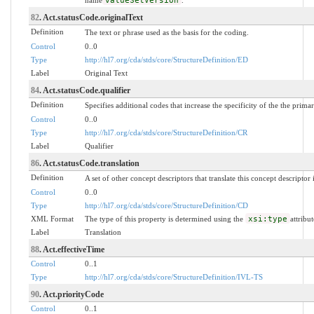
valueSetVersion
82
. Act.statusCode.originalText
Definition
The text or phrase used as the basis for the coding.
Control
0..0
Type
http://hl7.org/cda/stds/core/StructureDefinition/ED
Label
Original Text
84
. Act.statusCode.qualifier
Definition
Specifies additional codes that increase the specificity of the the prima
Control
0..0
Type
http://hl7.org/cda/stds/core/StructureDefinition/CR
Label
Qualifier
86
. Act.statusCode.translation
Definition
A set of other concept descriptors that translate this concept descriptor
Control
0..0
Type
http://hl7.org/cda/stds/core/StructureDefinition/CD
XML Format
The type of this property is determined using the
xsi:type
attribut
Label
Translation
88
. Act.effectiveTime
Control
0..1
Type
http://hl7.org/cda/stds/core/StructureDefinition/IVL-TS
90
. Act.priorityCode
Control
0..1