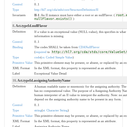
Control
0..1
Type
http://hl7.org/cda/stds/core/StructureDefinition/II
Invariants
II-1
: An II instance must have either a root or an nullFlavor. (
root.
nullFlavor.exists()
)
8
. Act.typeId.nullFlavor
Definition
If a value is an exceptional value (NULL-value), this specifies in wh
information is missing.
Control
0..1
Binding
The codes SHALL be taken from
CDANullFlavor
(
required
to
http://hl7.org/cda/stds/core/ValueSet
Type
code
(
cs: Coded Simple Value
)
Primitive Value
This primitive element may be present, or absent, or replaced by an ex
XML Format
In the XML format, this property is represented as an attribute.
Label
Exceptional Value Detail
10
. Act.typeId.assigningAuthorityName
Definition
A human readable name or mnemonic for the assigning authority. The
has no computational value. The purpose of a Assigning Authority Name
human interpreter of an II value to interpret the authority. Note: no a
depend on the assigning authority name to be present in any form.
Control
0..1
Type
string
(
st: Character String
)
Primitive Value
This primitive element may be present, or absent, or replaced by an ex
XML Format
In the XML format, this property is represented as an attribute.
Label
Assigning Authority Name