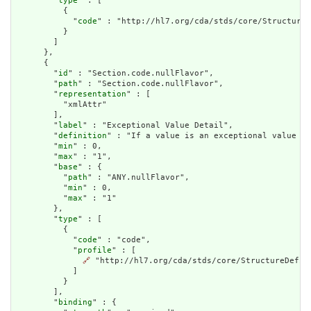
        "
type
" : [

          {

            "
code
" : "http://hl7.org/cda/stds/core/StructureD
          }

        ]

      },

      {

        "
id
" : "Section.code.nullFlavor",

        "
path
" : "Section.code.nullFlavor",

        "
representation
" : [

          "xmlAttr"

        ],

        "
label
" : "Exceptional Value Detail",

        "
definition
" : "If a value is an exceptional value (N
        "
min
" : 0,

        "
max
" : "1",

        "
base
" : {

          "
path
" : "ANY.nullFlavor",

          "
min
" : 0,

          "
max
" : "1"

        },

        "
type
" : [

          {

            "
code
" : "code",

            "
profile
" : [

🔗
 "http://hl7.org/cda/stds/core/StructureDefini
            ]

          }

        ],

        "
binding
" : {
