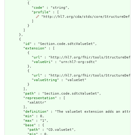
          {

            "
code
" : "string",

            "
profile
" : [

🔗
 "http://hl7.org/cda/stds/core/StructureDefini
            ]

          }

        ]

      },

      {

        "
id
" : "Section.code.sdtcValueSet",

        "
extension
" : [

          {

            "
url
" : "http://hl7.org/fhir/tools/StructureDefin
            "
valueUri
" : "urn:hl7-org:sdtc"

          },

          {

            "
url
" : "http://hl7.org/fhir/tools/StructureDefin
            "
valueString
" : "valueSet"

          }

        ],

        "
path
" : "Section.code.sdtcValueSet",

        "
representation
" : [

          "xmlAttr"

        ],

        "
definition
" : "The valueSet extension adds an attrib
        "
min
" : 0,

        "
max
" : "1",

        "
base
" : {

          "
path
" : "CD.valueSet",

          "
min
" : 0,
