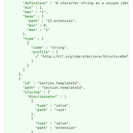
        "
definition
" : "A character string as a unique identi
        "
min
" : 1,

        "
max
" : "1",

        "
base
" : {

          "
path
" : "II.extension",

          "
min
" : 0,

          "
max
" : "1"

        },

        "
type
" : [

          {

            "
code
" : "string",

            "
profile
" : [

🔗
 "http://hl7.org/cda/stds/core/StructureDefini
            ]

          }

        ]

      },

      {

        "
id
" : "Section.templateId",

        "
path
" : "Section.templateId",

        "
slicing
" : {

          "
discriminator
" : [

            {

              "
type
" : "value",

              "
path
" : "root"

            },

            {

              "
type
" : "value",

              "
path
" : "extension"

            }
