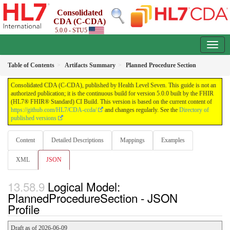
Consolidated
CDA (C-CDA)
5.0.0 - STU5
Table of Contents
Artifacts Summary
Planned Procedure Section
Consolidated CDA (C-CDA), published by Health Level Seven. This guide is not an
authorized publication; it is the continuous build for version 5.0.0 built by the FHIR
(HL7® FHIR® Standard) CI Build. This version is based on the current content of
https://github.com/HL7/CDA-ccda/
and changes regularly. See the
Directory of
published versions
Content
Detailed Descriptions
Mappings
Examples
XML
JSON
Logical Model:
PlannedProcedureSection - JSON
Profile
Draft as of 2026-06-09