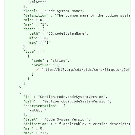
          "xmlAttr"

        ],

        "
label
" : "Code System Name",

        "
definition
" : "The common name of the coding system.
        "
min
" : 0,

        "
max
" : "1",

        "
base
" : {

          "
path
" : "CD.codeSystemName",

          "
min
" : 0,

          "
max
" : "1"

        },

        "
type
" : [

          {

            "
code
" : "string",

            "
profile
" : [

🔗
 "http://hl7.org/cda/stds/core/StructureDefini
            ]

          }

        ]

      },

      {

        "
id
" : "Section.code.codeSystemVersion",

        "
path
" : "Section.code.codeSystemVersion",

        "
representation
" : [

          "xmlAttr"

        ],

        "
label
" : "Code System Version",

        "
definition
" : "If applicable, a version descriptor d
        "
min
" : 0,

        "
max
" : "1",
