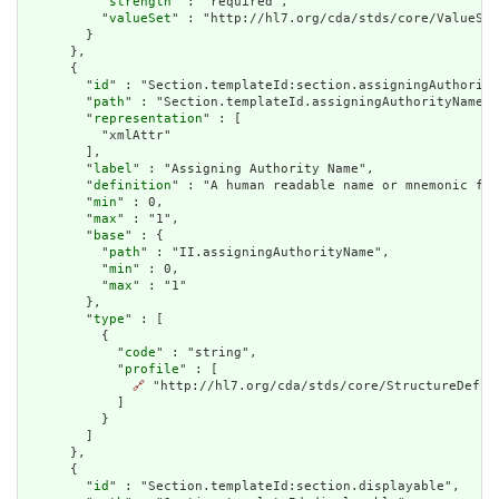
          "
strength
" : "required",

          "
valueSet
" : "http://hl7.org/cda/stds/core/ValueSet
        }

      },

      {

        "
id
" : "Section.templateId:section.assigningAuthority
        "
path
" : "Section.templateId.assigningAuthorityName",

        "
representation
" : [

          "xmlAttr"

        ],

        "
label
" : "Assigning Authority Name",

        "
definition
" : "A human readable name or mnemonic for
        "
min
" : 0,

        "
max
" : "1",

        "
base
" : {

          "
path
" : "II.assigningAuthorityName",

          "
min
" : 0,

          "
max
" : "1"

        },

        "
type
" : [

          {

            "
code
" : "string",

            "
profile
" : [

🔗
 "http://hl7.org/cda/stds/core/StructureDefini
            ]

          }

        ]

      },

      {

        "
id
" : "Section.templateId:section.displayable",
