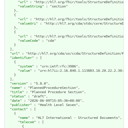
      "
url
" : "http://hl7.org/fhir/tools/StructureDefinition/
      "
valueString
" : "section"

    },

    {

      "
url
" : "http://hl7.org/fhir/tools/StructureDefinition/
      "
valueUri
" : "http://hl7.org/cda/stds/core/StructureDef
    },

    {

      "
url
" : "http://hl7.org/fhir/tools/StructureDefinition/
      "
valueCode
" : "cda"

    }

  ],

  "
url
" : "http://hl7.org/cda/us/ccda/StructureDefinition/Pla
  "
identifier
" : [

    {

      "
system
" : "urn:ietf:rfc:3986",

      "
value
" : "urn:hl7ii:2.16.840.1.113883.10.20.22.2.30:20
    }

  ],

  "
version
" : "5.0.0",

  "
name
" : "PlannedProcedureSection",

  "
title
" : "Planned Procedure Section",

  "
status
" : "draft",

  "
date
" : "2026-06-09T15:05:36+00:00",

  "
publisher
" : "Health Level Seven",

  "
contact
" : [

    {

      "
name
" : "HL7 International - Structured Documents",

      "
telecom
" : [

        {
