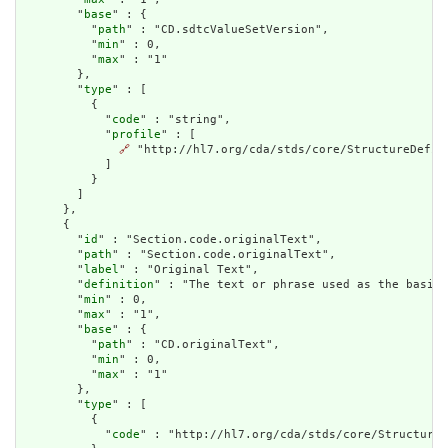
        "
base
" : {

          "
path
" : "CD.sdtcValueSetVersion",

          "
min
" : 0,

          "
max
" : "1"

        },

        "
type
" : [

          {

            "
code
" : "string",

            "
profile
" : [

🔗
 "http://hl7.org/cda/stds/core/StructureDefini
            ]

          }

        ]

      },

      {

        "
id
" : "Section.code.originalText",

        "
path
" : "Section.code.originalText",

        "
label
" : "Original Text",

        "
definition
" : "The text or phrase used as the basis 
        "
min
" : 0,

        "
max
" : "1",

        "
base
" : {

          "
path
" : "CD.originalText",

          "
min
" : 0,

          "
max
" : "1"

        },

        "
type
" : [

          {

            "
code
" : "http://hl7.org/cda/stds/core/StructureD