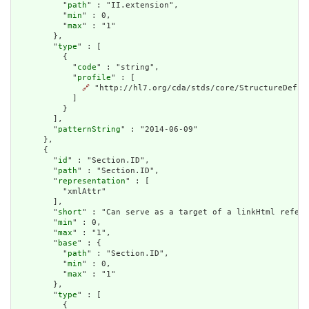
          "
path
" : "II.extension",

          "
min
" : 0,

          "
max
" : "1"

        },

        "
type
" : [

          {

            "
code
" : "string",

            "
profile
" : [

🔗
 "http://hl7.org/cda/stds/core/StructureDefini
            ]

          }

        ],

        "
patternString
" : "2014-06-09"

      },

      {

        "
id
" : "Section.ID",

        "
path
" : "Section.ID",

        "
representation
" : [

          "xmlAttr"

        ],

        "
short
" : "Can serve as a target of a linkHtml refere
        "
min
" : 0,

        "
max
" : "1",

        "
base
" : {

          "
path
" : "Section.ID",

          "
min
" : 0,

          "
max
" : "1"

        },

        "
type
" : [

          {
