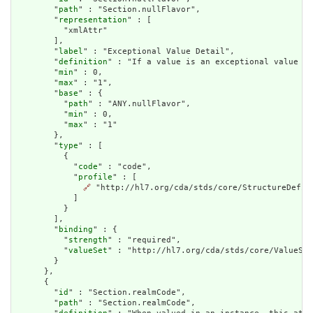
        "
path
" : "Section.nullFlavor",

        "
representation
" : [

          "xmlAttr"

        ],

        "
label
" : "Exceptional Value Detail",

        "
definition
" : "If a value is an exceptional value (N
        "
min
" : 0,

        "
max
" : "1",

        "
base
" : {

          "
path
" : "ANY.nullFlavor",

          "
min
" : 0,

          "
max
" : "1"

        },

        "
type
" : [

          {

            "
code
" : "code",

            "
profile
" : [

🔗
 "http://hl7.org/cda/stds/core/StructureDefini
            ]

          }

        ],

        "
binding
" : {

          "
strength
" : "required",

          "
valueSet
" : "http://hl7.org/cda/stds/core/ValueSet
        }

      },

      {

        "
id
" : "Section.realmCode",

        "
path
" : "Section.realmCode",
