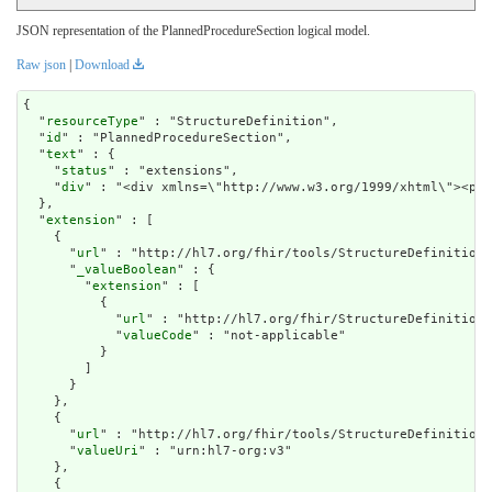
JSON representation of the PlannedProcedureSection logical model.
Raw json
|
Download
{

  "
resourceType
" : "StructureDefinition",

  "
id
" : "PlannedProcedureSection",

  "
text
" : {

    "
status
" : "extensions",

    "
div
" : "<div xmlns=\
extension
" : [

    {

      "
url
" : "http://hl7.org/fhir/tools/StructureDefinition/
      "
_valueBoolean
" : {

        "
extension
" : [

          {

            "
url
" : "http://hl7.org/fhir/StructureDefinition/
            "
valueCode
" : "not-applicable"

          }

        ]

      }

    },

    {

      "
url
" : "http://hl7.org/fhir/tools/StructureDefinition/
      "
valueUri
" : "urn:hl7-org:v3"

    },

    {
