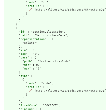
            "
code
" : "id",

            "
profile
" : [

🔗
 "http://hl7.org/cda/stds/core/StructureDefini
            ]

          }

        ]

      },

      {

        "
id
" : "Section.classCode",

        "
path
" : "Section.classCode",

        "
representation
" : [

          "xmlAttr"

        ],

        "
min
" : 0,

        "
max
" : "1",

        "
base
" : {

          "
path
" : "Section.classCode",

          "
min
" : 0,

          "
max
" : "1"

        },

        "
type
" : [

          {

            "
code
" : "code",

            "
profile
" : [

🔗
 "http://hl7.org/cda/stds/core/StructureDefini
            ]

          }

        ],

        "
fixedCode
" : "DOCSECT",

        "
binding
" : {
