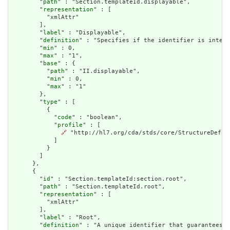
        "
path
" : "Section.templateId.displayable",

        "
representation
" : [

          "xmlAttr"

        ],

        "
label
" : "Displayable",

        "
definition
" : "Specifies if the identifier is intend
        "
min
" : 0,

        "
max
" : "1",

        "
base
" : {

          "
path
" : "II.displayable",

          "
min
" : 0,

          "
max
" : "1"

        },

        "
type
" : [

          {

            "
code
" : "boolean",

            "
profile
" : [

🔗
 "http://hl7.org/cda/stds/core/StructureDefini
            ]

          }

        ]

      },

      {

        "
id
" : "Section.templateId:section.root",

        "
path
" : "Section.templateId.root",

        "
representation
" : [

          "xmlAttr"

        ],

        "
label
" : "Root",

        "
definition
" : "A unique identifier that guarantees t