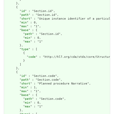
      },

      {

        "
id
" : "Section.id",

        "
path
" : "Section.id",

        "
short
" : "Unique instance identifier of a particular
        "
min
" : 0,

        "
max
" : "1",

        "
base
" : {

          "
path
" : "Section.id",

          "
min
" : 0,

          "
max
" : "1"

        },

        "
type
" : [

          {

            "
code
" : "http://hl7.org/cda/stds/core/StructureD
          }

        ]

      },

      {

        "
id
" : "Section.code",

        "
path
" : "Section.code",

        "
short
" : "Planned procedure Narrative",

        "
min
" : 1,

        "
max
" : "1",

        "
base
" : {

          "
path
" : "Section.code",

          "
min
" : 0,

          "
max
" : "1"

        },
