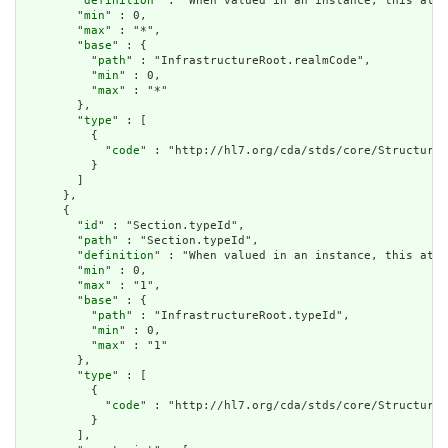
        "
definition
" : "When valued in an instance, this attr
        "
min
" : 0,

        "
max
" : "*",

        "
base
" : {

          "
path
" : "InfrastructureRoot.realmCode",

          "
min
" : 0,

          "
max
" : "*"

        },

        "
type
" : [

          {

            "
code
" : "http://hl7.org/cda/stds/core/StructureD
          }

        ]

      },

      {

        "
id
" : "Section.typeId",

        "
path
" : "Section.typeId",

        "
definition
" : "When valued in an instance, this attr
        "
min
" : 0,

        "
max
" : "1",

        "
base
" : {

          "
path
" : "InfrastructureRoot.typeId",

          "
min
" : 0,

          "
max
" : "1"

        },

        "
type
" : [

          {

            "
code
" : "http://hl7.org/cda/stds/core/StructureD
          }

        ],
