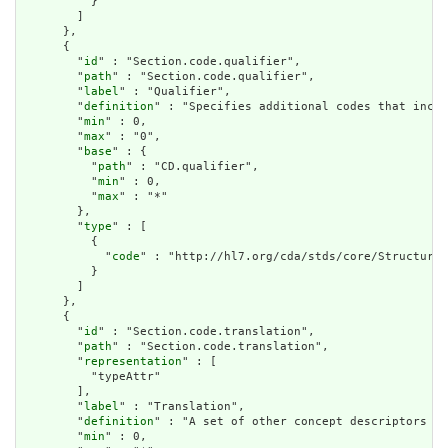
          }

        ]

      },

      {

        "
id
" : "Section.code.qualifier",

        "
path
" : "Section.code.qualifier",

        "
label
" : "Qualifier",

        "
definition
" : "Specifies additional codes that incre
        "
min
" : 0,

        "
max
" : "0",

        "
base
" : {

          "
path
" : "CD.qualifier",

          "
min
" : 0,

          "
max
" : "*"

        },

        "
type
" : [

          {

            "
code
" : "http://hl7.org/cda/stds/core/StructureD
          }

        ]

      },

      {

        "
id
" : "Section.code.translation",

        "
path
" : "Section.code.translation",

        "
representation
" : [

          "typeAttr"

        ],

        "
label
" : "Translation",

        "
definition
" : "A set of other concept descriptors th
        "
min
" : 0,
