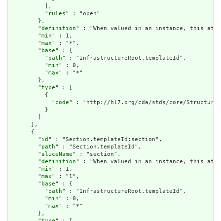
          ],

          "
rules
" : "open"

        },

        "
definition
" : "When valued in an instance, this attr
        "
min
" : 1,

        "
max
" : "*",

        "
base
" : {

          "
path
" : "InfrastructureRoot.templateId",

          "
min
" : 0,

          "
max
" : "*"

        },

        "
type
" : [

          {

            "
code
" : "http://hl7.org/cda/stds/core/StructureD
          }

        ]

      },

      {

        "
id
" : "Section.templateId:section",

        "
path
" : "Section.templateId",

        "
sliceName
" : "section",

        "
definition
" : "When valued in an instance, this attr
        "
min
" : 1,

        "
max
" : "1",

        "
base
" : {

          "
path
" : "InfrastructureRoot.templateId",

          "
min
" : 0,

          "
max
" : "*"

        },

        "
type
" : [
