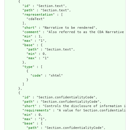
      {

        "
id
" : "Section.text",

        "
path
" : "Section.text",

        "
representation
" : [

          "cdaText"

        ],

        "
short
" : "Narrative to be rendered",

        "
comment
" : "Also referred to as the CDA Narrative Bl
        "
min
" : 1,

        "
max
" : "1",

        "
base
" : {

          "
path
" : "Section.text",

          "
min
" : 0,

          "
max
" : "1"

        },

        "
type
" : [

          {

            "
code
" : "xhtml"

          }

        ]

      },

      {

        "
id
" : "Section.confidentialityCode",

        "
path
" : "Section.confidentialityCode",

        "
short
" : "Controls the disclosure of information in 
        "
requirements
" : "A value for Section.confidentiality
        "
min
" : 0,

        "
max
" : "1",

        "
base
" : {

          "
path
" : "Section.confidentialityCode",
