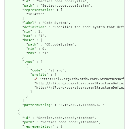
        "
id
" : "Section.code.codeSystem",

        "
path
" : "Section.code.codeSystem",

        "
representation
" : [

          "xmlAttr"

        ],

        "
label
" : "Code System",

        "
definition
" : "Specifies the code system that define
        "
min
" : 1,

        "
max
" : "1",

        "
base
" : {

          "
path
" : "CD.codeSystem",

          "
min
" : 0,

          "
max
" : "1"

        },

        "
type
" : [

          {

            "
code
" : "string",

            "
profile
" : [

🔗
 "http://hl7.org/cda/stds/core/StructureDefin
              "http://hl7.org/cda/stds/core/StructureDefiniti
              "http://hl7.org/cda/stds/core/StructureDefiniti
            ]

          }

        ],

        "
patternString
" : "2.16.840.1.113883.6.1"

      },

      {

        "
id
" : "Section.code.codeSystemName",

        "
path
" : "Section.code.codeSystemName",

        "
representation
" : [
