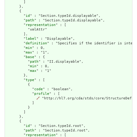
        ]

      },

      {

        "
id
" : "Section.typeId.displayable",

        "
path
" : "Section.typeId.displayable",

        "
representation
" : [

          "xmlAttr"

        ],

        "
label
" : "Displayable",

        "
definition
" : "Specifies if the identifier is intend
        "
min
" : 0,

        "
max
" : "1",

        "
base
" : {

          "
path
" : "II.displayable",

          "
min
" : 0,

          "
max
" : "1"

        },

        "
type
" : [

          {

            "
code
" : "boolean",

            "
profile
" : [

🔗
 "http://hl7.org/cda/stds/core/StructureDefini
            ]

          }

        ]

      },

      {

        "
id
" : "Section.typeId.root",

        "
path
" : "Section.typeId.root",

        "
representation
" : [
