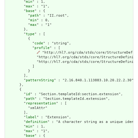
        "
min
" : 1,

        "
max
" : "1",

        "
base
" : {

          "
path
" : "II.root",

          "
min
" : 0,

          "
max
" : "1"

        },

        "
type
" : [

          {

            "
code
" : "string",

            "
profile
" : [

🔗
 "http://hl7.org/cda/stds/core/StructureDefin
              "http://hl7.org/cda/stds/core/StructureDefiniti
              "http://hl7.org/cda/stds/core/StructureDefiniti
            ]

          }

        ],

        "
patternString
" : "2.16.840.1.113883.10.20.22.2.30"

      },

      {

        "
id
" : "Section.templateId:section.extension",

        "
path
" : "Section.templateId.extension",

        "
representation
" : [

          "xmlAttr"

        ],

        "
label
" : "Extension",

        "
definition
" : "A character string as a unique identi
        "
min
" : 1,

        "
max
" : "1",

        "
base
" : {
