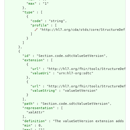
          "
max
" : "1"

        },

        "
type
" : [

          {

            "
code
" : "string",

            "
profile
" : [

🔗
 "http://hl7.org/cda/stds/core/StructureDefini
            ]

          }

        ]

      },

      {

        "
id
" : "Section.code.sdtcValueSetVersion",

        "
extension
" : [

          {

            "
url
" : "http://hl7.org/fhir/tools/StructureDefin
            "
valueUri
" : "urn:hl7-org:sdtc"

          },

          {

            "
url
" : "http://hl7.org/fhir/tools/StructureDefin
            "
valueString
" : "valueSetVersion"

          }

        ],

        "
path
" : "Section.code.sdtcValueSetVersion",

        "
representation
" : [

          "xmlAttr"

        ],

        "
definition
" : "The valueSetVersion extension adds an
        "
min
" : 0,

        "
max
" : "1",
