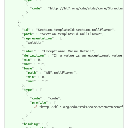
          {

            "
code
" : "http://hl7.org/cda/stds/core/StructureD
          }

        ]

      },

      {

        "
id
" : "Section.templateId:section.nullFlavor",

        "
path
" : "Section.templateId.nullFlavor",

        "
representation
" : [

          "xmlAttr"

        ],

        "
label
" : "Exceptional Value Detail",

        "
definition
" : "If a value is an exceptional value (N
        "
min
" : 0,

        "
max
" : "1",

        "
base
" : {

          "
path
" : "ANY.nullFlavor",

          "
min
" : 0,

          "
max
" : "1"

        },

        "
type
" : [

          {

            "
code
" : "code",

            "
profile
" : [

🔗
 "http://hl7.org/cda/stds/core/StructureDefini
            ]

          }

        ],

        "
binding
" : {
