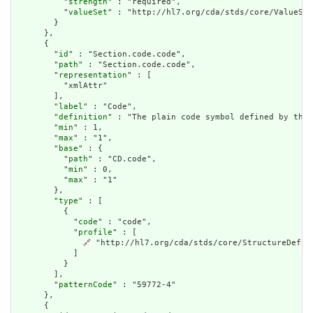
          "
strength
" : "required",

          "
valueSet
" : "http://hl7.org/cda/stds/core/ValueSet
        }

      },

      {

        "
id
" : "Section.code.code",

        "
path
" : "Section.code.code",

        "
representation
" : [

          "xmlAttr"

        ],

        "
label
" : "Code",

        "
definition
" : "The plain code symbol defined by the 
        "
min
" : 1,

        "
max
" : "1",

        "
base
" : {

          "
path
" : "CD.code",

          "
min
" : 0,

          "
max
" : "1"

        },

        "
type
" : [

          {

            "
code
" : "code",

            "
profile
" : [

🔗
 "http://hl7.org/cda/stds/core/StructureDefini
            ]

          }

        ],

        "
patternCode
" : "59772-4"

      },

      {
