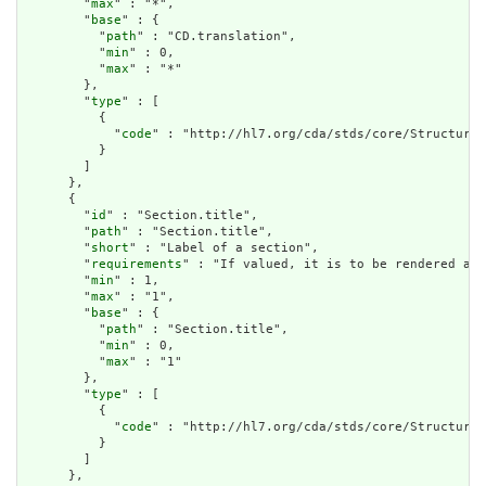
        "
max
" : "*",

        "
base
" : {

          "
path
" : "CD.translation",

          "
min
" : 0,

          "
max
" : "*"

        },

        "
type
" : [

          {

            "
code
" : "http://hl7.org/cda/stds/core/StructureD
          }

        ]

      },

      {

        "
id
" : "Section.title",

        "
path
" : "Section.title",

        "
short
" : "Label of a section",

        "
requirements
" : "If valued, it is to be rendered as 
        "
min
" : 1,

        "
max
" : "1",

        "
base
" : {

          "
path
" : "Section.title",

          "
min
" : 0,

          "
max
" : "1"

        },

        "
type
" : [

          {

            "
code
" : "http://hl7.org/cda/stds/core/StructureD
          }

        ]

      },
