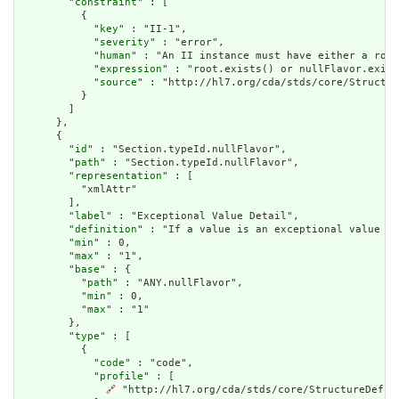
        "
constraint
" : [

          {

            "
key
" : "II-1",

            "
severity
" : "error",

            "
human
" : "An II instance must have either a root
            "
expression
" : "root.exists() or nullFlavor.exist
            "
source
" : "http://hl7.org/cda/stds/core/Structur
          }

        ]

      },

      {

        "
id
" : "Section.typeId.nullFlavor",

        "
path
" : "Section.typeId.nullFlavor",

        "
representation
" : [

          "xmlAttr"

        ],

        "
label
" : "Exceptional Value Detail",

        "
definition
" : "If a value is an exceptional value (N
        "
min
" : 0,

        "
max
" : "1",

        "
base
" : {

          "
path
" : "ANY.nullFlavor",

          "
min
" : 0,

          "
max
" : "1"

        },

        "
type
" : [

          {

            "
code
" : "code",

            "
profile
" : [

🔗
 "http://hl7.org/cda/stds/core/StructureDefini