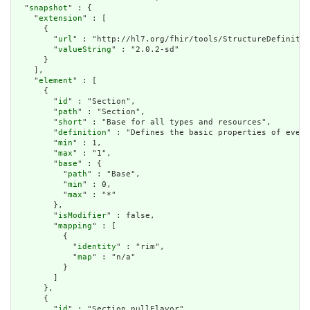
  "
snapshot
" : {

    "
extension
" : [

      {

        "
url
" : "http://hl7.org/fhir/tools/StructureDefinitio
        "
valueString
" : "2.0.2-sd"

      }

    ],

    "
element
" : [

      {

        "
id
" : "Section",

        "
path
" : "Section",

        "
short
" : "Base for all types and resources",

        "
definition
" : "Defines the basic properties of every
        "
min
" : 1,

        "
max
" : "1",

        "
base
" : {

          "
path
" : "Base",

          "
min
" : 0,

          "
max
" : "*"

        },

        "
isModifier
" : false,

        "
mapping
" : [

          {

            "
identity
" : "rim",

            "
map
" : "n/a"

          }

        ]

      },

      {

        "
id
" : "Section.nullFlavor",
