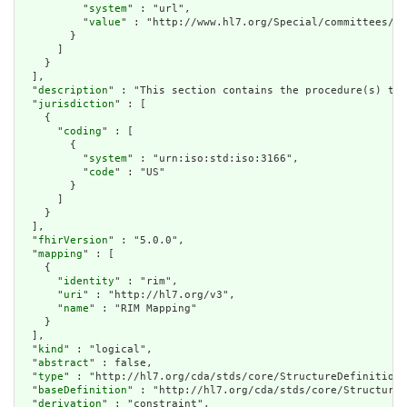
          "
system
" : "url",

          "
value
" : "http://www.hl7.org/Special/committees/st
        }

      ]

    }

  ],

  "
description
" : "This section contains the procedure(s) tha
  "
jurisdiction
" : [

    {

      "
coding
" : [

        {

          "
system
" : "urn:iso:std:iso:3166",

          "
code
" : "US"

        }

      ]

    }

  ],

  "
fhirVersion
" : "5.0.0",

  "
mapping
" : [

    {

      "
identity
" : "rim",

      "
uri
" : "http://hl7.org/v3",

      "
name
" : "RIM Mapping"

    }

  ],

  "
kind
" : "logical",

  "
abstract
" : false,

  "
type
" : "http://hl7.org/cda/stds/core/StructureDefinition/
  "
baseDefinition
" : "http://hl7.org/cda/stds/core/StructureD
  "
derivation
" : "constraint",
