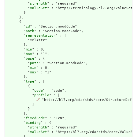
          "
strength
" : "required",

          "
valueSet
" : "http://terminology.hl7.org/ValueSet/v
        }

      },

      {

        "
id
" : "Section.moodCode",

        "
path
" : "Section.moodCode",

        "
representation
" : [

          "xmlAttr"

        ],

        "
min
" : 0,

        "
max
" : "1",

        "
base
" : {

          "
path
" : "Section.moodCode",

          "
min
" : 0,

          "
max
" : "1"

        },

        "
type
" : [

          {

            "
code
" : "code",

            "
profile
" : [

🔗
 "http://hl7.org/cda/stds/core/StructureDefini
            ]

          }

        ],

        "
fixedCode
" : "EVN",

        "
binding
" : {

          "
strength
" : "required",

          "
valueSet
" : "http://hl7.org/cda/stds/core/ValueSet
        }
