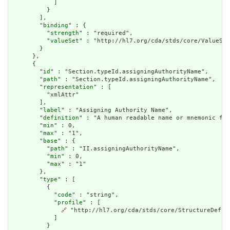
            ]

          }

        ],

        "
binding
" : {

          "
strength
" : "required",

          "
valueSet
" : "http://hl7.org/cda/stds/core/ValueSet
        }

      },

      {

        "
id
" : "Section.typeId.assigningAuthorityName",

        "
path
" : "Section.typeId.assigningAuthorityName",

        "
representation
" : [

          "xmlAttr"

        ],

        "
label
" : "Assigning Authority Name",

        "
definition
" : "A human readable name or mnemonic for
        "
min
" : 0,

        "
max
" : "1",

        "
base
" : {

          "
path
" : "II.assigningAuthorityName",

          "
min
" : 0,

          "
max
" : "1"

        },

        "
type
" : [

          {

            "
code
" : "string",

            "
profile
" : [

🔗
 "http://hl7.org/cda/stds/core/StructureDefini
            ]

          }
