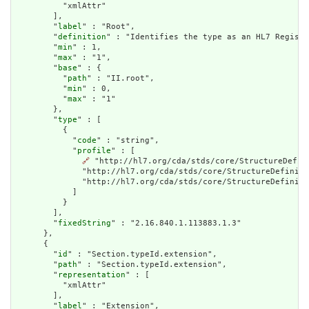
          "xmlAttr"

        ],

        "
label
" : "Root",

        "
definition
" : "Identifies the type as an HL7 Registe
        "
min
" : 1,

        "
max
" : "1",

        "
base
" : {

          "
path
" : "II.root",

          "
min
" : 0,

          "
max
" : "1"

        },

        "
type
" : [

          {

            "
code
" : "string",

            "
profile
" : [

🔗
 "http://hl7.org/cda/stds/core/StructureDefin
              "http://hl7.org/cda/stds/core/StructureDefiniti
              "http://hl7.org/cda/stds/core/StructureDefiniti
            ]

          }

        ],

        "
fixedString
" : "2.16.840.1.113883.1.3"

      },

      {

        "
id
" : "Section.typeId.extension",

        "
path
" : "Section.typeId.extension",

        "
representation
" : [

          "xmlAttr"

        ],

        "
label
" : "Extension",
