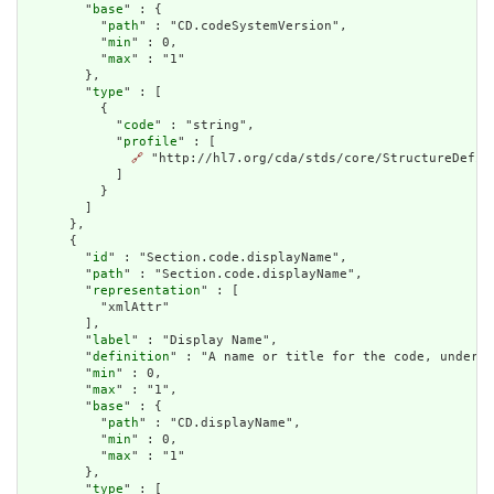
        "
base
" : {

          "
path
" : "CD.codeSystemVersion",

          "
min
" : 0,

          "
max
" : "1"

        },

        "
type
" : [

          {

            "
code
" : "string",

            "
profile
" : [

🔗
 "http://hl7.org/cda/stds/core/StructureDefini
            ]

          }

        ]

      },

      {

        "
id
" : "Section.code.displayName",

        "
path
" : "Section.code.displayName",

        "
representation
" : [

          "xmlAttr"

        ],

        "
label
" : "Display Name",

        "
definition
" : "A name or title for the code, under w
        "
min
" : 0,

        "
max
" : "1",

        "
base
" : {

          "
path
" : "CD.displayName",

          "
min
" : 0,

          "
max
" : "1"

        },

        "
type
" : [
