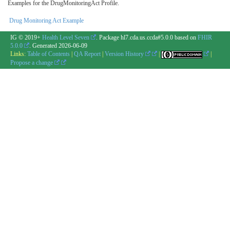
Examples for the DrugMonitoringAct Profile.
Drug Monitoring Act Example
IG © 2019+
Health Level Seven
. Package hl7.cda.us.ccda#5.0.0 based on
FHIR
5.0.0
. Generated
2026-06-09
Links:
Table of Contents
|
QA Report
|
Version History
|
|
Propose a change