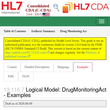
Consolidated
CDA (C-CDA)
5.0.0 - STU5
Table of Contents
Artifacts Summary
Drug Monitoring Act
Consolidated CDA (C-CDA), published by Health Level Seven. This guide is not an
authorized publication; it is the continuous build for version 5.0.0 built by the FHIR
(HL7® FHIR® Standard) CI Build. This version is based on the current content of
https://github.com/HL7/CDA-ccda/
and changes regularly. See the
Directory of
published versions
Content
Detailed Descriptions
Mappings
Examples
XML
JSON
Logical Model: DrugMonitoringAct
- Examples
Draft as of 2026-06-09