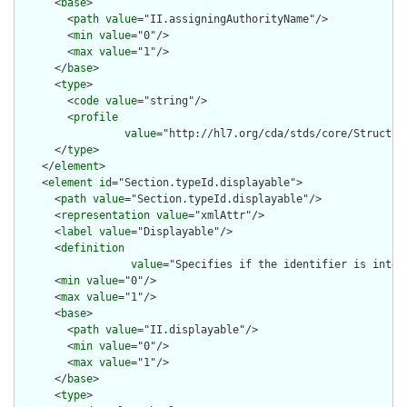
      <
base
>

        <
path
value
="II.assigningAuthorityName"/>

        <
min
value
="0"/>

        <
max
value
="1"/>

      </
base
>

      <
type
>

        <
code
value
="string"/>

        <
profile
value
="http://hl7.org/cda/stds/core/Structure
      </
type
>

    </
element
>

    <
element
id
="Section.typeId.displayable">

      <
path
value
="Section.typeId.displayable"/>

      <
representation
value
="xmlAttr"/>

      <
label
value
="Displayable"/>

      <
definition
value
="Specifies if the identifier is inten
      <
min
value
="0"/>

      <
max
value
="1"/>

      <
base
>

        <
path
value
="II.displayable"/>

        <
min
value
="0"/>

        <
max
value
="1"/>

      </
base
>

      <
type
>
