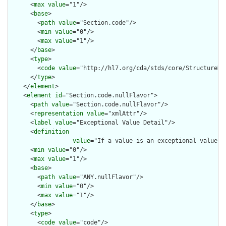
      <
max
value
="1"/>

      <
base
>

        <
path
value
="Section.code"/>

        <
min
value
="0"/>

        <
max
value
="1"/>

      </
base
>

      <
type
>

        <
code
value
="http://hl7.org/cda/stds/core/StructureDef
      </
type
>

    </
element
>

    <
element
id
="Section.code.nullFlavor">

      <
path
value
="Section.code.nullFlavor"/>

      <
representation
value
="xmlAttr"/>

      <
label
value
="Exceptional Value Detail"/>

      <
definition
value
="If a value is an exceptional value (
      <
min
value
="0"/>

      <
max
value
="1"/>

      <
base
>

        <
path
value
="ANY.nullFlavor"/>

        <
min
value
="0"/>

        <
max
value
="1"/>

      </
base
>

      <
type
>

        <
code
value
="code"/>
