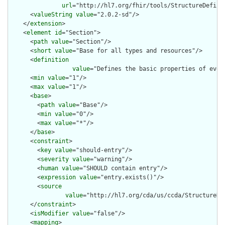
url
="http://hl7.org/fhir/tools/StructureDefinit
      <
valueString
value
="2.0.2-sd"/>

    </
extension
>

    <
element
id
="Section">

      <
path
value
="Section"/>

      <
short
value
="Base for all types and resources"/>

      <
definition
value
="Defines the basic properties of ever
      <
min
value
="1"/>

      <
max
value
="1"/>

      <
base
>

        <
path
value
="Base"/>

        <
min
value
="0"/>

        <
max
value
="*"/>

      </
base
>

      <
constraint
>

        <
key
value
="should-entry"/>

        <
severity
value
="warning"/>

        <
human
value
="SHOULD contain entry"/>

        <
expression
value
="entry.exists()"/>

        <
source
value
="http://hl7.org/cda/us/ccda/StructureDe
      </
constraint
>

      <
isModifier
value
="false"/>

      <
mapping
>
