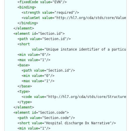
      <
fixedCode
value
="EVN"/>

      <
binding
>

        <
strength
value
="required"/>

        <
valueSet
value
="http://hl7.org/cda/stds/core/ValueSet
      </
binding
>

    </
element
>

    <
element
id
="Section.id">

      <
path
value
="Section.id"/>

      <
short
value
="Unique instance identifier of a particular
      <
min
value
="0"/>

      <
max
value
="1"/>

      <
base
>

        <
path
value
="Section.id"/>

        <
min
value
="0"/>

        <
max
value
="1"/>

      </
base
>

      <
type
>

        <
code
value
="http://hl7.org/cda/stds/core/StructureDef
      </
type
>

    </
element
>

    <
element
id
="Section.code">

      <
path
value
="Section.code"/>

      <
short
value
="Hospital discharge Dx Narrative"/>

      <
min
value
="1"/>
