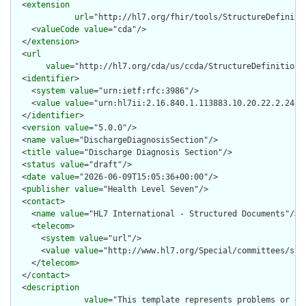
  <
extension
url
="http://hl7.org/fhir/tools/StructureDefinitio
    <
valueCode
value
="cda"/>

  </
extension
>

  <
url
value
="http://hl7.org/cda/us/ccda/StructureDefinition/D
  <
identifier
>

    <
system
value
="urn:ietf:rfc:3986"/>

    <
value
value
="urn:hl7ii:2.16.840.1.113883.10.20.22.2.24:20
  </
identifier
>

  <
version
value
="5.0.0"/>

  <
name
value
="DischargeDiagnosisSection"/>

  <
title
value
="Discharge Diagnosis Section"/>

  <
status
value
="draft"/>

  <
date
value
="2026-06-09T15:05:36+00:00"/>

  <
publisher
value
="Health Level Seven"/>

  <
contact
>

    <
name
value
="HL7 International - Structured Documents"/>

    <
telecom
>

      <
system
value
="url"/>

      <
value
value
="http://www.hl7.org/Special/committees/stru
    </
telecom
>

  </
contact
>

  <
description
value
="This template represents problems or di