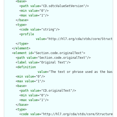
      <
base
>

        <
path
value
="CD.sdtcValueSetVersion"/>

        <
min
value
="0"/>

        <
max
value
="1"/>

      </
base
>

      <
type
>

        <
code
value
="string"/>

        <
profile
value
="http://hl7.org/cda/stds/core/Structure
      </
type
>

    </
element
>

    <
element
id
="Section.code.originalText">

      <
path
value
="Section.code.originalText"/>

      <
label
value
="Original Text"/>

      <
definition
value
="The text or phrase used as the basis 
      <
min
value
="0"/>

      <
max
value
="1"/>

      <
base
>

        <
path
value
="CD.originalText"/>

        <
min
value
="0"/>

        <
max
value
="1"/>

      </
base
>

      <
type
>

        <
code
value
="http://hl7.org/cda/stds/core/StructureDef