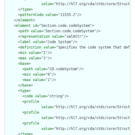
value
="http://hl7.org/cda/stds/core/Structure
      </
type
>

      <
patternCode
value
="11535-2"/>

    </
element
>

    <
element
id
="Section.code.codeSystem">

      <
path
value
="Section.code.codeSystem"/>

      <
representation
value
="xmlAttr"/>

      <
label
value
="Code System"/>

      <
definition
value
="Specifies the code system that define
      <
min
value
="1"/>

      <
max
value
="1"/>

      <
base
>

        <
path
value
="CD.codeSystem"/>

        <
min
value
="0"/>

        <
max
value
="1"/>

      </
base
>

      <
type
>

        <
code
value
="string"/>

        <
profile
value
="http://hl7.org/cda/stds/core/Structure
        <
profile
value
="http://hl7.org/cda/stds/core/Structure
        <
profile
value
="http://hl7.org/cda/stds/core/Structure
      </
type
>
