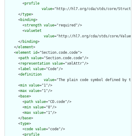
        <
profile
value
="http://hl7.org/cda/stds/core/Structure
      </
type
>

      <
binding
>

        <
strength
value
="required"/>

        <
valueSet
value
="http://hl7.org/cda/stds/core/ValueSet
      </
binding
>

    </
element
>

    <
element
id
="Section.code.code">

      <
path
value
="Section.code.code"/>

      <
representation
value
="xmlAttr"/>

      <
label
value
="Code"/>

      <
definition
value
="The plain code symbol defined by the
      <
min
value
="1"/>

      <
max
value
="1"/>

      <
base
>

        <
path
value
="CD.code"/>

        <
min
value
="0"/>

        <
max
value
="1"/>

      </
base
>

      <
type
>

        <
code
value
="code"/>

        <
profile