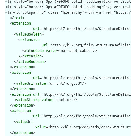
  </
text
>

  <
extension
url
="http://hl7.org/fhir/tools/StructureDefinitio
    <
valueBoolean
>

      <
extension
url
="http://hl7.org/fhir/StructureDefinition/
        <
valueCode
value
="not-applicable"/>

      </
extension
>

    </
valueBoolean
>

  </
extension
>

  <
extension
url
="http://hl7.org/fhir/tools/StructureDefinitio
    <
valueUri
value
="urn:hl7-org:v3"/>

  </
extension
>

  <
extension
url
="http://hl7.org/fhir/tools/StructureDefinitio
    <
valueString
value
="section"/>

  </
extension
>

  <
extension
url
="http://hl7.org/fhir/tools/StructureDefinitio
    <
valueUri
value
="http://hl7.org/cda/stds/core/StructureDef
  </
extension
>
