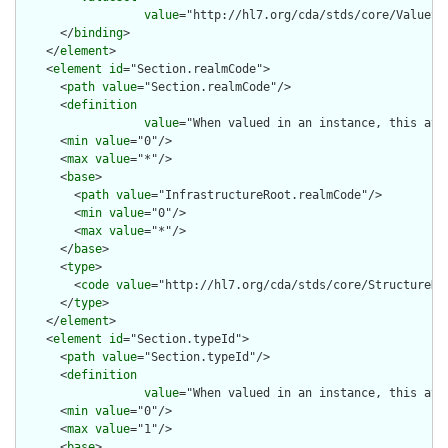
value
="http://hl7.org/cda/stds/core/ValueSet
      </
binding
>

    </
element
>

    <
element
id
="Section.realmCode">

      <
path
value
="Section.realmCode"/>

      <
definition
value
="When valued in an instance, this att
      <
min
value
="0"/>

      <
max
value
="*"/>

      <
base
>

        <
path
value
="InfrastructureRoot.realmCode"/>

        <
min
value
="0"/>

        <
max
value
="*"/>

      </
base
>

      <
type
>

        <
code
value
="http://hl7.org/cda/stds/core/StructureDef
      </
type
>

    </
element
>

    <
element
id
="Section.typeId">

      <
path
value
="Section.typeId"/>

      <
definition
value
="When valued in an instance, this att
      <
min
value
="0"/>

      <
max
value
="1"/>

      <
base
>
