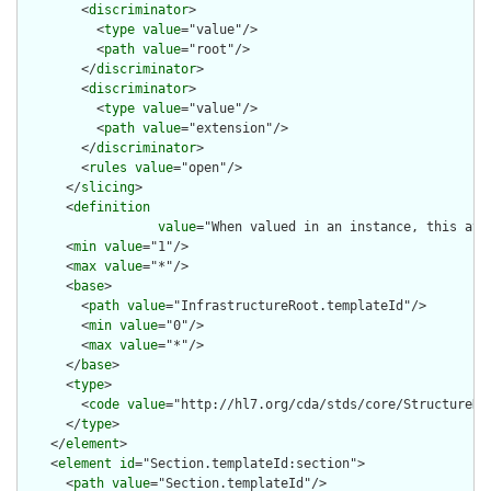
        <
discriminator
>

          <
type
value
="value"/>

          <
path
value
="root"/>

        </
discriminator
>

        <
discriminator
>

          <
type
value
="value"/>

          <
path
value
="extension"/>

        </
discriminator
>

        <
rules
value
="open"/>

      </
slicing
>

      <
definition
value
="When valued in an instance, this att
      <
min
value
="1"/>

      <
max
value
="*"/>

      <
base
>

        <
path
value
="InfrastructureRoot.templateId"/>

        <
min
value
="0"/>

        <
max
value
="*"/>

      </
base
>

      <
type
>

        <
code
value
="http://hl7.org/cda/stds/core/StructureDef
      </
type
>

    </
element
>

    <
element
id
="Section.templateId:section">

      <
path
value
="Section.templateId"/>
