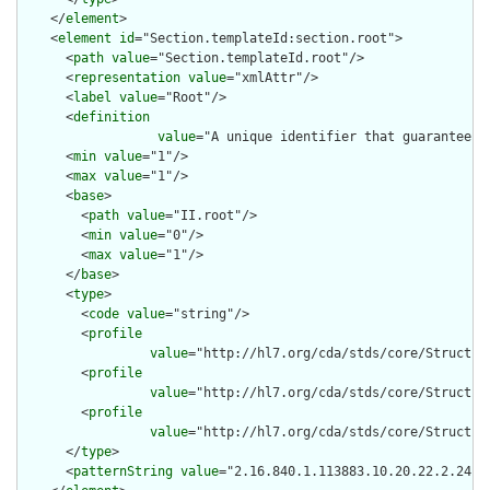
    </
element
>

    <
element
id
="Section.templateId:section.root">

      <
path
value
="Section.templateId.root"/>

      <
representation
value
="xmlAttr"/>

      <
label
value
="Root"/>

      <
definition
value
="A unique identifier that guarantees 
      <
min
value
="1"/>

      <
max
value
="1"/>

      <
base
>

        <
path
value
="II.root"/>

        <
min
value
="0"/>

        <
max
value
="1"/>

      </
base
>

      <
type
>

        <
code
value
="string"/>

        <
profile
value
="http://hl7.org/cda/stds/core/Structure
        <
profile
value
="http://hl7.org/cda/stds/core/Structure
        <
profile
value
="http://hl7.org/cda/stds/core/Structure
      </
type
>

      <
patternString
value
="2.16.840.1.113883.10.20.22.2.24"/>