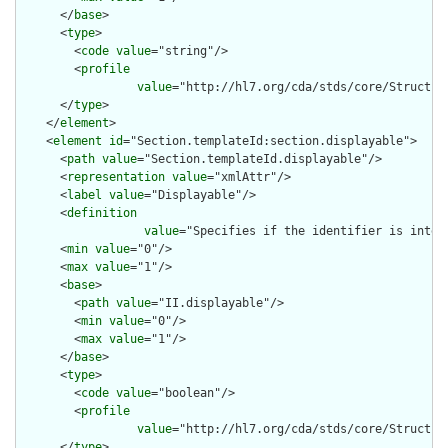
      </
base
>

      <
type
>

        <
code
value
="string"/>

        <
profile
value
="http://hl7.org/cda/stds/core/Structure
      </
type
>

    </
element
>

    <
element
id
="Section.templateId:section.displayable">

      <
path
value
="Section.templateId.displayable"/>

      <
representation
value
="xmlAttr"/>

      <
label
value
="Displayable"/>

      <
definition
value
="Specifies if the identifier is inten
      <
min
value
="0"/>

      <
max
value
="1"/>

      <
base
>

        <
path
value
="II.displayable"/>

        <
min
value
="0"/>

        <
max
value
="1"/>

      </
base
>

      <
type
>

        <
code
value
="boolean"/>

        <
profile
value
="http://hl7.org/cda/stds/core/Structure
      </
type
>
