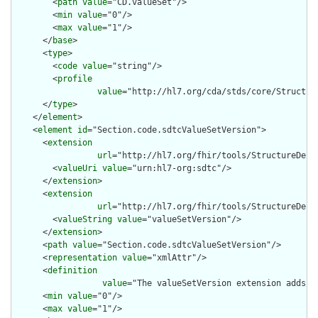
        <
path
value
="CD.valueSet"/>

        <
min
value
="0"/>

        <
max
value
="1"/>

      </
base
>

      <
type
>

        <
code
value
="string"/>

        <
profile
value
="http://hl7.org/cda/stds/core/Structure
      </
type
>

    </
element
>

    <
element
id
="Section.code.sdtcValueSetVersion">

      <
extension
url
="http://hl7.org/fhir/tools/StructureDefin
        <
valueUri
value
="urn:hl7-org:sdtc"/>

      </
extension
>

      <
extension
url
="http://hl7.org/fhir/tools/StructureDefin
        <
valueString
value
="valueSetVersion"/>

      </
extension
>

      <
path
value
="Section.code.sdtcValueSetVersion"/>

      <
representation
value
="xmlAttr"/>

      <
definition
value
="The valueSetVersion extension adds a
      <
min
value
="0"/>

      <
max
value
="1"/>
