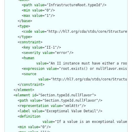
        <
path
value
="InfrastructureRoot.typeId"/>

        <
min
value
="0"/>

        <
max
value
="1"/>

      </
base
>

      <
type
>

        <
code
value
="http://hl7.org/cda/stds/core/StructureDef
      </
type
>

      <
constraint
>

        <
key
value
="II-1"/>

        <
severity
value
="error"/>

        <
human
value
="An II instance must have either a root o
        <
expression
value
="root.exists() or nullFlavor.exists(
        <
source
value
="http://hl7.org/cda/stds/core/Structure
      </
constraint
>

    </
element
>

    <
element
id
="Section.typeId.nullFlavor">

      <
path
value
="Section.typeId.nullFlavor"/>

      <
representation
value
="xmlAttr"/>

      <
label
value
="Exceptional Value Detail"/>

      <
definition
value
="If a value is an exceptional value (
      <
min
value
="0"/>
