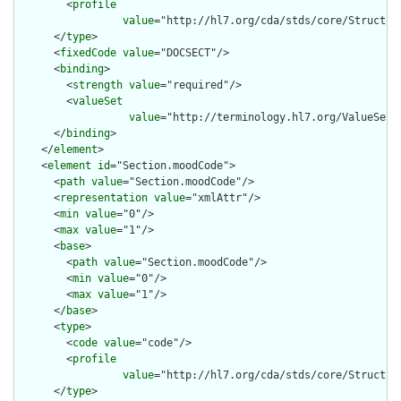
        <
profile
value
="http://hl7.org/cda/stds/core/Structure
      </
type
>

      <
fixedCode
value
="DOCSECT"/>

      <
binding
>

        <
strength
value
="required"/>

        <
valueSet
value
="http://terminology.hl7.org/ValueSet/v
      </
binding
>

    </
element
>

    <
element
id
="Section.moodCode">

      <
path
value
="Section.moodCode"/>

      <
representation
value
="xmlAttr"/>

      <
min
value
="0"/>

      <
max
value
="1"/>

      <
base
>

        <
path
value
="Section.moodCode"/>

        <
min
value
="0"/>

        <
max
value
="1"/>

      </
base
>

      <
type
>

        <
code
value
="code"/>

        <
profile
value
="http://hl7.org/cda/stds/core/Structure
      </
type
>
