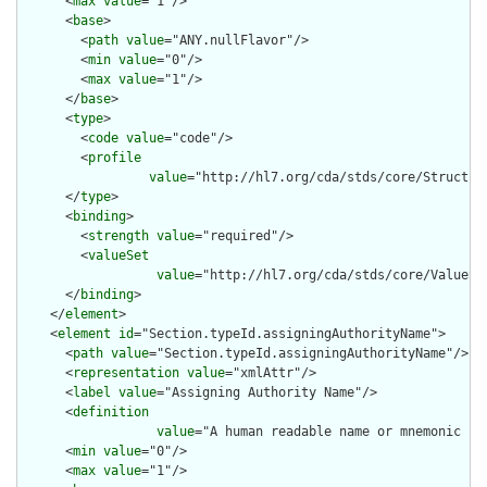
      <
max
value
="1"/>

      <
base
>

        <
path
value
="ANY.nullFlavor"/>

        <
min
value
="0"/>

        <
max
value
="1"/>

      </
base
>

      <
type
>

        <
code
value
="code"/>

        <
profile
value
="http://hl7.org/cda/stds/core/Structure
      </
type
>

      <
binding
>

        <
strength
value
="required"/>

        <
valueSet
value
="http://hl7.org/cda/stds/core/ValueSet
      </
binding
>

    </
element
>

    <
element
id
="Section.typeId.assigningAuthorityName">

      <
path
value
="Section.typeId.assigningAuthorityName"/>

      <
representation
value
="xmlAttr"/>

      <
label
value
="Assigning Authority Name"/>

      <
definition
value
="A human readable name or mnemonic fo
      <
min
value
="0"/>

      <
max
value
="1"/>
