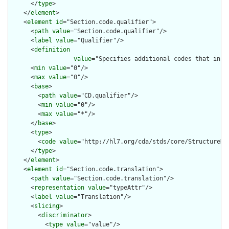
      </
type
>

    </
element
>

    <
element
id
="Section.code.qualifier">

      <
path
value
="Section.code.qualifier"/>

      <
label
value
="Qualifier"/>

      <
definition
value
="Specifies additional codes that incr
      <
min
value
="0"/>

      <
max
value
="0"/>

      <
base
>

        <
path
value
="CD.qualifier"/>

        <
min
value
="0"/>

        <
max
value
="*"/>

      </
base
>

      <
type
>

        <
code
value
="http://hl7.org/cda/stds/core/StructureDef
      </
type
>

    </
element
>

    <
element
id
="Section.code.translation">

      <
path
value
="Section.code.translation"/>

      <
representation
value
="typeAttr"/>

      <
label
value
="Translation"/>

      <
slicing
>

        <
discriminator
>

          <
type
value
="value"/>
