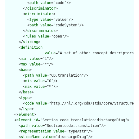
          <
path
value
="code"/>

        </
discriminator
>

        <
discriminator
>

          <
type
value
="value"/>

          <
path
value
="codeSystem"/>

        </
discriminator
>

        <
rules
value
="open"/>

      </
slicing
>

      <
definition
value
="A set of other concept descriptors t
      <
min
value
="1"/>

      <
max
value
="*"/>

      <
base
>

        <
path
value
="CD.translation"/>

        <
min
value
="0"/>

        <
max
value
="*"/>

      </
base
>

      <
type
>

        <
code
value
="http://hl7.org/cda/stds/core/StructureDef
      </
type
>

    </
element
>

    <
element
id
="Section.code.translation:dischargeDiag">

      <
path
value
="Section.code.translation"/>

      <
representation
value
="typeAttr"/>

      <
sliceName
value
="dischargeDiag"/>
