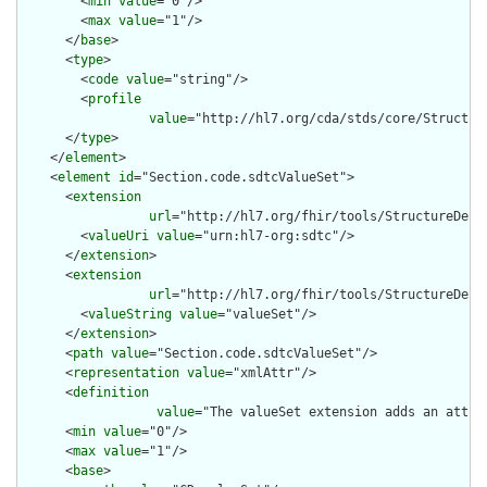
        <
min
value
="0"/>

        <
max
value
="1"/>

      </
base
>

      <
type
>

        <
code
value
="string"/>

        <
profile
value
="http://hl7.org/cda/stds/core/Structure
      </
type
>

    </
element
>

    <
element
id
="Section.code.sdtcValueSet">

      <
extension
url
="http://hl7.org/fhir/tools/StructureDefin
        <
valueUri
value
="urn:hl7-org:sdtc"/>

      </
extension
>

      <
extension
url
="http://hl7.org/fhir/tools/StructureDefin
        <
valueString
value
="valueSet"/>

      </
extension
>

      <
path
value
="Section.code.sdtcValueSet"/>

      <
representation
value
="xmlAttr"/>

      <
definition
value
="The valueSet extension adds an attri
      <
min
value
="0"/>

      <
max
value
="1"/>

      <
base
>
