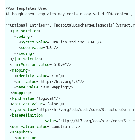
#### Templates Used

Although open templates may contain any valid CDA content, th
**Optional Entries**: [HospitalDischargeDiagnosis](StructureDe
  <
jurisdiction
>

    <
coding
>

      <
system
value
="urn:iso:std:iso:3166"/>

      <
code
value
="US"/>

    </
coding
>

  </
jurisdiction
>

  <
fhirVersion
value
="5.0.0"/>

  <
mapping
>

    <
identity
value
="rim"/>

    <
uri
value
="http://hl7.org/v3"/>

    <
name
value
="RIM Mapping"/>

  </
mapping
>

  <
kind
value
="logical"/>

  <
abstract
value
="false"/>

  <
type
value
="http://hl7.org/cda/stds/core/StructureDefinitio
  <
baseDefinition
value
="http://hl7.org/cda/stds/core/Structur
  <
derivation
value
="constraint"/>

  <
snapshot
>

    <
extension