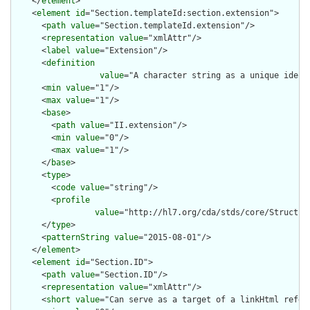
    </
element
>

    <
element
id
="Section.templateId:section.extension">

      <
path
value
="Section.templateId.extension"/>

      <
representation
value
="xmlAttr"/>

      <
label
value
="Extension"/>

      <
definition
value
="A character string as a unique ident
      <
min
value
="1"/>

      <
max
value
="1"/>

      <
base
>

        <
path
value
="II.extension"/>

        <
min
value
="0"/>

        <
max
value
="1"/>

      </
base
>

      <
type
>

        <
code
value
="string"/>

        <
profile
value
="http://hl7.org/cda/stds/core/Structure
      </
type
>

      <
patternString
value
="2015-08-01"/>

    </
element
>

    <
element
id
="Section.ID">

      <
path
value
="Section.ID"/>

      <
representation
value
="xmlAttr"/>

      <
short
value
="Can serve as a target of a linkHtml refere