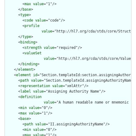
        <
max
value
="1"/>

      </
base
>

      <
type
>

        <
code
value
="code"/>

        <
profile
value
="http://hl7.org/cda/stds/core/Structure
      </
type
>

      <
binding
>

        <
strength
value
="required"/>

        <
valueSet
value
="http://hl7.org/cda/stds/core/ValueSet
      </
binding
>

    </
element
>

    <
element
id
="Section.templateId:section.assigningAuthority
      <
path
value
="Section.templateId.assigningAuthorityName"/
      <
representation
value
="xmlAttr"/>

      <
label
value
="Assigning Authority Name"/>

      <
definition
value
="A human readable name or mnemonic fo
      <
min
value
="0"/>

      <
max
value
="1"/>

      <
base
>

        <
path
value
="II.assigningAuthorityName"/>

        <
min
value
="0"/>

        <
max
value
="1"/>
