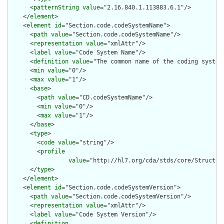
      <
patternString
value
="2.16.840.1.113883.6.1"/>

    </
element
>

    <
element
id
="Section.code.codeSystemName">

      <
path
value
="Section.code.codeSystemName"/>

      <
representation
value
="xmlAttr"/>

      <
label
value
="Code System Name"/>

      <
definition
value
="The common name of the coding system.
      <
min
value
="0"/>

      <
max
value
="1"/>

      <
base
>

        <
path
value
="CD.codeSystemName"/>

        <
min
value
="0"/>

        <
max
value
="1"/>

      </
base
>

      <
type
>

        <
code
value
="string"/>

        <
profile
value
="http://hl7.org/cda/stds/core/Structure
      </
type
>

    </
element
>

    <
element
id
="Section.code.codeSystemVersion">

      <
path
value
="Section.code.codeSystemVersion"/>

      <
representation
value
="xmlAttr"/>

      <
label
value
="Code System Version"/>

      <
definition