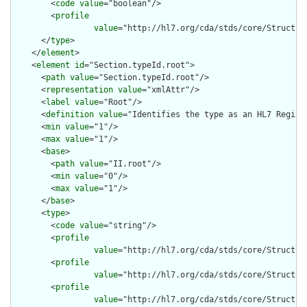
        <
code
value
="boolean"/>

        <
profile
value
="http://hl7.org/cda/stds/core/Structure
      </
type
>

    </
element
>

    <
element
id
="Section.typeId.root">

      <
path
value
="Section.typeId.root"/>

      <
representation
value
="xmlAttr"/>

      <
label
value
="Root"/>

      <
definition
value
="Identifies the type as an HL7 Registe
      <
min
value
="1"/>

      <
max
value
="1"/>

      <
base
>

        <
path
value
="II.root"/>

        <
min
value
="0"/>

        <
max
value
="1"/>

      </
base
>

      <
type
>

        <
code
value
="string"/>

        <
profile
value
="http://hl7.org/cda/stds/core/Structure
        <
profile
value
="http://hl7.org/cda/stds/core/Structure
        <
profile
value
="http://hl7.org/cda/stds/core/Structure