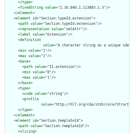
      </
type
>

      <
fixedString
value
="2.16.840.1.113883.1.3"/>

    </
element
>

    <
element
id
="Section.typeId.extension">

      <
path
value
="Section.typeId.extension"/>

      <
representation
value
="xmlAttr"/>

      <
label
value
="Extension"/>

      <
definition
value
="A character string as a unique ident
      <
min
value
="1"/>

      <
max
value
="1"/>

      <
base
>

        <
path
value
="II.extension"/>

        <
min
value
="0"/>

        <
max
value
="1"/>

      </
base
>

      <
type
>

        <
code
value
="string"/>

        <
profile
value
="http://hl7.org/cda/stds/core/Structure
      </
type
>

    </
element
>

    <
element
id
="Section.templateId">

      <
path
value
="Section.templateId"/>

      <
slicing
>
