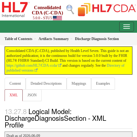
Consolidated
CDA (C-CDA)
5.0.0 - STU5
Table of Contents
Artifacts Summary
Discharge Diagnosis Section
Consolidated CDA (C-CDA), published by Health Level Seven. This guide is not an
authorized publication; it is the continuous build for version 5.0.0 built by the FHIR
(HL7® FHIR® Standard) CI Build. This version is based on the current content of
https://github.com/HL7/CDA-ccda/
and changes regularly. See the
Directory of
published versions
Content
Detailed Descriptions
Mappings
Examples
XML
JSON
Logical Model:
DischargeDiagnosisSection - XML
Profile
Draft as of 2026-06-09