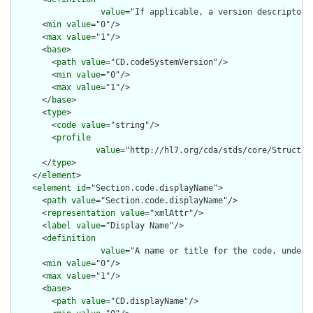
value
="If applicable, a version descriptor 
      <
min
value
="0"/>

      <
max
value
="1"/>

      <
base
>

        <
path
value
="CD.codeSystemVersion"/>

        <
min
value
="0"/>

        <
max
value
="1"/>

      </
base
>

      <
type
>

        <
code
value
="string"/>

        <
profile
value
="http://hl7.org/cda/stds/core/Structure
      </
type
>

    </
element
>

    <
element
id
="Section.code.displayName">

      <
path
value
="Section.code.displayName"/>

      <
representation
value
="xmlAttr"/>

      <
label
value
="Display Name"/>

      <
definition
value
="A name or title for the code, under 
      <
min
value
="0"/>

      <
max
value
="1"/>

      <
base
>

        <
path
value
="CD.displayName"/>
