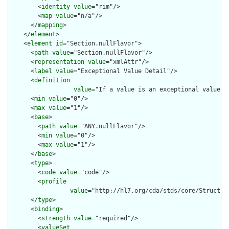
        <
identity
value
="rim"/>

        <
map
value
="n/a"/>

      </
mapping
>

    </
element
>

    <
element
id
="Section.nullFlavor">

      <
path
value
="Section.nullFlavor"/>

      <
representation
value
="xmlAttr"/>

      <
label
value
="Exceptional Value Detail"/>

      <
definition
value
="If a value is an exceptional value (
      <
min
value
="0"/>

      <
max
value
="1"/>

      <
base
>

        <
path
value
="ANY.nullFlavor"/>

        <
min
value
="0"/>

        <
max
value
="1"/>

      </
base
>

      <
type
>

        <
code
value
="code"/>

        <
profile
value
="http://hl7.org/cda/stds/core/Structure
      </
type
>

      <
binding
>

        <
strength
value
="required"/>

        <
valueSet