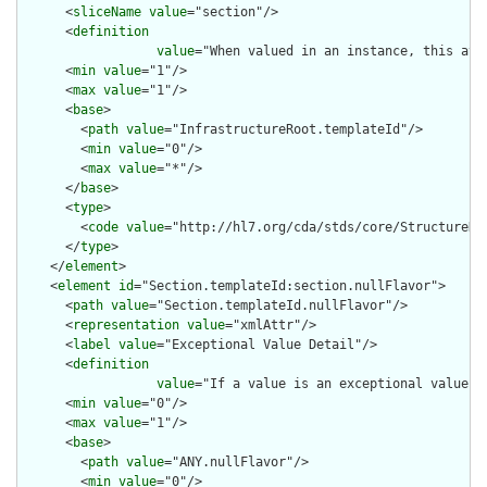
      <
sliceName
value
="section"/>

      <
definition
value
="When valued in an instance, this att
      <
min
value
="1"/>

      <
max
value
="1"/>

      <
base
>

        <
path
value
="InfrastructureRoot.templateId"/>

        <
min
value
="0"/>

        <
max
value
="*"/>

      </
base
>

      <
type
>

        <
code
value
="http://hl7.org/cda/stds/core/StructureDef
      </
type
>

    </
element
>

    <
element
id
="Section.templateId:section.nullFlavor">

      <
path
value
="Section.templateId.nullFlavor"/>

      <
representation
value
="xmlAttr"/>

      <
label
value
="Exceptional Value Detail"/>

      <
definition
value
="If a value is an exceptional value (
      <
min
value
="0"/>

      <
max
value
="1"/>

      <
base
>

        <
path
value
="ANY.nullFlavor"/>

        <
min
value
="0"/>
