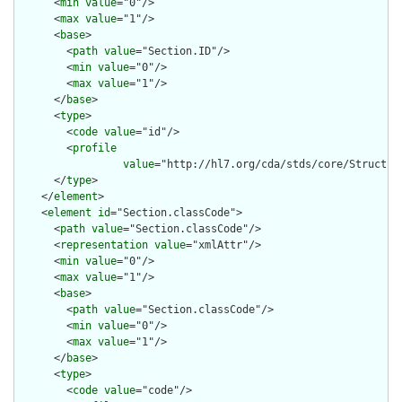
      <
min
value
="0"/>

      <
max
value
="1"/>

      <
base
>

        <
path
value
="Section.ID"/>

        <
min
value
="0"/>

        <
max
value
="1"/>

      </
base
>

      <
type
>

        <
code
value
="id"/>

        <
profile
value
="http://hl7.org/cda/stds/core/Structure
      </
type
>

    </
element
>

    <
element
id
="Section.classCode">

      <
path
value
="Section.classCode"/>

      <
representation
value
="xmlAttr"/>

      <
min
value
="0"/>

      <
max
value
="1"/>

      <
base
>

        <
path
value
="Section.classCode"/>

        <
min
value
="0"/>

        <
max
value
="1"/>

      </
base
>

      <
type
>

        <
code
value
="code"/>
