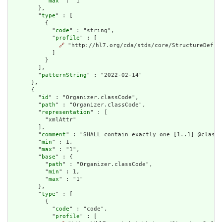
          "
max
" : "1"

        },

        "
type
" : [

          {

            "
code
" : "string",

            "
profile
" : [

🔗
 "http://hl7.org/cda/stds/core/StructureDefini
            ]

          }

        ],

        "
patternString
" : "2022-02-14"

      },

      {

        "
id
" : "Organizer.classCode",

        "
path
" : "Organizer.classCode",

        "
representation
" : [

          "xmlAttr"

        ],

        "
comment
" : "SHALL contain exactly one [1..1] @classC
        "
min
" : 1,

        "
max
" : "1",

        "
base
" : {

          "
path
" : "Organizer.classCode",

          "
min
" : 1,

          "
max
" : "1"

        },

        "
type
" : [

          {

            "
code
" : "code",

            "
profile
" : [
