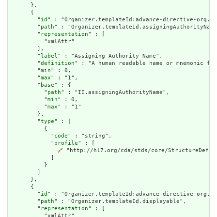
      },

      {

        "
id
" : "Organizer.templateId:advance-directive-org.as
        "
path
" : "Organizer.templateId.assigningAuthorityName
        "
representation
" : [

          "xmlAttr"

        ],

        "
label
" : "Assigning Authority Name",

        "
definition
" : "A human readable name or mnemonic for
        "
min
" : 0,

        "
max
" : "1",

        "
base
" : {

          "
path
" : "II.assigningAuthorityName",

          "
min
" : 0,

          "
max
" : "1"

        },

        "
type
" : [

          {

            "
code
" : "string",

            "
profile
" : [

🔗
 "http://hl7.org/cda/stds/core/StructureDefini
            ]

          }

        ]

      },

      {

        "
id
" : "Organizer.templateId:advance-directive-org.di
        "
path
" : "Organizer.templateId.displayable",

        "
representation
" : [

          "xmlAttr"
