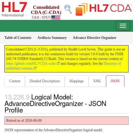
Consolidated
CDA (C-CDA)
5.0.0 - STU5
Table of Contents
Artifacts Summary
Advance Directive Organizer
Consolidated CDA (C-CDA), published by Health Level Seven. This guide is not an
authorized publication; it is the continuous build for version 5.0.0 built by the FHIR
(HL7® FHIR® Standard) CI Build. This version is based on the current content of
https://github.com/HL7/CDA-ccda/
and changes regularly. See the
Directory of
published versions
Content
Detailed Descriptions
Mappings
XML
JSON
Logical Model:
AdvanceDirectiveOrganizer - JSON
Profile
Retired as of 2026-06-09
JSON representation of the AdvanceDirectiveOrganizer logical model.