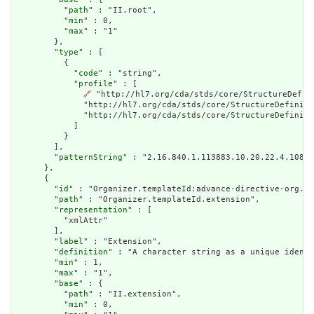
          "
path
" : "II.root",

          "
min
" : 0,

          "
max
" : "1"

        },

        "
type
" : [

          {

            "
code
" : "string",

            "
profile
" : [

🔗
 "http://hl7.org/cda/stds/core/StructureDefin
              "http://hl7.org/cda/stds/core/StructureDefiniti
              "http://hl7.org/cda/stds/core/StructureDefiniti
            ]

          }

        ],

        "
patternString
" : "2.16.840.1.113883.10.20.22.4.108"

      },

      {

        "
id
" : "Organizer.templateId:advance-directive-org.ex
        "
path
" : "Organizer.templateId.extension",

        "
representation
" : [

          "xmlAttr"

        ],

        "
label
" : "Extension",

        "
definition
" : "A character string as a unique identi
        "
min
" : 1,

        "
max
" : "1",

        "
base
" : {

          "
path
" : "II.extension",

          "
min
" : 0,
