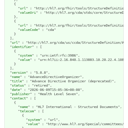
    {

      "
url
" : "http://hl7.org/fhir/tools/StructureDefinition/
      "
valueUri
" : "http://hl7.org/cda/stds/core/StructureDef
    },

    {

      "
url
" : "http://hl7.org/fhir/tools/StructureDefinition/
      "
valueCode
" : "cda"

    }

  ],

  "
url
" : "http://hl7.org/cda/us/ccda/StructureDefinition/Adv
  "
identifier
" : [

    {

      "
system
" : "urn:ietf:rfc:3986",

      "
value
" : "urn:hl7ii:2.16.840.1.113883.10.20.22.4.108:2
    }

  ],

  "
version
" : "5.0.0",

  "
name
" : "AdvanceDirectiveOrganizer",

  "
title
" : "Advance Directive Organizer (deprecated)",

  "
status
" : "retired",

  "
date
" : "2026-06-09T15:05:36+00:00",

  "
publisher
" : "Health Level Seven",

  "
contact
" : [

    {

      "
name
" : "HL7 International - Structured Documents",

      "
telecom
" : [

        {

          "
system
" : "url",

          "
value
" : "http://www.hl7.org/Special/committees/st