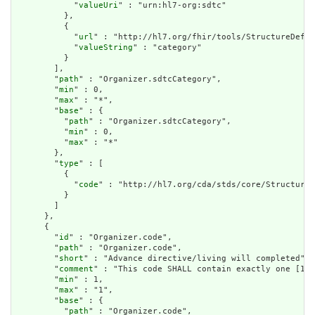
            "
valueUri
" : "urn:hl7-org:sdtc"

          },

          {

            "
url
" : "http://hl7.org/fhir/tools/StructureDefin
            "
valueString
" : "category"

          }

        ],

        "
path
" : "Organizer.sdtcCategory",

        "
min
" : 0,

        "
max
" : "*",

        "
base
" : {

          "
path
" : "Organizer.sdtcCategory",

          "
min
" : 0,

          "
max
" : "*"

        },

        "
type
" : [

          {

            "
code
" : "http://hl7.org/cda/stds/core/StructureD
          }

        ]

      },

      {

        "
id
" : "Organizer.code",

        "
path
" : "Organizer.code",

        "
short
" : "Advance directive/living will completed",

        "
comment
" : "This code SHALL contain exactly one [1..
        "
min
" : 1,

        "
max
" : "1",

        "
base
" : {

          "
path
" : "Organizer.code",
