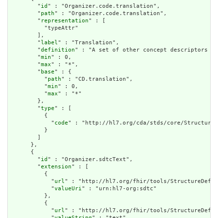
        "
id
" : "Organizer.code.translation",

        "
path
" : "Organizer.code.translation",

        "
representation
" : [

          "typeAttr"

        ],

        "
label
" : "Translation",

        "
definition
" : "A set of other concept descriptors th
        "
min
" : 0,

        "
max
" : "*",

        "
base
" : {

          "
path
" : "CD.translation",

          "
min
" : 0,

          "
max
" : "*"

        },

        "
type
" : [

          {

            "
code
" : "http://hl7.org/cda/stds/core/StructureD
          }

        ]

      },

      {

        "
id
" : "Organizer.sdtcText",

        "
extension
" : [

          {

            "
url
" : "http://hl7.org/fhir/tools/StructureDefin
            "
valueUri
" : "urn:hl7-org:sdtc"

          },

          {

            "
url
" : "http://hl7.org/fhir/tools/StructureDefin
            "
valueString
" : "text"
