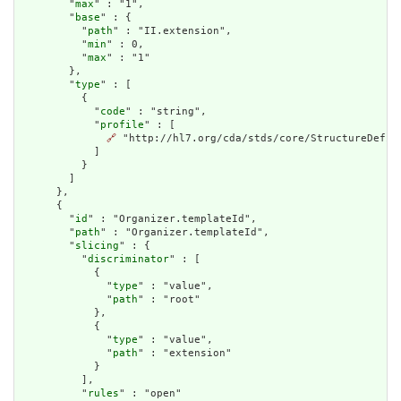
        "
max
" : "1",

        "
base
" : {

          "
path
" : "II.extension",

          "
min
" : 0,

          "
max
" : "1"

        },

        "
type
" : [

          {

            "
code
" : "string",

            "
profile
" : [

🔗
 "http://hl7.org/cda/stds/core/StructureDefini
            ]

          }

        ]

      },

      {

        "
id
" : "Organizer.templateId",

        "
path
" : "Organizer.templateId",

        "
slicing
" : {

          "
discriminator
" : [

            {

              "
type
" : "value",

              "
path
" : "root"

            },

            {

              "
type
" : "value",

              "
path
" : "extension"

            }

          ],

          "
rules
" : "open"
