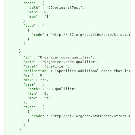
        "
base
" : {

          "
path
" : "CD.originalText",

          "
min
" : 0,

          "
max
" : "1"

        },

        "
type
" : [

          {

            "
code
" : "http://hl7.org/cda/stds/core/StructureD
          }

        ]

      },

      {

        "
id
" : "Organizer.code.qualifier",

        "
path
" : "Organizer.code.qualifier",

        "
label
" : "Qualifier",

        "
definition
" : "Specifies additional codes that incre
        "
min
" : 0,

        "
max
" : "*",

        "
base
" : {

          "
path
" : "CD.qualifier",

          "
min
" : 0,

          "
max
" : "*"

        },

        "
type
" : [

          {

            "
code
" : "http://hl7.org/cda/stds/core/StructureD
          }

        ]

      },

      {
