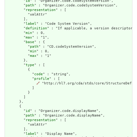
        "
id
" : "Organizer.code.codeSystemVersion",

        "
path
" : "Organizer.code.codeSystemVersion",

        "
representation
" : [

          "xmlAttr"

        ],

        "
label
" : "Code System Version",

        "
definition
" : "If applicable, a version descriptor d
        "
min
" : 0,

        "
max
" : "1",

        "
base
" : {

          "
path
" : "CD.codeSystemVersion",

          "
min
" : 0,

          "
max
" : "1"

        },

        "
type
" : [

          {

            "
code
" : "string",

            "
profile
" : [

🔗
 "http://hl7.org/cda/stds/core/StructureDefini
            ]

          }

        ]

      },

      {

        "
id
" : "Organizer.code.displayName",

        "
path
" : "Organizer.code.displayName",

        "
representation
" : [

          "xmlAttr"

        ],

        "
label
" : "Display Name",
