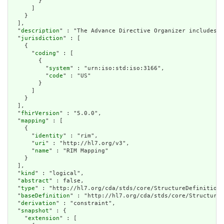
        }

      ]

    }

  ],

  "
description
" : "The Advance Directive Organizer includes i
  "
jurisdiction
" : [

    {

      "
coding
" : [

        {

          "
system
" : "urn:iso:std:iso:3166",

          "
code
" : "US"

        }

      ]

    }

  ],

  "
fhirVersion
" : "5.0.0",

  "
mapping
" : [

    {

      "
identity
" : "rim",

      "
uri
" : "http://hl7.org/v3",

      "
name
" : "RIM Mapping"

    }

  ],

  "
kind
" : "logical",

  "
abstract
" : false,

  "
type
" : "http://hl7.org/cda/stds/core/StructureDefinition/
  "
baseDefinition
" : "http://hl7.org/cda/stds/core/StructureD
  "
derivation
" : "constraint",

  "
snapshot
" : {

    "
extension
" : [
