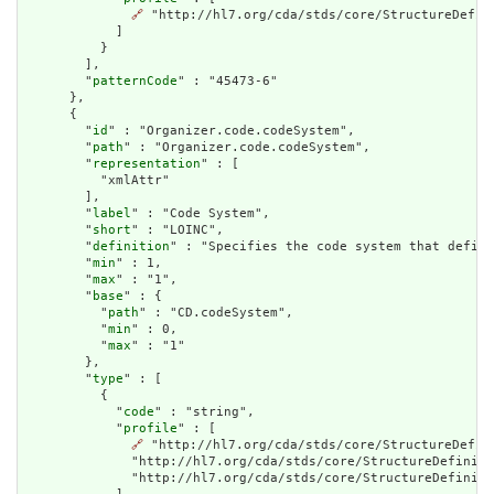
🔗
 "http://hl7.org/cda/stds/core/StructureDefini
            ]

          }

        ],

        "
patternCode
" : "45473-6"

      },

      {

        "
id
" : "Organizer.code.codeSystem",

        "
path
" : "Organizer.code.codeSystem",

        "
representation
" : [

          "xmlAttr"

        ],

        "
label
" : "Code System",

        "
short
" : "LOINC",

        "
definition
" : "Specifies the code system that define
        "
min
" : 1,

        "
max
" : "1",

        "
base
" : {

          "
path
" : "CD.codeSystem",

          "
min
" : 0,

          "
max
" : "1"

        },

        "
type
" : [

          {

            "
code
" : "string",

            "
profile
" : [

🔗
 "http://hl7.org/cda/stds/core/StructureDefin
              "http://hl7.org/cda/stds/core/StructureDefiniti
              "http://hl7.org/cda/stds/core/StructureDefiniti