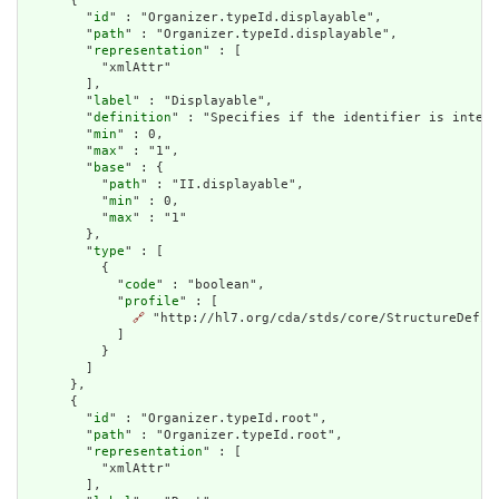
      {

        "
id
" : "Organizer.typeId.displayable",

        "
path
" : "Organizer.typeId.displayable",

        "
representation
" : [

          "xmlAttr"

        ],

        "
label
" : "Displayable",

        "
definition
" : "Specifies if the identifier is intend
        "
min
" : 0,

        "
max
" : "1",

        "
base
" : {

          "
path
" : "II.displayable",

          "
min
" : 0,

          "
max
" : "1"

        },

        "
type
" : [

          {

            "
code
" : "boolean",

            "
profile
" : [

🔗
 "http://hl7.org/cda/stds/core/StructureDefini
            ]

          }

        ]

      },

      {

        "
id
" : "Organizer.typeId.root",

        "
path
" : "Organizer.typeId.root",

        "
representation
" : [

          "xmlAttr"

        ],
