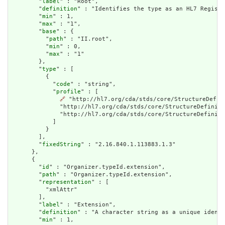
        "
label
" : "Root",

        "
definition
" : "Identifies the type as an HL7 Registe
        "
min
" : 1,

        "
max
" : "1",

        "
base
" : {

          "
path
" : "II.root",

          "
min
" : 0,

          "
max
" : "1"

        },

        "
type
" : [

          {

            "
code
" : "string",

            "
profile
" : [

🔗
 "http://hl7.org/cda/stds/core/StructureDefin
              "http://hl7.org/cda/stds/core/StructureDefiniti
              "http://hl7.org/cda/stds/core/StructureDefiniti
            ]

          }

        ],

        "
fixedString
" : "2.16.840.1.113883.1.3"

      },

      {

        "
id
" : "Organizer.typeId.extension",

        "
path
" : "Organizer.typeId.extension",

        "
representation
" : [

          "xmlAttr"

        ],

        "
label
" : "Extension",

        "
definition
" : "A character string as a unique identi
        "
min
" : 1,
