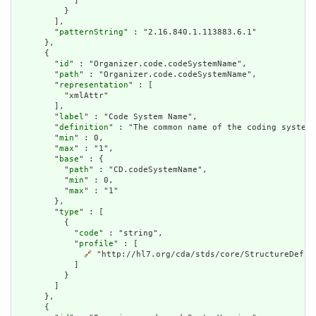
            ]

          }

        ],

        "
patternString
" : "2.16.840.1.113883.6.1"

      },

      {

        "
id
" : "Organizer.code.codeSystemName",

        "
path
" : "Organizer.code.codeSystemName",

        "
representation
" : [

          "xmlAttr"

        ],

        "
label
" : "Code System Name",

        "
definition
" : "The common name of the coding system.
        "
min
" : 0,

        "
max
" : "1",

        "
base
" : {

          "
path
" : "CD.codeSystemName",

          "
min
" : 0,

          "
max
" : "1"

        },

        "
type
" : [

          {

            "
code
" : "string",

            "
profile
" : [

🔗
 "http://hl7.org/cda/stds/core/StructureDefini
            ]

          }

        ]

      },

      {
