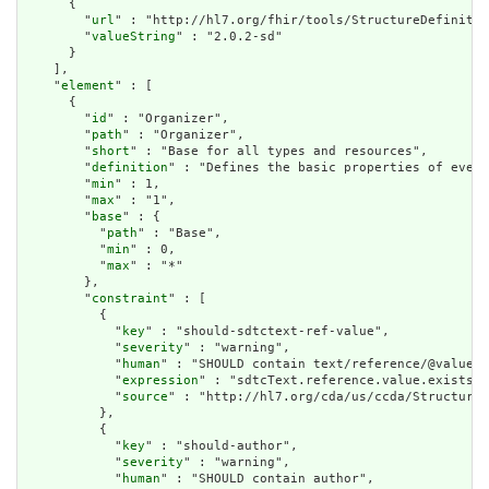
      {

        "
url
" : "http://hl7.org/fhir/tools/StructureDefinitio
        "
valueString
" : "2.0.2-sd"

      }

    ],

    "
element
" : [

      {

        "
id
" : "Organizer",

        "
path
" : "Organizer",

        "
short
" : "Base for all types and resources",

        "
definition
" : "Defines the basic properties of every
        "
min
" : 1,

        "
max
" : "1",

        "
base
" : {

          "
path
" : "Base",

          "
min
" : 0,

          "
max
" : "*"

        },

        "
constraint
" : [

          {

            "
key
" : "should-sdtctext-ref-value",

            "
severity
" : "warning",

            "
human
" : "SHOULD contain text/reference/@value",

            "
expression
" : "sdtcText.reference.value.exists()
            "
source
" : "http://hl7.org/cda/us/ccda/StructureD
          },

          {

            "
key
" : "should-author",

            "
severity
" : "warning",

            "
human
" : "SHOULD contain author",
