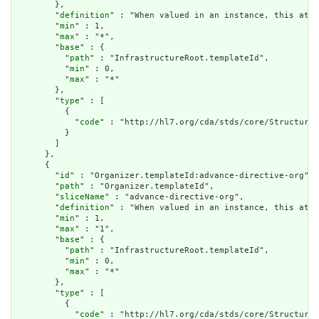
        },

        "
definition
" : "When valued in an instance, this attr
        "
min
" : 1,

        "
max
" : "*",

        "
base
" : {

          "
path
" : "InfrastructureRoot.templateId",

          "
min
" : 0,

          "
max
" : "*"

        },

        "
type
" : [

          {

            "
code
" : "http://hl7.org/cda/stds/core/StructureD
          }

        ]

      },

      {

        "
id
" : "Organizer.templateId:advance-directive-org",

        "
path
" : "Organizer.templateId",

        "
sliceName
" : "advance-directive-org",

        "
definition
" : "When valued in an instance, this attr
        "
min
" : 1,

        "
max
" : "1",

        "
base
" : {

          "
path
" : "InfrastructureRoot.templateId",

          "
min
" : 0,

          "
max
" : "*"

        },

        "
type
" : [

          {

            "
code
" : "http://hl7.org/cda/stds/core/StructureD