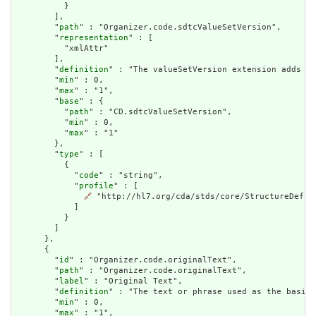
          }

        ],

        "
path
" : "Organizer.code.sdtcValueSetVersion",

        "
representation
" : [

          "xmlAttr"

        ],

        "
definition
" : "The valueSetVersion extension adds an
        "
min
" : 0,

        "
max
" : "1",

        "
base
" : {

          "
path
" : "CD.sdtcValueSetVersion",

          "
min
" : 0,

          "
max
" : "1"

        },

        "
type
" : [

          {

            "
code
" : "string",

            "
profile
" : [

🔗
 "http://hl7.org/cda/stds/core/StructureDefini
            ]

          }

        ]

      },

      {

        "
id
" : "Organizer.code.originalText",

        "
path
" : "Organizer.code.originalText",

        "
label
" : "Original Text",

        "
definition
" : "The text or phrase used as the basis 
        "
min
" : 0,

        "
max
" : "1",
