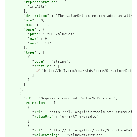
        "
representation
" : [

          "xmlAttr"

        ],

        "
definition
" : "The valueSet extension adds an attrib
        "
min
" : 0,

        "
max
" : "1",

        "
base
" : {

          "
path
" : "CD.valueSet",

          "
min
" : 0,

          "
max
" : "1"

        },

        "
type
" : [

          {

            "
code
" : "string",

            "
profile
" : [

🔗
 "http://hl7.org/cda/stds/core/StructureDefini
            ]

          }

        ]

      },

      {

        "
id
" : "Organizer.code.sdtcValueSetVersion",

        "
extension
" : [

          {

            "
url
" : "http://hl7.org/fhir/tools/StructureDefin
            "
valueUri
" : "urn:hl7-org:sdtc"

          },

          {

            "
url
" : "http://hl7.org/fhir/tools/StructureDefin
            "
valueString
" : "valueSetVersion"
