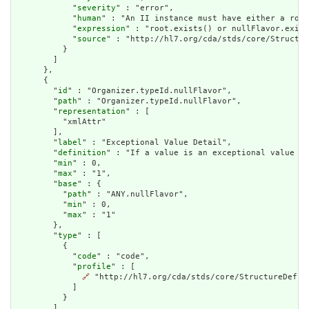
            "
severity
" : "error",

            "
human
" : "An II instance must have either a root
            "
expression
" : "root.exists() or nullFlavor.exist
            "
source
" : "http://hl7.org/cda/stds/core/Structur
          }

        ]

      },

      {

        "
id
" : "Organizer.typeId.nullFlavor",

        "
path
" : "Organizer.typeId.nullFlavor",

        "
representation
" : [

          "xmlAttr"

        ],

        "
label
" : "Exceptional Value Detail",

        "
definition
" : "If a value is an exceptional value (N
        "
min
" : 0,

        "
max
" : "1",

        "
base
" : {

          "
path
" : "ANY.nullFlavor",

          "
min
" : 0,

          "
max
" : "1"

        },

        "
type
" : [

          {

            "
code
" : "code",

            "
profile
" : [

🔗
 "http://hl7.org/cda/stds/core/StructureDefini
            ]

          }

        ],
