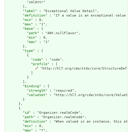
          "xmlAttr"

        ],

        "
label
" : "Exceptional Value Detail",

        "
definition
" : "If a value is an exceptional value (N
        "
min
" : 0,

        "
max
" : "1",

        "
base
" : {

          "
path
" : "ANY.nullFlavor",

          "
min
" : 0,

          "
max
" : "1"

        },

        "
type
" : [

          {

            "
code
" : "code",

            "
profile
" : [

🔗
 "http://hl7.org/cda/stds/core/StructureDefini
            ]

          }

        ],

        "
binding
" : {

          "
strength
" : "required",

          "
valueSet
" : "http://hl7.org/cda/stds/core/ValueSet
        }

      },

      {

        "
id
" : "Organizer.realmCode",

        "
path
" : "Organizer.realmCode",

        "
definition
" : "When valued in an instance, this attr
        "
min
" : 0,

        "
max
" : "*",
