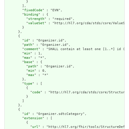
          }

        ],

        "
fixedCode
" : "EVN",

        "
binding
" : {

          "
strength
" : "required",

          "
valueSet
" : "http://hl7.org/cda/stds/core/ValueSet
        }

      },

      {

        "
id
" : "Organizer.id",

        "
path
" : "Organizer.id",

        "
comment
" : "SHALL contain at least one [1..*] id (CO
        "
min
" : 1,

        "
max
" : "*",

        "
base
" : {

          "
path
" : "Organizer.id",

          "
min
" : 0,

          "
max
" : "*"

        },

        "
type
" : [

          {

            "
code
" : "http://hl7.org/cda/stds/core/StructureD
          }

        ]

      },

      {

        "
id
" : "Organizer.sdtcCategory",

        "
extension
" : [

          {

            "
url
" : "http://hl7.org/fhir/tools/StructureDefin