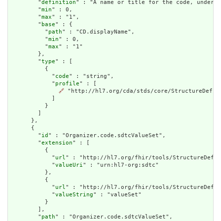
        "
definition
" : "A name or title for the code, under w
        "
min
" : 0,

        "
max
" : "1",

        "
base
" : {

          "
path
" : "CD.displayName",

          "
min
" : 0,

          "
max
" : "1"

        },

        "
type
" : [

          {

            "
code
" : "string",

            "
profile
" : [

🔗
 "http://hl7.org/cda/stds/core/StructureDefini
            ]

          }

        ]

      },

      {

        "
id
" : "Organizer.code.sdtcValueSet",

        "
extension
" : [

          {

            "
url
" : "http://hl7.org/fhir/tools/StructureDefin
            "
valueUri
" : "urn:hl7-org:sdtc"

          },

          {

            "
url
" : "http://hl7.org/fhir/tools/StructureDefin
            "
valueString
" : "valueSet"

          }

        ],

        "
path
" : "Organizer.code.sdtcValueSet",
