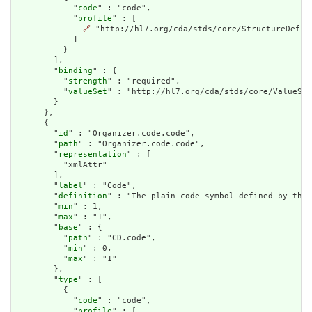
            "
code
" : "code",

            "
profile
" : [

🔗
 "http://hl7.org/cda/stds/core/StructureDefini
            ]

          }

        ],

        "
binding
" : {

          "
strength
" : "required",

          "
valueSet
" : "http://hl7.org/cda/stds/core/ValueSet
        }

      },

      {

        "
id
" : "Organizer.code.code",

        "
path
" : "Organizer.code.code",

        "
representation
" : [

          "xmlAttr"

        ],

        "
label
" : "Code",

        "
definition
" : "The plain code symbol defined by the 
        "
min
" : 1,

        "
max
" : "1",

        "
base
" : {

          "
path
" : "CD.code",

          "
min
" : 0,

          "
max
" : "1"

        },

        "
type
" : [

          {

            "
code
" : "code",

            "
profile
" : [
