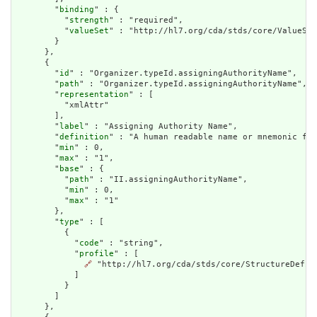
        "
binding
" : {

          "
strength
" : "required",

          "
valueSet
" : "http://hl7.org/cda/stds/core/ValueSet
        }

      },

      {

        "
id
" : "Organizer.typeId.assigningAuthorityName",

        "
path
" : "Organizer.typeId.assigningAuthorityName",

        "
representation
" : [

          "xmlAttr"

        ],

        "
label
" : "Assigning Authority Name",

        "
definition
" : "A human readable name or mnemonic for
        "
min
" : 0,

        "
max
" : "1",

        "
base
" : {

          "
path
" : "II.assigningAuthorityName",

          "
min
" : 0,

          "
max
" : "1"

        },

        "
type
" : [

          {

            "
code
" : "string",

            "
profile
" : [

🔗
 "http://hl7.org/cda/stds/core/StructureDefini
            ]

          }

        ]

      },
