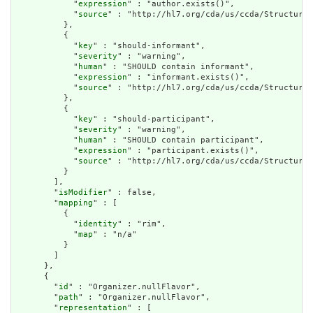
            "
expression
" : "author.exists()",

            "
source
" : "http://hl7.org/cda/us/ccda/StructureD
          },

          {

            "
key
" : "should-informant",

            "
severity
" : "warning",

            "
human
" : "SHOULD contain informant",

            "
expression
" : "informant.exists()",

            "
source
" : "http://hl7.org/cda/us/ccda/StructureD
          },

          {

            "
key
" : "should-participant",

            "
severity
" : "warning",

            "
human
" : "SHOULD contain participant",

            "
expression
" : "participant.exists()",

            "
source
" : "http://hl7.org/cda/us/ccda/StructureD
          }

        ],

        "
isModifier
" : false,

        "
mapping
" : [

          {

            "
identity
" : "rim",

            "
map
" : "n/a"

          }

        ]

      },

      {

        "
id
" : "Organizer.nullFlavor",

        "
path
" : "Organizer.nullFlavor",

        "
representation
" : [
