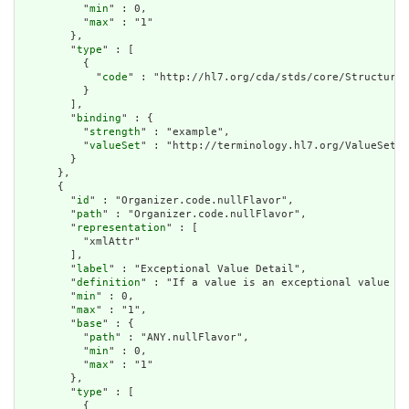
          "
min
" : 0,

          "
max
" : "1"

        },

        "
type
" : [

          {

            "
code
" : "http://hl7.org/cda/stds/core/StructureD
          }

        ],

        "
binding
" : {

          "
strength
" : "example",

          "
valueSet
" : "http://terminology.hl7.org/ValueSet/v
        }

      },

      {

        "
id
" : "Organizer.code.nullFlavor",

        "
path
" : "Organizer.code.nullFlavor",

        "
representation
" : [

          "xmlAttr"

        ],

        "
label
" : "Exceptional Value Detail",

        "
definition
" : "If a value is an exceptional value (N
        "
min
" : 0,

        "
max
" : "1",

        "
base
" : {

          "
path
" : "ANY.nullFlavor",

          "
min
" : 0,

          "
max
" : "1"

        },

        "
type
" : [

          {
