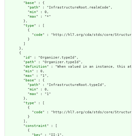
        "
base
" : {

          "
path
" : "InfrastructureRoot.realmCode",

          "
min
" : 0,

          "
max
" : "*"

        },

        "
type
" : [

          {

            "
code
" : "http://hl7.org/cda/stds/core/StructureD
          }

        ]

      },

      {

        "
id
" : "Organizer.typeId",

        "
path
" : "Organizer.typeId",

        "
definition
" : "When valued in an instance, this attr
        "
min
" : 0,

        "
max
" : "1",

        "
base
" : {

          "
path
" : "InfrastructureRoot.typeId",

          "
min
" : 0,

          "
max
" : "1"

        },

        "
type
" : [

          {

            "
code
" : "http://hl7.org/cda/stds/core/StructureD
          }

        ],

        "
constraint
" : [

          {

            "
key
" : "II-1",
