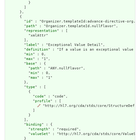
          }

        ]

      },

      {

        "
id
" : "Organizer.templateId:advance-directive-org.nu
        "
path
" : "Organizer.templateId.nullFlavor",

        "
representation
" : [

          "xmlAttr"

        ],

        "
label
" : "Exceptional Value Detail",

        "
definition
" : "If a value is an exceptional value (N
        "
min
" : 0,

        "
max
" : "1",

        "
base
" : {

          "
path
" : "ANY.nullFlavor",

          "
min
" : 0,

          "
max
" : "1"

        },

        "
type
" : [

          {

            "
code
" : "code",

            "
profile
" : [

🔗
 "http://hl7.org/cda/stds/core/StructureDefini
            ]

          }

        ],

        "
binding
" : {

          "
strength
" : "required",

          "
valueSet
" : "http://hl7.org/cda/stds/core/ValueSet
        }
