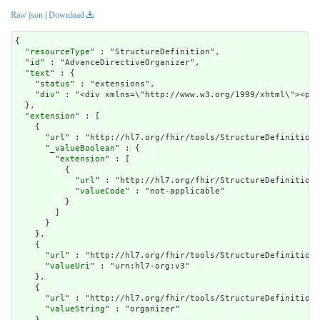
Raw json
|
Download
{

  "
resourceType
" : "StructureDefinition",

  "
id
" : "AdvanceDirectiveOrganizer",

  "
text
" : {

    "
status
" : "extensions",

    "
div
" : "<div 
extension
" : [

    {

      "
url
" : "http://hl7.org/fhir/tools/StructureDefinition/
      "
_valueBoolean
" : {

        "
extension
" : [

          {

            "
url
" : "http://hl7.org/fhir/StructureDefinition/
            "
valueCode
" : "not-applicable"

          }

        ]

      }

    },

    {

      "
url
" : "http://hl7.org/fhir/tools/StructureDefinition/
      "
valueUri
" : "urn:hl7-org:v3"

    },

    {

      "
url
" : "http://hl7.org/fhir/tools/StructureDefinition/
      "
valueString
" : "organizer"

    },
