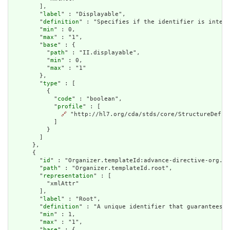
        ],

        "
label
" : "Displayable",

        "
definition
" : "Specifies if the identifier is intend
        "
min
" : 0,

        "
max
" : "1",

        "
base
" : {

          "
path
" : "II.displayable",

          "
min
" : 0,

          "
max
" : "1"

        },

        "
type
" : [

          {

            "
code
" : "boolean",

            "
profile
" : [

🔗
 "http://hl7.org/cda/stds/core/StructureDefini
            ]

          }

        ]

      },

      {

        "
id
" : "Organizer.templateId:advance-directive-org.ro
        "
path
" : "Organizer.templateId.root",

        "
representation
" : [

          "xmlAttr"

        ],

        "
label
" : "Root",

        "
definition
" : "A unique identifier that guarantees t
        "
min
" : 1,

        "
max
" : "1",

        "
base
" : {
