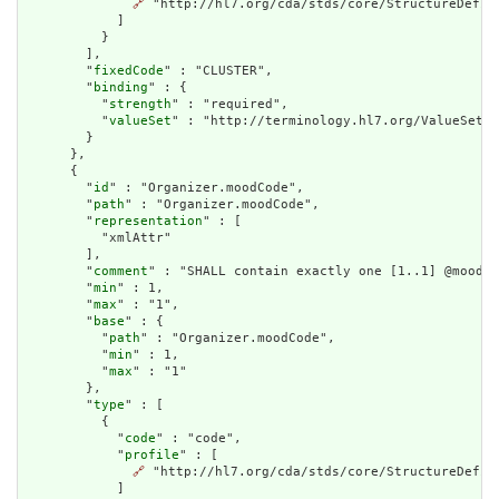
🔗
 "http://hl7.org/cda/stds/core/StructureDefini
            ]

          }

        ],

        "
fixedCode
" : "CLUSTER",

        "
binding
" : {

          "
strength
" : "required",

          "
valueSet
" : "http://terminology.hl7.org/ValueSet/v
        }

      },

      {

        "
id
" : "Organizer.moodCode",

        "
path
" : "Organizer.moodCode",

        "
representation
" : [

          "xmlAttr"

        ],

        "
comment
" : "SHALL contain exactly one [1..1] @moodCo
        "
min
" : 1,

        "
max
" : "1",

        "
base
" : {

          "
path
" : "Organizer.moodCode",

          "
min
" : 1,

          "
max
" : "1"

        },

        "
type
" : [

          {

            "
code
" : "code",

            "
profile
" : [

🔗
 "http://hl7.org/cda/stds/core/StructureDefini
            ]
