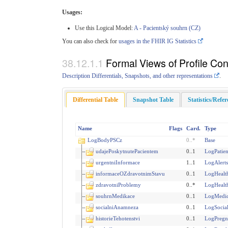
Usages:
Use this Logical Model:
A - Pacientský souhrn (CZ)
You can also check for
usages in the FHIR IG Statistics
Formal Views of Profile Con
Description Differentials, Snapshots, and other representations
.
Differential Table
Snapshot Table
Statistics/Refe
Name
Flags
Card.
Type
LogBodyPSCz
0
..
*
Base
udajePoskytnutePacientem
0..1
LogPatie
urgentniInformace
1..1
LogAlert
informaceOZdravotnimStavu
0..1
LogHealth
zdravotniProblemy
0..*
LogHealt
souhrnMedikace
0..1
LogMedi
socialniAnamneza
0..1
LogSocia
historieTehotenstvi
0..1
LogPregn