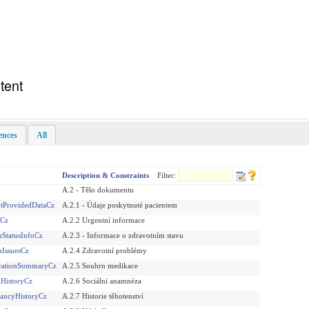
tent
rences
All
Description & Constraints
Filter:
A.2 - Tělo dokumentu
ntProvidedDataCz
A.2.1 - Údaje poskytnuté pacientem
sCz
A.2.2 Urgentní informace
StatusInfoCz
A.2.3 - Informace o zdravotním stavu
hIssuesCz
A.2.4 Zdravotní problémy
cationSummaryCz
A.2.5 Souhrn medikace
lHistoryCz
A.2.6 Sociální anamnéza
ancyHistoryCz
A.2.7 Historie těhotenství