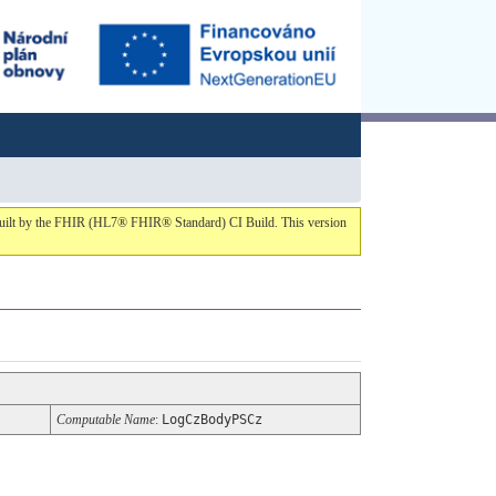
1 built by the FHIR (HL7® FHIR® Standard) CI Build. This version
Computable Name
:
LogCzBodyPSCz