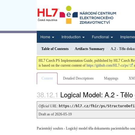
Home
Introduction
Functional
Impleme
Table of Contents
Artifacts Summary
A.2 - Tělo dok
HL7 Czech PS Implementation Guide, published by HL7 Czech Republi
is based on the current content of
https://github.com/HL7-cz/ps/
a
Content
Detailed Descriptions
Mappings
XM
Logical Model: A.2 - Těl
Official URL
:
https://hl7.cz/fhir/ps/StructureDefi
Draft as of 2026-05-19
Pacientský souhrn - Logický model těla dokumentu pacientského so