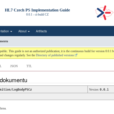
HL7 Czech PS Implementation Guide
0.0.1 - ci-build
CZ
ntation
About
Artifacts
umentu
c. This guide is not an authorized publication; it is the continuous build for version 0.0.
nd changes regularly. See the
Directory of published versions
L
JSON
TTL
o dokumentu
nition/LogBodyPSCz
Version
:
0.0.1
uhrnu.