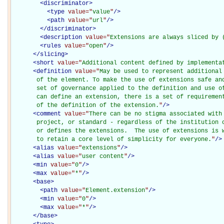
<
discriminator
>
<
type
value="
value
"
/>
<
path
value="
url
"
/>
</
discriminator
>
<
description
value="
Extensions are always sliced by 
<
rules
value="
open
"
/>
</
slicing
>
<
short
value="
Additional content defined by implementa
<
definition
value="
May be used to represent additional
       of the element. To make the use of extensions safe and
       set of governance applied to the definition and use of
       can define an extension, there is a set of requirement
       of the definition of the extension.
"
/>
<
comment
value="
There can be no stigma associated with 
       project, or standard - regardless of the institution o
       or defines the extensions.  The use of extensions is w
       to retain a core level of simplicity for everyone.
"
/>
<
alias
value="
extensions
"
/>
<
alias
value="
user content
"
/>
<
min
value="
0
"
/>
<
max
value="
*
"
/>
<
base
>
<
path
value="
Element.extension
"
/>
<
min
value="
0
"
/>
<
max
value="
*
"
/>
</
base
>