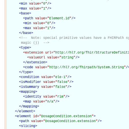
<
min
value="
0
"
/>
<
max
value="
1
"
/>
<
base
>
<
path
value="
Element.id
"
/>
<
min
value="
0
"
/>
<
max
value="
1
"
/>
</
base
>
<!--  Note: special primitive values have a FHIRPath sy
       magic (j)  -->
<
type
>
<extension
url="
http://hl7.org/fhir/StructureDefinit
<valueUrl
value="
string
"
/>
</extension>
<
code
value="
http://hl7.org/fhirpath/System.String
"
/
</
type
>
<
condition
value="
ele-1
"
/>
<
isModifier
value="
false
"
/>
<
isSummary
value="
false
"
/>
<
mapping
>
<
identity
value="
rim
"
/>
<
map
value="
n/a
"
/>
</
mapping
>
</
element
>
<
element
id="
DosageCondition.extension
"
>
<
path
value="
DosageCondition.extension
"
/>
<
slicing
>