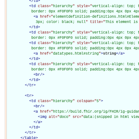
</
td
>
<
td
class="
hierarchy
" style="
vertical-align: top; 
           border: 0px #F0F0F0 solid; padding:0px 4px 0px 4p
<
a
href="
elementdefinition-definitions.html#Elem
             3px; color: black; null
" title="
This element is
</
td
>
<
td
class="
hierarchy
" style="
vertical-align: top; 
           border: 0px #F0F0F0 solid; padding:0px 4px 0px 4p
<
td
class="
hierarchy
" style="
vertical-align: top; 
           border: 0px #F0F0F0 solid; padding:0px 4px 0px 4p
<
a
href="
datatypes.html#string
"
>
string
</
a
>
</
td
>
<
td
class="
hierarchy
" style="
vertical-align: top; 
           border: 0px #F0F0F0 solid; padding:0px 4px 0px 4p
<
br
/>
</
td
>
</
tr
>
<
tr
>
<
td
class="
hierarchy
" colspan="
5
"
>
<
br
/>
<
a
href="
https://build.fhir.org/ig/FHIR/ig-guida
<
img
alt="
doco
" src="
data:(snipped in html vie
</
a
>
</
td
>
</
tr
>
</
table
>