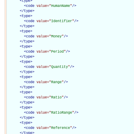
<
type
>
<
code
value="
HumanName
"
/>
</
type
>
<
type
>
<
code
value="
Identifier
"
/>
</
type
>
<
type
>
<
code
value="
Money
"
/>
</
type
>
<
type
>
<
code
value="
Period
"
/>
</
type
>
<
type
>
<
code
value="
Quantity
"
/>
</
type
>
<
type
>
<
code
value="
Range
"
/>
</
type
>
<
type
>
<
code
value="
Ratio
"
/>
</
type
>
<
type
>
<
code
value="
RatioRange
"
/>
</
type
>
<
type
>
<
code
value="
Reference
"
/>
</
type
>