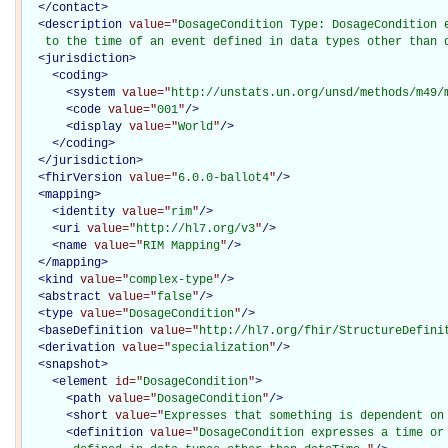
</
contact
>
<
description
value="
DosageCondition Type: DosageCondition e
   to the time of an event defined in data types other than 
<
jurisdiction
>
<
coding
>
<
system
value="
http://unstats.un.org/unsd/methods/m49/
<
code
value="
001
"
/>
<
display
value="
World
"
/>
</
coding
>
</
jurisdiction
>
<
fhirVersion
value="
6.0.0-ballot4
"
/>
<
mapping
>
<
identity
value="
rim
"
/>
<
uri
value="
http://hl7.org/v3
"
/>
<
name
value="
RIM Mapping
"
/>
</
mapping
>
<
kind
value="
complex-type
"
/>
<
abstract
value="
false
"
/>
<
type
value="
DosageCondition
"
/>
<
baseDefinition
value="
http://hl7.org/fhir/StructureDefini
<
derivation
value="
specialization
"
/>
<
snapshot
>
<
element
id="
DosageCondition
"
>
<
path
value="
DosageCondition
"
/>
<
short
value="
Expresses that something is dependent on
<
definition
value="
DosageCondition expresses a time or 