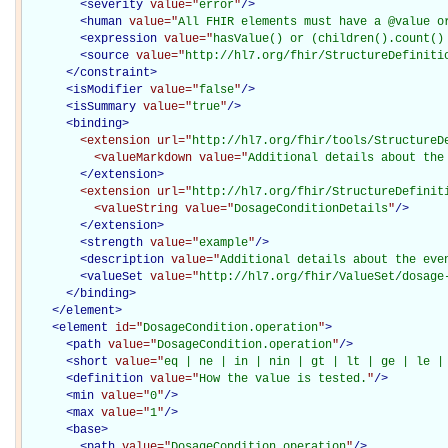
<
severity
value="
error
"
/>
<
human
value="
All FHIR elements must have a @value o
<
expression
value="
hasValue() or (children().count()
<
source
value="
http://hl7.org/fhir/StructureDefiniti
</
constraint
>
<
isModifier
value="
false
"
/>
<
isSummary
value="
true
"
/>
<
binding
>
<extension
url="
http://hl7.org/fhir/tools/StructureD
<valueMarkdown
value="
Additional details about the
</extension>
<extension
url="
http://hl7.org/fhir/StructureDefinit
<valueString
value="
DosageConditionDetails
"
/>
</extension>
<
strength
value="
example
"
/>
<
description
value="
Additional details about the eve
<
valueSet
value="
http://hl7.org/fhir/ValueSet/dosage
</
binding
>
</
element
>
<
element
id="
DosageCondition.operation
"
>
<
path
value="
DosageCondition.operation
"
/>
<
short
value="
eq | ne | in | nin | gt | lt | ge | le |
<
definition
value="
How the value is tested.
"
/>
<
min
value="
0
"
/>
<
max
value="
1
"
/>
<
base
>
<
path
value="
DosageCondition.operation
"
/>