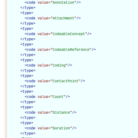
<
code
value="
Annotation
"
/>
</
type
>
<
type
>
<
code
value="
Attachment
"
/>
</
type
>
<
type
>
<
code
value="
CodeableConcept
"
/>
</
type
>
<
type
>
<
code
value="
CodeableReference
"
/>
</
type
>
<
type
>
<
code
value="
Coding
"
/>
</
type
>
<
type
>
<
code
value="
ContactPoint
"
/>
</
type
>
<
type
>
<
code
value="
Count
"
/>
</
type
>
<
type
>
<
code
value="
Distance
"
/>
</
type
>
<
type
>
<
code
value="
Duration
"
/>
</
type
>