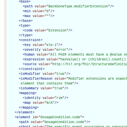
<
base
>
<
path
value="
BackboneType.modifierExtension
"
/>
<
min
value="
0
"
/>
<
max
value="
*
"
/>
</
base
>
<
type
>
<
code
value="
Extension
"
/>
</
type
>
<
constraint
>
<
key
value="
ele-1
"
/>
<
severity
value="
error
"
/>
<
human
value="
All FHIR elements must have a @value o
<
expression
value="
hasValue() or (children().count()
<
source
value="
http://hl7.org/fhir/StructureDefiniti
</
constraint
>
<
isModifier
value="
true
"
/>
<
isModifierReason
value="
Modifier extensions are expec
       element that contains them
"
/>
<
isSummary
value="
true
"
/>
<
mapping
>
<
identity
value="
rim
"
/>
<
map
value="
N/A
"
/>
</
mapping
>
</
element
>
<
element
id="
DosageCondition.code
"
>
<
path
value="
DosageCondition.code
"
/>
<
short
value="
The specific event occurrence or resource