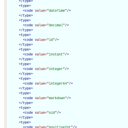
</
type
>
<
type
>
<
code
value="
dateTime
"
/>
</
type
>
<
type
>
<
code
value="
decimal
"
/>
</
type
>
<
type
>
<
code
value="
id
"
/>
</
type
>
<
type
>
<
code
value="
instant
"
/>
</
type
>
<
type
>
<
code
value="
integer
"
/>
</
type
>
<
type
>
<
code
value="
integer64
"
/>
</
type
>
<
type
>
<
code
value="
markdown
"
/>
</
type
>
<
type
>
<
code
value="
oid
"
/>
</
type
>
<
type
>
<
code
value="
positiveInt
"
/>