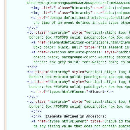
          DsHd9/w4EQIOamFnaBgAA4MMKAACAKwNp30CqZFfFmwAAAABJR
<
img
alt="
.
" class="
hierarchy
" src="
data:(snippe
<
img
alt="
.
" class="
hierarchy
" src="
data:(snippe
<
a
href="
dosage-definitions.html#DosageCondition
             the time of an event defined in data types othe
</
td
>
<
td
class="
hierarchy
" style="
vertical-align: top; 
           border: 0px #F0F0F0 solid; padding:0px 4px 0px 4p
<
a
href="
elementdefinition-definitions.html#Elem
             3px; color: black; null
" title="
This element is
<
a
href="
versions.html#std-process
" style="
paddi
             color: black; background-color: #e6ffe6; padding
             border: 1px grey solid; font-weight: bold; colo
</
td
>
<
td
class="
hierarchy
" style="
vertical-align: top; 
           border: 0px #F0F0F0 solid; padding:0px 4px 0px 4p
<
td
class="
hierarchy
" style="
vertical-align: top; 
           border: 0px #F0F0F0 solid; padding:0px 4px 0px 4p
<
a
href="
types.html#Element
"
>
Element
</
a
>
</
td
>
<
td
class="
hierarchy
" style="
vertical-align: top; 
           border: 0px #F0F0F0 solid; padding:0px 4px 0px 4p
<
br
/>
<
br
/>
Elements defined in Ancestors: 

<
a
href="
types.html#Element
" title="
Unique id fo
             be any string value that does not contain space