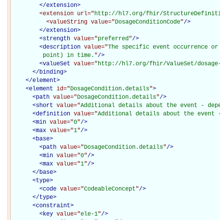
</extension>
<extension
url="
http://hl7.org/fhir/StructureDefinit
<valueString
value="
DosageConditionCode
"
/>
</extension>
<
strength
value="
preferred
"
/>
<
description
value="
The specific event occurrence or
         point) in time.
"
/>
<
valueSet
value="
http://hl7.org/fhir/ValueSet/dosage
</
binding
>
</
element
>
<
element
id="
DosageCondition.details
"
>
<
path
value="
DosageCondition.details
"
/>
<
short
value="
Additional details about the event - dep
<
definition
value="
Additional details about the event 
<
min
value="
0
"
/>
<
max
value="
1
"
/>
<
base
>
<
path
value="
DosageCondition.details
"
/>
<
min
value="
0
"
/>
<
max
value="
1
"
/>
</
base
>
<
type
>
<
code
value="
CodeableConcept
"
/>
</
type
>
<
constraint
>
<
key
value="
ele-1
"
/>