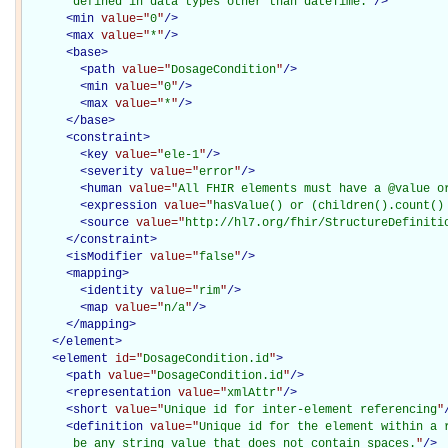
       defined in data types other than dateTime.
"
/>
<
min
value="
0
"
/>
<
max
value="
*
"
/>
<
base
>
<
path
value="
DosageCondition
"
/>
<
min
value="
0
"
/>
<
max
value="
*
"
/>
</
base
>
<
constraint
>
<
key
value="
ele-1
"
/>
<
severity
value="
error
"
/>
<
human
value="
All FHIR elements must have a @value o
<
expression
value="
hasValue() or (children().count()
<
source
value="
http://hl7.org/fhir/StructureDefiniti
</
constraint
>
<
isModifier
value="
false
"
/>
<
mapping
>
<
identity
value="
rim
"
/>
<
map
value="
n/a
"
/>
</
mapping
>
</
element
>
<
element
id="
DosageCondition.id
"
>
<
path
value="
DosageCondition.id
"
/>
<
representation
value="
xmlAttr
"
/>
<
short
value="
Unique id for inter-element referencing
"
<
definition
value="
Unique id for the element within a r
       be any string value that does not contain spaces.
"
/>