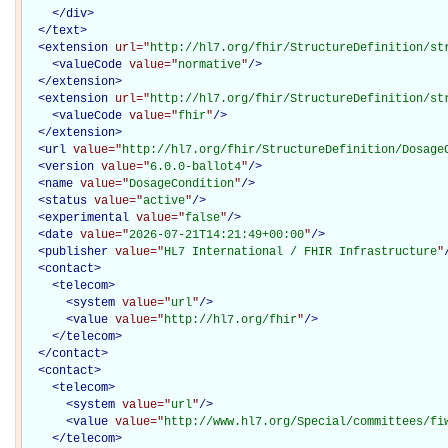
</
div
>
</
text
>
<
extension
url="
http://hl7.org/fhir/StructureDefinition/st
<
valueCode
value="
normative
"
/>
</
extension
>
<
extension
url="
http://hl7.org/fhir/StructureDefinition/st
<
valueCode
value="
fhir
"
/>
</
extension
>
<
url
value="
http://hl7.org/fhir/StructureDefinition/Dosage
<
version
value="
6.0.0-ballot4
"
/>
<
name
value="
DosageCondition
"
/>
<
status
value="
active
"
/>
<
experimental
value="
false
"
/>
<
date
value="
2026-07-21T14:21:49+00:00
"
/>
<
publisher
value="
HL7 International / FHIR Infrastructure
"
<
contact
>
<
telecom
>
<
system
value="
url
"
/>
<
value
value="
http://hl7.org/fhir
"
/>
</
telecom
>
</
contact
>
<
contact
>
<
telecom
>
<
system
value="
url
"
/>
<
value
value="
http://www.hl7.org/Special/committees/fi
</
telecom
>