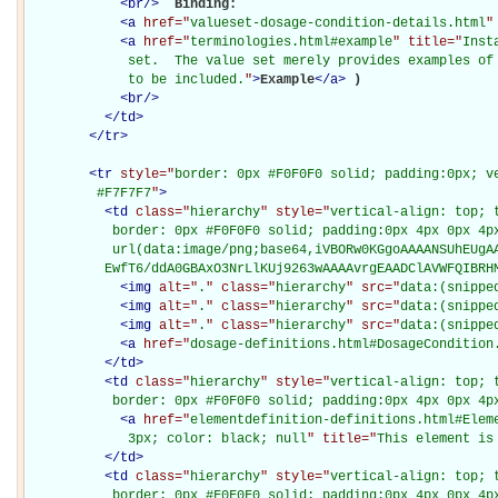
<
br
/>
Binding: 

<
a
href="
valueset-dosage-condition-details.html
"
<
a
href="
terminologies.html#example
" title="
Inst
             set.  The value set merely provides examples of 
             to be included.
"
>
Example
</
a
>
)

<
br
/>
</
td
>
</
tr
>
<
tr
style="
border: 0px #F0F0F0 solid; padding:0px; ve
         #F7F7F7
"
>
<
td
class="
hierarchy
" style="
vertical-align: top; 
           border: 0px #F0F0F0 solid; padding:0px 4px 0px 4px
           url(data:image/png;base64,iVBORw0KGgoAAAANSUhEUgAA
          EwfT6/ddA0GBAxO3NrLlKUj9263wAAAAvrgEAADClAVWFQIBRH
<
img
alt="
.
" class="
hierarchy
" src="
data:(snippe
<
img
alt="
.
" class="
hierarchy
" src="
data:(snippe
<
img
alt="
.
" class="
hierarchy
" src="
data:(snippe
<
a
href="
dosage-definitions.html#DosageCondition
</
td
>
<
td
class="
hierarchy
" style="
vertical-align: top; 
           border: 0px #F0F0F0 solid; padding:0px 4px 0px 4p
<
a
href="
elementdefinition-definitions.html#Elem
             3px; color: black; null
" title="
This element is
</
td
>
<
td
class="
hierarchy
" style="
vertical-align: top; 
           border: 0px #F0F0F0 solid; padding:0px 4px 0px 4p