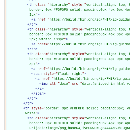
<
th
class="
hierarchy
" style="
vertical-align: top; 
           border: 0px #F0F0F0 solid; padding:0px 4px 0px 4px
           3px
"
>
<
a
href="
https://build.fhir.org/ig/FHIR/ig-guida
</
th
>
<
th
class="
hierarchy
" style="
vertical-align: top; 
           border: 0px #F0F0F0 solid; padding:0px 4px 0px 4px
           3px; width: 100px
"
>
<
a
href="
https://build.fhir.org/ig/FHIR/ig-guida
</
th
>
<
th
class="
hierarchy
" style="
vertical-align: top; 
           border: 0px #F0F0F0 solid; padding:0px 4px 0px 4px
           3px
"
>
<
a
href="
https://build.fhir.org/ig/FHIR/ig-guida
<
span
style="
float: right
"
>
<
a
href="
https://build.fhir.org/ig/FHIR/ig-gui
<
img
alt="
doco
" src="
data:(snipped in html v
</
a
>
</
span
>
</
th
>
</
tr
>
<
tr
style="
border: 0px #F0F0F0 solid; padding:0px; ve
         white
"
>
<
td
class="
hierarchy
" style="
vertical-align: top; 
           border: 0px #F0F0F0 solid; padding:0px 4px 0px 4px
           url(data:image/png;base64,iVBORw0KGgoAAAANSUhEUgAA