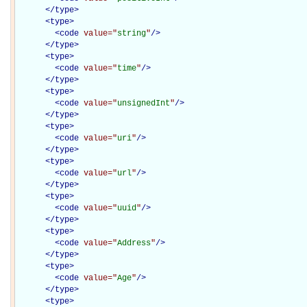
</
type
>
<
type
>
<
code
value="
string
"
/>
</
type
>
<
type
>
<
code
value="
time
"
/>
</
type
>
<
type
>
<
code
value="
unsignedInt
"
/>
</
type
>
<
type
>
<
code
value="
uri
"
/>
</
type
>
<
type
>
<
code
value="
url
"
/>
</
type
>
<
type
>
<
code
value="
uuid
"
/>
</
type
>
<
type
>
<
code
value="
Address
"
/>
</
type
>
<
type
>
<
code
value="
Age
"
/>
</
type
>
<
type
>