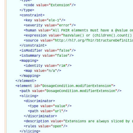
<
type
>
<
code
value="
Extension
"
/>
</
type
>
<
constraint
>
<
key
value="
ele-1
"
/>
<
severity
value="
error
"
/>
<
human
value="
All FHIR elements must have a @value o
<
expression
value="
hasValue() or (children().count()
<
source
value="
http://hl7.org/fhir/StructureDefiniti
</
constraint
>
<
isModifier
value="
false
"
/>
<
isSummary
value="
false
"
/>
<
mapping
>
<
identity
value="
rim
"
/>
<
map
value="
n/a
"
/>
</
mapping
>
</
element
>
<
element
id="
DosageCondition.modifierExtension
"
>
<
path
value="
DosageCondition.modifierExtension
"
/>
<
slicing
>
<
discriminator
>
<
type
value="
value
"
/>
<
path
value="
url
"
/>
</
discriminator
>
<
description
value="
Extensions are always sliced by 
<
rules
value="
open
"
/>
</
slicing
>