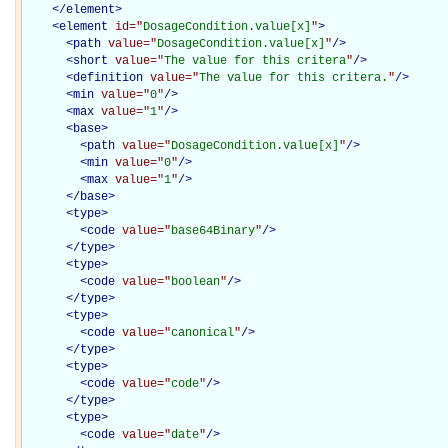
</
element
>
<
element
id="
DosageCondition.value[x]
"
>
<
path
value="
DosageCondition.value[x]
"
/>
<
short
value="
The value for this critera
"
/>
<
definition
value="
The value for this critera.
"
/>
<
min
value="
0
"
/>
<
max
value="
1
"
/>
<
base
>
<
path
value="
DosageCondition.value[x]
"
/>
<
min
value="
0
"
/>
<
max
value="
1
"
/>
</
base
>
<
type
>
<
code
value="
base64Binary
"
/>
</
type
>
<
type
>
<
code
value="
boolean
"
/>
</
type
>
<
type
>
<
code
value="
canonical
"
/>
</
type
>
<
type
>
<
code
value="
code
"
/>
</
type
>
<
type
>
<
code
value="
date
"
/>