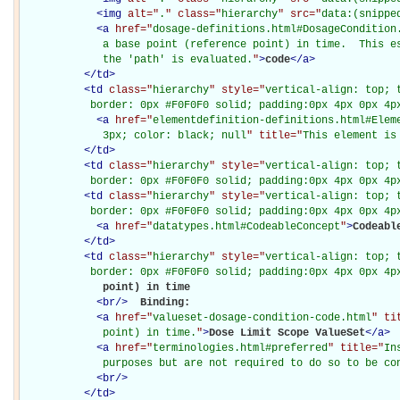
<
img
alt="
.
" class="
hierarchy
" src="
data:(snippe
<
a
href="
dosage-definitions.html#DosageCondition
             a base point (reference point) in time.  This es
             the 'path' is evaluated.
"
>
code
</
a
>
</
td
>
<
td
class="
hierarchy
" style="
vertical-align: top; 
           border: 0px #F0F0F0 solid; padding:0px 4px 0px 4p
<
a
href="
elementdefinition-definitions.html#Elem
             3px; color: black; null
" title="
This element is
</
td
>
<
td
class="
hierarchy
" style="
vertical-align: top; 
           border: 0px #F0F0F0 solid; padding:0px 4px 0px 4p
<
td
class="
hierarchy
" style="
vertical-align: top; 
           border: 0px #F0F0F0 solid; padding:0px 4px 0px 4p
<
a
href="
datatypes.html#CodeableConcept
"
>
Codeabl
</
td
>
<
td
class="
hierarchy
" style="
vertical-align: top; 
           border: 0px #F0F0F0 solid; padding:0px 4px 0px 4p
             point) in time

<
br
/>
Binding: 

<
a
href="
valueset-dosage-condition-code.html
" ti
             point) in time.
"
>
Dose Limit Scope ValueSet
</
a
>
<
a
href="
terminologies.html#preferred
" title="
In
             purposes but are not required to do so to be co
<
br
/>
</
td
>