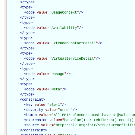
</
type
>
<
type
>
<
code
value="
UsageContext
"
/>
</
type
>
<
type
>
<
code
value="
Availability
"
/>
</
type
>
<
type
>
<
code
value="
ExtendedContactDetail
"
/>
</
type
>
<
type
>
<
code
value="
VirtualServiceDetail
"
/>
</
type
>
<
type
>
<
code
value="
Dosage
"
/>
</
type
>
<
type
>
<
code
value="
Meta
"
/>
</
type
>
<
constraint
>
<
key
value="
ele-1
"
/>
<
severity
value="
error
"
/>
<
human
value="
All FHIR elements must have a @value o
<
expression
value="
hasValue() or (children().count()
<
source
value="
http://hl7.org/fhir/StructureDefiniti
</
constraint
>