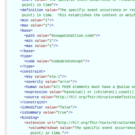
       point) in time
"
/>
<
definition
value="
The specific event occurrence or res
       point) in time.  This establishes the context in whic
<
min
value="
1
"
/>
<
max
value="
1
"
/>
<
base
>
<
path
value="
DosageCondition.code
"
/>
<
min
value="
1
"
/>
<
max
value="
1
"
/>
</
base
>
<
type
>
<
code
value="
CodeableConcept
"
/>
</
type
>
<
constraint
>
<
key
value="
ele-1
"
/>
<
severity
value="
error
"
/>
<
human
value="
All FHIR elements must have a @value o
<
expression
value="
hasValue() or (children().count()
<
source
value="
http://hl7.org/fhir/StructureDefiniti
</
constraint
>
<
isModifier
value="
false
"
/>
<
isSummary
value="
true
"
/>
<
binding
>
<extension
url="
http://hl7.org/fhir/tools/StructureD
<valueMarkdown
value="
The specific event occurrenc
           point) in time.
"
/>