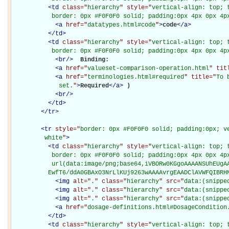
<
td
class="
hierarchy
" style="
vertical-align: top; 
           border: 0px #F0F0F0 solid; padding:0px 4px 0px 4p
<
a
href="
datatypes.html#code
"
>
code
</
a
>
</
td
>
<
td
class="
hierarchy
" style="
vertical-align: top; 
           border: 0px #F0F0F0 solid; padding:0px 4px 0px 4p
<
br
/>
Binding: 

<
a
href="
valueset-comparison-operation.html
" tit
<
a
href="
terminologies.html#required
" title="
To 
             set.
"
>
Required
</
a
>
)

<
br
/>
</
td
>
</
tr
>
<
tr
style="
border: 0px #F0F0F0 solid; padding:0px; ve
         white
"
>
<
td
class="
hierarchy
" style="
vertical-align: top; 
           border: 0px #F0F0F0 solid; padding:0px 4px 0px 4px
           url(data:image/png;base64,iVBORw0KGgoAAAANSUhEUgAA
          EwfT6/ddA0GBAxO3NrLlKUj9263wAAAAvrgEAADClAVWFQIBRH
<
img
alt="
.
" class="
hierarchy
" src="
data:(snippe
<
img
alt="
.
" class="
hierarchy
" src="
data:(snippe
<
img
alt="
.
" class="
hierarchy
" src="
data:(snippe
<
a
href="
dosage-definitions.html#DosageCondition
</
td
>
<
td
class="
hierarchy
" style="
vertical-align: top; 