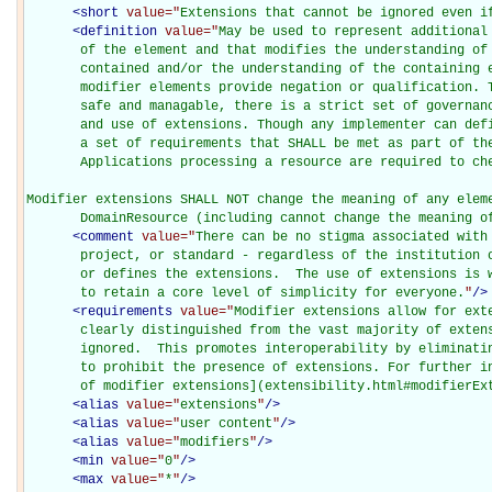
<
short
value="
Extensions that cannot be ignored even i
<
definition
value="
May be used to represent additional
       of the element and that modifies the understanding of 
       contained and/or the understanding of the containing e
       modifier elements provide negation or qualification. T
       safe and managable, there is a strict set of governanc
       and use of extensions. Though any implementer can defi
       a set of requirements that SHALL be met as part of the
       Applications processing a resource are required to che
Modifier extensions SHALL NOT change the meaning of any eleme
       DomainResource (including cannot change the meaning o
<
comment
value="
There can be no stigma associated with 
       project, or standard - regardless of the institution o
       or defines the extensions.  The use of extensions is w
       to retain a core level of simplicity for everyone.
"
/>
<
requirements
value="
Modifier extensions allow for exte
       clearly distinguished from the vast majority of extens
       ignored.  This promotes interoperability by eliminatin
       to prohibit the presence of extensions. For further in
       of modifier extensions](extensibility.html#modifierEx
<
alias
value="
extensions
"
/>
<
alias
value="
user content
"
/>
<
alias
value="
modifiers
"
/>
<
min
value="
0
"
/>
<
max
value="
*
"
/>