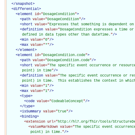
</
snapshot
>
<
differential
>
<
element
id="
DosageCondition
"
>
<
path
value="
DosageCondition
"
/>
<
short
value="
Expresses that something is dependent on
<
definition
value="
DosageCondition expresses a time or 
       defined in data types other than dateTime.
"
/>
<
min
value="
0
"
/>
<
max
value="
*
"
/>
</
element
>
<
element
id="
DosageCondition.code
"
>
<
path
value="
DosageCondition.code
"
/>
<
short
value="
The specific event occurrence or resource
       point) in time
"
/>
<
definition
value="
The specific event occurrence or res
       point) in time.  This establishes the context in whic
<
min
value="
1
"
/>
<
max
value="
1
"
/>
<
type
>
<
code
value="
CodeableConcept
"
/>
</
type
>
<
isSummary
value="
true
"
/>
<
binding
>
<extension
url="
http://hl7.org/fhir/tools/StructureD
<valueMarkdown
value="
The specific event occurrenc
           point) in time.
"
/>