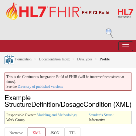
FHIR CI-Build
Foundation
Documentation Index
DataTypes
Profile
This is the Continuous Integration Build of FHIR (will be incorrect/inconsistent at
times).
See the
Directory of published versions
Example
StructureDefinition/DosageCondition (XML)
Responsible Owner:
Modeling and Methodology
Standards Status
:
Work Group
Informative
Narrative
XML
JSON
TTL