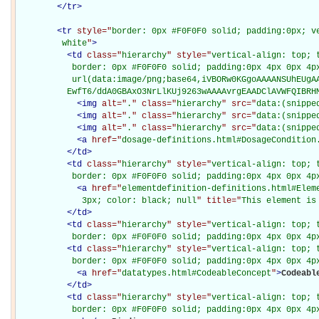
</
tr
>
<
tr
style="
border: 0px #F0F0F0 solid; padding:0px; ve
         white
"
>
<
td
class="
hierarchy
" style="
vertical-align: top; 
           border: 0px #F0F0F0 solid; padding:0px 4px 0px 4px
           url(data:image/png;base64,iVBORw0KGgoAAAANSUhEUgAA
          EwfT6/ddA0GBAxO3NrLlKUj9263wAAAAvrgEAADClAVWFQIBRH
<
img
alt="
.
" class="
hierarchy
" src="
data:(snippe
<
img
alt="
.
" class="
hierarchy
" src="
data:(snippe
<
img
alt="
.
" class="
hierarchy
" src="
data:(snippe
<
a
href="
dosage-definitions.html#DosageCondition
</
td
>
<
td
class="
hierarchy
" style="
vertical-align: top; 
           border: 0px #F0F0F0 solid; padding:0px 4px 0px 4p
<
a
href="
elementdefinition-definitions.html#Elem
             3px; color: black; null
" title="
This element is
</
td
>
<
td
class="
hierarchy
" style="
vertical-align: top; 
           border: 0px #F0F0F0 solid; padding:0px 4px 0px 4p
<
td
class="
hierarchy
" style="
vertical-align: top; 
           border: 0px #F0F0F0 solid; padding:0px 4px 0px 4p
<
a
href="
datatypes.html#CodeableConcept
"
>
Codeabl
</
td
>
<
td
class="
hierarchy
" style="
vertical-align: top; 
           border: 0px #F0F0F0 solid; padding:0px 4px 0px 4p