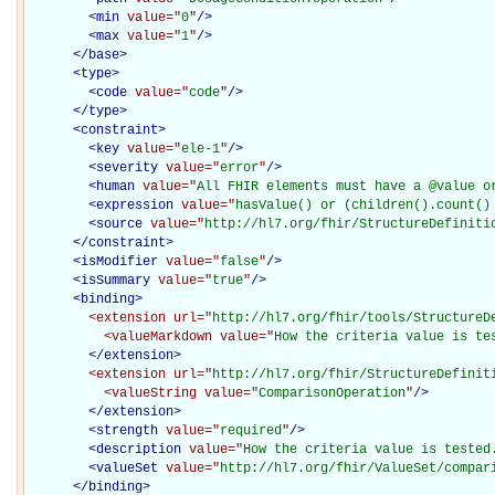
<
min
value="
0
"
/>
<
max
value="
1
"
/>
</
base
>
<
type
>
<
code
value="
code
"
/>
</
type
>
<
constraint
>
<
key
value="
ele-1
"
/>
<
severity
value="
error
"
/>
<
human
value="
All FHIR elements must have a @value o
<
expression
value="
hasValue() or (children().count()
<
source
value="
http://hl7.org/fhir/StructureDefiniti
</
constraint
>
<
isModifier
value="
false
"
/>
<
isSummary
value="
true
"
/>
<
binding
>
<extension
url="
http://hl7.org/fhir/tools/StructureD
<valueMarkdown
value="
How the criteria value is te
</extension>
<extension
url="
http://hl7.org/fhir/StructureDefinit
<valueString
value="
ComparisonOperation
"
/>
</extension>
<
strength
value="
required
"
/>
<
description
value="
How the criteria value is tested
<
valueSet
value="
http://hl7.org/fhir/ValueSet/compar
</
binding
>