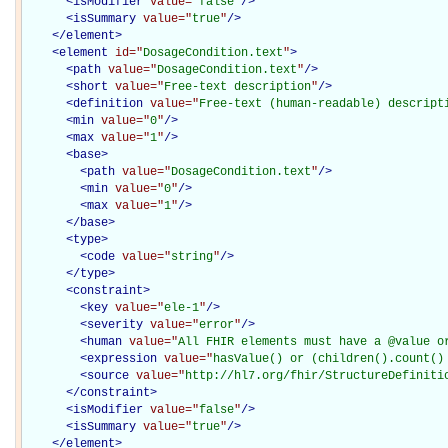
<
isModifier
value="
false
"
/>
<
isSummary
value="
true
"
/>
</
element
>
<
element
id="
DosageCondition.text
"
>
<
path
value="
DosageCondition.text
"
/>
<
short
value="
Free-text description
"
/>
<
definition
value="
Free-text (human-readable) descript
<
min
value="
0
"
/>
<
max
value="
1
"
/>
<
base
>
<
path
value="
DosageCondition.text
"
/>
<
min
value="
0
"
/>
<
max
value="
1
"
/>
</
base
>
<
type
>
<
code
value="
string
"
/>
</
type
>
<
constraint
>
<
key
value="
ele-1
"
/>
<
severity
value="
error
"
/>
<
human
value="
All FHIR elements must have a @value o
<
expression
value="
hasValue() or (children().count()
<
source
value="
http://hl7.org/fhir/StructureDefiniti
</
constraint
>
<
isModifier
value="
false
"
/>
<
isSummary
value="
true
"
/>
</
element
>