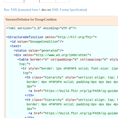
Raw XML
(
canonical form
+ also see
XML Format Specification
)
StructureDefinition for DosageCondition
<?xml version="1.0" encoding="UTF-8"?>

<
StructureDefinition
xmlns="
http://hl7.org/fhir
"
>
<
id
value="
DosageCondition
"
/>
<
text
>
<
status
value="
generated
"
/>
<
div
xmlns="
http://www.w3.org/1999/xhtml
"
>
<
table
border="
0
" cellpadding="
0
" cellspacing="
0
" styl
       top;
"
>
<
tr
style="
border: 1px #F0F0F0 solid; font-size: 11px
         top
"
>
<
th
class="
hierarchy
" style="
vertical-align: top; 
           border: 0px #F0F0F0 solid; padding:0px 4px 0px 4px
           3px
"
>
<
a
href="
https://build.fhir.org/ig/FHIR/ig-guida
</
th
>
<
th
class="
hierarchy
" style="
vertical-align: top; 
           border: 0px #F0F0F0 solid; padding:0px 4px 0px 4px
           3px
"
>
<
a
href="
https://build.fhir.org/ig/FHIR/ig-guida
</
th
>