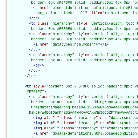
           border: 0px #F0F0F0 solid; padding:0px 4px 0px 4p
<
a
href="
elementdefinition-definitions.html#Elem
             3px; color: black; null
" title="
This element is
</
td
>
<
td
class="
hierarchy
" style="
vertical-align: top; 
           border: 0px #F0F0F0 solid; padding:0px 4px 0px 4p
<
td
class="
hierarchy
" style="
vertical-align: top; 
           border: 0px #F0F0F0 solid; padding:0px 4px 0px 4p
<
a
href="
datatypes.html#open
"
>
*
</
a
>
</
td
>
<
td
class="
hierarchy
" style="
vertical-align: top; 
           border: 0px #F0F0F0 solid; padding:0px 4px 0px 4p
<
br
/>
</
td
>
</
tr
>
<
tr
style="
border: 0px #F0F0F0 solid; padding:0px; ve
         #F7F7F7
"
>
<
td
class="
hierarchy
" style="
vertical-align: top; 
           border: 0px #F0F0F0 solid; padding:0px 4px 0px 4px
           url(data:image/png;base64,iVBORw0KGgoAAAANSUhEUgAA
          DsHd9/w4EQIOamFnaBgAA4MMKAACAKwNp30CqZFfFmwAAAABJR
<
img
alt="
.
" class="
hierarchy
" src="
data:(snippe
<
img
alt="
.
" class="
hierarchy
" src="
data:(snippe
<
img
alt="
.
" class="
hierarchy
" src="
data:(snippe
<
a
href="
dosage-definitions.html#DosageCondition