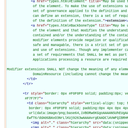
<
a
href="
types.html#Element
" title="
May be used 
             of the element. To make the use of extensions sa
             set of governance applied to the definition and 
             can define an extension, there is a set of requi
             of the definition of the extension.
"
>
extension
<
<
a
href="
types.html#BackboneType
" title="
May be 
             of the element and that modifies the understandi
             contained and/or the understanding of the contai
             modifier elements provide negation or qualificat
             safe and managable, there is a strict set of gov
             and use of extensions. Though any implementer ca
             a set of requirements that SHALL be met as part 
             Applications processing a resource are required 
Modifier extensions SHALL NOT change the meaning of any eleme
             DomainResource (including cannot change the mea
</
td
>
</
tr
>
<
tr
style="
border: 0px #F0F0F0 solid; padding:0px; ve
         #F7F7F7
"
>
<
td
class="
hierarchy
" style="
vertical-align: top; 
           border: 0px #F0F0F0 solid; padding:0px 4px 0px 4px
           url(data:image/png;base64,iVBORw0KGgoAAAANSUhEUgAA
          EwfT6/ddA0GBAxO3NrLlKUj9263wAAAAvrgEAADClAVWFQIBRH
<
img
alt="
.
" class="
hierarchy
" src="
data:(snippe
<
img
alt="
.
" class="
hierarchy
" src="
data:(snippe