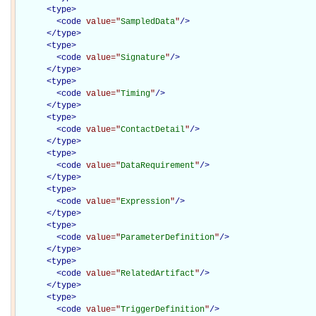
<
type
>
<
code
value="
SampledData
"
/>
</
type
>
<
type
>
<
code
value="
Signature
"
/>
</
type
>
<
type
>
<
code
value="
Timing
"
/>
</
type
>
<
type
>
<
code
value="
ContactDetail
"
/>
</
type
>
<
type
>
<
code
value="
DataRequirement
"
/>
</
type
>
<
type
>
<
code
value="
Expression
"
/>
</
type
>
<
type
>
<
code
value="
ParameterDefinition
"
/>
</
type
>
<
type
>
<
code
value="
RelatedArtifact
"
/>
</
type
>
<
type
>
<
code
value="
TriggerDefinition
"
/>