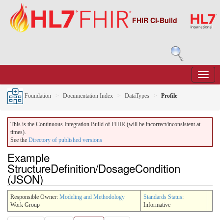
FHIR CI-Build
Foundation
Documentation Index
DataTypes
Profile
This is the Continuous Integration Build of FHIR (will be incorrect/inconsistent at
times).
See the
Directory of published versions
Example
StructureDefinition/DosageCondition
(JSON)
Responsible Owner:
Modeling and Methodology
Standards Status
:
Work Group
Informative