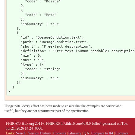
Usage note: every effort has been made to ensure that the examples are correct and
useful, but they are not a normative part of the specification.
FHIR ®© HL7.org 2011+. FHIR R6 hl7.fhir.r6.core#6.0.0-ballot4 generated on Tue,
Jul 21, 2026 14:24+0000.
Links:
Search
|
Version History
|
Contents
|
Glossary
|
QA
|
Compare to R4
|
Compare