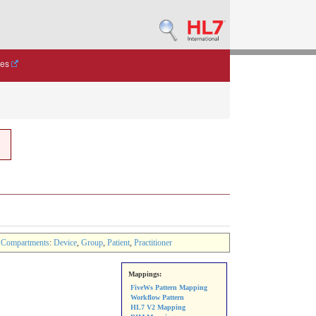
des
Compartments
:
Device
,
Group
,
Patient
,
Practitioner
Mappings:
FiveWs Pattern Mapping
Workflow Pattern
HL7 V2 Mapping