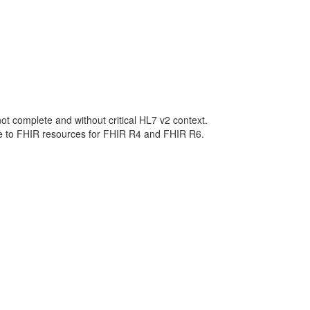
not complete and without critical HL7 v2 context.
ge to FHIR resources for FHIR R4 and FHIR R6.