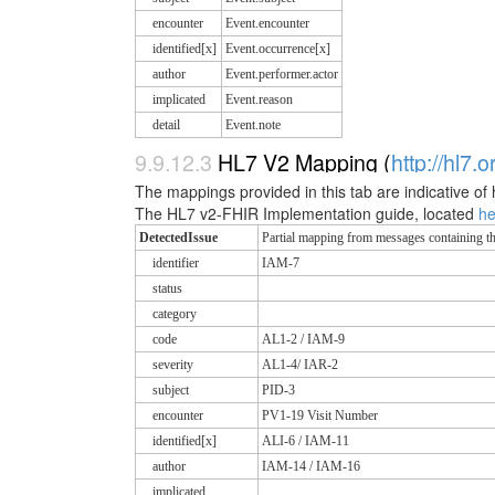
encounter
Event.encounter
identified[x]
Event.occurrence[x]
author
Event.performer.actor
implicated
Event.reason
detail
Event.note
9.9.12.3
HL7 V2 Mapping (
http://hl7.
The mappings provided in this tab are indicative of 
The HL7 v2-FHIR Implementation guide, located
h
DetectedIssue
Partial mapping from messages containin
identifier
IAM-7
status
category
code
AL1-2 / IAM-9
severity
AL1-4/ IAR-2
subject
PID-3
encounter
PV1-19 Visit Number
identified[x]
ALI-6 / IAM-11
author
IAM-14 / IAM-16
implicated