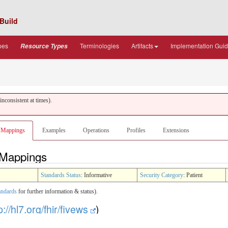
Build
pes
Terminologies
Artifacts
Implementation Gui
Resource Types
nconsistent at times).
Mappings
Examples
Operations
Profiles
Extensions
- Mappings
Standards Status
: Informative
Security Category
: Patient
andards
for further information & status).
p://hl7.org/fhir/fivews
)