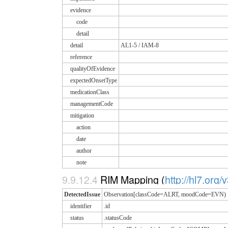
evidence
code
detail
detail
AL1-5 / IAM-8
reference
qualityOfEvidence
expectedOnsetType
medicationClass
managementCode
mitigation
action
date
author
note
9.9.12.4
RIM Mapping (
http://hl7.org/
DetectedIssue
Observation[classCode=ALRT, moodCode=EVN)
identifier
.id
status
.statusCode