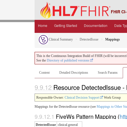
FHIR CI-
Home
Getting Started
Documentation
Data Ty
Clinical Summary
DetectedIssue
Mappings
This is the Continuous Integration Build of FHIR (will be incorrect/i
See the
Directory of published versions
Content
Detailed Descriptions
Search Params
9.9.12
Resource DetectedIssue 
Responsible Owner:
Clinical Decision Support
Work Group
Mappings for the DetectedIssue resource (see
Mappings to Other St
9.9.12.1
FiveWs Pattern Mapping (
htt
DetectedIssue
clinical.general