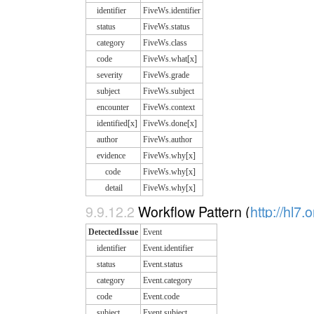
identifier
FiveWs.identifier
status
FiveWs.status
category
FiveWs.class
code
FiveWs.what[x]
severity
FiveWs.grade
subject
FiveWs.subject
encounter
FiveWs.context
identified[x]
FiveWs.done[x]
author
FiveWs.author
evidence
FiveWs.why[x]
code
FiveWs.why[x]
detail
FiveWs.why[x]
9.9.12.2
Workflow Pattern (
http://hl7.
DetectedIssue
Event
identifier
Event.identifier
status
Event.status
category
Event.category
code
Event.code
subject
Event.subject