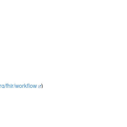
org/fhir/workflow
)