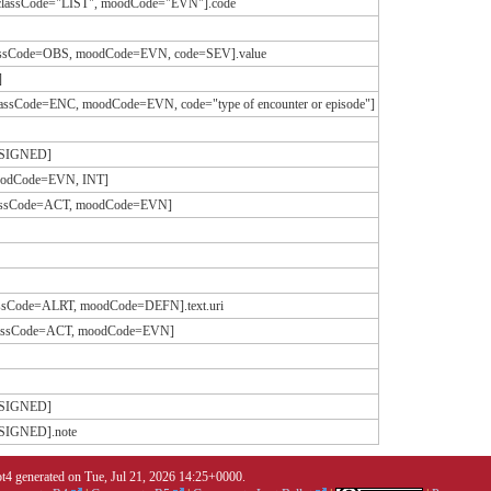
[classCode="LIST", moodCode="EVN"].code
classCode=OBS, moodCode=EVN, code=SEV].value
]
lassCode=ENC, moodCode=EVN, code="type of encounter or episode"]
ASSIGNED]
moodCode=EVN, INT]
[classCode=ACT, moodCode=EVN]
lassCode=ALRT, moodCode=DEFN].text.uri
[classCode=ACT, moodCode=EVN]
ASSIGNED]
SSIGNED].note
4 generated on Tue, Jul 21, 2026 14:25+0000.