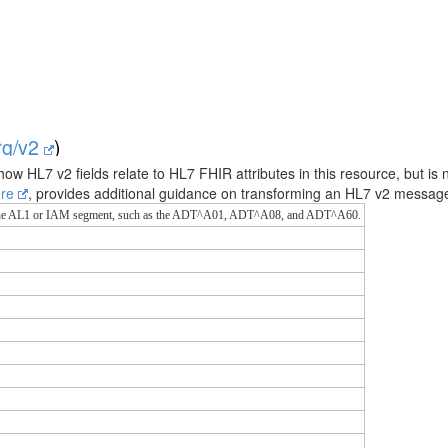
org/v2
)
how HL7 v2 fields relate to HL7 FHIR attributes in this resource, but is 
ere
, provides additional guidance on transforming an HL7 v2 messa
g the AL1 or IAM segment, such as the ADT^A01, ADT^A08, and ADT^A60.