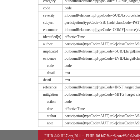
category
.outboundRelationship[typeCode="COMP].target
code
.code
severity
.inboundRelationship[typeCode=SUBJ].source[
subject
.participation[typeCode=SBJ].role[classCode=PAT
encounter
.inboundRelationship[typeCode=COMP].source[c
identified[x]
.effectiveTime
author
.participation[typeCode=AUT].role[classCode=
implicated
.outboundRelationship[typeCode=SUBJ].target[
evidence
.outboundRelationship[typeCode=EVID].target
code
.code
detail
.text
detail
.text
reference
.outboundRelationship[typeCode=INST].target[c
mitigation
.outboundRelationship[typeCode=MITG].target
action
.code
date
.effectiveTime
author
.participation[typeCode=AUT].role[classCode=
note
.participation[typeCode=AUT].role[classCode=A
FHIR ®© HL7.org 2011+. FHIR R6 hl7.fhir.r6.core#6.0.0-ballot