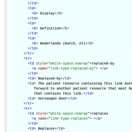
</
td
>
<
td
>
<
b
>
Display
</
b
>
</
td
>
<
td
>
<
b
>
Definition
</
b
>
</
td
>
<
td
>
<
b
>
Nederlands (Dutch, nl)
</
b
>
</
td
>
</
tr
>
<
tr
>
<
td
style="
white-space:nowrap
"
>
replaced-by

<
a
name="
link-type-replaced-by
"
>
</
a
>
</
td
>
<
td
>
Replaced-by
</
td
>
<
td
>
The patient resource containing this link must
             forward to another patient resource that must be
             that contains this link.
</
td
>
<
td
>
Vervangen door
</
td
>
</
tr
>
<
tr
>
<
td
style="
white-space:nowrap
"
>
replaces

<
a
name="
link-type-replaces
"
>
</
a
>
</
td
>
<
td
>
Replaces
</
td
>