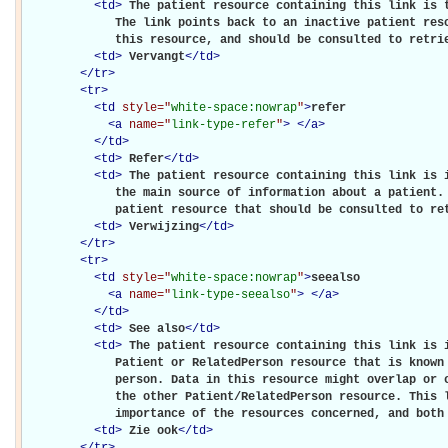
<
td
>
The patient resource containing this link is t
             The link points back to an inactive patient reso
             this resource, and should be consulted to retri
<
td
>
Vervangt
</
td
>
</
tr
>
<
tr
>
<
td
style="
white-space:nowrap
"
>
refer

<
a
name="
link-type-refer
"
>
</
a
>
</
td
>
<
td
>
Refer
</
td
>
<
td
>
The patient resource containing this link is i
             the main source of information about a patient. 
             patient resource that should be consulted to re
<
td
>
Verwijzing
</
td
>
</
tr
>
<
tr
>
<
td
style="
white-space:nowrap
"
>
seealso

<
a
name="
link-type-seealso
"
>
</
a
>
</
td
>
<
td
>
See also
</
td
>
<
td
>
The patient resource containing this link is i
             Patient or RelatedPerson resource that is known 
             person. Data in this resource might overlap or c
             the other Patient/RelatedPerson resource. This l
             importance of the resources concerned, and both
<
td
>
Zie ook
</
td
>
</
tr
>