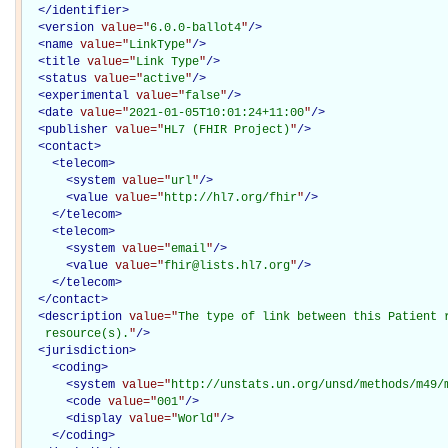
</
identifier
>
<
version
value="
6.0.0-ballot4
"
/>
<
name
value="
LinkType
"
/>
<
title
value="
Link Type
"
/>
<
status
value="
active
"
/>
<
experimental
value="
false
"
/>
<
date
value="
2021-01-05T10:01:24+11:00
"
/>
<
publisher
value="
HL7 (FHIR Project)
"
/>
<
contact
>
<
telecom
>
<
system
value="
url
"
/>
<
value
value="
http://hl7.org/fhir
"
/>
</
telecom
>
<
telecom
>
<
system
value="
email
"
/>
<
value
value="
fhir@lists.hl7.org
"
/>
</
telecom
>
</
contact
>
<
description
value="
The type of link between this Patient r
   resource(s).
"
/>
<
jurisdiction
>
<
coding
>
<
system
value="
http://unstats.un.org/unsd/methods/m49/
<
code
value="
001
"
/>
<
display
value="
World
"
/>
</
coding
>