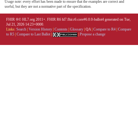
Usage note: every effort has been made to ensure that the examples are correct and
useful, but they are not a normative part of the specification.
FHIR ®© HL7.org 2011+. FHIR R6 hl7.fhir.r6.core#6.0.0-ballot4 generated on Tue,
Jul 21, 2026 14:23+0000.
Links:
Search
|
Version History
|
Contents
|
Glossary
|
QA
|
Compare to R4
|
Compare
to R5
|
Compare to Last Ballot
|
|
Propose a change