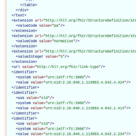
</
table
>
</
div
>
</
text
>
<
extension
url="
http://hl7.org/fhir/StructureDefinition/st
<
valueCode
value="
pa
"
/>
</
extension
>
<
extension
url="
http://hl7.org/fhir/StructureDefinition/st
<
valueCode
value="
normative
"
/>
</
extension
>
<
extension
url="
http://hl7.org/fhir/StructureDefinition/st
<
valueInteger
value="
5
"
/>
</
extension
>
<
url
value="
http://hl7.org/fhir/link-type
"
/>
<
identifier
>
<
system
value="
urn:ietf:rfc:3986
"
/>
<
value
value="
urn:oid:2.16.840.1.113883.4.642.4.424
"
/>
</
identifier
>
<
identifier
>
<
use
value="
old
"
/>
<
system
value="
urn:ietf:rfc:3986
"
/>
<
value
value="
urn:oid:2.16.840.1.113883.4.642.1.413
"
/>
</
identifier
>
<
identifier
>
<
use
value="
old
"
/>
<
system
value="
urn:ietf:rfc:3986
"
/>
<
value
value="
urn:oid:2.16.840.1.113883.4.642.2.234
"
/>