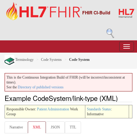
FHIR CI-Build
Terminology
Code Systems
Code System
This is the Continuous Integration Build of FHIR (will be incorrect/inconsistent at
times).
See the
Directory of published versions
Example CodeSystem/link-type (XML)
Responsible Owner:
Patient Administration
Work
Standards Status
:
Group
Informative
Narrative
XML
JSON
TTL