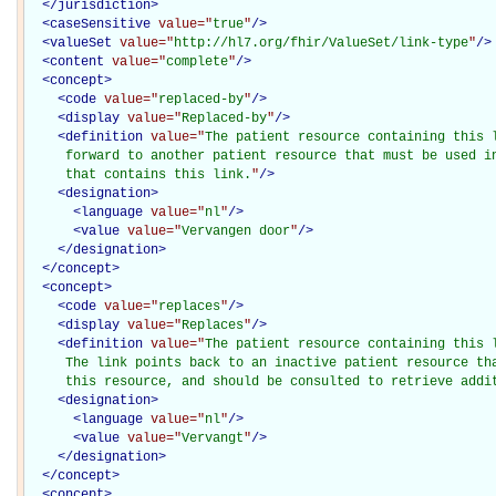
</
jurisdiction
>
<
caseSensitive
value="
true
"
/>
<
valueSet
value="
http://hl7.org/fhir/ValueSet/link-type
"
/>
<
content
value="
complete
"
/>
<
concept
>
<
code
value="
replaced-by
"
/>
<
display
value="
Replaced-by
"
/>
<
definition
value="
The patient resource containing this l
     forward to another patient resource that must be used in
     that contains this link.
"
/>
<
designation
>
<
language
value="
nl
"
/>
<
value
value="
Vervangen door
"
/>
</
designation
>
</
concept
>
<
concept
>
<
code
value="
replaces
"
/>
<
display
value="
Replaces
"
/>
<
definition
value="
The patient resource containing this l
     The link points back to an inactive patient resource tha
     this resource, and should be consulted to retrieve addi
<
designation
>
<
language
value="
nl
"
/>
<
value
value="
Vervangt
"
/>
</
designation
>
</
concept
>
<
concept
>