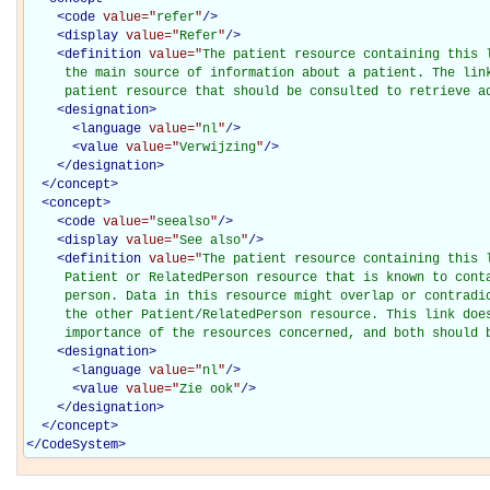
<
code
value="
refer
"
/>
<
display
value="
Refer
"
/>
<
definition
value="
The patient resource containing this l
     the main source of information about a patient. The link
     patient resource that should be consulted to retrieve a
<
designation
>
<
language
value="
nl
"
/>
<
value
value="
Verwijzing
"
/>
</
designation
>
</
concept
>
<
concept
>
<
code
value="
seealso
"
/>
<
display
value="
See also
"
/>
<
definition
value="
The patient resource containing this l
     Patient or RelatedPerson resource that is known to conta
     person. Data in this resource might overlap or contradic
     the other Patient/RelatedPerson resource. This link does
     importance of the resources concerned, and both should 
<
designation
>
<
language
value="
nl
"
/>
<
value
value="
Zie ook
"
/>
</
designation
>
</
concept
>
</
CodeSystem
>