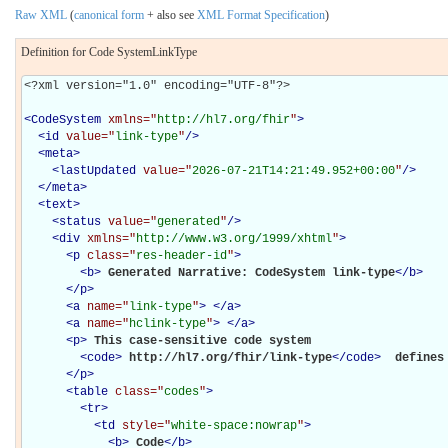
Raw XML
(
canonical form
+ also see
XML Format Specification
)
Definition for Code SystemLinkType
<?xml version="1.0" encoding="UTF-8"?>

<
CodeSystem
xmlns="
http://hl7.org/fhir
"
>
<
id
value="
link-type
"
/>
<
meta
>
<
lastUpdated
value="
2026-07-21T14:21:49.952+00:00
"
/>
</
meta
>
<
text
>
<
status
value="
generated
"
/>
<
div
xmlns="
http://www.w3.org/1999/xhtml
"
>
<
p
class="
res-header-id
"
>
<
b
>
Generated Narrative: CodeSystem link-type
</
b
>
</
p
>
<
a
name="
link-type
"
>
</
a
>
<
a
name="
hclink-type
"
>
</
a
>
<
p
>
This case-sensitive code system 

<
code
>
http://hl7.org/fhir/link-type
</
code
>
 defines
</
p
>
<
table
class="
codes
"
>
<
tr
>
<
td
style="
white-space:nowrap
"
>
<
b
>
Code
</
b
>