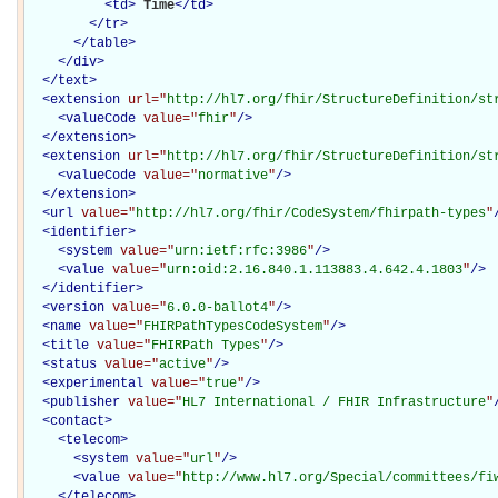
<
td
>
Time
</
td
>
</
tr
>
</
table
>
</
div
>
</
text
>
<
extension
url="
http://hl7.org/fhir/StructureDefinition/st
<
valueCode
value="
fhir
"
/>
</
extension
>
<
extension
url="
http://hl7.org/fhir/StructureDefinition/st
<
valueCode
value="
normative
"
/>
</
extension
>
<
url
value="
http://hl7.org/fhir/CodeSystem/fhirpath-types
"
<
identifier
>
<
system
value="
urn:ietf:rfc:3986
"
/>
<
value
value="
urn:oid:2.16.840.1.113883.4.642.4.1803
"
/>
</
identifier
>
<
version
value="
6.0.0-ballot4
"
/>
<
name
value="
FHIRPathTypesCodeSystem
"
/>
<
title
value="
FHIRPath Types
"
/>
<
status
value="
active
"
/>
<
experimental
value="
true
"
/>
<
publisher
value="
HL7 International / FHIR Infrastructure
"
<
contact
>
<
telecom
>
<
system
value="
url
"
/>
<
value
value="
http://www.hl7.org/Special/committees/fi
</
telecom
>