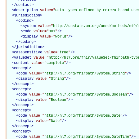
</
contact
>
<
description
value="
Data types defined by FHIRPath and use
<
jurisdiction
>
<
coding
>
<
system
value="
http://unstats.un.org/unsd/methods/m49/
<
code
value="
001
"
/>
<
display
value="
World
"
/>
</
coding
>
</
jurisdiction
>
<
caseSensitive
value="
true
"
/>
<
valueSet
value="
http://hl7.org/fhir/ValueSet/fhirpath-typ
<
content
value="
complete
"
/>
<
concept
>
<
code
value="
http://hl7.org/fhirpath/System.String
"
/>
<
display
value="
String
"
/>
</
concept
>
<
concept
>
<
code
value="
http://hl7.org/fhirpath/System.Boolean
"
/>
<
display
value="
Boolean
"
/>
</
concept
>
<
concept
>
<
code
value="
http://hl7.org/fhirpath/System.Date
"
/>
<
display
value="
Date
"
/>
</
concept
>
<
concept
>
<
code
value="
http://hl7.org/fhirpath/System.DateTime
"
/>