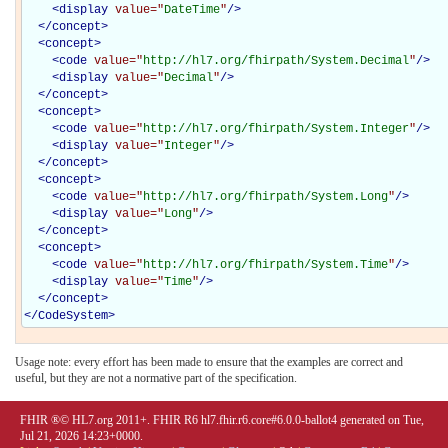
<
display
value="
DateTime
"
/>
</
concept
>
<
concept
>
<
code
value="
http://hl7.org/fhirpath/System.Decimal
"
/>
<
display
value="
Decimal
"
/>
</
concept
>
<
concept
>
<
code
value="
http://hl7.org/fhirpath/System.Integer
"
/>
<
display
value="
Integer
"
/>
</
concept
>
<
concept
>
<
code
value="
http://hl7.org/fhirpath/System.Long
"
/>
<
display
value="
Long
"
/>
</
concept
>
<
concept
>
<
code
value="
http://hl7.org/fhirpath/System.Time
"
/>
<
display
value="
Time
"
/>
</
concept
>
</
CodeSystem
>
Usage note: every effort has been made to ensure that the examples are correct and
useful, but they are not a normative part of the specification.
FHIR ®© HL7.org 2011+. FHIR R6 hl7.fhir.r6.core#6.0.0-ballot4 generated on Tue,
Jul 21, 2026 14:23+0000.