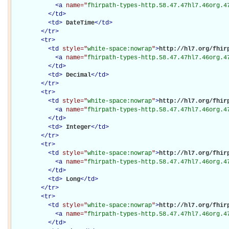
<
a
name="
fhirpath-types-http.58.47.47hl7.46org.4
</
td
>
<
td
>
DateTime
</
td
>
</
tr
>
<
tr
>
<
td
style="
white-space:nowrap
"
>
http://hl7.org/fhirp
<
a
name="
fhirpath-types-http.58.47.47hl7.46org.4
</
td
>
<
td
>
Decimal
</
td
>
</
tr
>
<
tr
>
<
td
style="
white-space:nowrap
"
>
http://hl7.org/fhirp
<
a
name="
fhirpath-types-http.58.47.47hl7.46org.4
</
td
>
<
td
>
Integer
</
td
>
</
tr
>
<
tr
>
<
td
style="
white-space:nowrap
"
>
http://hl7.org/fhirp
<
a
name="
fhirpath-types-http.58.47.47hl7.46org.4
</
td
>
<
td
>
Long
</
td
>
</
tr
>
<
tr
>
<
td
style="
white-space:nowrap
"
>
http://hl7.org/fhirp
<
a
name="
fhirpath-types-http.58.47.47hl7.46org.4
</
td
>