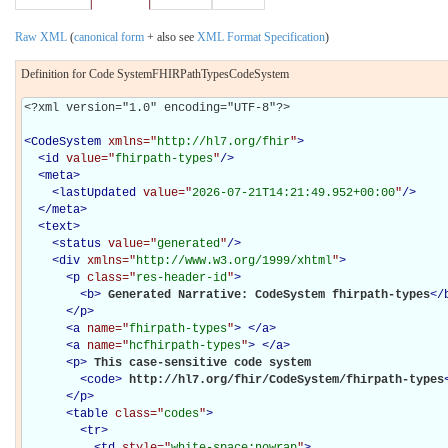
Raw XML
(
canonical form
+ also see
XML Format Specification
)
Definition for Code SystemFHIRPathTypesCodeSystem
<?xml version="1.0" encoding="UTF-8"?>

<
CodeSystem
xmlns="
http://hl7.org/fhir
"
>
<
id
value="
fhirpath-types
"
/>
<
meta
>
<
lastUpdated
value="
2026-07-21T14:21:49.952+00:00
"
/>
</
meta
>
<
text
>
<
status
value="
generated
"
/>
<
div
xmlns="
http://www.w3.org/1999/xhtml
"
>
<
p
class="
res-header-id
"
>
<
b
>
Generated Narrative: CodeSystem fhirpath-types
</
</
p
>
<
a
name="
fhirpath-types
"
>
</
a
>
<
a
name="
hcfhirpath-types
"
>
</
a
>
<
p
>
This case-sensitive code system 

<
code
>
http://hl7.org/fhir/CodeSystem/fhirpath-types
</
p
>
<
table
class="
codes
"
>
<
tr
>
<
td
style="
white-space:nowrap
"
>