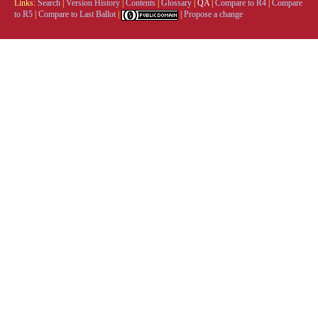
Links:
Search
|
Version History
|
Contents
|
Glossary
|
QA
|
Compare to R4
|
Compare
to R5
|
Compare to Last Ballot
|
|
Propose a change