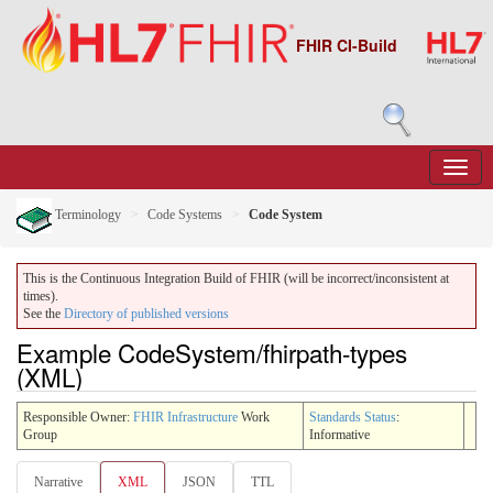
FHIR CI-Build
Terminology
Code Systems
Code System
This is the Continuous Integration Build of FHIR (will be incorrect/inconsistent at
times).
See the
Directory of published versions
Example CodeSystem/fhirpath-types
(XML)
Responsible Owner:
FHIR Infrastructure
Work
Standards Status
:
Group
Informative
Narrative
XML
JSON
TTL