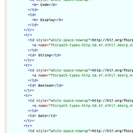
<
b
>
Code
</
b
>
</
td
>
<
td
>
<
b
>
Display
</
b
>
</
td
>
</
tr
>
<
tr
>
<
td
style="
white-space:nowrap
"
>
http://hl7.org/fhirp
<
a
name="
fhirpath-types-http.58.47.47hl7.46org.4
</
td
>
<
td
>
String
</
td
>
</
tr
>
<
tr
>
<
td
style="
white-space:nowrap
"
>
http://hl7.org/fhirp
<
a
name="
fhirpath-types-http.58.47.47hl7.46org.4
</
td
>
<
td
>
Boolean
</
td
>
</
tr
>
<
tr
>
<
td
style="
white-space:nowrap
"
>
http://hl7.org/fhirp
<
a
name="
fhirpath-types-http.58.47.47hl7.46org.4
</
td
>
<
td
>
Date
</
td
>
</
tr
>
<
tr
>
<
td
style="
white-space:nowrap
"
>
http://hl7.org/fhirp