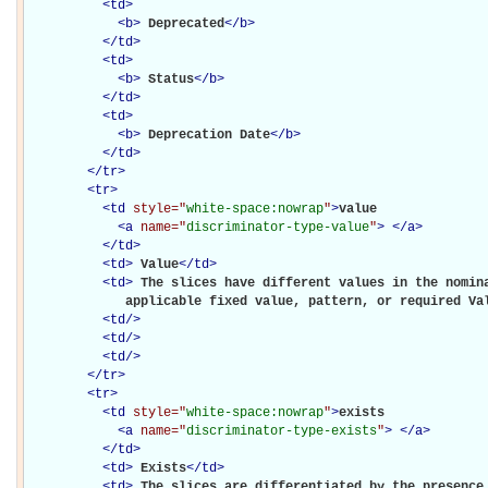
<
td
>
<
b
>
Deprecated
</
b
>
</
td
>
<
td
>
<
b
>
Status
</
b
>
</
td
>
<
td
>
<
b
>
Deprecation Date
</
b
>
</
td
>
</
tr
>
<
tr
>
<
td
style="
white-space:nowrap
"
>
value

<
a
name="
discriminator-type-value
"
>
</
a
>
</
td
>
<
td
>
Value
</
td
>
<
td
>
The slices have different values in the nomina
             applicable fixed value, pattern, or required Va
<
td
/>
<
td
/>
<
td
/>
</
tr
>
<
tr
>
<
td
style="
white-space:nowrap
"
>
exists

<
a
name="
discriminator-type-exists
"
>
</
a
>
</
td
>
<
td
>
Exists
</
td
>
<
td
>
The slices are differentiated by the presence 