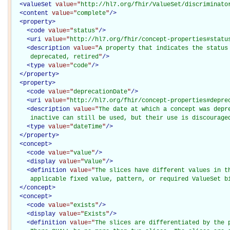
<
valueSet
value="
http://hl7.org/fhir/ValueSet/discriminato
<
content
value="
complete
"
/>
<
property
>
<
code
value="
status
"
/>
<
uri
value="
http://hl7.org/fhir/concept-properties#statu
<
description
value="
A property that indicates the status 
     deprecated, retired
"
/>
<
type
value="
code
"
/>
</
property
>
<
property
>
<
code
value="
deprecationDate
"
/>
<
uri
value="
http://hl7.org/fhir/concept-properties#depre
<
description
value="
The date at which a concept was depre
     inactive can still be used, but their use is discourage
<
type
value="
dateTime
"
/>
</
property
>
<
concept
>
<
code
value="
value
"
/>
<
display
value="
Value
"
/>
<
definition
value="
The slices have different values in th
     applicable fixed value, pattern, or required ValueSet b
</
concept
>
<
concept
>
<
code
value="
exists
"
/>
<
display
value="
Exists
"
/>
<
definition
value="
The slices are differentiated by the p