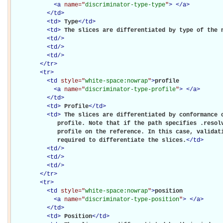
<
a
name="
discriminator-type-type
"
>
</
a
>
</
td
>
<
td
>
Type
</
td
>
<
td
>
The slices are differentiated by type of the 
<
td
/>
<
td
/>
<
td
/>
</
tr
>
<
tr
>
<
td
style="
white-space:nowrap
"
>
profile

<
a
name="
discriminator-type-profile
"
>
</
a
>
</
td
>
<
td
>
Profile
</
td
>
<
td
>
The slices are differentiated by conformance o
             profile. Note that if the path specifies .resolv
             profile on the reference. In this case, validati
             required to differentiate the slices.
</
td
>
<
td
/>
<
td
/>
<
td
/>
</
tr
>
<
tr
>
<
td
style="
white-space:nowrap
"
>
position

<
a
name="
discriminator-type-position
"
>
</
a
>
</
td
>
<
td
>
Position
</
td
>