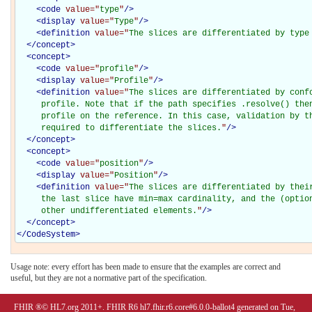
<
code
value="
type
"
/>
<
display
value="
Type
"
/>
<
definition
value="
The slices are differentiated by type
</
concept
>
<
concept
>
<
code
value="
profile
"
/>
<
display
value="
Profile
"
/>
<
definition
value="
The slices are differentiated by confo
     profile. Note that if the path specifies .resolve() then
     profile on the reference. In this case, validation by th
     required to differentiate the slices.
"
/>
</
concept
>
<
concept
>
<
code
value="
position
"
/>
<
display
value="
Position
"
/>
<
definition
value="
The slices are differentiated by their
     the last slice have min=max cardinality, and the (option
     other undifferentiated elements.
"
/>
</
concept
>
</
CodeSystem
>
Usage note: every effort has been made to ensure that the examples are correct and
useful, but they are not a normative part of the specification.
FHIR ®© HL7.org 2011+. FHIR R6 hl7.fhir.r6.core#6.0.0-ballot4 generated on Tue,