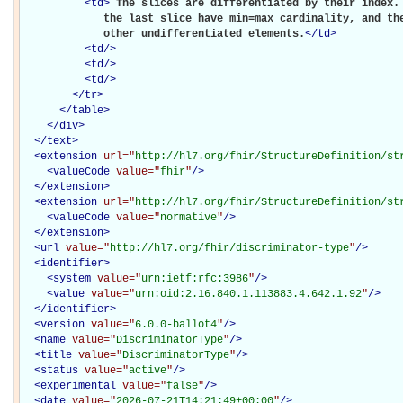
<
td
>
The slices are differentiated by their index. 
             the last slice have min=max cardinality, and the
             other undifferentiated elements.
</
td
>
<
td
/>
<
td
/>
<
td
/>
</
tr
>
</
table
>
</
div
>
</
text
>
<
extension
url="
http://hl7.org/fhir/StructureDefinition/st
<
valueCode
value="
fhir
"
/>
</
extension
>
<
extension
url="
http://hl7.org/fhir/StructureDefinition/st
<
valueCode
value="
normative
"
/>
</
extension
>
<
url
value="
http://hl7.org/fhir/discriminator-type
"
/>
<
identifier
>
<
system
value="
urn:ietf:rfc:3986
"
/>
<
value
value="
urn:oid:2.16.840.1.113883.4.642.1.92
"
/>
</
identifier
>
<
version
value="
6.0.0-ballot4
"
/>
<
name
value="
DiscriminatorType
"
/>
<
title
value="
DiscriminatorType
"
/>
<
status
value="
active
"
/>
<
experimental
value="
false
"
/>
<
date
value="
2026-07-21T14:21:49+00:00
"
/>