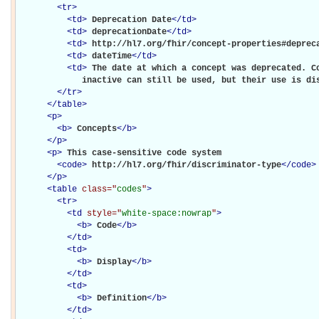
<
tr
>
<
td
>
Deprecation Date
</
td
>
<
td
>
deprecationDate
</
td
>
<
td
>
http://hl7.org/fhir/concept-properties#deprec
<
td
>
dateTime
</
td
>
<
td
>
The date at which a concept was deprecated. Co
             inactive can still be used, but their use is di
</
tr
>
</
table
>
<
p
>
<
b
>
Concepts
</
b
>
</
p
>
<
p
>
This case-sensitive code system 

<
code
>
http://hl7.org/fhir/discriminator-type
</
code
>
</
p
>
<
table
class="
codes
"
>
<
tr
>
<
td
style="
white-space:nowrap
"
>
<
b
>
Code
</
b
>
</
td
>
<
td
>
<
b
>
Display
</
b
>
</
td
>
<
td
>
<
b
>
Definition
</
b
>
</
td
>