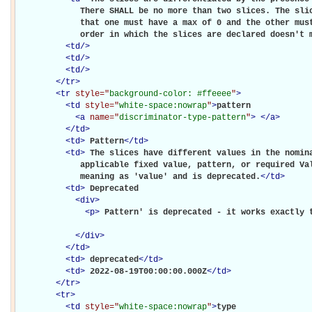
             There SHALL be no more than two slices. The slic
             that one must have a max of 0 and the other must
             order in which the slices are declared doesn't 
<
td
/>
<
td
/>
<
td
/>
</
tr
>
<
tr
style="
background-color: #ffeeee
"
>
<
td
style="
white-space:nowrap
"
>
pattern

<
a
name="
discriminator-type-pattern
"
>
</
a
>
</
td
>
<
td
>
Pattern
</
td
>
<
td
>
The slices have different values in the nomina
             applicable fixed value, pattern, or required Val
             meaning as 'value' and is deprecated.
</
td
>
<
td
>
Deprecated

<
div
>
<
p
>
Pattern' is deprecated - it works exactly 
</
div
>
</
td
>
<
td
>
deprecated
</
td
>
<
td
>
2022-08-19T00:00:00.000Z
</
td
>
</
tr
>
<
tr
>
<
td
style="
white-space:nowrap
"
>
type
