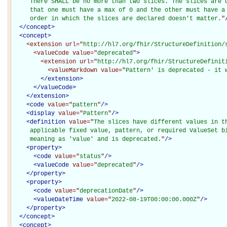
     There SHALL be no more than two slices. The slices are d
     that one must have a max of 0 and the other must have a 
     order in which the slices are declared doesn't matter.
"
</
concept
>
<
concept
>
<extension
url="
http://hl7.org/fhir/StructureDefinition/
<valueCode
value="
deprecated
"
>
<extension
url="
http://hl7.org/fhir/StructureDefinit
<valueMarkdown
value="
Pattern' is deprecated - it 
</extension>
</valueCode>
</extension>
<
code
value="
pattern
"
/>
<
display
value="
Pattern
"
/>
<
definition
value="
The slices have different values in th
     applicable fixed value, pattern, or required ValueSet bi
     meaning as 'value' and is deprecated.
"
/>
<
property
>
<
code
value="
status
"
/>
<
valueCode
value="
deprecated
"
/>
</
property
>
<
property
>
<
code
value="
deprecationDate
"
/>
<
valueDateTime
value="
2022-08-19T00:00:00.000Z
"
/>
</
property
>
</
concept
>
<
concept
>