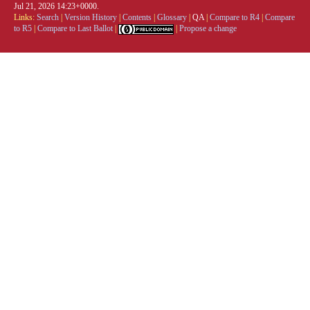
Jul 21, 2026 14:23+0000.
Links:
Search
|
Version History
|
Contents
|
Glossary
|
QA
|
Compare to R4
|
Compare
to R5
|
Compare to Last Ballot
|
|
Propose a change