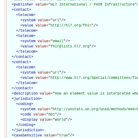
<
publisher
value="
HL7 International / FHIR Infrastructure
"
<
contact
>
<
telecom
>
<
system
value="
url
"
/>
<
value
value="
http://hl7.org/fhir
"
/>
</
telecom
>
<
telecom
>
<
system
value="
email
"
/>
<
value
value="
fhir@lists.hl7.org
"
/>
</
telecom
>
</
contact
>
<
contact
>
<
telecom
>
<
system
value="
url
"
/>
<
value
value="
http://www.hl7.org/Special/committees/fi
</
telecom
>
</
contact
>
<
description
value="
How an element value is interpreted wh
<
jurisdiction
>
<
coding
>
<
system
value="
http://unstats.un.org/unsd/methods/m49/
<
code
value="
001
"
/>
<
display
value="
World
"
/>
</
coding
>
</
jurisdiction
>
<
caseSensitive
value="
true
"
/>