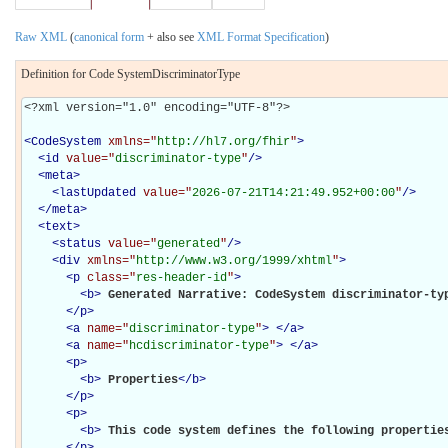
Raw XML
(
canonical form
+ also see
XML Format Specification
)
Definition for Code SystemDiscriminatorType
<?xml version="1.0" encoding="UTF-8"?>

<
CodeSystem
xmlns="
http://hl7.org/fhir
"
>
<
id
value="
discriminator-type
"
/>
<
meta
>
<
lastUpdated
value="
2026-07-21T14:21:49.952+00:00
"
/>
</
meta
>
<
text
>
<
status
value="
generated
"
/>
<
div
xmlns="
http://www.w3.org/1999/xhtml
"
>
<
p
class="
res-header-id
"
>
<
b
>
Generated Narrative: CodeSystem discriminator-ty
</
p
>
<
a
name="
discriminator-type
"
>
</
a
>
<
a
name="
hcdiscriminator-type
"
>
</
a
>
<
p
>
<
b
>
Properties
</
b
>
</
p
>
<
p
>
<
b
>
This code system defines the following propertie
</
p
>