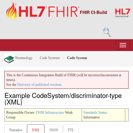
FHIR CI-Build
Terminology
Code Systems
Code System
This is the Continuous Integration Build of FHIR (will be incorrect/inconsistent at
times).
See the
Directory of published versions
Example CodeSystem/discriminator-type
(XML)
Responsible Owner:
FHIR Infrastructure
Work
Standards Status
:
Group
Informative
Narrative
XML
JSON
TTL