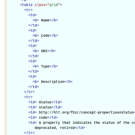
<
table
class="
grid
"
>
<
tr
>
<
td
>
<
b
>
Name
</
b
>
</
td
>
<
td
>
<
b
>
Code
</
b
>
</
td
>
<
td
>
<
b
>
URI
</
b
>
</
td
>
<
td
>
<
b
>
Type
</
b
>
</
td
>
<
td
>
<
b
>
Description
</
b
>
</
td
>
</
tr
>
<
tr
>
<
td
>
Status
</
td
>
<
td
>
status
</
td
>
<
td
>
http://hl7.org/fhir/concept-properties#status
<
td
>
code
</
td
>
<
td
>
A property that indicates the status of the co
             deprecated, retired
</
td
>
</
tr
>