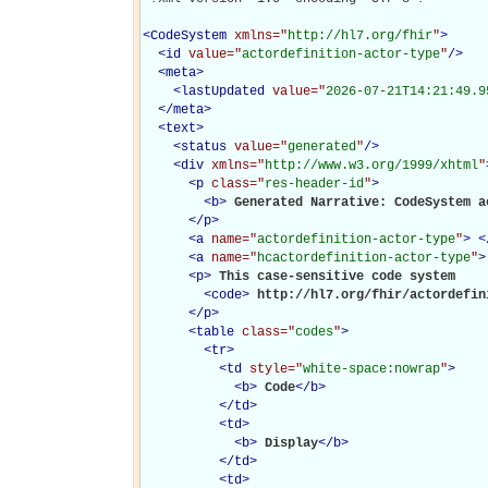
<
CodeSystem
xmlns="
http://hl7.org/fhir
"
>
<
id
value="
actordefinition-actor-type
"
/>
<
meta
>
<
lastUpdated
value="
2026-07-21T14:21:49.9
</
meta
>
<
text
>
<
status
value="
generated
"
/>
<
div
xmlns="
http://www.w3.org/1999/xhtml
"
<
p
class="
res-header-id
"
>
<
b
>
Generated Narrative: CodeSystem a
</
p
>
<
a
name="
actordefinition-actor-type
"
>
<
<
a
name="
hcactordefinition-actor-type
"
>
<
p
>
This case-sensitive code system 

<
code
>
http://hl7.org/fhir/actordefin
</
p
>
<
table
class="
codes
"
>
<
tr
>
<
td
style="
white-space:nowrap
"
>
<
b
>
Code
</
b
>
</
td
>
<
td
>
<
b
>
Display
</
b
>
</
td
>
<
td
>