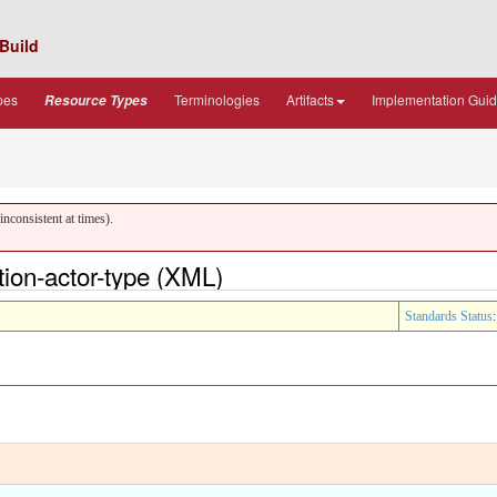
Build
pes
Terminologies
Artifacts
Implementation Gui
Resource Types
nconsistent at times).
ion-actor-type (XML)
Standards Status