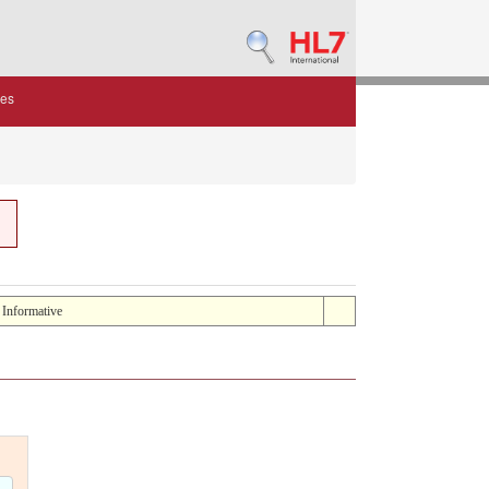
des
: Informative