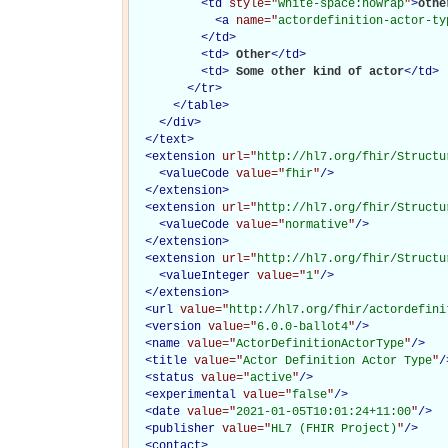
<
td
style="
white-space:nowrap
"
>
other
<
a
name="
actordefinition-actor-ty
</
td
>
<
td
>
Other
</
td
>
<
td
>
Some other kind of actor
</
td
>
</
tr
>
</
table
>
</
div
>
</
text
>
<
extension
url="
http://hl7.org/fhir/Structu
<
valueCode
value="
fhir
"
/>
</
extension
>
<
extension
url="
http://hl7.org/fhir/Structu
<
valueCode
value="
normative
"
/>
</
extension
>
<
extension
url="
http://hl7.org/fhir/Structu
<
valueInteger
value="
1
"
/>
</
extension
>
<
url
value="
http://hl7.org/fhir/actordefini
<
version
value="
6.0.0-ballot4
"
/>
<
name
value="
ActorDefinitionActorType
"
/>
<
title
value="
Actor Definition Actor Type
"
/
<
status
value="
active
"
/>
<
experimental
value="
false
"
/>
<
date
value="
2021-01-05T10:01:24+11:00
"
/>
<
publisher
value="
HL7 (FHIR Project)
"
/>
<
contact
>