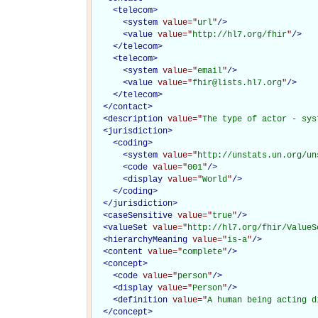
<
telecom
>
<
system
value="
url
"
/>
<
value
value="
http://hl7.org/fhir
"
/>
</
telecom
>
<
telecom
>
<
system
value="
email
"
/>
<
value
value="
fhir@lists.hl7.org
"
/>
</
telecom
>
</
contact
>
<
description
value="
The type of actor - sys
<
jurisdiction
>
<
coding
>
<
system
value="
http://unstats.un.org/un
<
code
value="
001
"
/>
<
display
value="
World
"
/>
</
coding
>
</
jurisdiction
>
<
caseSensitive
value="
true
"
/>
<
valueSet
value="
http://hl7.org/fhir/ValueS
<
hierarchyMeaning
value="
is-a
"
/>
<
content
value="
complete
"
/>
<
concept
>
<
code
value="
person
"
/>
<
display
value="
Person
"
/>
<
definition
value="
A human being acting d
</
concept
>