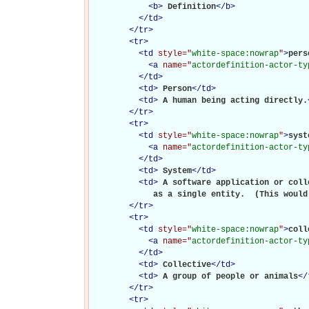
<
b
>
Definition
</
b
>
</
td
>
</
tr
>
<
tr
>
<
td
style="
white-space:nowrap
"
>
perso
<
a
name="
actordefinition-actor-ty
</
td
>
<
td
>
Person
</
td
>
<
td
>
A human being acting directly.
</
tr
>
<
tr
>
<
td
style="
white-space:nowrap
"
>
syste
<
a
name="
actordefinition-actor-ty
</
td
>
<
td
>
System
</
td
>
<
td
>
A software application or coll
             as a single entity.  (This would
</
tr
>
<
tr
>
<
td
style="
white-space:nowrap
"
>
coll
<
a
name="
actordefinition-actor-ty
</
td
>
<
td
>
Collective
</
td
>
<
td
>
A group of people or animals
</
</
tr
>
<
tr
>