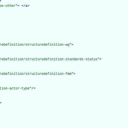


pe-other
"
>
</
a
>
reDefinition/structuredefinition-wg
"
>
reDefinition/structuredefinition-standards-status
"
>
reDefinition/structuredefinition-fmm
"
>
tion-actor-type
"
/>
>