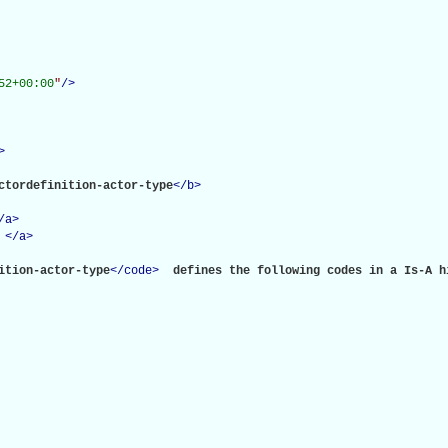
52+00:00
"
/>
>
ctordefinition-actor-type
</
b
>
/
a
>
</
a
>
ition-actor-type
</
code
>
 defines the following codes in a Is-A hi