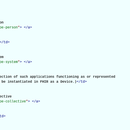
n

pe-person
"
>
</
a
>
</
td
>
m

pe-system
"
>
</
a
>
ection of such applications functioning as or represented

 be instantiated in FHIR as a Device.)
</
td
>
ective

pe-collective
"
>
</
a
>
td
>