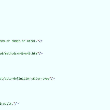
tem or human or other.
"
/>
sd/methods/m49/m49.htm
"
/>
et/actordefinition-actor-type
"
/>
irectly.
"
/>