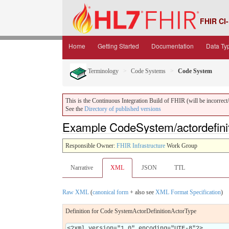
FHIR CI-
Home
Getting Started
Documentation
Data Ty
Terminology
Code Systems
Code System
This is the Continuous Integration Build of FHIR (will be incorrect/i
See the
Directory of published versions
Example CodeSystem/actordefinit
Responsible Owner:
FHIR Infrastructure
Work Group
Narrative
XML
JSON
TTL
Raw XML
(
canonical form
+ also see
XML Format Specification
)
Definition for Code SystemActorDefinitionActorType
<?xml version="1.0" encoding="UTF-8"?>
