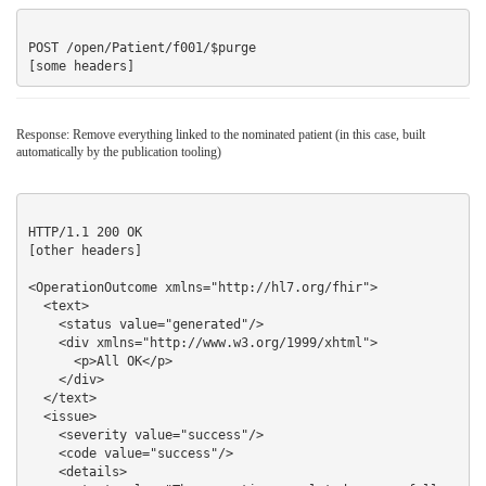
POST /open/Patient/f001/$purge

Response: Remove everything linked to the nominated patient (in this case, built
automatically by the publication tooling)
HTTP/1.1 200 OK

[other headers]

<OperationOutcome xmlns="http://hl7.org/fhir">

  <text>

    <status value="generated"/>

    <div xmlns="http://www.w3.org/1999/xhtml">

      <p>All OK</p>

    </div>

  </text>

  <issue> 

    <severity value="success"/>

    <code value="success"/>

    <details>
