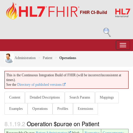
FHIR CI-Build
Administration
Patient
Operations
This is the Continuous Integration Build of FHIR (will be incorrect/inconsistent at
times).
See the
Directory of published versions
Content
Detailed Descriptions
Search Params
Mappings
Examples
Operations
Profiles
Extensions
8.1.19.2
Operation $purge on Patient
Responsible Owner:
Patient Administration
Work
Normative
Compartments
: