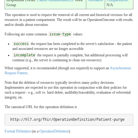
Group
N/A
This operation is used to request the removal of all current and historical versions for all
resources in a patient compartment. The result will be an OperationOutcome with results
and/or details about execution.
Following are some common
issue-type
values:
success
the request has been completed to the server's satisfaction - the patient
and associated resources are no longer accessible
incomplete
the request is partially complete, but additional processing will
continue (e.g., the server is continuing to clean out resources)
When supported, it is recommended (though not required) to support an
Asynchronous
Request Pattern
.
Note that the deletion of resources typically involves many policy decisions.
Implementers are expected to use this operation in conjunction with their policies for
such a request - e.g., soft vs. hard delete, audibility/traceability, evaluation of referential
integrity, etc.
The canonical URL for this operation definition is
 http://hl7.org/fhir/OperationDefinition/Patient-purge
Formal Definition
(as a
OperationDefinition
).