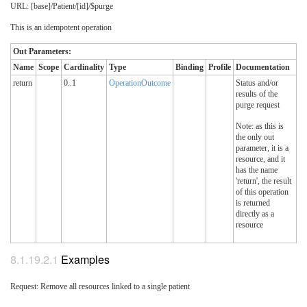
URL: [base]/Patient/[id]/$purge
This is an idempotent operation
Out Parameters:
Name
Scope
Cardinality
Type
Binding
Profile
Documentation
return
0..1
OperationOutcome
Status and/or
results of the
purge request
Note: as this is
the only out
parameter, it is a
resource, and it
has the name
'return', the result
of this operation
is returned
directly as a
resource
8.1.19.2.1
Examples
Request: Remove all resources linked to a single patient