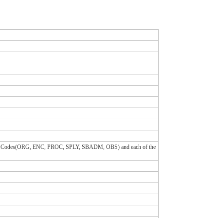
 classCodes(ORG, ENC, PROC, SPLY, SBADM, OBS) and each of the