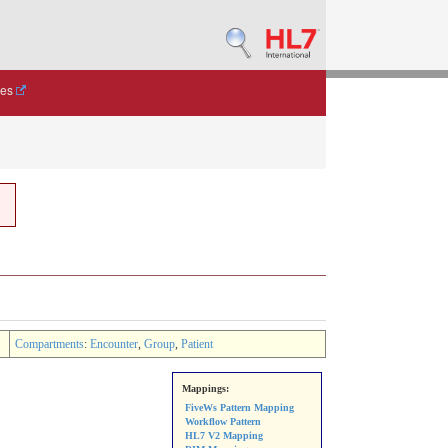
des
Compartments
:
Encounter
,
Group
,
Patient
Mappings:
FiveWs Pattern Mapping
Workflow Pattern
HL7 V2 Mapping