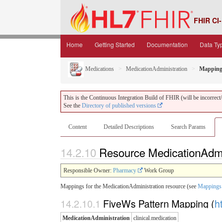
FHIR CI-
Home
Getting Started
Documentation
Data Ty
Medications
MedicationAdministration
Mapping
This is the Continuous Integration Build of FHIR (will be incorrect/i
See the
Directory of published versions
Content
Detailed Descriptions
Search Params
14.2.10
Resource MedicationAdmi
Responsible Owner:
Pharmacy
Work Group
Mappings for the MedicationAdministration resource (see
Mappings 
14.2.10.1
FiveWs Pattern Mapping (
h
MedicationAdministration
clinical.medication