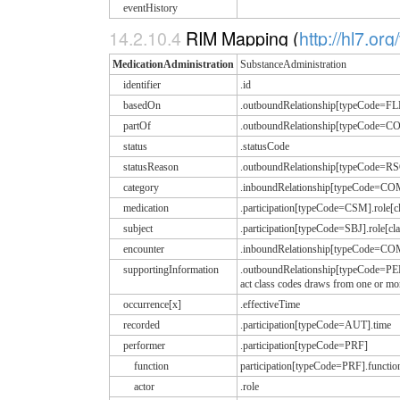
eventHistory
14.2.10.4
RIM Mapping (
http://hl7.or
MedicationAdministration
SubstanceAdministration
identifier
.id
basedOn
.outboundRelationship[typeCode=FLF
partOf
.outboundRelationship[typeCode
status
.statusCode
statusReason
.outboundRelationship[typeCode=R
category
.inboundRelationship[typeCode=CO
medication
.participation[typeCode=CSM].rol
subject
.participation[typeCode=SBJ].role[
encounter
.inboundRelationship[typeCode=CO
supportingInformation
.outboundRelationship[typeCode=PE
act class codes draws from one or
occurrence[x]
.effectiveTime
recorded
.participation[typeCode=AUT].time
performer
.participation[typeCode=PRF]
function
participation[typeCode=PRF].functi
actor
.role