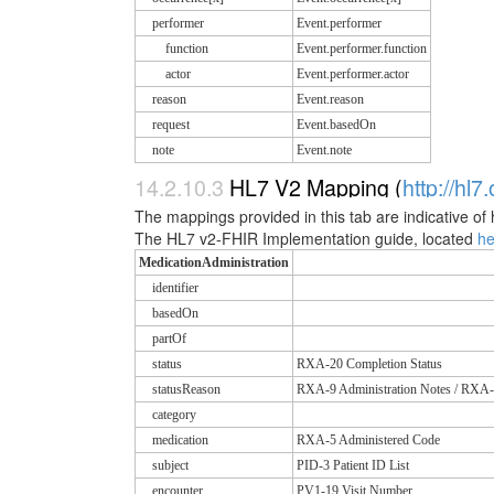
performer
Event.performer
function
Event.performer.function
actor
Event.performer.actor
reason
Event.reason
request
Event.basedOn
note
Event.note
14.2.10.3
HL7 V2 Mapping (
http://hl7
The mappings provided in this tab are indicative of 
The HL7 v2-FHIR Implementation guide, located
h
MedicationAdministration
identifier
basedOn
partOf
status
RXA-20 Completion Status
statusReason
RXA-9 Administration Notes / RXA-
category
medication
RXA-5 Administered Code
subject
PID-3 Patient ID List
encounter
PV1-19 Visit Number