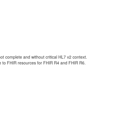
not complete and without critical HL7 v2 context.
ge to FHIR resources for FHIR R4 and FHIR R6.