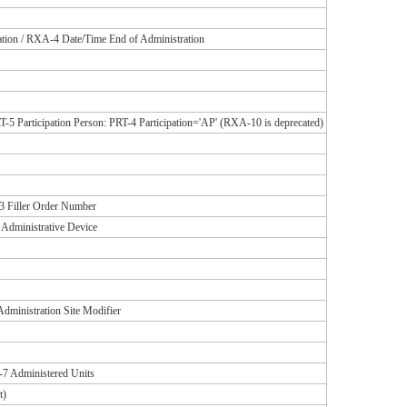
tion / RXA-4 Date/Time End of Administration
-5 Participation Person: PRT-4 Participation='AP' (RXA-10 is deprecated)
 Filler Order Number
 Administrative Device
dministration Site Modifier
7 Administered Units
t)