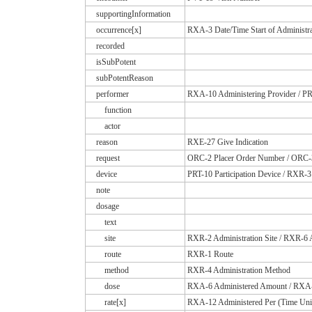
supportingInformation
occurrence[x]
RXA-3 Date/Time Start of Administra
recorded
isSubPotent
subPotentReason
performer
RXA-10 Administering Provider / PRT
function
actor
reason
RXE-27 Give Indication
request
ORC-2 Placer Order Number / ORC-3
device
PRT-10 Participation Device / RXR-3
note
dosage
text
site
RXR-2 Administration Site / RXR-6 A
route
RXR-1 Route
method
RXR-4 Administration Method
dose
RXA-6 Administered Amount / RXA-
rate[x]
RXA-12 Administered Per (Time Uni