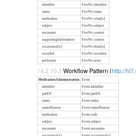
identifier
FiveWs.identifier
status
FiveWs.status
medication
FiveWs.what[x]
subject
FiveWs.subject
encounter
FiveWs.context
supportingInformation
FiveWs.context
occurrence[x]
FiveWs.done[x]
recorded
FiveWs.recorded
performer
FiveWs.actor
14.2.10.2
Workflow Pattern (
http://hl
MedicationAdministration
Event
identifier
Event.identifier
partOf
Event.partOf
status
Event.status
statusReason
Event.statusReason
medication
Event.code
subject
Event.subject
encounter
Event.encounter
occurrence[x]
Event.occurrence[x]