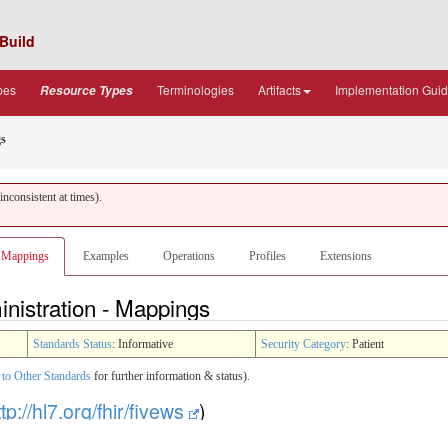
Build
pes
Terminologies
Artifacts
Implementation Gui
Resource Types
s
nconsistent at times).
Mappings
Examples
Operations
Profiles
Extensions
nistration - Mappings
Standards Status
: Informative
Security Category
: Patient
to Other Standards
for further information & status).
ttp://hl7.org/fhir/fivews
)