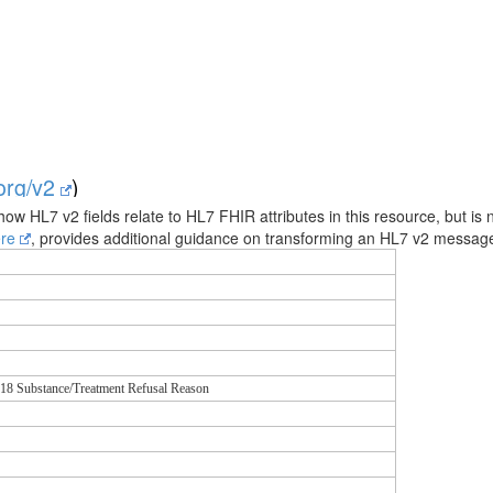
.org/v2
)
how HL7 v2 fields relate to HL7 FHIR attributes in this resource, but is 
ere
, provides additional guidance on transforming an HL7 v2 messa
18 Substance/Treatment Refusal Reason