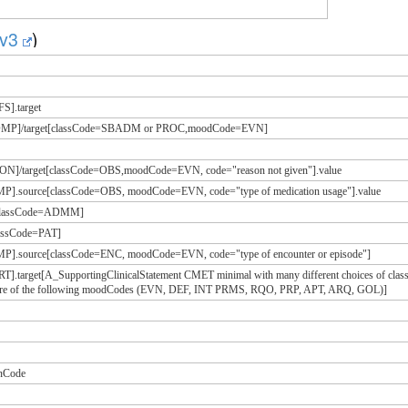
g/v3
)
S].target
=COMP]/target[classCode=SBADM or PROC,moodCode=EVN]
SON]/target[classCode=OBS,moodCode=EVN, code="reason not given"].value
MP].source[classCode=OBS, moodCode=EVN, code="type of medication usage"].value
e[classCode=ADMM]
classCode=PAT]
MP].source[classCode=ENC, moodCode=EVN, code="type of encounter or episode"]
RT].target[A_SupportingClinicalStatement CMET minimal with many different choices of
 more of the following moodCodes (EVN, DEF, INT PRMS, RQO, PRP, APT, ARQ, GOL)]
onCode