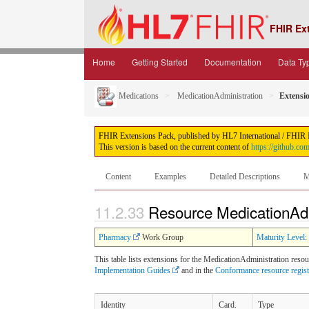
FHIR Ex
Home
Getting Started
Documentation
Data Ty
Medications
MedicationAdministration
Extensi
FHIR Extensions Pack, published by HL7 International / FHIR Inf
This version is based on the current content of
https://github.co
Content
Examples
Detailed Descriptions
M
11.2.33
Resource MedicationAdm
Pharmacy
Work Group
Maturity Level
:
This table lists extensions for the MedicationAdministration resou
Implementation Guides
and in the
Conformance resource regis
Identity
Card.
Type