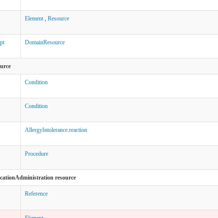
Element
,
Resource
pt
DomainResource
ource
Condition
Condition
AllergyIntolerance.reaction
Procedure
icationAdministration resource
Reference
Element