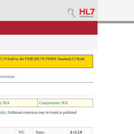
sion 5.3.0 built by the FHIR (HL7® FHIR® Standard) CI Build.
onversions
y
: N/A
Compartments
: N/A
ility
. Additional extensions may be found in published
WG
Status
Δ v5.2.0