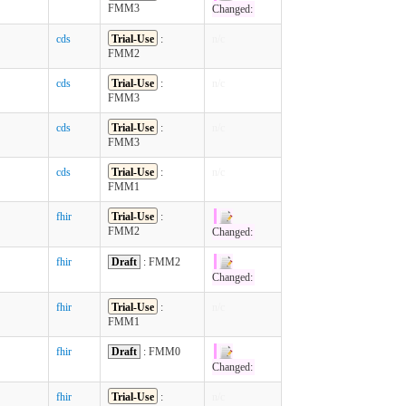
FMM3
Changed:
cds
Trial-Use
:
n/c
FMM2
cds
Trial-Use
:
n/c
FMM3
cds
Trial-Use
:
n/c
FMM3
cds
Trial-Use
:
n/c
FMM1
fhir
Trial-Use
:
FMM2
Changed:
fhir
Draft
: FMM2
Changed:
fhir
Trial-Use
:
n/c
FMM1
fhir
Draft
: FMM0
Changed:
fhir
Trial-Use
:
n/c