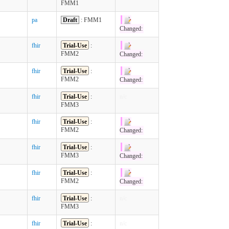
FMM1
pa
Draft
: FMM1
Changed:
fhir
Trial-Use
:
FMM2
Changed:
fhir
Trial-Use
:
FMM2
Changed:
fhir
Trial-Use
:
n/c
FMM3
fhir
Trial-Use
:
FMM2
Changed:
fhir
Trial-Use
:
FMM3
Changed:
fhir
Trial-Use
:
FMM2
Changed:
fhir
Trial-Use
:
n/c
FMM3
fhir
Trial-Use
:
n/c