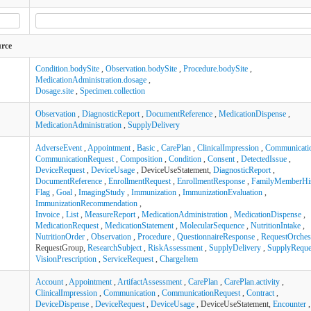
urce
Condition.bodySite
,
Observation.bodySite
,
Procedure.bodySite
,
MedicationAdministration.dosage
,
Dosage.site
,
Specimen.collection
Observation
,
DiagnosticReport
,
DocumentReference
,
MedicationDispense
,
MedicationAdministration
,
SupplyDelivery
AdverseEvent
,
Appointment
,
Basic
,
CarePlan
,
ClinicalImpression
,
Communicati
CommunicationRequest
,
Composition
,
Condition
,
Consent
,
DetectedIssue
,
DeviceRequest
,
DeviceUsage
, DeviceUseStatement,
DiagnosticReport
,
DocumentReference
,
EnrollmentRequest
,
EnrollmentResponse
,
FamilyMemberHi
Flag
,
Goal
,
ImagingStudy
,
Immunization
,
ImmunizationEvaluation
,
ImmunizationRecommendation
,
Invoice
,
List
,
MeasureReport
,
MedicationAdministration
,
MedicationDispense
,
MedicationRequest
,
MedicationStatement
,
MolecularSequence
,
NutritionIntake
,
NutritionOrder
,
Observation
,
Procedure
,
QuestionnaireResponse
,
RequestOrchest
RequestGroup,
ResearchSubject
,
RiskAssessment
,
SupplyDelivery
,
SupplyReque
VisionPrescription
,
ServiceRequest
,
ChargeItem
Account
,
Appointment
,
ArtifactAssessment
,
CarePlan
,
CarePlan.activity
,
ClinicalImpression
,
Communication
,
CommunicationRequest
,
Contract
,
DeviceDispense
,
DeviceRequest
,
DeviceUsage
, DeviceUseStatement,
Encounter
,