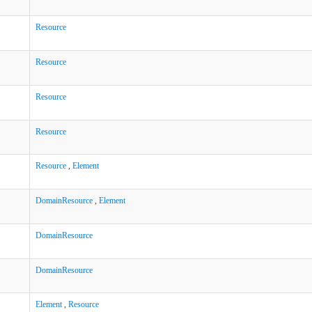
Resource
Resource
Resource
Resource
Resource
,
Element
DomainResource
,
Element
DomainResource
DomainResource
Element
,
Resource