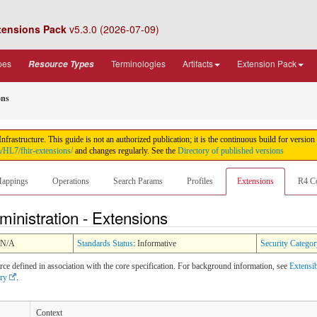
tensions Pack
v5.3.0 (2026-07-09)
pes
Terminologies
Artifacts
Extension Pack
Resource Types
ons
rastructure. This guide is not an authorized publication; it is the continuous build for ver
m/HL7/fhir-extensions/
and changes regularly. See the
Directory of published versions
appings
Operations
Search Params
Profiles
Extensions
R4 C
inistration - Extensions
 N/A
Standards Status
: Informative
Security Categor
rce defined in association with the core specification. For background information, see
Extensib
try
.
Context