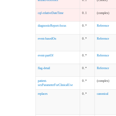
cqf-relativeDateTime
0..1
(complex)
diagnosticReport-focus
0..*
Reference
event-basedOn
0..*
Reference
event-partOf
0..*
Reference
flag-detail
0..*
Reference
patient-
0..*
(complex)
sexParameterForClinicalUse
replaces
0..*
canonical