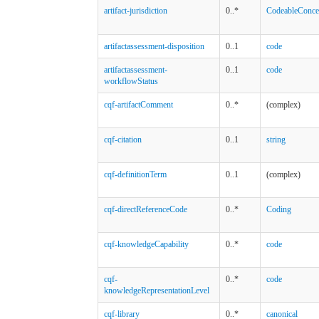
artifact-jurisdiction
0..*
CodeableConce
artifactassessment-disposition
0..1
code
artifactassessment-
0..1
code
workflowStatus
cqf-artifactComment
0..*
(complex)
cqf-citation
0..1
string
cqf-definitionTerm
0..1
(complex)
cqf-directReferenceCode
0..*
Coding
cqf-knowledgeCapability
0..*
code
cqf-
0..*
code
knowledgeRepresentationLevel
cqf-library
0..*
canonical