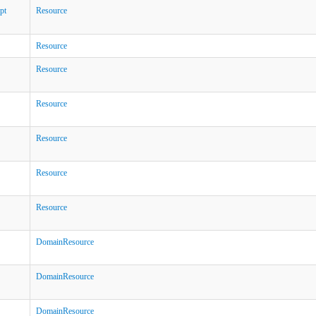
pt
Resource
Resource
Resource
Resource
Resource
Resource
Resource
DomainResource
DomainResource
DomainResource