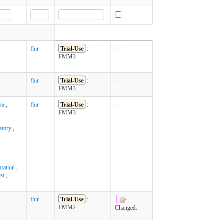
fhir
Trial-Use
:
n/c
FMM3
fhir
Trial-Use
:
n/c
FMM3
on
,
fhir
Trial-Use
:
n/c
FMM3
story
,
ration
,
st
,
fhir
Trial-Use
:
FMM2
Changed: