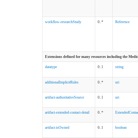
workflow-researchStudy
0..*
Reference
Extensions defined for many resources including the Medi
datatype
0..1
string
additionalImplicitRules
0..*
uri
artifact-authoritativeSource
0..1
uri
artifact-extended-contact-detail
0..*
ExtendedContac
artifact-isOwned
0..1
boolean