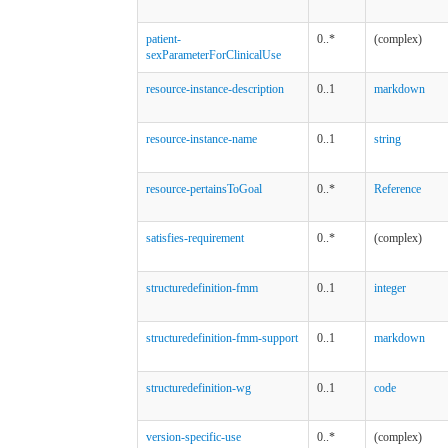
patient-
0..*
(complex)
sexParameterForClinicalUse
resource-instance-description
0..1
markdown
resource-instance-name
0..1
string
resource-pertainsToGoal
0..*
Reference
satisfies-requirement
0..*
(complex)
structuredefinition-fmm
0..1
integer
structuredefinition-fmm-support
0..1
markdown
structuredefinition-wg
0..1
code
version-specific-use
0..*
(complex)