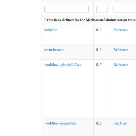
Extensions defined for the MedicationAdministration reso
bodySite
0..1
Reference
event-location
0..1
Reference
workflow-episodeOfCare
0..*
Reference
workflow-releaseDate
0..1
dateTime