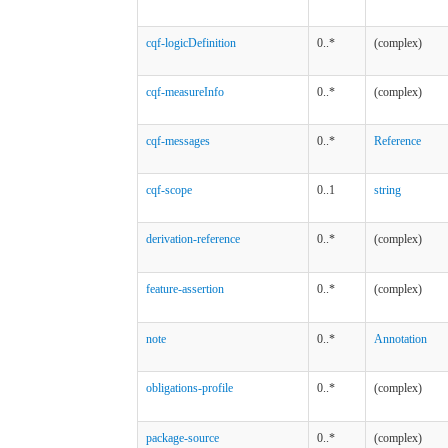
cqf-logicDefinition
0..*
(complex)
cqf-measureInfo
0..*
(complex)
cqf-messages
0..*
Reference
cqf-scope
0..1
string
derivation-reference
0..*
(complex)
feature-assertion
0..*
(complex)
note
0..*
Annotation
obligations-profile
0..*
(complex)
package-source
0..*
(complex)