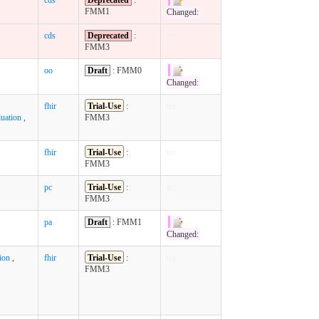
FMM1
Changed:
cds
Deprecated
:
n/c
FMM3
oo
Draft
: FMM0
Changed:
fhir
Trial-Use
:
n/c
uation
,
FMM3
fhir
Trial-Use
:
n/c
FMM3
pc
Trial-Use
:
n/c
FMM3
pa
Draft
: FMM1
Changed:
ion
,
fhir
Trial-Use
:
n/c
FMM3