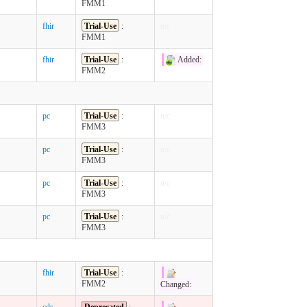
FMM1
fhir
Trial-Use
:
n/c
FMM1
fhir
Trial-Use
:
Added:
FMM2
pc
Trial-Use
:
n/c
FMM3
pc
Trial-Use
:
n/c
FMM3
pc
Trial-Use
:
n/c
FMM3
pc
Trial-Use
:
n/c
FMM3
fhir
Trial-Use
:
FMM2
Changed:
cds
Deprecated
: