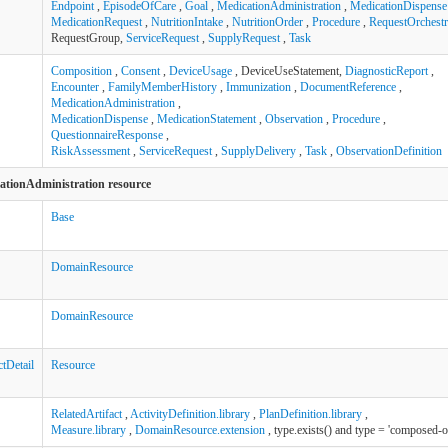
Endpoint
,
EpisodeOfCare
,
Goal
,
MedicationAdministration
,
MedicationDispense
MedicationRequest
,
NutritionIntake
,
NutritionOrder
,
Procedure
,
RequestOrchestr
RequestGroup,
ServiceRequest
,
SupplyRequest
,
Task
Composition
,
Consent
,
DeviceUsage
, DeviceUseStatement,
DiagnosticReport
,
Encounter
,
FamilyMemberHistory
,
Immunization
,
DocumentReference
,
MedicationAdministration
,
MedicationDispense
,
MedicationStatement
,
Observation
,
Procedure
,
QuestionnaireResponse
,
RiskAssessment
,
ServiceRequest
,
SupplyDelivery
,
Task
,
ObservationDefinition
cationAdministration resource
Base
DomainResource
DomainResource
tDetail
Resource
RelatedArtifact
,
ActivityDefinition.library
,
PlanDefinition.library
,
Measure.library
,
DomainResource.extension
, type.exists() and type = 'composed-o