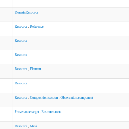
DomainResource
Resource
,
Reference
Resource
Resource
Resource
,
Element
Resource
Resource
,
Composition.section
,
Observation.component
Provenance.target
,
Resource.meta
Resource
,
Meta