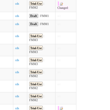
cds
Trial-Use
:
FMM2
Changed:
cds
Draft
: FMM1
n/c
cds
Draft
: FMM1
n/c
cds
Trial-Use
:
n/c
FMM3
cds
Trial-Use
:
n/c
FMM3
cds
Trial-Use
:
n/c
FMM3
cds
Trial-Use
:
n/c
FMM2
cds
Trial-Use
:
n/c
FMM2
cds
Trial-Use
:
n/c
FMM2
cds
Trial-Use
: