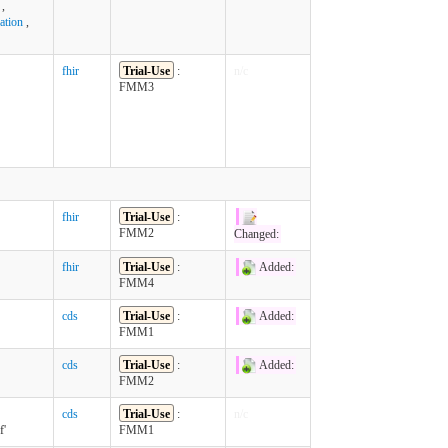
,
ation
,
fhir
Trial-Use
:
n/c
FMM3
fhir
Trial-Use
:
FMM2
Changed:
fhir
Trial-Use
:
Added:
FMM4
cds
Trial-Use
:
Added:
FMM1
cds
Trial-Use
:
Added:
FMM2
cds
Trial-Use
:
n/c
f'
FMM1