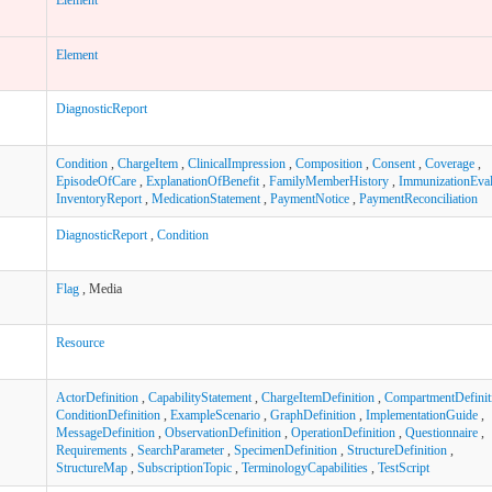
Element
DiagnosticReport
Condition
,
ChargeItem
,
ClinicalImpression
,
Composition
,
Consent
,
Coverage
,
EpisodeOfCare
,
ExplanationOfBenefit
,
FamilyMemberHistory
,
ImmunizationEval
InventoryReport
,
MedicationStatement
,
PaymentNotice
,
PaymentReconciliation
DiagnosticReport
,
Condition
Flag
, Media
Resource
ActorDefinition
,
CapabilityStatement
,
ChargeItemDefinition
,
CompartmentDefinit
ConditionDefinition
,
ExampleScenario
,
GraphDefinition
,
ImplementationGuide
,
MessageDefinition
,
ObservationDefinition
,
OperationDefinition
,
Questionnaire
,
Requirements
,
SearchParameter
,
SpecimenDefinition
,
StructureDefinition
,
StructureMap
,
SubscriptionTopic
,
TerminologyCapabilities
,
TestScript