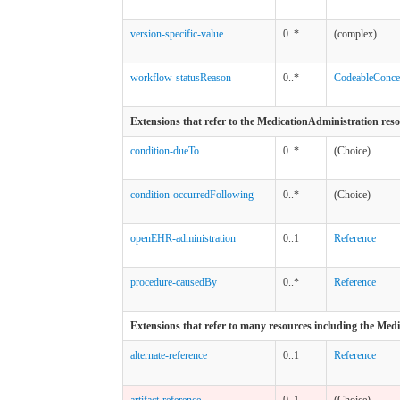
version-specific-value
0..*
(complex)
workflow-statusReason
0..*
CodeableConce
Extensions that refer to the MedicationAdministration res
condition-dueTo
0..*
(Choice)
condition-occurredFollowing
0..*
(Choice)
openEHR-administration
0..1
Reference
procedure-causedBy
0..*
Reference
Extensions that refer to many resources including the Med
alternate-reference
0..1
Reference
artifact-reference
0..1
(Choice)