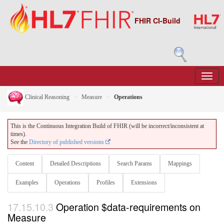
FHIR CI-Build
Clinical Reasoning
Measure
Operations
This is the Continuous Integration Build of FHIR (will be incorrect/inconsistent at
times).
See the
Directory of published versions
Content
Detailed Descriptions
Search Params
Mappings
Examples
Operations
Profiles
Extensions
17.15.10.3
Operation $data-requirements on
Measure