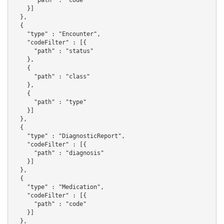
    }]

  },

  {

    "type" : "Encounter",

    "codeFilter" : [{

      "path" : "status"

    },

    {

      "path" : "class"

    },

    {

      "path" : "type"

    }]

  },

  {

    "type" : "DiagnosticReport",

    "codeFilter" : [{

      "path" : "diagnosis"

    }]

  },

  {

    "type" : "Medication",

    "codeFilter" : [{

      "path" : "code"

    }]

  },
