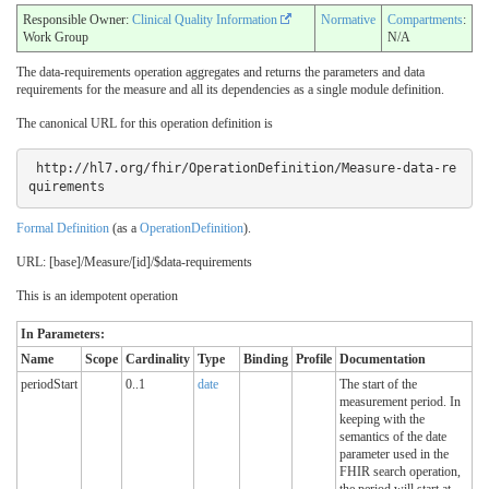
Responsible Owner:
Clinical Quality Information
Normative
Compartments
:
Work Group
N/A
The data-requirements operation aggregates and returns the parameters and data
requirements for the measure and all its dependencies as a single module definition.
The canonical URL for this operation definition is
 http://hl7.org/fhir/OperationDefinition/Measure-data-re
quirements
Formal Definition
(as a
OperationDefinition
).
URL: [base]/Measure/[id]/$data-requirements
This is an idempotent operation
In Parameters:
Name
Scope
Cardinality
Type
Binding
Profile
Documentation
periodStart
0..1
date
The start of the
measurement period. In
keeping with the
semantics of the date
parameter used in the
FHIR search operation,
the period will start at