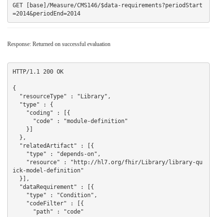
GET [base]/Measure/CMS146/$data-requirements?periodStart
Response: Returned on successful evaluation
HTTP/1.1 200 OK

{

  "resourceType" : "Library",

  "type" : {

    "coding" : [{

      "code" : "module-definition"

    }]

  },

  "relatedArtifact" : [{

    "type" : "depends-on",

    "resource" : "http://hl7.org/fhir/Library/library-qu
ick-model-definition"

  }],

  "dataRequirement" : [{

    "type" : "Condition",

    "codeFilter" : [{

      "path" : "code"
