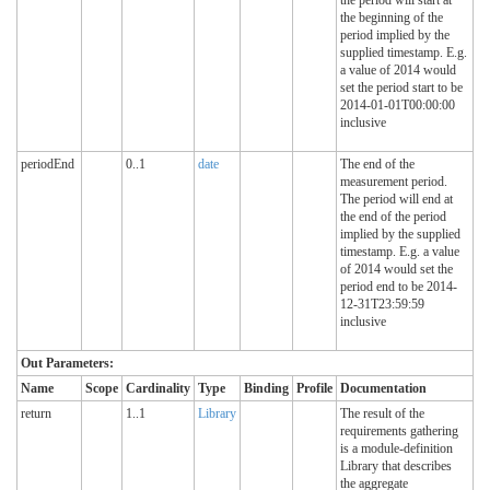
the beginning of the
period implied by the
supplied timestamp. E.g.
a value of 2014 would
set the period start to be
2014-01-01T00:00:00
inclusive
periodEnd
0..1
date
The end of the
measurement period.
The period will end at
the end of the period
implied by the supplied
timestamp. E.g. a value
of 2014 would set the
period end to be 2014-
12-31T23:59:59
inclusive
Out Parameters:
Name
Scope
Cardinality
Type
Binding
Profile
Documentation
return
1..1
Library
The result of the
requirements gathering
is a module-definition
Library that describes
the aggregate